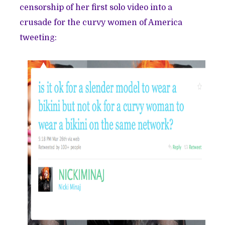
censorship of her first solo video into a
crusade for the curvy women of America
tweeting: