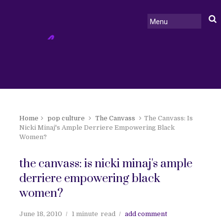
Home
pop culture
The Canvass
The Canvass: Is
Nicki Minaj's Ample Derriere Empowering Black
Women?
the canvass: is nicki minaj's ample
derriere empowering black
women?
June 18, 2010
1 minute
read
add comment