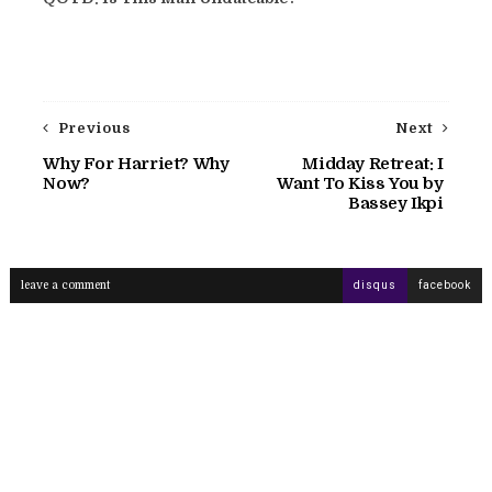
Previous
Next
Why For Harriet? Why
Midday Retreat: I
Now?
Want To Kiss You by
Bassey Ikpi
leave a comment
disqus
facebook