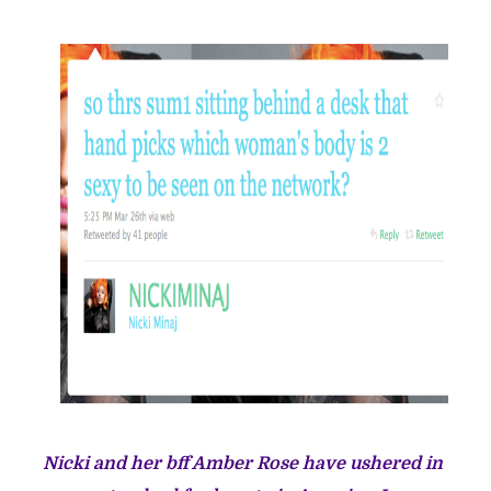
Nicki and her bff
Amber Rose
have ushered in