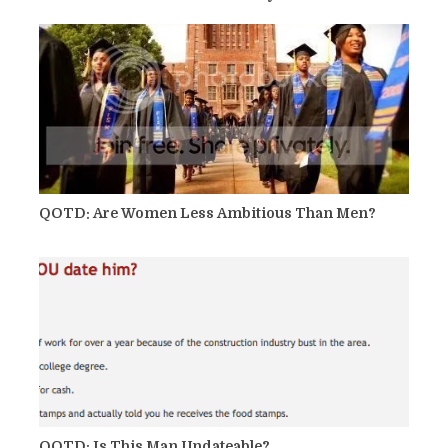
QOTD: Are Women Less Ambitious Than Men?
QOTD: Is This Man Undateable?