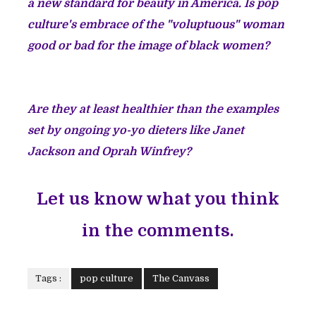
a new standard for beauty in America. Is pop
culture's embrace of the "voluptuous" woman
good or bad for the image of black women?
Are they at least healthier than the examples
set by ongoing yo-yo dieters like Janet
Jackson and Oprah Winfrey?
Let us know what you think
in the comments.
Tags :
pop culture
The Canvass