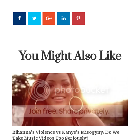
You Might Also Like
Rihanna's Violence vs Kanye's Misogyny: Do We
Take Music Videos Too Seriously?