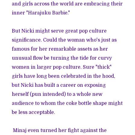
and girls across the world are embracing their
inner "
Harajuku Barbie
."
But Nicki might serve great pop culture
significance. Could the woman who's just as
famous for her remarkable assets as her
unusual flow be turning the tide for curvy
women in larger pop culture. Sure "thick"
girls have long been celebrated in the hood,
but Nicki has built a career on exposing
herself (pun intended) to a whole new
audience to whom the coke bottle shape might
be less acceptable.
Minaj even turned her fight against the