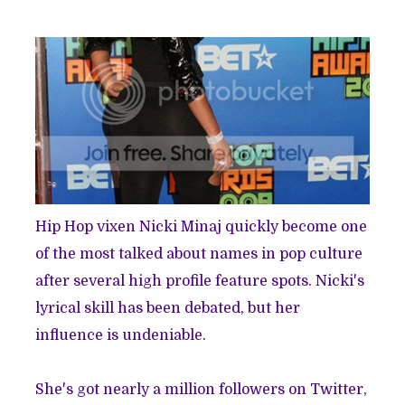
Hip Hop vixen Nicki Minaj quickly become one
of the most talked about names in pop culture
after several high profile feature spots. Nicki's
lyrical skill has been debated, but her
influence is
undeniable
.
She's got nearly a million followers on Twitter,