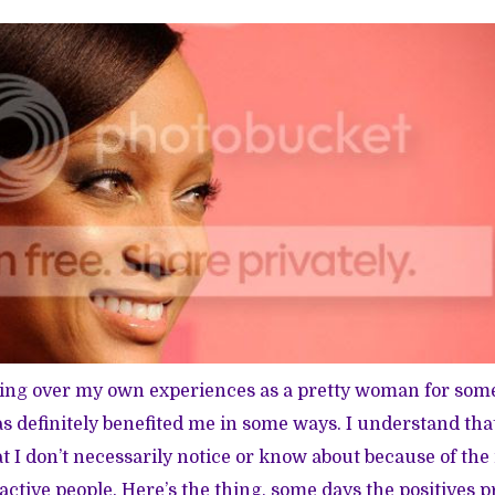
ting over my own experiences as a pretty woman for som
as definitely benefited me in some ways. I understand that
at I don’t necessarily notice or know about because of the
ractive people. Here’s the thing, some days the positives 