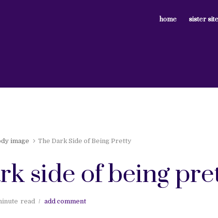
home
sister sit
ody image
The Dark Side of Being Pretty
rk side of being pre
minute
read
add comment