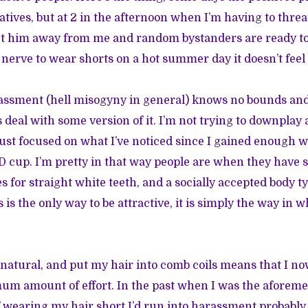
tives, but at 2 in the afternoon when I’m having to thre
get him away from me and random bystanders are ready t
nerve to wear shorts on a hot summer day it doesn’t feel l
rassment (hell misogyny in general) knows no bounds an
s deal with some version of it. I’m not trying to downplay 
just focused on what I’ve noticed since I gained enough 
 D cup. I’m pretty in that way people are when they have
s for straight white teeth, and a socially accepted body ty
 is the only way to be attractive, it is simply the way in 
 natural, and put my hair into comb coils means that I n
um amount of effort. In the past when I was the aforem
f wearing my hair short I’d run into harassment probably