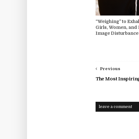
“Weighing” to Exhal
Girls, Women, and
Image Disturbance
Previous
The Most Inspirin
leave a comment