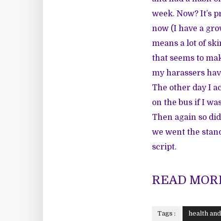
week. Now? It’s pr
now (I have a gro
means a lot of ski
that seems to mak
my harassers have 
The other day I ac
on the bus if I wa
Then again so did 
we went the stand
script.
READ MORE
Tags :
health an