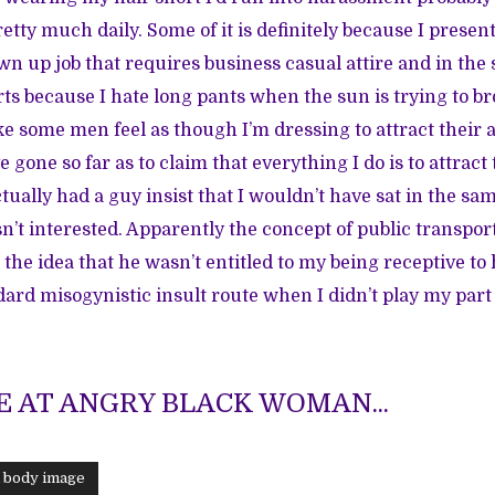
etty much daily. Some of it is definitely because I presen
wn up job that requires business casual attire and in th
rts because I hate long pants when the sun is trying to br
e some men feel as though I’m dressing to attract their a
gone so far as to claim that everything I do is to attract 
tually had a guy insist that I wouldn’t have sat in the sa
sn’t interested. Apparently the concept of public transpo
the idea that he wasn’t entitled to my being receptive to 
ard misogynistic insult route when I didn’t play my part 
 AT ANGRY BLACK WOMAN...
d body image