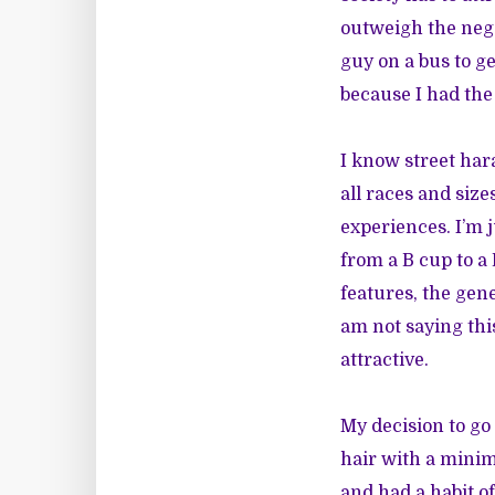
outweigh the nega
guy on a bus to 
because I had the 
I know street ha
all races and size
experiences. I’m 
from a B cup to a
features, the gene
am not saying this
attractive.
My decision to go
hair with a minim
and had a habit o