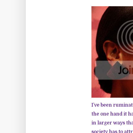
I’ve been rumina
the one hand it h
in larger ways th
society has to att