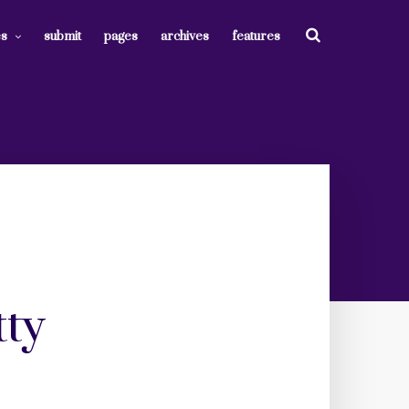
es
submit
pages
archives
features
tty