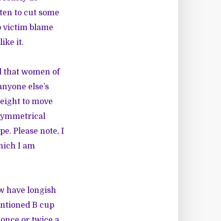
aten to cut some
o victim blame
ike it.
d that women of
anyone else’s
weight to move
 symmetrical
pe. Please note, I
which I am
ow have longish
entioned B cup
 once or twice a