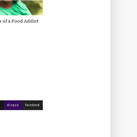
 of a Food Addict
disqus
facebook