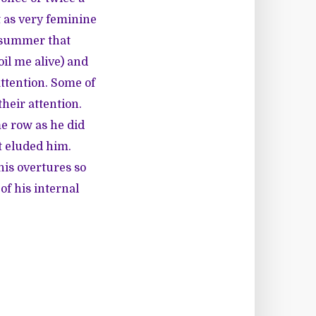
t as very feminine
e summer that
oil me alive) and
ttention. Some of
their attention.
me row as he did
rt eluded him.
his overtures so
of his internal