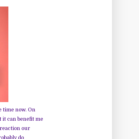
e time now. On
 it can benefit me
 reaction our
probably do