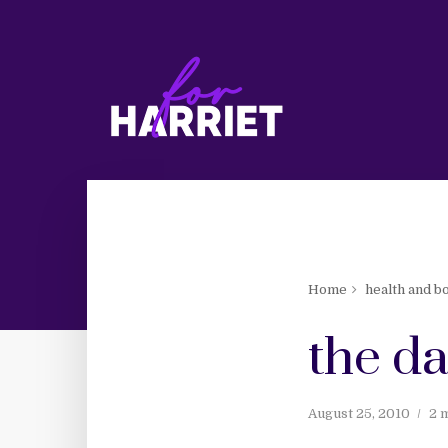
Home
health and b
the da
August 25, 2010
2 