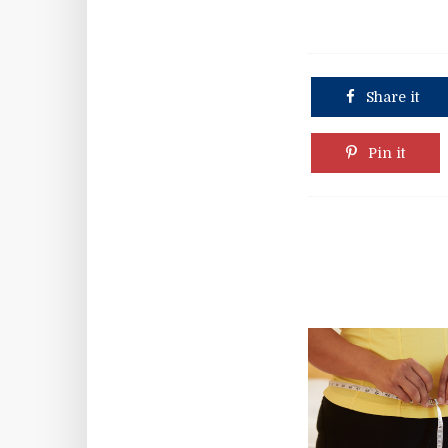
Share it
Pin it