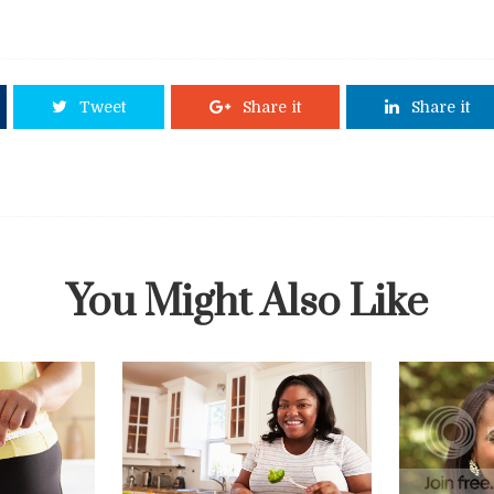
Tweet
Share it
Share it
You Might Also Like