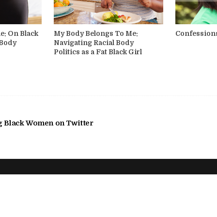
e: On Black
My Body Belongs To Me:
Confessions
 Body
Navigating Racial Body
Politics as a Fat Black Girl
g Black Women on Twitter