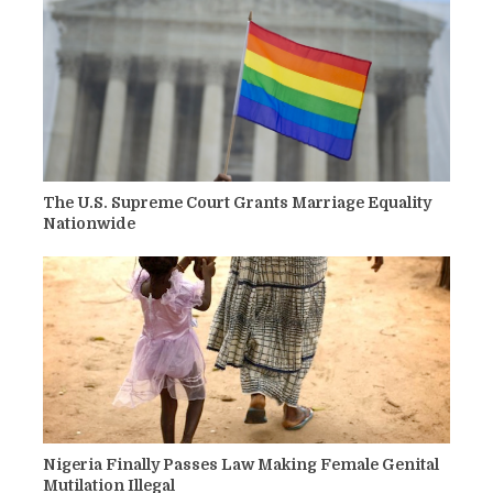
The U.S. Supreme Court Grants Marriage Equality
Nationwide
Nigeria Finally Passes Law Making Female Genital
Mutilation Illegal