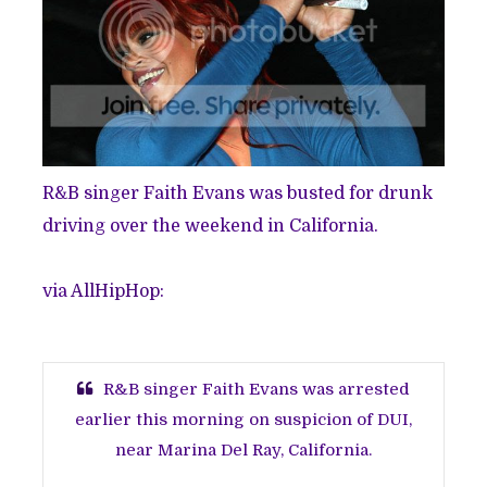
R&B singer Faith Evans was busted for drunk
driving over the weekend in California.
via
AllHipHop
:
R&B singer Faith Evans was arrested
earlier this morning on suspicion of DUI,
near Marina Del Ray, California.