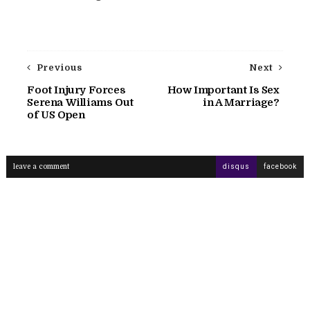
Previous
Next
Foot Injury Forces
How Important Is Sex
Serena Williams Out
in A Marriage?
of US Open
leave a comment
disqus
facebook