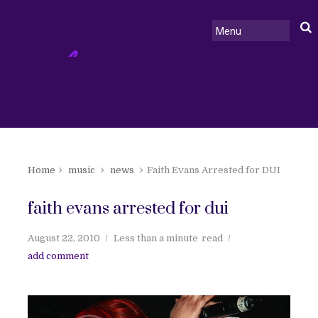
Home
music
news
Faith Evans Arrested for DUI
faith evans arrested for dui
August 22, 2010
Less than a minute
read
add comment