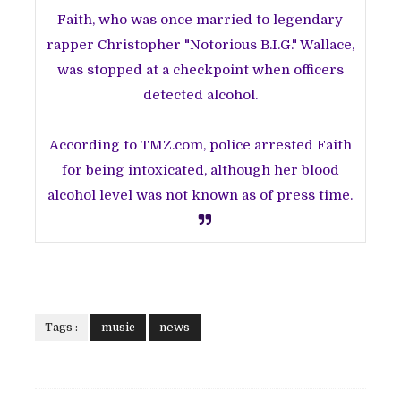
Faith, who was once married to legendary
rapper Christopher "Notorious B.I.G." Wallace,
was stopped at a checkpoint when officers
detected alcohol.
According to TMZ.com, police arrested Faith
for being intoxicated, although her blood
alcohol level was not known as of press time.
Tags :
music
news