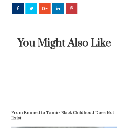
You Might Also Like
From Emmett to Tamir: Black Childhood Does Not
Exist