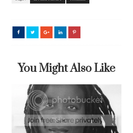
You Might Also Like