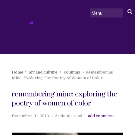
Home
art and culture
columns
Remembering
Mine: Exploring The Poetry of Women of Color
remembering mine: exploring the
poetry of women of color
December 10, 2010
2 minute
read
add comment