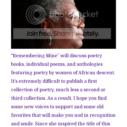
"Remembering Mine” will discuss poetry
books, individual poems, and anthologies
featuring poetry by women of African descent.
It’s extremely difficult to publish a first
collection of poetry, much less a second or
third collection. As a result, I hope you find
some new voices to support and some old
favorites that will make you nod in recognition
and smile. Since she inspired the title of this