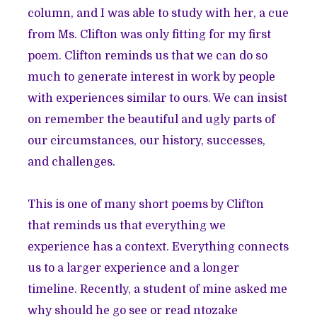
column, and I was able to study with her, a cue
from Ms. Clifton was only fitting for my first
poem. Clifton reminds us that we can do so
much to generate interest in work by people
with experiences similar to ours. We can insist
on remember the beautiful and ugly parts of
our circumstances, our history, successes,
and challenges.
This is one of many short poems by Clifton
that reminds us that everything we
experience has a context. Everything connects
us to a larger experience and a longer
timeline. Recently, a student of mine asked me
why should he go see or read ntozake