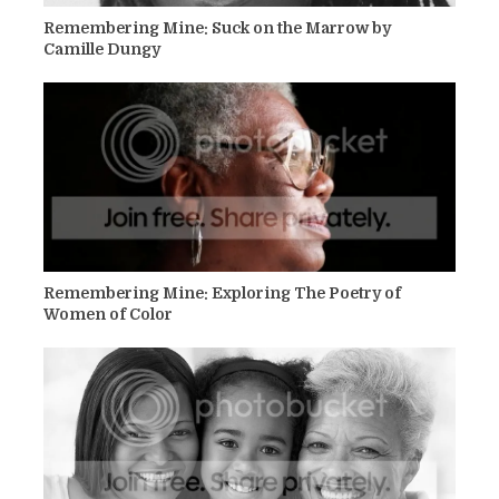
Remembering Mine: Suck on the Marrow by
Camille Dungy
Remembering Mine: Exploring The Poetry of
Women of Color