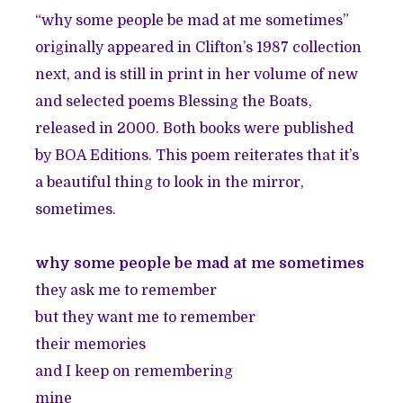
“why some people be mad at me sometimes”
originally appeared in Clifton’s 1987 collection
next, and is still in print in her volume of new
and selected poems
Blessing the Boats
,
released in 2000. Both books were published
by BOA Editions. This poem reiterates that it’s
a beautiful thing to look in the mirror,
sometimes.
why some people be mad at me sometimes
they ask me to remember
but they want me to remember
their memories
and I keep on remembering
mine