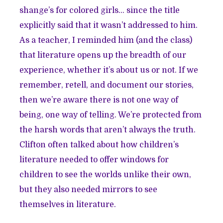
shange’s for colored girls… since the title
explicitly said that it wasn’t addressed to him.
As a teacher, I reminded him (and the class)
that literature opens up the breadth of our
experience, whether it’s about us or not. If we
remember, retell, and document our stories,
then we’re aware there is not one way of
being, one way of telling. We’re protected from
the harsh words that aren’t always the truth.
Clifton often talked about how children’s
literature needed to offer windows for
children to see the worlds unlike their own,
but they also needed mirrors to see
themselves in literature.