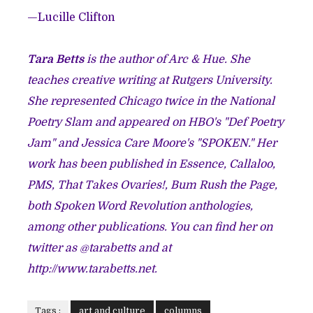
—Lucille Clifton
Tara Betts
is the author of Arc & Hue. She
teaches creative writing at Rutgers University.
She represented Chicago twice in the National
Poetry Slam and appeared on HBO's "Def Poetry
Jam" and Jessica Care Moore's "SPOKEN." Her
work has been published in Essence, Callaloo,
PMS, That Takes Ovaries!, Bum Rush the Page,
both Spoken Word Revolution anthologies,
among other publications. You can find her on
twitter as @tarabetts and at
http://www.tarabetts.net.
Tags :
art and culture
columns