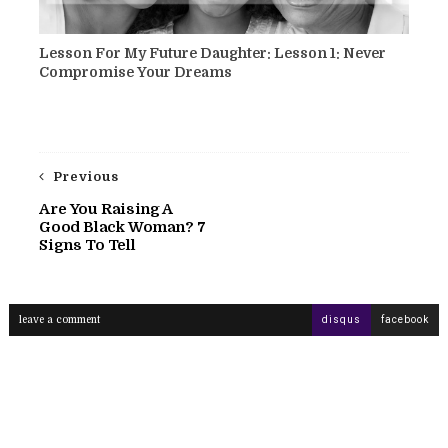
Lesson For My Future Daughter: Lesson 1: Never
Compromise Your Dreams
Previous
Are You Raising A
Good Black Woman? 7
Signs To Tell
leave a comment
disqus
facebook