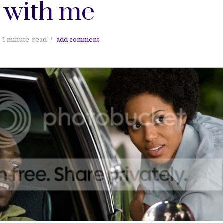
 with me
1 minute
read
add comment