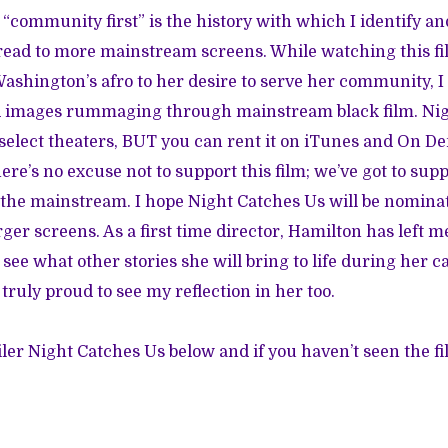
“community first” is the history with which I identify and
ead to more mainstream screens. While watching this fi
Washington’s afro to her desire to serve her community, I 
ed images rummaging through mainstream black film. Ni
n select theaters, BUT you can
rent it on iTunes
and On De
ere’s no excuse not to support this film;
we’ve got to supp
n the mainstream
. I hope Night Catches Us will be nomina
rger screens. As a first time director, Hamilton has left 
o see what other stories she will bring to life during her c
 truly proud to see my reflection in her too.
ler Night Catches Us below and if you haven’t seen the fi