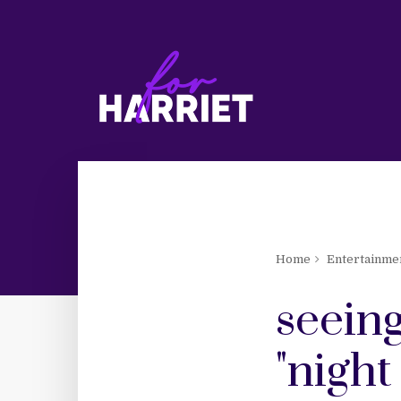
Home
Entertainme
seeing
"night