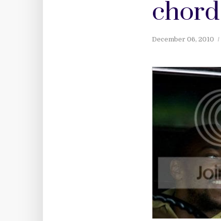
chord
December 06, 2010