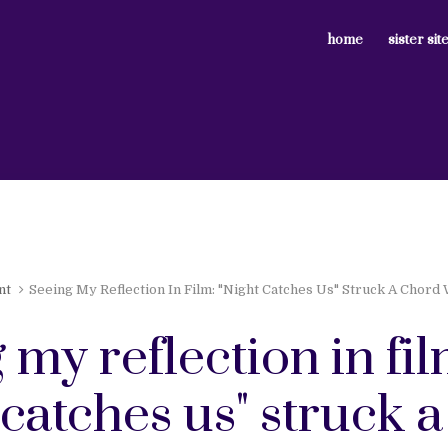
home
sister sit
nt
Seeing My Reflection In Film: "Night Catches Us" Struck A Chord
 my reflection in fil
 catches us" struck a