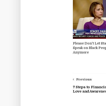
Please Don't Let St
Speak on Black Peo
Anymore
Previous
7 Steps to Financ
Love and Awarene