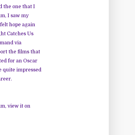
 the one that I
lm, I saw my
felt hope again
ght Catches Us
mand via
ort the films that
ted for an Oscar
me quite impressed
areer.
lm, view it on