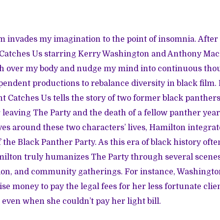
film invades my imagination to the point of insomnia. Afte
 Catches Us
starring Kerry Washington and Anthony Mackie
sh over my body and nudge my mind into continuous thou
pendent productions to rebalance diversity in black film.
t Catches Us tells the story of two former black panthers 
er leaving The Party and the death of a fellow panther yea
ves around these two characters’ lives, Hamilton integrate
f the Black Panther Party. As this era of black history oft
milton truly humanizes The Party through several scenes
tion, and community gatherings. For instance, Washingto
ise money to pay the legal fees for her less fortunate cli
 even when she couldn’t pay her light bill.