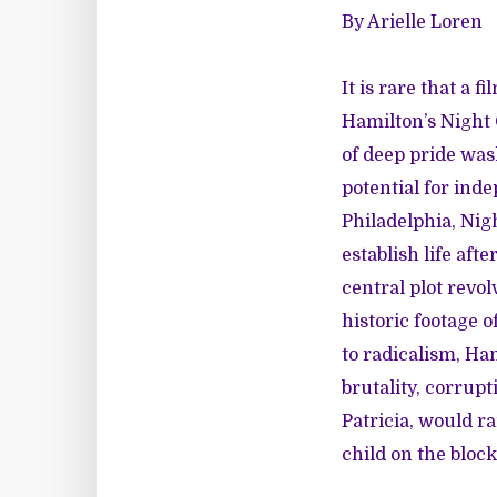
By Arielle Loren
It is rare that a 
Hamilton’s
Night
of deep pride wa
potential for inde
Philadelphia, Nigh
establish life aft
central plot revol
historic footage o
to radicalism, Ha
brutality, corrup
Patricia, would ra
child on the block