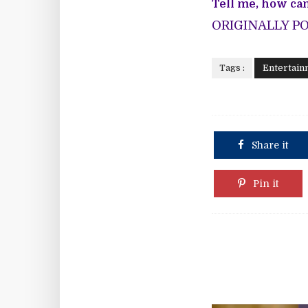
Tell me, how can
ORIGINALLY P
Tags :
Entertain
Share it
Pin it