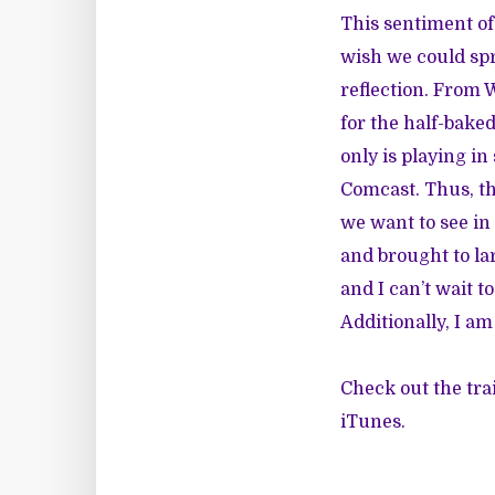
This sentiment of 
wish we could spr
reflection. From 
for the half-bak
only is playing i
Comcast. Thus, th
we want to see i
and brought to la
and I can’t wait t
Additionally, I am
Check out the trai
iTunes.