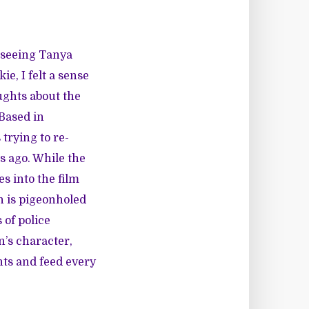
r seeing Tanya
, I felt a sense
ghts about the
 Based in
trying to re-
rs ago. While the
s into the film
en is pigeonholed
 of police
n’s character,
ents and feed every