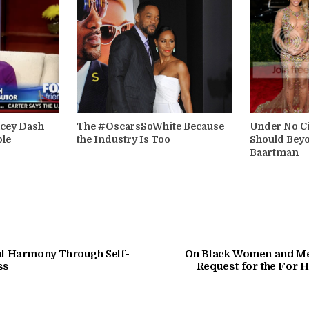
acey Dash
The #OscarsSoWhite Because
Under No C
ple
the Industry Is Too
Should Beyo
Baartman
ial Harmony Through Self-
On Black Women and Men
ss
Request for the For 