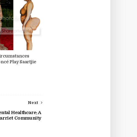
ircumstances
ncé Play Saartjie
Next
tal Healthcare: A
Harriet Community