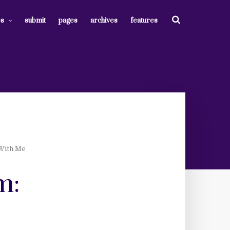
es
submit
pages
archives
features
 With Me
m: