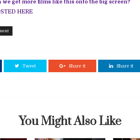
 we get more films like this onto the big screen?
OSTED HERE
ment
Tweet
Share it
Share it
You Might Also Like