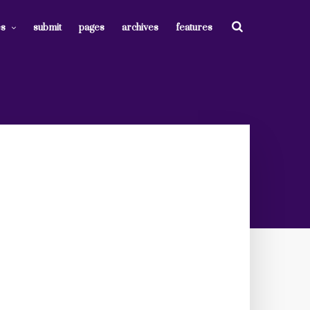
es
submit
pages
archives
features