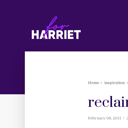
Home
inspiration
reclai
February 08, 2011