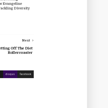
w Evangeline
Tackling Diversity
Next
tting Off The Diet
Rollercoaster
disqus
facebook