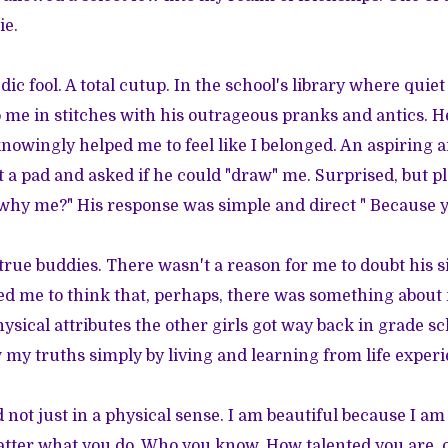
ie.
ic fool. A total cutup. In the school's library where quie
 me in stitches with his outrageous pranks and antics. H
nowingly helped me to feel like I belonged. An aspiring ar
t a pad and asked if he could "draw" me. Surprised, but pl
hy me?" His response was simple and direct " Because yo
true buddies. There wasn't a reason for me to doubt his s
d me to think that, perhaps, there was something about 
ysical attributes the other girls got way back in grade sc
 my truths simply by living and learning from life experi
d not just in a physical sense. I am beautiful because I a
matter what you do. Who you know. How talented you are,