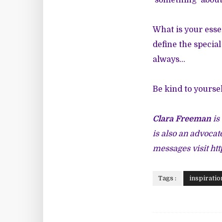
'something' about
What is your esse
define the specia
always...
Be kind to yoursel
Clara Freeman
is
is also an advocat
messages visit
ht
Tags :
inspiratio