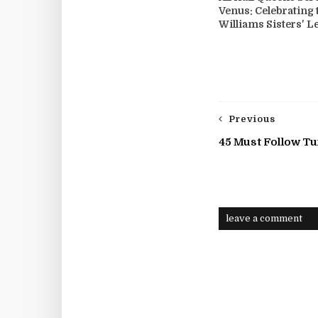
Venus: Celebrating 
Williams Sisters' L
Previous
45 Must Follow T
leave a comment