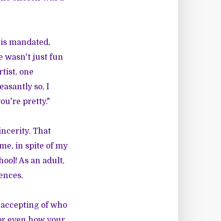
t is mandated,
e wasn't just fun
tist, one
easantly so, I
u're pretty."
incerity. That
me, in spite of my
hool! As an adult,
ences.
m accepting of who
 or even how your