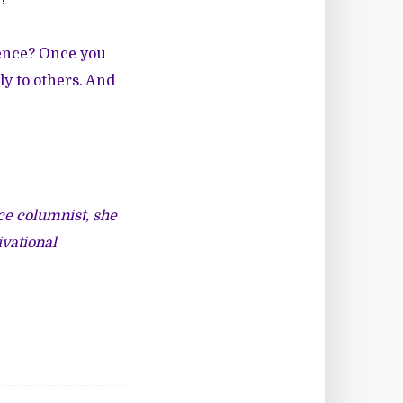
!
sence? Once you
ly to others. And
ce columnist, she
ivational