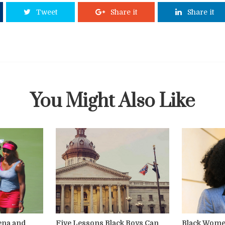
Tweet
Share it
Share it
You Might Also Like
rena and
Five Lessons Black Boys Can
Black Wome