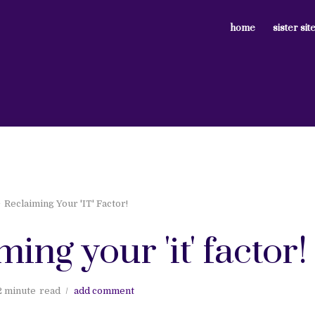
home
sister sit
Reclaiming Your 'IT' Factor!
ming your 'it' factor!
2 minute
read
add comment