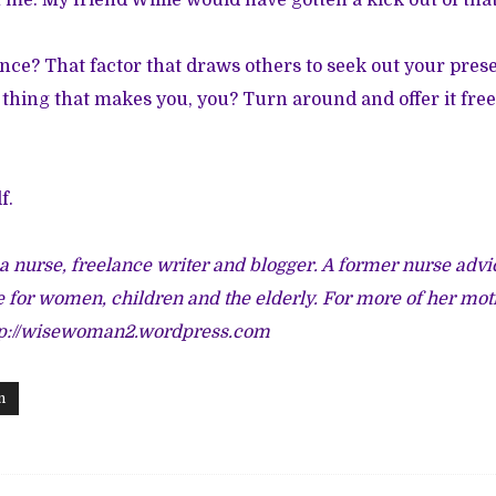
 me. My friend Willie would have gotten a kick out of that
nce? That factor that draws others to seek out your pre
l thing that makes you, you? Turn around and offer it free
f.
 a nurse, freelance writer and blogger. A former nurse advi
e for women, children and the elderly. For more of her mot
tp://wisewoman2.wordpress.com
n