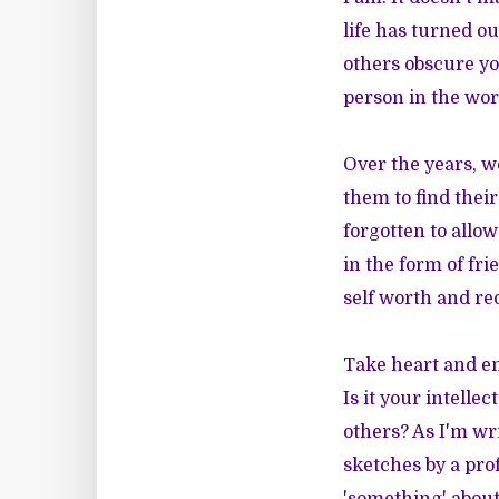
life has turned ou
others obscure you
person in the wor
Over the years, 
them to find their
forgotten to allow
in the form of fr
self worth and re
Take heart and em
Is it your intelle
others? As I'm wri
sketches by a pro