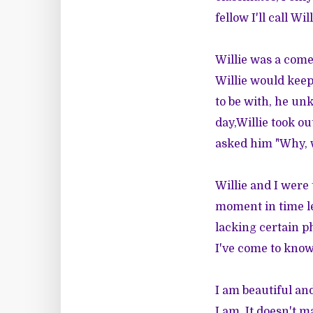
fellow I'll call Will
Willie was a comed
Willie would keep
to be with, he unk
day,Willie took ou
asked him "Why, w
Willie and I were 
moment in time le
lacking certain ph
I've come to know
I am beautiful an
I am. It doesn't 