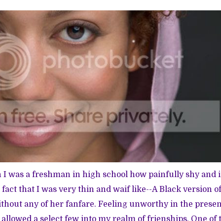
 was a freshman in high school how painfully shy and i
e fact that I was very thin and waif like--A Black version of
thout any of her fanfare. Feeling unworthy in the prese
y allowed a select few into my realm of frienships. One of