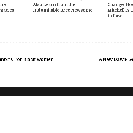
the
Also Learn from the
Change: Ho
egacies
Indomitable Bree Newsome
Mitchell Is 
in Law
umblrs For Black Women
A New Dawn: Ge