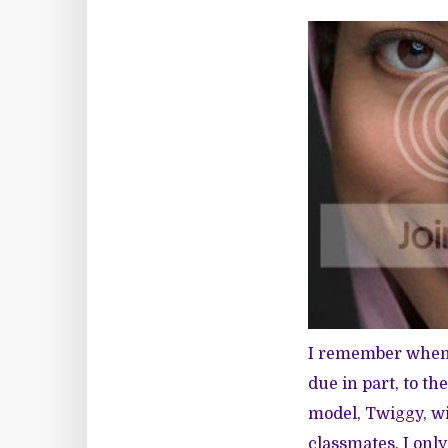
I remember when I
due in part, to th
model, Twiggy, wi
classmates, I onl