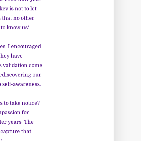
ey is not to let
s that no other
 to know us!
es. I encouraged
 they have
es validation come
Rediscovering our
 self-awareness.
 to take notice?
mpassion for
ater years. The
 capture that