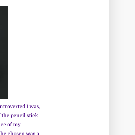
ntroverted I was,
 the pencil stick
nce of my
 the chosen was a