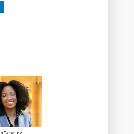
n Leading