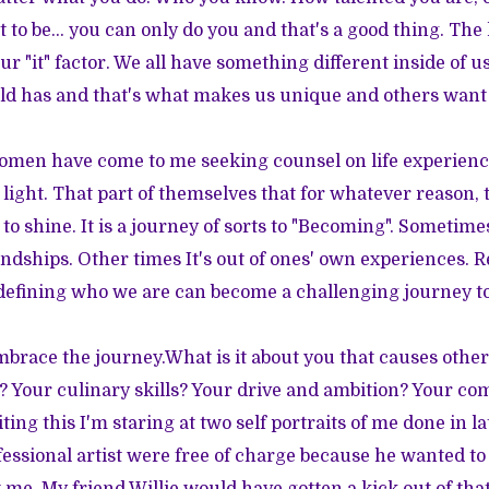
t to be... you can only do you and that's a good thing. The k
r "it" factor. We all have something different inside of u
ld has and that's what makes us unique and others want
women have come to me seeking counsel on life experienc
 light. That part of themselves that for whatever reason,
 to shine. It is a journey of sorts to "Becoming". Sometim
iendships. Other times It's out of ones' own experiences. 
defining who we are can become a challenging journey to
brace the journey.What is it about you that causes others
ct? Your culinary skills? Your drive and ambition? Your co
ting this I'm staring at two self portraits of me done in l
fessional artist were free of charge because he wanted to