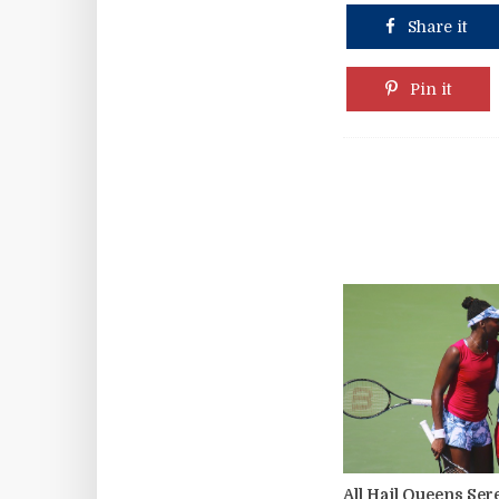
Share it
Pin it
All Hail Queens Se