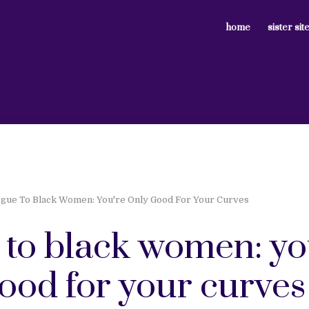
home
sister sit
gue To Black Women: You're Only Good For Your Curves
 to black women: yo
ood for your curves