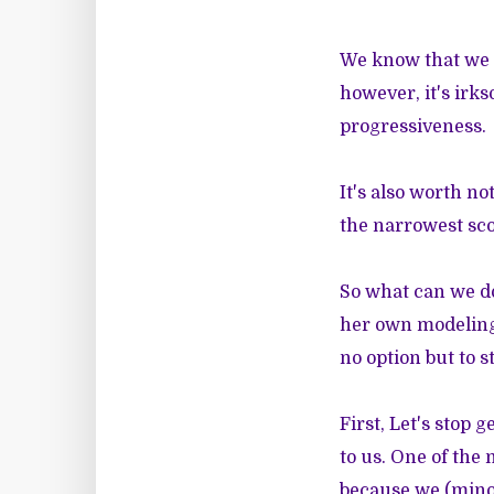
We know that we 
however, it's irks
progressiveness.
It's also worth n
the narrowest sco
So what can we d
her own modelin
no option but to s
First, Let's stop 
to us. One of the 
because we (minor