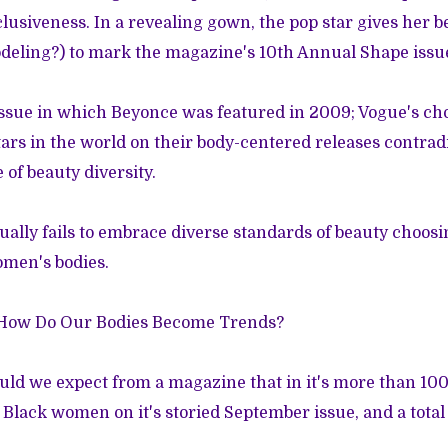
clusiveness. In a revealing gown, the pop star gives her 
modeling?) to mark the magazine's 10th Annual Shape issu
 issue in which Beyonce was
featured
in 2009; Vogue's cho
tars in the world on their body-centered releases contradi
of beauty diversity.
ually fails to embrace diverse standards of beauty choosi
omen's bodies.
How Do Our Bodies Become Trends?
uld we expect from a magazine that in it's more than 100
 Black women on it's storied September issue, and a tota