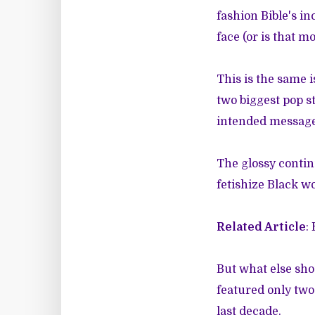
fashion Bible's in
face (or is that 
This is the same
two biggest pop s
intended message 
The glossy contin
fetishize Black w
Related Article
:
But what else sho
featured only two
last decade.