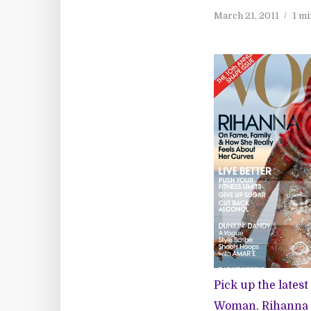
March 21, 2011
1 mi
Pick up the lates
Woman. Rihanna 