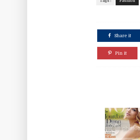
Tags :
Fashion
Share it
Pin it