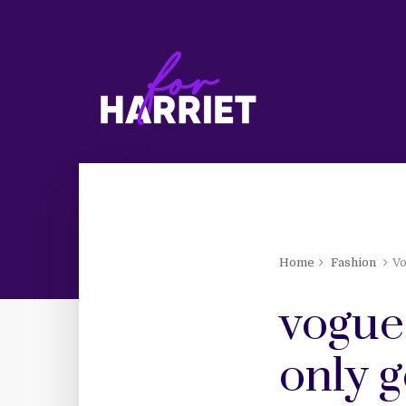
Home
Fashion
Vo
vogue
only g