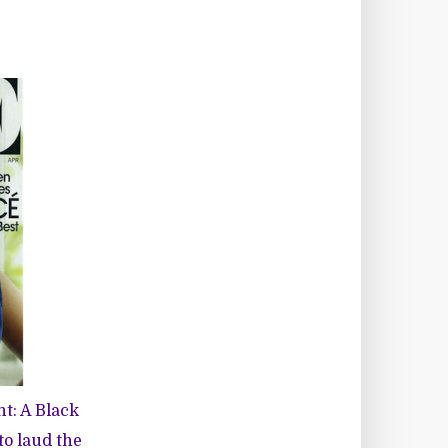
ht: A Black
 to laud the