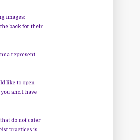
ng images;
the back for their
hanna represent
d like to
open
t you and I have
 that do not cater
ist practices is