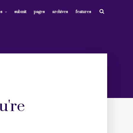
es
submit
pages
archives
features
u're