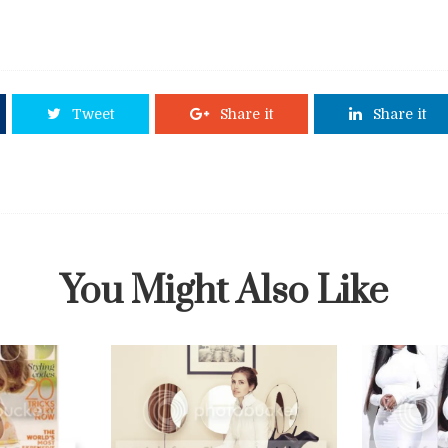
Tweet
Share it
Share it
You Might Also Like