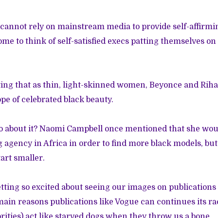
cannot rely on mainstream media to provide self-affirmi
ome to think of self-satisfied execs patting themselves on 
oting that as thin, light-skinned women, Beyonce and Ri
pe of celebrated black beauty.
o about it? Naomi Campbell once mentioned that she woul
g agency
in Africa in order to find more black models, bu
tart smaller.
getting so excited about seeing our images on publications
main reasons publications like Vogue can continues its rac
ities) act like starved dogs when they throw us a bone.