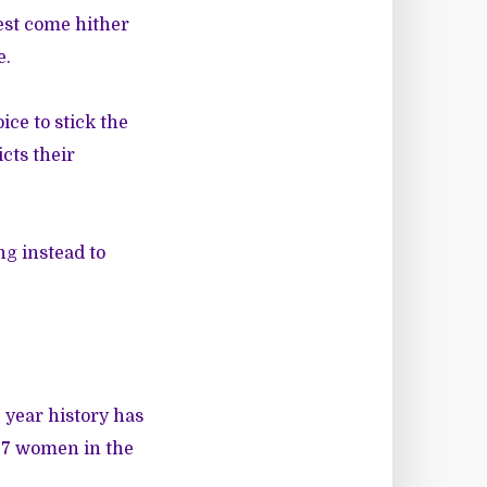
best come hither
e.
ice to stick the
cts their
ng instead to
 year history has
l 7 women in the