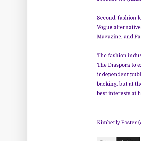
Second, fashion l
Vogue alternative
Magazine
, and
Fa
The fashion indu
The Diaspora to e
independent publ
backing, but at t
best interests at h
Kimberly Foster 