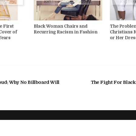
e First
Black Woman Chairs and
The Proble
Cover of
Recurring Racism in Fashion
Christians 
Years
or Her Dres
oud: Why No Billboard Will
The Fight For Blac