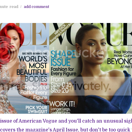
nute
read
add comment
t issue of American Vogue and you'll catch an unusual sig
covers the magazine's
April Issue
, but don't be too quick