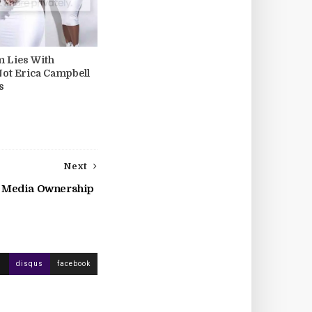
m Lies With
Not Erica Campbell
s
Next
k Media Ownership
disqus
facebook