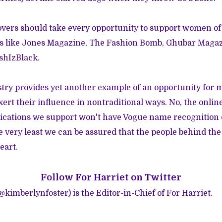
overs should take every opportunity to support women of
s like
Jones Magazine
,
The Fashion Bomb
,
Ghubar Magaz
shIzBlack
.
stry provides yet another example of an opportunity for
xert their influence in nontraditional ways. No, the onlin
ications we support won't have Vogue name recognition o
he very least we can be assured that the people behind th
eart.
Follow
For Harriet on Twitter
(@
kimberlynfoster
) is the Editor-in-Chief of For Harriet.