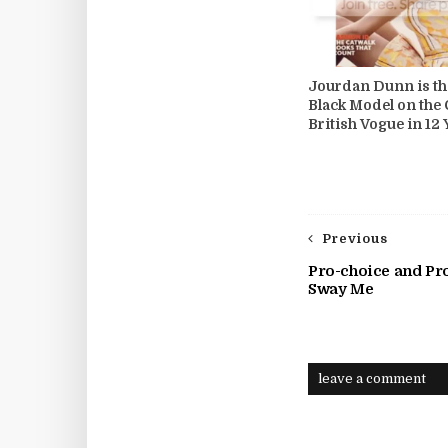
Jourdan Dunn is th
Black Model on the 
British Vogue in 12 
Previous
Pro-choice and Pr
Sway Me
leave a comment