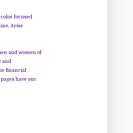
 color focused
ine
,
Arise
 men and women of
e and
r financial
e pages have our