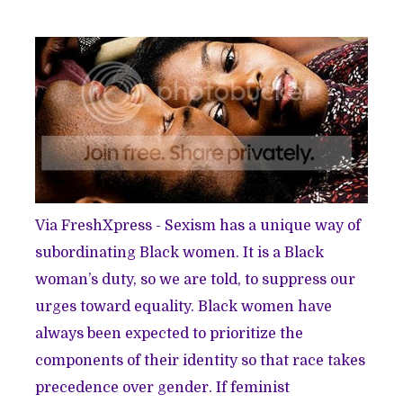
Via FreshXpress
- Sexism has a unique way of
subordinating Black women. It is a Black
woman’s duty, so we are told, to suppress our
urges toward equality. Black women have
always been expected to prioritize the
components of their identity so that race takes
precedence over gender. If feminist