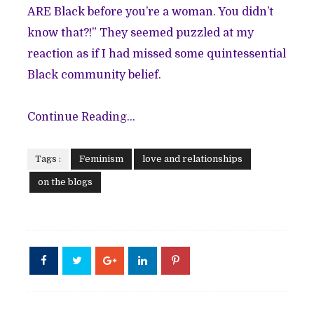
ARE Black before you’re a woman. You didn’t
know that?!” They seemed puzzled at my
reaction as if I had missed some quintessential
Black community belief.
Continue Reading...
Tags :
Feminism
love and relationships
on the blogs