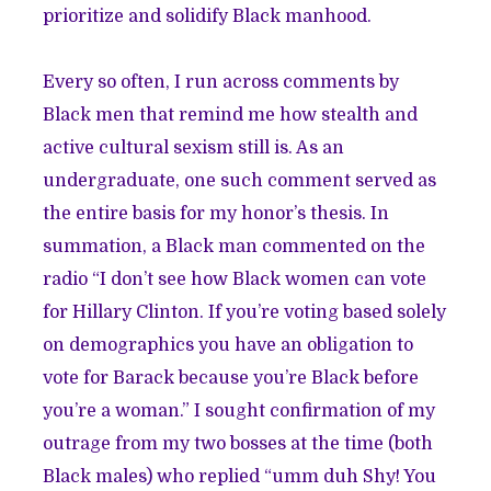
prioritize and solidify Black manhood.
Every so often, I run across comments by
Black men that remind me how stealth and
active cultural sexism still is. As an
undergraduate, one such comment served as
the entire basis for my honor’s thesis. In
summation, a Black man commented on the
radio “I don’t see how Black women can vote
for Hillary Clinton. If you’re voting based solely
on demographics you have an obligation to
vote for Barack because you’re Black before
you’re a woman.” I sought confirmation of my
outrage from my two bosses at the time (both
Black males) who replied “umm duh Shy! You