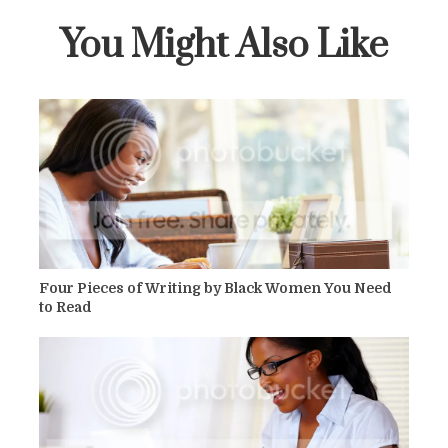
You Might Also Like
Four Pieces of Writing by Black Women You Need
to Read