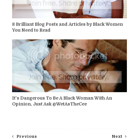
8 Brilliant Blog Posts and Articles by Black Women
You Need to Read
It's Dangerous To Be A Black Woman With An
Opinion, Just Ask @WetAsTheCee
Previous
Next