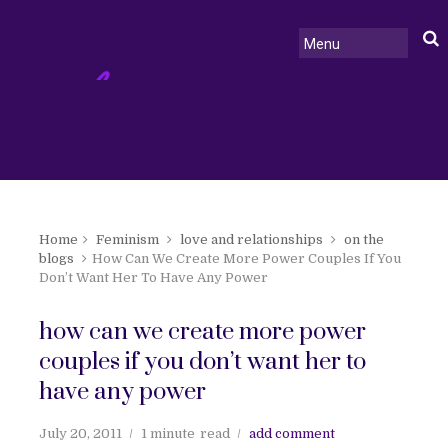
Home
Feminism
love and relationships
on the
blogs
How Can We Create More Power Couples If You
Don’t Want Her To Have Any Power
how can we create more power
couples if you don’t want her to
have any power
July 20, 2011
1 minute
read
add comment