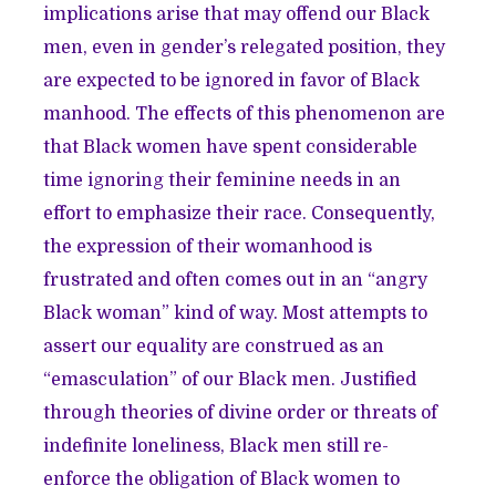
implications arise that may offend our Black
men, even in gender’s relegated position, they
are expected to be ignored in favor of Black
manhood. The effects of this phenomenon are
that Black women have spent considerable
time ignoring their feminine needs in an
effort to emphasize their race. Consequently,
the expression of their womanhood is
frustrated and often comes out in an “angry
Black woman” kind of way. Most attempts to
assert our equality are construed as an
“emasculation” of our Black men. Justified
through theories of divine order or threats of
indefinite loneliness, Black men still re-
enforce the obligation of Black women to