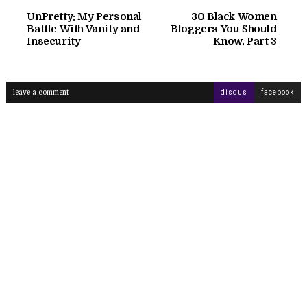
UnPretty: My Personal
30 Black Women
Battle With Vanity and
Bloggers You Should
Insecurity
Know, Part 3
leave a comment
disqus
facebook