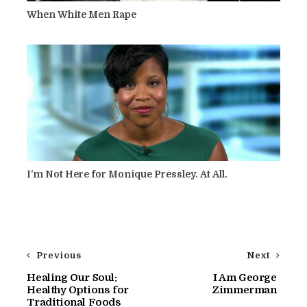
When White Men Rape
I’m Not Here for Monique Pressley. At All.
Previous
Next
Healing Our Soul:
I Am George
Healthy Options for
Zimmerman
Traditional Foods