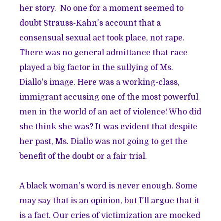
her story. No one for a moment seemed to
doubt Strauss-Kahn's account that a
consensual sexual act took place, not rape.
There was no general admittance that race
played a big factor in the sullying of Ms.
Diallo's image. Here was a working-class,
immigrant accusing one of the most powerful
men in the world
of an act of violence! Who did
she think she was? It was evident that despite
her past, Ms. Diallo was not going to get the
benefit of the doubt or a fair trial.
A black woman's word is never enough. Some
may say that is an opinion, but I'll argue that it
is a fact. Our cries of victimization are mocked