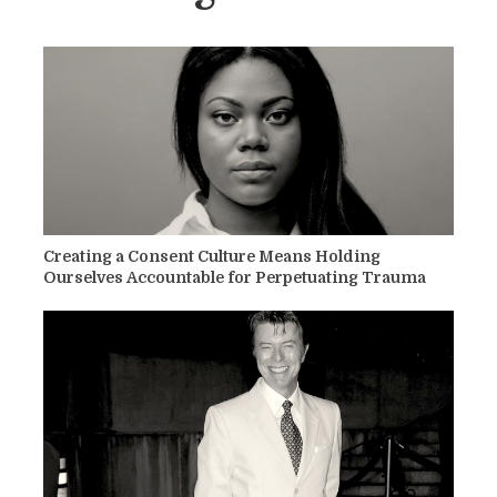
Creating a Consent Culture Means Holding
Ourselves Accountable for Perpetuating Trauma