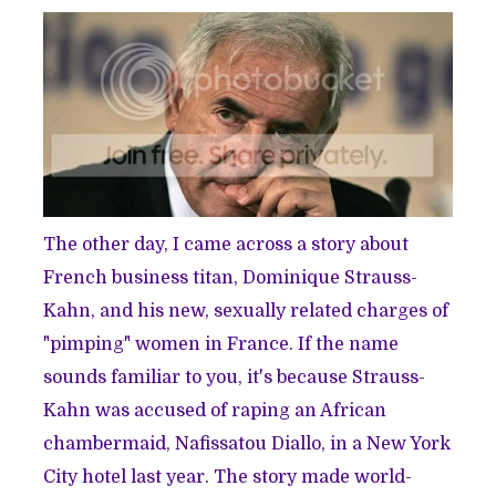
The other day, I came across a story about
French business titan, Dominique Strauss-
Kahn, and his new, sexually related charges of
"
pimping
" women in France. If the name
sounds familiar to you, it's because Strauss-
Kahn was accused of raping an African
chambermaid,
Nafissatou Diallo
, in a New York
City hotel last year. The story made world-