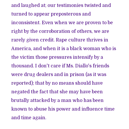
and laughed at; our testimonies twisted and
turned to appear preposterous and
inconsistent. Even when we are proven to be
right by the corroboration of others, we are
rarely given credit. Rape culture thrives in
America, and when it is a black woman who is
the victim those pressures intensify by a
thousand. I don't care if Ms. Diallo's friends
were drug dealers and in prison (as it was
reported
); that by no means should have
negated the fact that she may have been
brutally attacked by a man who has been
known to abuse his power and influence time
and time again.