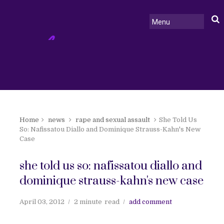
Home
news
rape and sexual assault
She Told Us
So: Nafissatou Diallo and Dominique Strauss-Kahn's New
Case
she told us so: nafissatou diallo and
dominique strauss-kahn's new case
April 03, 2012
2 minute
read
add comment