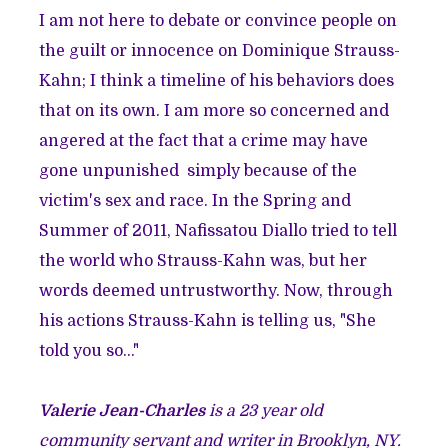
I am not here to debate or convince people on
the guilt or innocence on Dominique Strauss-
Kahn; I think a timeline of his behaviors does
that on its own. I am more so concerned and
angered at the fact that a crime may have
gone unpunished simply because of the
victim's sex and race. In the Spring and
Summer of 2011, Nafissatou Diallo tried to tell
the world who Strauss-Kahn was, but her
words deemed untrustworthy. Now, through
his actions Strauss-Kahn is telling us, "She
told you so..."
Valerie Jean-Charles
is a 23 year old
community servant and writer in Brooklyn, NY.