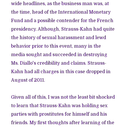
wide headlines, as the business man was, at
the time, head of the International Monetary
Fund and a possible contender for the French
presidency. Although, Strauss-Kahn had quite
the
history
of sexual harassment and lewd
behavior prior to this event, many in the
media sought and succeeded in destroying
Ms. Diallo's credibility and claims. Strauss-
Kahn had all charges in this case dropped in
August of 2011.
Given all of this, I was not the least bit shocked
to learn that Strauss-Kahn was holding sex
parties with prostitutes for himself and his
friends. My first thoughts after learning of the