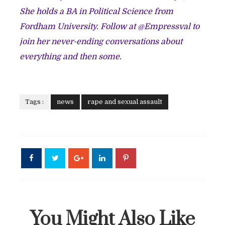
She holds a BA in Political Science from
Fordham University.
Follow at @
Empressval
to
join her never-ending conversations about
everything and then some.
Tags :
news
rape and sexual assault
You Might Also Like