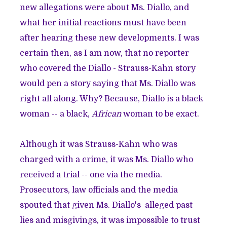
new allegations were about Ms. Diallo, and
what her initial reactions must have been
after hearing these new developments. I was
certain then, as I am now, that no reporter
who covered the Diallo - Strauss-Kahn story
would pen a story saying that Ms. Diallo was
right all along. Why? Because, Diallo is a black
woman -- a black,
African
woman to be exact.
Although it was Strauss-Kahn who was
charged with a crime, it was Ms. Diallo who
received a trial -- one via the media.
Prosecutors, law officials and the media
spouted that given Ms. Diallo's alleged past
lies and misgivings, it was impossible to trust