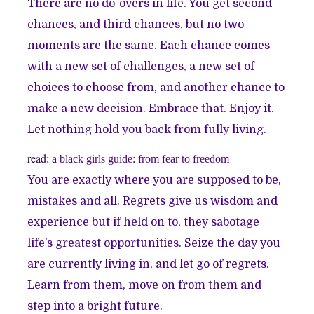
There are no do-overs in life. You get second
chances, and third chances, but no two
moments are the same. Each chance comes
with a new set of challenges, a new set of
choices to choose from, and another chance to
make a new decision. Embrace that. Enjoy it.
Let nothing hold you back from fully living.
read
:
a black girls guide: from fear to freedom
You are exactly where you are supposed to be,
mistakes and all. Regrets give us wisdom and
experience but if held on to, they sabotage
life’s greatest opportunities. Seize the day you
are currently living in, and let go of regrets.
Learn from them, move on from them and
step into a bright future.