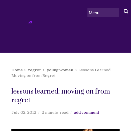
Home
regret
young women
Lessons Learned:
Moving on from Regret
lessons learned: moving on from
regret
July 02, 2012
2 minute
read
add comment