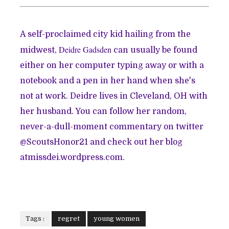
A self-proclaimed city kid hailing from the
Deidre Gadsden
midwest,
can usually be found
either on her computer typing away or with a
notebook and a pen in her hand when she's
not at work. Deidre lives in Cleveland, OH with
her husband. You can follow her random,
never-a-dull-moment commentary on twitter
@
ScoutsHonor21
and check out her blog
atmissdei.wordpress.com.
Tags :
regret
young women