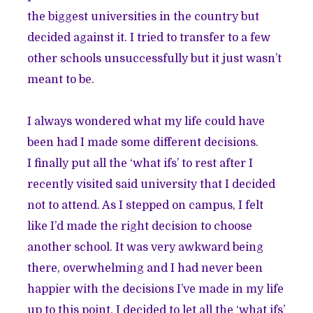
the biggest universities in the country but
decided against it. I tried to transfer to a few
other schools unsuccessfully but it just wasn’t
meant to be.
I always wondered what my life could have
been had I made some different decisions.
I finally put all the ‘what ifs’ to rest after I
recently visited said university that I decided
not to attend. As I stepped on campus, I felt
like I’d made the right decision to choose
another school. It was very awkward being
there, overwhelming and I had never been
happier with the decisions I’ve made in my life
up to this point. I decided to let all the ‘what ifs’