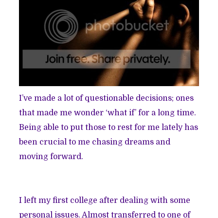
I’ve made a lot of questionable decisions; ones
that made me wonder ‘what if’ for a long time.
Being able to put those to rest for me lately has
been crucial to me chasing dreams and
moving forward.
I left my first college after dealing with some
personal issues. Almost transferred to one of