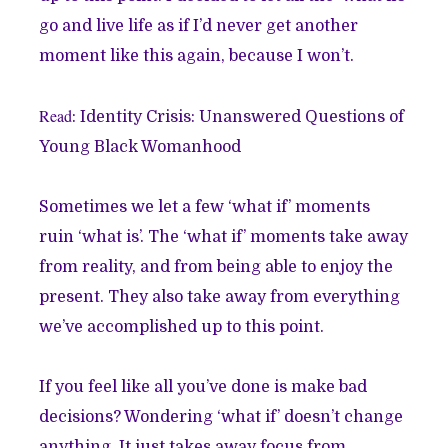
go and live life as if I’d never get another
moment like this again, because I won’t.
Read
:
Identity Crisis: Unanswered Questions of
Young Black Womanhood
Sometimes we let a few ‘what if’ moments
ruin ‘what is’. The ‘what if’ moments take away
from reality, and from being able to enjoy the
present. They also take away from everything
we’ve accomplished up to this point.
If you feel like all you’ve done is make bad
decisions? Wondering ‘what if’ doesn’t change
anything. It just takes away focus from