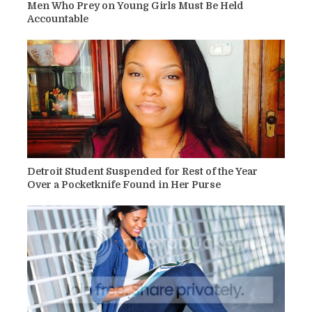
Men Who Prey on Young Girls Must Be Held
Accountable
Detroit Student Suspended for Rest of the Year
Over a Pocketknife Found in Her Purse