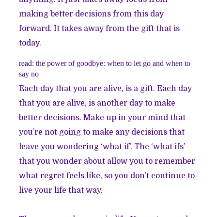
making better decisions from this day
forward. It takes away from the gift that is
today.
read
:
the power of goodbye: when to let go and when to
say no
Each day that you are alive, is a gift. Each day
that you are alive, is another day to make
better decisions. Make up in your mind that
you’re not going to make any decisions that
leave you wondering ‘what if’. The ‘what ifs’
that you wonder about allow you to remember
what regret feels like, so you don’t continue to
live your life that way.