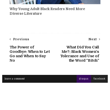
Why Young Adult Black Readers Need More
Diverse Literature
Previous
Next
The Power of
What Did You Call
Goodbye: When to Let
Me?: Black Women’s
Go and When to Say
Tolerance and Use of
No
the Word “Bitch”
leave a comment
disqus
facebook