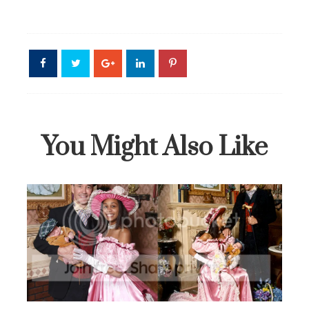
You Might Also Like