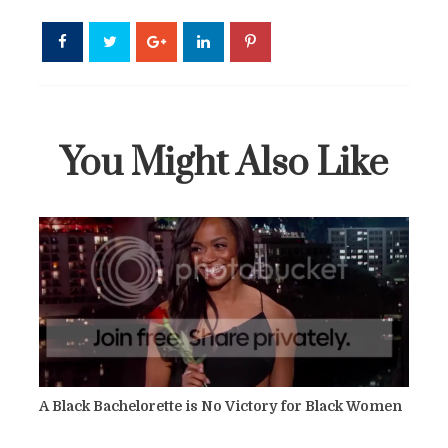
You Might Also Like
A Black Bachelorette is No Victory for Black Women