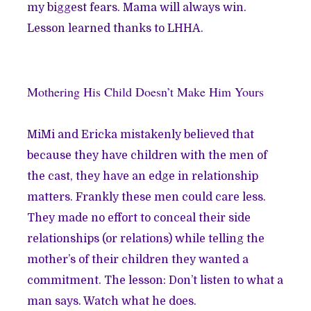
my biggest fears. Mama will always win.
Lesson learned thanks to LHHA.
Mothering His Child Doesn’t Make Him Yours
MiMi and Ericka mistakenly believed that
because they have children with the men of
the cast, they have an edge in relationship
matters. Frankly these men could care less.
They made no effort to conceal their side
relationships (or relations) while telling the
mother’s of their children they wanted a
commitment. The lesson: Don’t listen to what a
man says. Watch what he does.