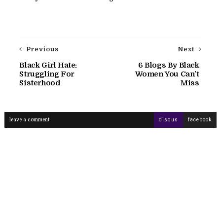
Previous
Next
Black Girl Hate:
6 Blogs By Black
Struggling For
Women You Can't
Sisterhood
Miss
leave a comment
disqus
facebook