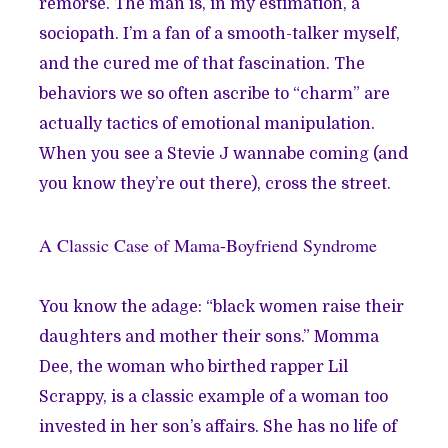
remorse. The man is, in my estimation, a
sociopath. I’m a fan of a smooth-talker myself,
and the cured me of that fascination. The
behaviors we so often ascribe to “charm” are
actually tactics of emotional manipulation.
When you see a Stevie J wannabe coming (and
you know they’re out there), cross the street.
A Classic Case of Mama-Boyfriend Syndrome
You know the adage: “black women raise their
daughters and mother their sons.” Momma
Dee, the woman who birthed rapper Lil
Scrappy, is a classic example of a woman too
invested in her son’s affairs. She has no life of