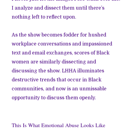
I analyze and dissect them until there’s
nothing left to reflect upon.
As the show becomes fodder for hushed
workplace conversations and impassioned
text and email exchanges, scores of Black
women are similarly dissecting and
discussing the show. LHHA illuminates
destructive trends that occur in Black
communities, and now is an unmissable
opportunity to discuss them openly.
This Is What Emotional Abuse Looks Like