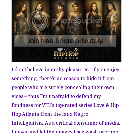
I don’t believe in guilty pleasures--If you enjoy
something, there’s no reason to hide it from
people who are surely concealing their own
vices-- thus I’m unafraid to defend my
fondness for VH1’s top-rated series Love & Hip
Hop Atlanta from the faux Negro
Intelligentsia. As a critical consumer of media,
I never just let the images I see wash over me.