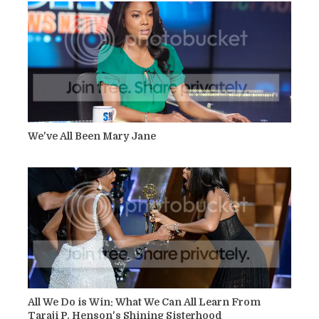
We've All Been Mary Jane
All We Do is Win: What We Can All Learn From
Taraji P. Henson's Shining Sisterhood