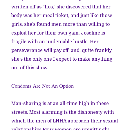
written off as “hos,” she discovered that her
body was her meal ticket, and just like those
girls, she’s found men more than willing to
exploit her for their own gain. Joseline is
fragile with an undeniable hustle. Her
perseverance will pay off, and, quite frankly,
she’s the only one I expect to make anything
out of this show.
Condoms Are Not An Option
Man-sharing is at an all-time high in these
streets. Most alarming is the dishonesty with
which the men of LHHA approach their sexual
relationships.Four women are unwittingly