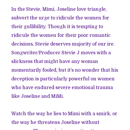
In the Stevie, Mimi, Joseline love triangle,
subvert the urge to ridicule the women for
their gullibility. Though it is tempting to
ridicule the women for their poor romantic
decisions, Stevie deserves majority of our ire.
Songwriter/Producer Stevie J moves with a
slickness that might have any woman
momentarily fooled, but it’s no wonder that his
deception is particularly powerful on women
who have endured severe emotional trauma
like Joseline and MiMi.
Watch the way he lies to Mimi with a smirk, or
the way he threatens Joseline without