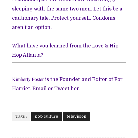
sleeping with the same two men. Let this be a
cautionary tale. Protect yourself. Condoms
aren't an option.
What have you learned from the Love & Hip
Hop Atlanta?
Kimberly Foster
is the Founder and Editor of For
Harriet.
Email
or
Tweet
her.
Tags :
pop culture
television