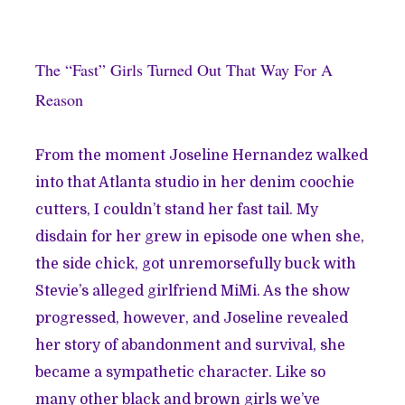
The “Fast” Girls Turned Out That Way For A
Reason
From the moment Joseline Hernandez walked
into that Atlanta studio in her denim coochie
cutters, I couldn’t stand her fast tail. My
disdain for her grew in episode one when she,
the side chick, got unremorsefully buck with
Stevie’s alleged girlfriend MiMi. As the show
progressed, however, and Joseline revealed
her story of abandonment and survival, she
became a sympathetic character. Like so
many other black and brown girls we’ve