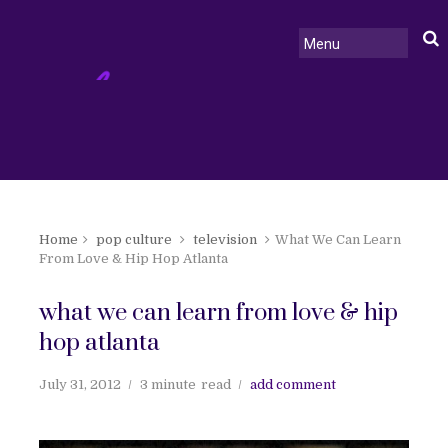
Home
pop culture
television
What We Can Learn
From Love & Hip Hop Atlanta
what we can learn from love & hip
hop atlanta
July 31, 2012
3 minute
read
add comment