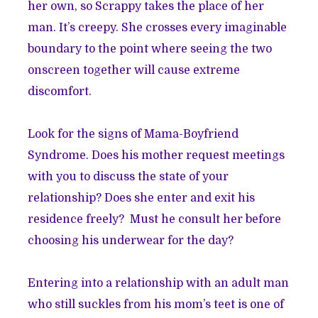
her own, so Scrappy takes the place of her
man. It’s creepy. She crosses every imaginable
boundary to the point where seeing the two
onscreen together will cause extreme
discomfort.
Look for the signs of Mama-Boyfriend
Syndrome. Does his mother request meetings
with you to discuss the state of your
relationship? Does she enter and exit his
residence freely? Must he consult her before
choosing his underwear for the day?
Entering into a relationship with an adult man
who still suckles from his mom’s teet is one of