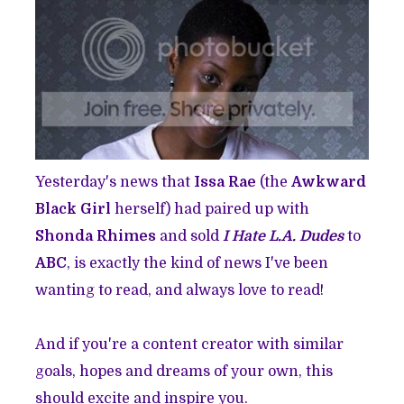
Yesterday's news that
Issa Rae
(the
Awkward
Black Girl
herself) had paired up with
Shonda Rhimes
and sold
I Hate L.A. Dudes
to
ABC
, is exactly the kind of news I've been
wanting to read, and always love to read!
And if you're a content creator with similar
goals, hopes and dreams of your own, this
should excite and inspire you.