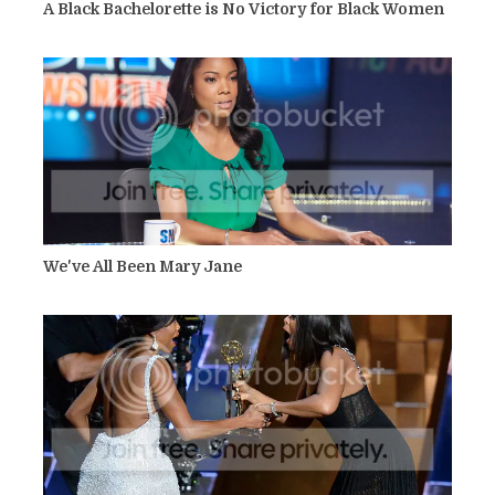
A Black Bachelorette is No Victory for Black Women
We've All Been Mary Jane