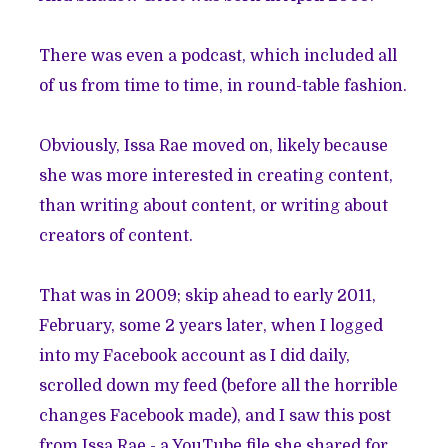
There was even a podcast, which included all
of us from time to time, in round-table fashion.
Obviously, Issa Rae moved on, likely because
she was more interested in creating content,
than writing about content, or writing about
creators of content.
That was in 2009; skip ahead to early 2011,
February, some 2 years later, when I logged
into my Facebook account as I did daily,
scrolled down my feed (before all the horrible
changes Facebook made), and I saw this post
from Issa Rae - a YouTube file she shared for