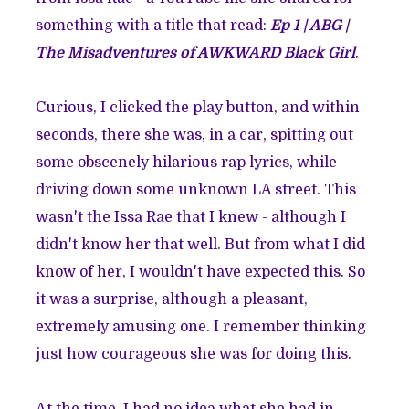
something with a title that read:
Ep 1 | ABG |
The Misadventures of AWKWARD Black Girl
.
Curious, I clicked the play button, and within
seconds, there she was, in a car, spitting out
some obscenely hilarious rap lyrics, while
driving down some unknown LA street. This
wasn't the Issa Rae that I knew - although I
didn't know her that well. But from what I did
know of her, I wouldn't have expected this. So
it was a surprise, although a pleasant,
extremely amusing one. I remember thinking
just how courageous she was for doing this.