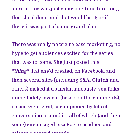
At the time, I had no idea what she had in
store; if this was just some one-time fun thing
that she'd done, and that would be it; or if
there it was part of some grand plan.
There was really no pre-release marketing, no
hype to get audiences excited for the series
that was to come. She just posted this
*thing*
that she'd created, on Facebook, and
then several sites (including S&A,
Clutch
and
others) picked it up instantaneously, you folks
immediately loved it (based on the comments),
it soon went viral, accompanied by lots of
conversation around it - all of which (and then
some) encouraged Issa Rae to produce and