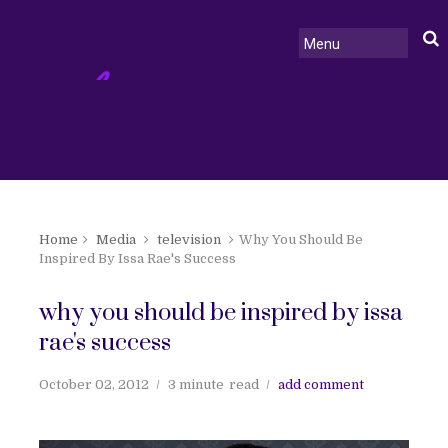
Home
Media
television
Why You Should Be
Inspired By Issa Rae's Success
why you should be inspired by issa
rae's success
October 02, 2012
3 minute
read
add comment