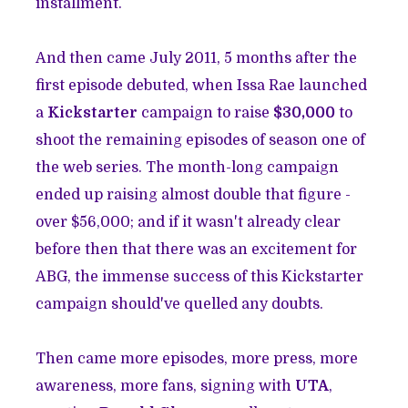
installment.
And then came July 2011, 5 months after the
first episode debuted, when Issa Rae launched
a
Kickstarter
campaign to raise
$30,000
to
shoot the remaining episodes of season one of
the web series. The month-long campaign
ended up raising almost double that figure -
over $56,000; and if it wasn't already clear
before then that there was an excitement for
ABG, the immense success of this Kickstarter
campaign should've quelled any doubts.
Then came more episodes, more press, more
awareness, more fans, signing with
UTA
,