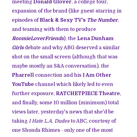
meeting
Donald Glover
, a college tour,
expansion of the brand (like guest-starring in
episodes of
Black & Sexy TV's
The Number
,
and teaming with them to produce
RoomieLoverFriends
), the
Lena Dunham
Girls
debate and why ABG deserved a similar
shot on the small screen (although that was
maybe mostly an S&A conversation), the
Pharrell
connection and his
I Am Other
YouTube
channel which likely led to even
further exposure,
RATCHETPIECE Theatre
,
and finally, some 10 million (minimum) total
views later, yesterday's news that she'd be
taking
I Hate L.A. Dudes
to ABC, courtesy of
one Shonda Rhimes - only one of the most