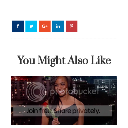
You Might Also Like