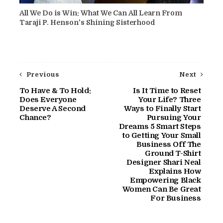
All We Do is Win: What We Can All Learn From
Taraji P. Henson's Shining Sisterhood
Previous
Next
To Have & To Hold:
Is It Time to Reset
Does Everyone
Your Life? Three
Deserve A Second
Ways to Finally Start
Chance?
Pursuing Your
Dreams 5 Smart Steps
to Getting Your Small
Business Off The
Ground T-Shirt
Designer Shari Neal
Explains How
Empowering Black
Women Can Be Great
For Business