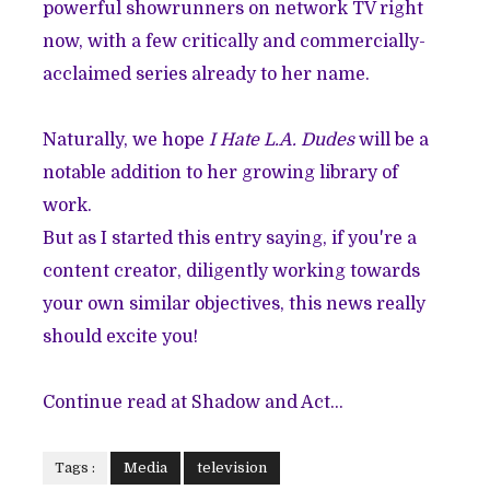
powerful showrunners on network TV right
now, with a few critically and commercially-
acclaimed series already to her name.
Naturally, we hope
I Hate L.A. Dudes
will be a
notable addition to her growing library of
work.
But as I started this entry saying, if you're a
content creator, diligently working towards
your own similar objectives, this news really
should excite you!
Continue read at Shadow and Act...
Tags :
Media
television