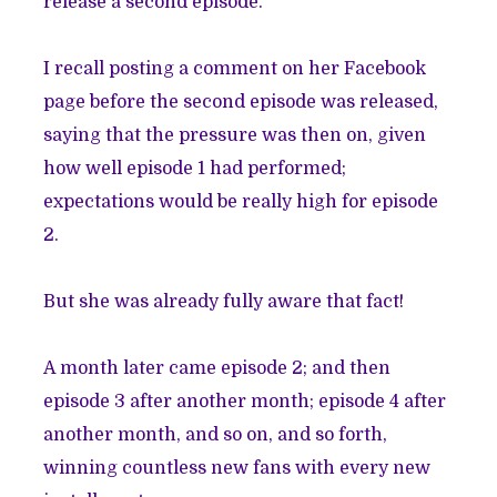
release a second episode.
I recall posting a comment on her Facebook
page before the second episode was released,
saying that the pressure was then on, given
how well episode 1 had performed;
expectations would be really high for episode
2.
But she was already fully aware that fact!
A month later came episode 2; and then
episode 3 after another month; episode 4 after
another month, and so on, and so forth,
winning countless new fans with every new