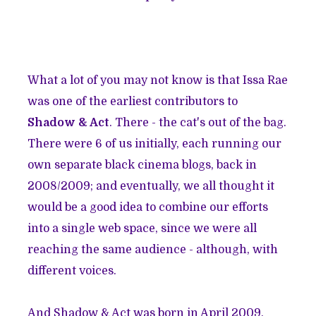
What a lot of you may not know is that Issa Rae
was one of the earliest contributors to
Shadow & Act
. There - the cat's out of the bag.
There were 6 of us initially, each running our
own separate black cinema blogs, back in
2008/2009; and eventually, we all thought it
would be a good idea to combine our efforts
into a single web space, since we were all
reaching the same audience - although, with
different voices.
And
Shadow & Act was born in April 2009.