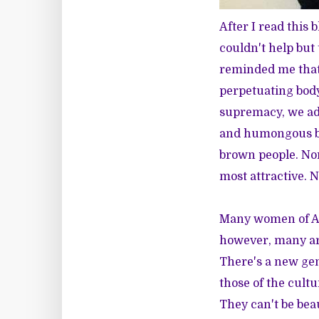
After I read
this b
couldn't help bu
reminded me that 
perpetuating body
supremacy, we ado
and humongous be
brown people. Nor
most attractive. 
Many women of Af
however, many are
There's a new ge
those of the cult
They can't be bea