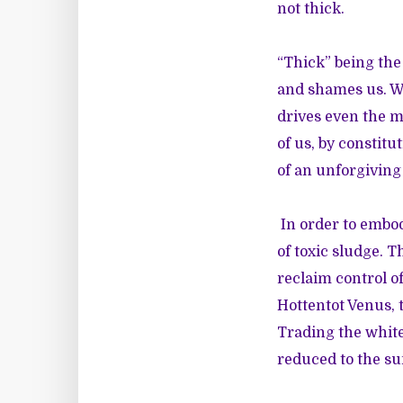
not thick.
“Thick” being the
and shames us. We
drives even the m
of us, by constit
of an unforgiving
In order to embo
of toxic sludge. 
reclaim control of
Hottentot Venus, t
Trading the white
reduced to the su