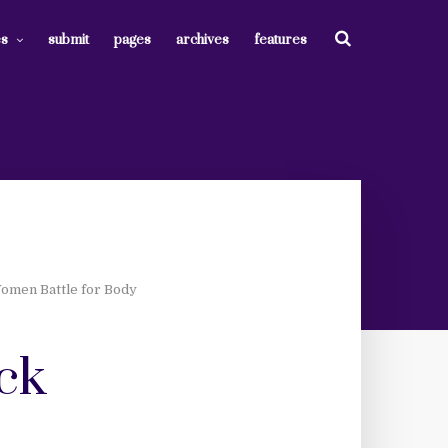
es
submit
pages
archives
features
Women Battle for Body
ack