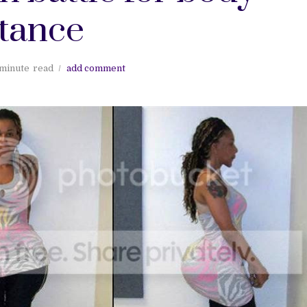
tance
 minute
read
add comment