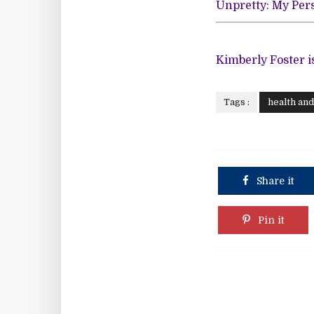
Unpretty: My Pers
Kimberly Foster i
Tags :
health an
Share it
Pin it