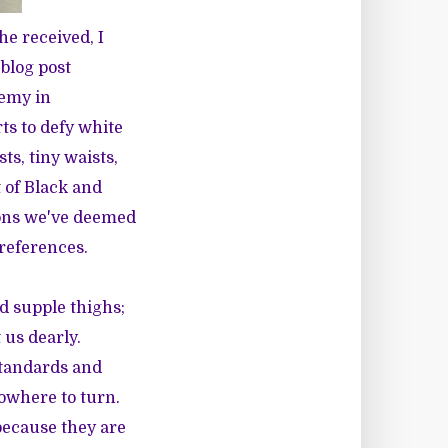
e received, I
blog post
nemy in
ts to defy white
ts, tiny waists,
 of Black and
ions we've deemed
preferences.
d supple thighs;
 us dearly.
tandards and
owhere to turn.
 because they are