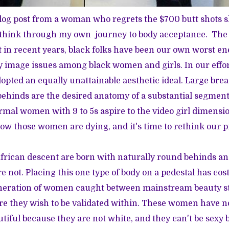
log post
from a woman who regrets the $700 butt shots sh
t think through my own journey to body acceptance. The 
in recent years, black folks have been our own worst e
 image issues among black women and girls. In our effor
pted an equally unattainable aesthetic ideal. Large breas
hinds are the desired anatomy of a substantial segment
mal women with 9 to 5s aspire to the video girl dimens
Now those women are dying, and it's time to rethink our 
rican descent are born with naturally round behinds an
 not. Placing this one type of body on a pedestal has cost
neration of women caught between mainstream beauty s
ure they wish to be validated within. These women have n
utiful because they are not white, and they can't be sexy