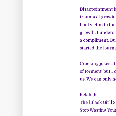
Disappointment is
trauma of growing
I fall victim to 
growth, I understa
a compliment. But
started the journe
Cracking jokes at
of torment, but I
us. We can only h
Related:
The [Black Girl] 
Stop Wasting You