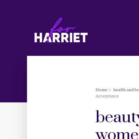
Home
health and b
Acceptance
beauty
women