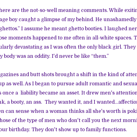
there are the not-so-well meaning comments. While exiting
nage boy caught a glimpse of my behind. He unashamedly 
ghettos.” I assume he meant ghetto booties. I laughed ner
ose moments happened to me often in all-white spaces. T
ularly devastating as I was often the only black girl. The
 body was an oddity. I'd never be like “them.”
gazines and butt shots brought a shift in the kind of att
up as well. As I began to pursue adult romantic and sexua
 once a liability became an asset. It drew men's attention.
nk, a booty, an ass. They wanted it, and I wanted...affectio
en can sense when a woman thinks all she's worth is poki
Those of the type of men who don't call you the next morn
your birthday. They don't show up to family functions.