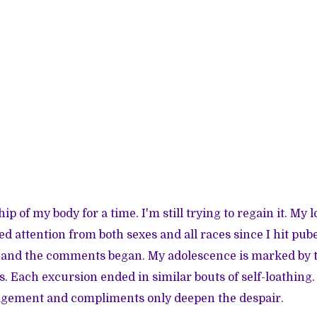
ship of my body for a time. I'm still trying to regain it. My
 attention from both sexes and all races since I hit pube
t,” and the comments began. My adolescence is marked by 
s. Each excursion ended in similar bouts of self-loathing.
ement and compliments only deepen the despair.