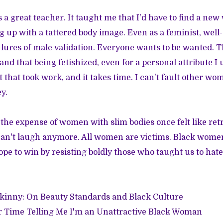
 a great teacher. It taught me that I'd have to find a new
 up with a tattered body image. Even as a feminist, we
the lures of male validation. Everyone wants to be wanted.
nd that being fetishized, even for a personal attribute I u
 that took work, and it takes time. I can't fault other w
y.
 the expense of women with slim bodies once felt like retr
 can't laugh anymore. All women are victims. Black women 
ope to win by resisting boldly those who taught us to hate
Skinny: On Beauty Standards and Black Culture
r Time Telling Me I'm an Unattractive Black Woman