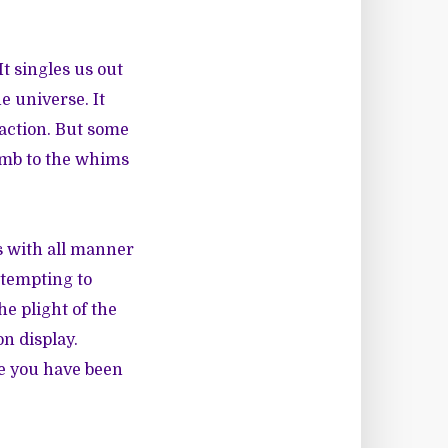
t singles us out
e universe. It
 action. But some
umb to the whims
 with all manner
ttempting to
he plight of the
on display.
ce you have been