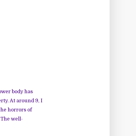
 lower body has
rty. At around 9, I
the horrors of
 The well-