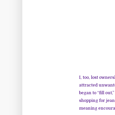
I, too, lost owner
attracted unwanted
began to “fill ou
shopping for jean
meaning encourag