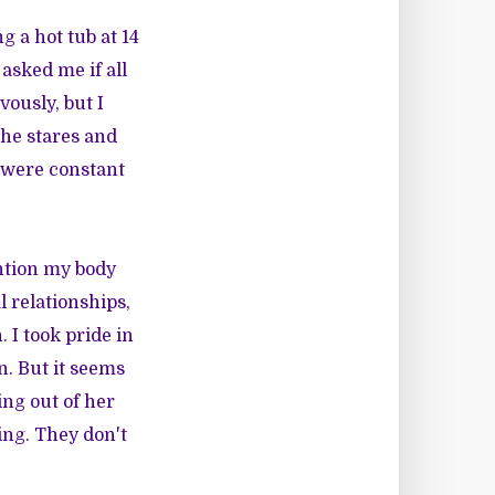
 a hot tub at 14
asked me if all
vously, but I
he stares and
y were constant
ention my body
l relationships,
 I took pride in
n. But it seems
ng out of her
ing. They don't