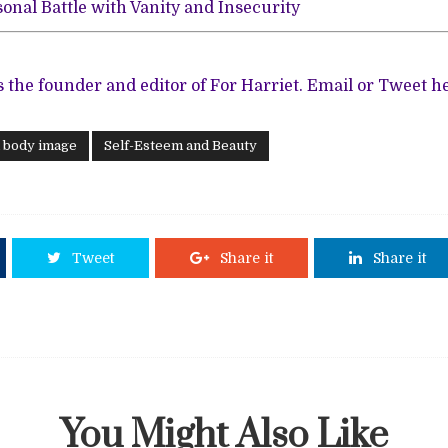
onal Battle with Vanity and Insecurity
s the founder and editor of For Harriet.
Email
or
Tweet
he
d body image
Self-Esteem and Beauty
Tweet
Share it
Share it
You Might Also Like