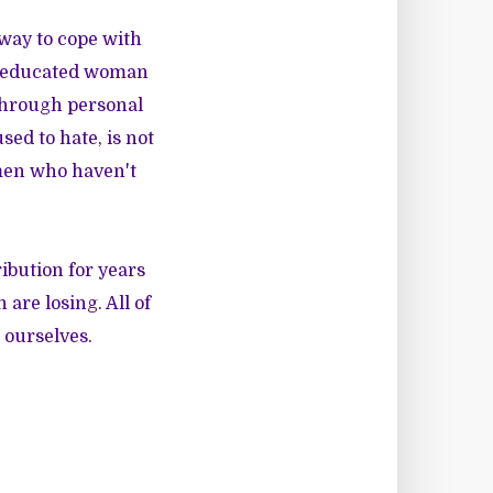
 way to cope with
ll-educated woman
 Through personal
sed to hate, is not
omen who haven't
ibution for years
are losing. All of
 ourselves.