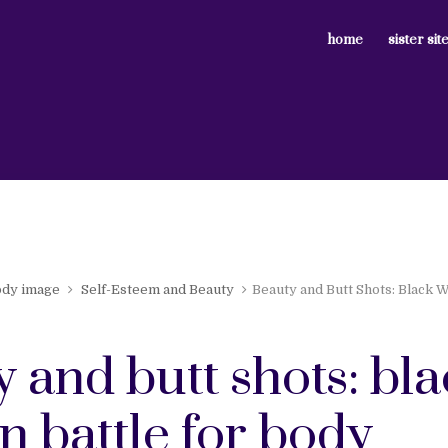
home
sister sit
ody image
Self-Esteem and Beauty
Beauty and Butt Shots: Black 
 and butt shots: bl
 battle for body