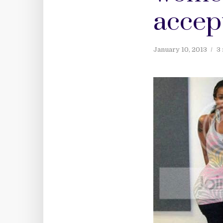
accep
January 10, 2013
3