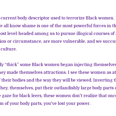
 current body descriptor used to terrorize Black women. I
 all know shame is one of the most powerful forces in th
ost level-headed among us to pursue illogical courses of
ution or circumstance, are more vulnerable, and we succ
 culture.
dy “thick” some Black women began injecting themselves
They made themselves attractions. I see these women as a
 their bodies and the way they will be viewed. Inverting t
hey, themselves, put their outlandishly large body parts 
 gaze for black leers, these women don't realize that on
m of your body parts, you've lost your power.