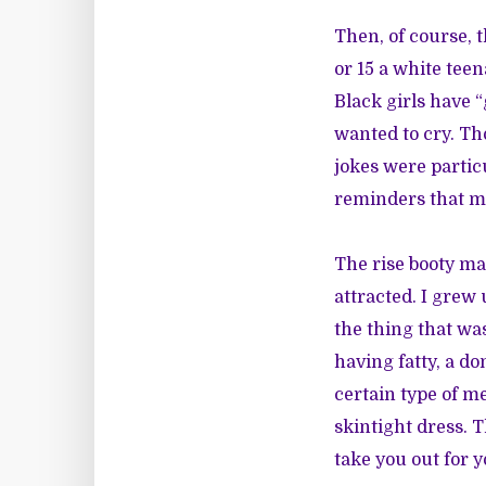
Then, of course, 
or 15 a white tee
Black girls have “
wanted to cry. Th
jokes were partic
reminders that my
The rise booty ma
attracted. I grew 
the thing that was
having fatty, a do
certain type of m
skintight dress. 
take you out for 