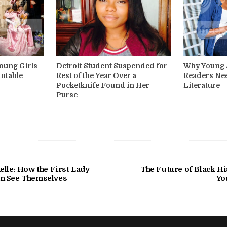
oung Girls
Detroit Student Suspended for
Why Young A
ntable
Rest of the Year Over a
Readers Ne
Pocketknife Found in Her
Literature
Purse
lle: How the First Lady
The Future of Black Hi
n See Themselves
Yo