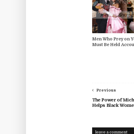
Men Who Prey on Y
Must Be Held Accou
Previous
The Power of Miche
Helps Black Wome
leave a comment