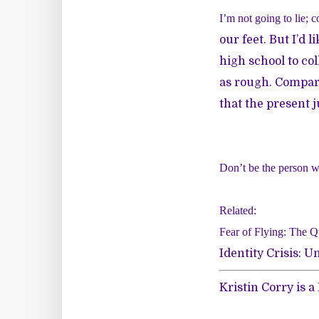
I’m not going to lie; c
our feet. But I’d li
high school to col
as rough. Compari
that the present j
Don’t be the person w
Related:
Fear of Flying: The Qu
Identity Crisis:
Kristin Corry is 