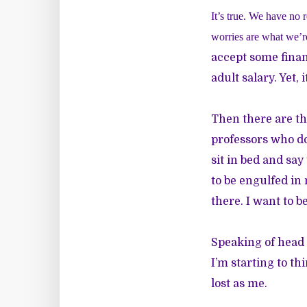
It’s true. We have no r
worries are what we’re
accept some finan
adult salary. Yet, 
Then there are t
professors who don
sit in bed and say 
to be engulfed in 
there. I want to b
Speaking of head o
I’m starting to th
lost as me.