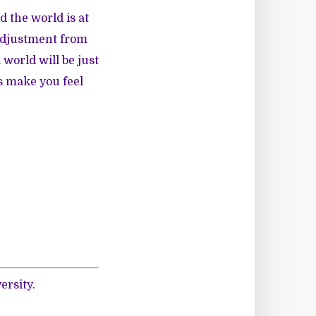
d the world is at
 adjustment from
 world will be just
s make you feel
ersity.