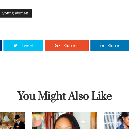
young women
Tweet
Share it
Share it
You Might Also Like