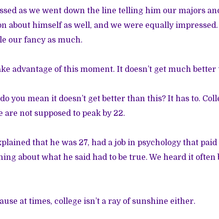
sed as we went down the line telling him our majors and
n about himself as well, and we were equally impressed.
kle our fancy as much.
ke advantage of this moment. It doesn’t get much better t
 you mean it doesn’t get better than this? It has to. Coll
le are not supposed to peak by 22.
lained that he was 27, had a job in psychology that paid 
ing about what he said had to be true. We heard it often b
cause at times, college isn’t a ray of sunshine either.