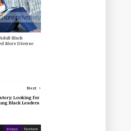
dult Black
ed More Diverse
Next
story: Looking for
ung Black Leaders
disqus
facebook