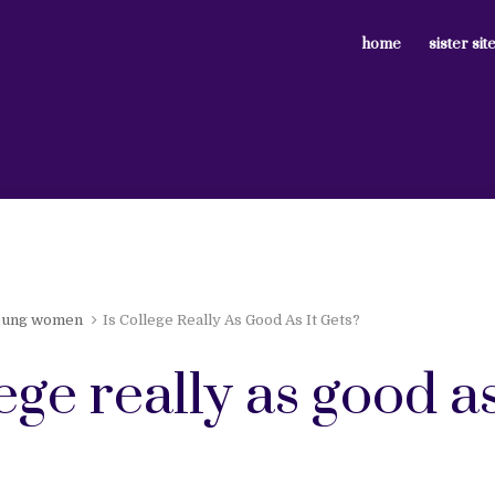
home
sister sit
oung women
Is College Really As Good As It Gets?
lege really as good as