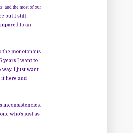
ts, and the most of our
 but I still
compared to an
to the monotonous
5 years I want to
e way. I just want
 it here and
ts inconsistencies.
eone who’s just as