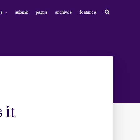
es
submit
pages
archives
features
 it