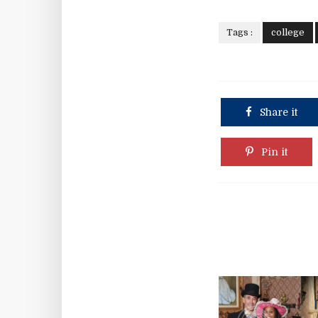
Tags :
college
Share it
Pin it