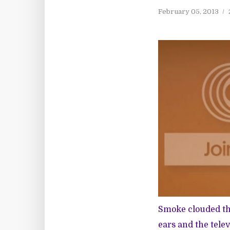
February 05, 2013
Smoke clouded th
ears and the tele