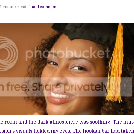
2 minute
read
add comment
e room and the dark atmosphere was soothing. The mus
vision’s visuals tickled my eyes. The hookah bar had take