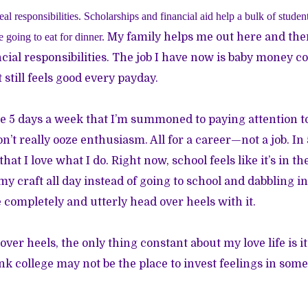
eal responsibilities. Scholarships and financial aid help a bulk of studen
 going to eat for dinner.
My family helps me out here and there
cial responsibilities. The job I have now is baby money 
it still feels good every payday.
he 5 days a week that I’m summoned to paying attention 
’t really ooze enthusiasm. All for a career—not a job. In 
that I love what I do. Right now, school feels like it’s in th
my craft all day instead of going to school and dabbling in
e completely and utterly head over heels with it.
ver heels, the only thing constant about my love life is i
ink college may not be the place to invest feelings in som