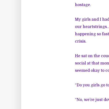
hostage.
My girls and I ha
our heartstrings.
happening so fast
crisis.
He sat on the cou
social at that mom
seemed okay to c
“Do you girls go 
“No, we’re just d