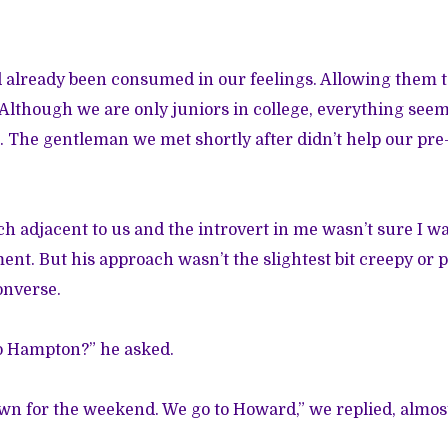
d already been consumed in our feelings. Allowing them to
 Although we are only juniors in college, everything seem
. The gentleman we met shortly after didn’t help our pre-
ch adjacent to us and the introvert in me wasn’t sure I wa
ent. But his approach wasn’t the slightest bit creepy or p
onverse.
to Hampton?” he asked.
own for the weekend. We go to Howard,” we replied, almos