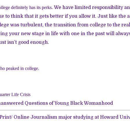
ollege definitely has its perks.
We have limited responsibility an
ke to think that it gets better if you allow it.
Just like the
lege was turbulent, the transition from college to the real
ng your new stage in life with one in the past will alway
ust isn’t good enough.
ho peaked in college.
arter Life Crisis
 Unanswered Questions of Young Black Womanhood
a Print/ Online Journalism major studying at Howard Univ