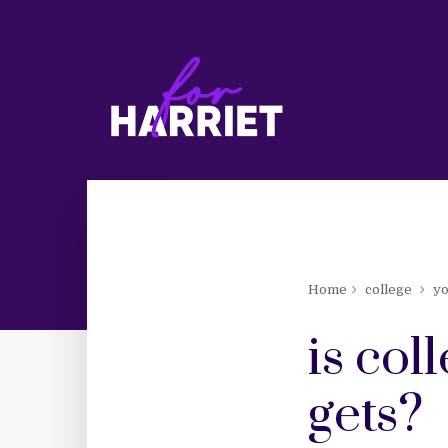
Home
college
y
is col
gets?