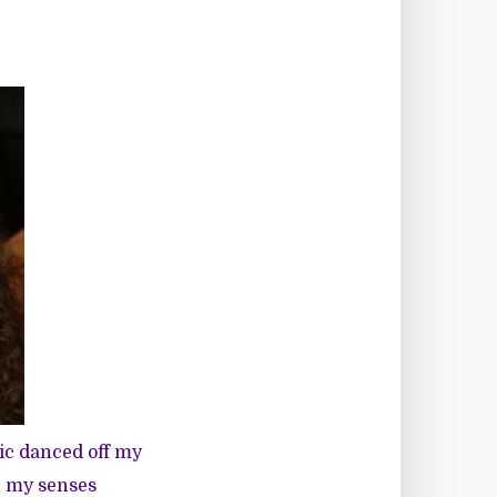
ic danced off my
n my senses