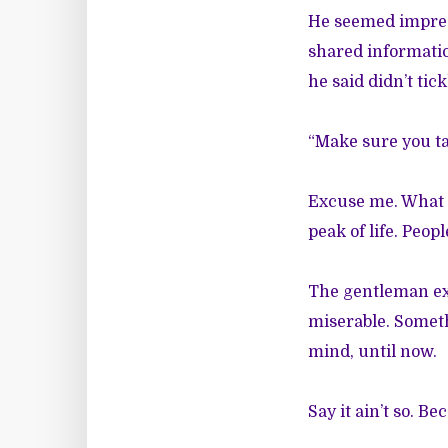
He seemed impres
shared informatio
he said didn’t tic
“Make sure you ta
Excuse me. What do
peak of life. Peop
The gentleman exp
miserable. Someth
mind, until now.
Say it ain’t so. Be