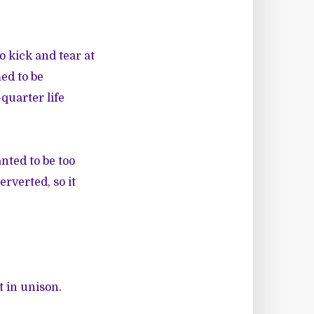
 kick and tear at
ed to be
quarter life
nted to be too
erverted, so it
t in unison.