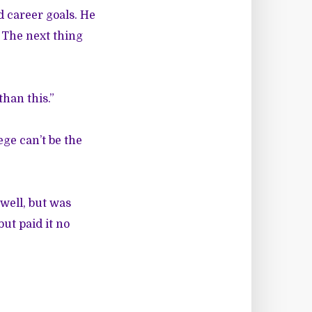
 career goals. He
 The next thing
han this.”
ege can’t be the
well, but was
ut paid it no