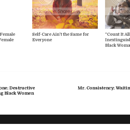
k Female
Self-Care Ain't the Same for
“Count It Al
 Female
Everyone
Inextinguis
Black Wom
ne: Destructive
Mr. Consistency: Waitin
ng Black Women