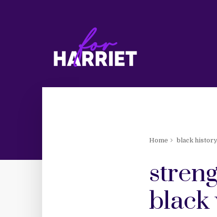
Home
black histor
streng
black