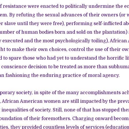
 resistance were enacted to politically undermine the ec
tem. By refuting the sexual advances of their owners (or 
 slave until they were free), performing self-inflicted ab
umber of human bodies born and sold on the plantation)
ly executed and the most psychologically toiling), Afri
ht to make their own choices, control the use of their own
d to spare those who had yet to understand the horrific lif
r conscience decision to be treated as more than subhum
n fashioning the enduring practice of moral agency.
porary society, in spite of the many accomplishments ac
African American women are still impacted by the prevai
t inequalities of society. Still, none of that has stopped 
foundation of their foremothers. Charging onward beco
ies, they provided countless levels of services (education