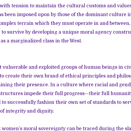
with tension to maintain the cultural customs and values 
s been imposed upon by those of the dominant culture in
 complex terrain which they must operate in and betwee
to survive by developing a unique moral agency constru
 as a marginalized class in the West.
t vulnerable and exploited groups of human beings in civi
 create their own brand of ethical principles and philos
ining their presence. In a culture where racial and gen
 structures impede their full progress—their full humanity
to successfully fashion their own set of standards to ser
of integrity and dignity.
ck women’s moral sovereignty can be traced during the sl