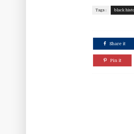
Tags :
black hist
Share it
Pin it