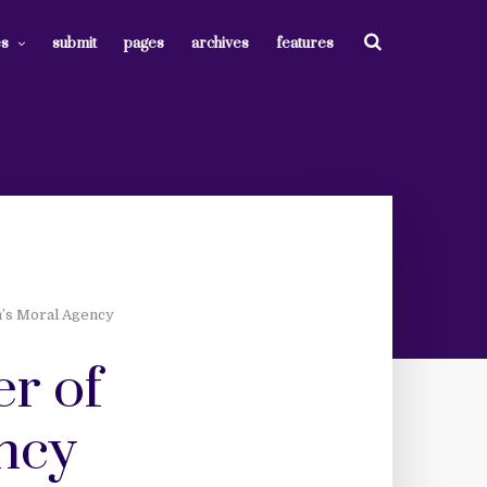
es
submit
pages
archives
features
n’s Moral Agency
er of
ncy