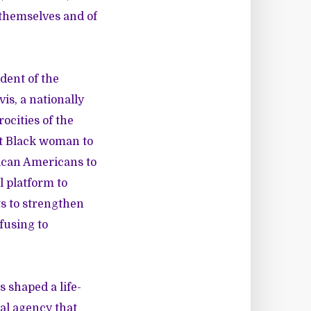
 themselves and of
dent of the
is, a nationally
cities of the
st Black woman to
rican Americans to
l platform to
s to strengthen
fusing to
 shaped a life-
ral agency that