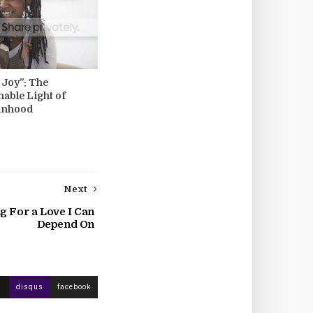
l Joy”: The
hable Light of
anhood
Next
g For a Love I Can
Depend On
disqus
facebook