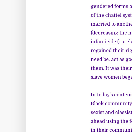
gendered forms of
of the chattel sys
married to another
(decreasing the n
infanticide (rare
regained their rig
need be, act as go
them. It was thei
slave women bega
In today’s contem
Black community, 
sexist and classis
ahead using the 
in their communit