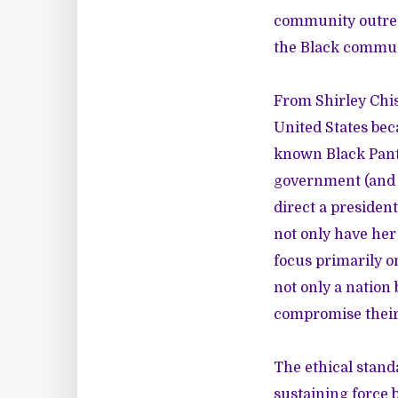
community outreac
the Black commun
From Shirley Chis
United States beca
known Black Panth
government (and w
direct a presiden
not only have her
focus primarily o
not only a nation
compromise their 
The ethical stand
sustaining force b