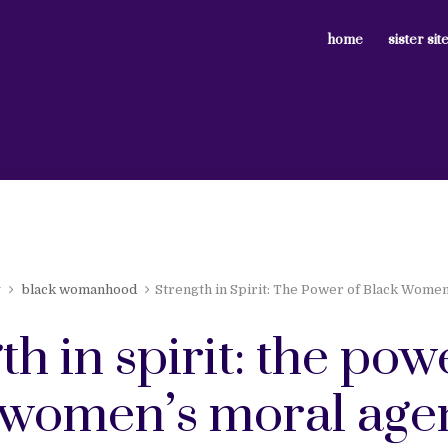
home
sister sit
y
black womanhood
Strength in Spirit: The Power of Black Wome
th in spirit: the pow
 women’s moral age