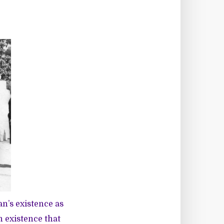
n’s existence as
n existence that