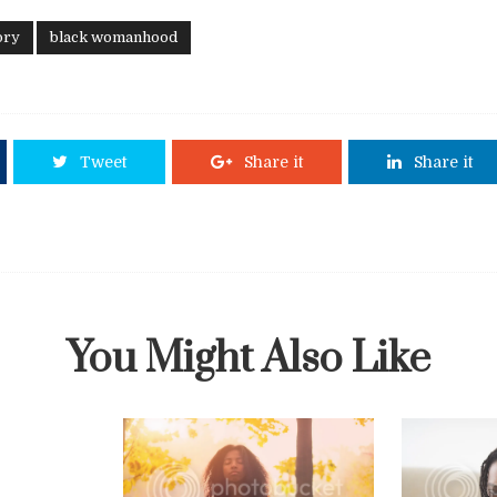
ory
black womanhood
Tweet
Share it
Share it
You Might Also Like