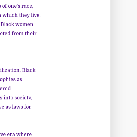
of one’s race,
 which they live.
n, Black women
cted from their
lization, Black
ophies as
dered
 into society,
ve as laws for
ave era where