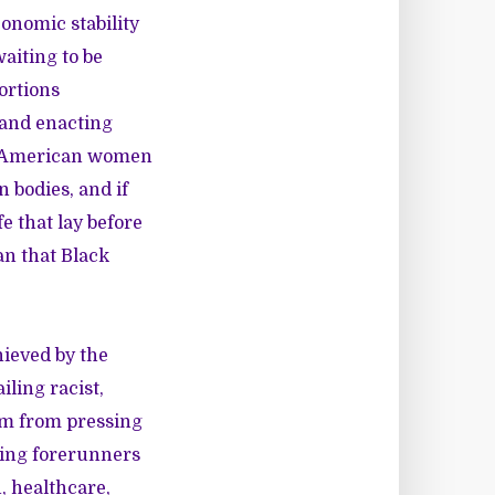
onomic stability
waiting to be
ortions
 and enacting
can American women
 bodies, and if
e that lay before
an that Black
hieved by the
ling racist,
them from pressing
ming forerunners
, healthcare,