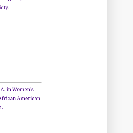
ety.
M.A. in Women’s
 African American
n.