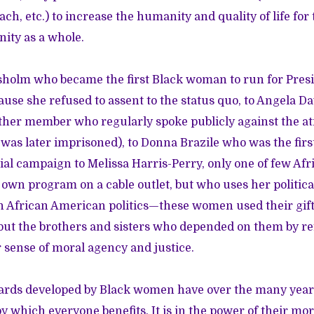
h, etc.) to increase the humanity and quality of life for
ity as a whole.
holm who became the first Black woman to run for Presi
use she refused to assent to the status quo, to Angela Dav
er member who regularly spoke publicly against the atro
as later imprisoned), to Donna Brazile who was the fir
tial campaign to Melissa Harris-Perry, only one of few Af
 own program on a cable outlet, but who uses her politica
n African American politics—these women used their gift
 but the brothers and sisters who depended on them by re
sense of moral agency and justice.
ards developed by Black women have over the many years
y which everyone benefits. It is in the power of their mo