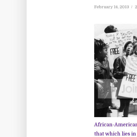
February 14, 2013
2
African-American 
that which lies i