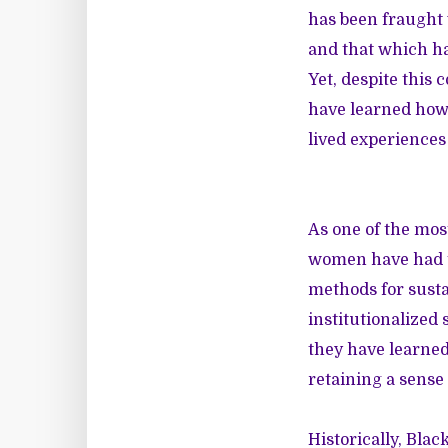
has been fraught 
and that which ha
Yet, despite this
have learned how 
lived experiences
As one of the mos
women have had to
methods for susta
institutionalized
they have learned 
retaining a sense 
Historically, Bla