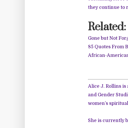
they continue to r
Related:
Gone but Not For
85 Quotes From B
African-American
Alice J. Rollins 
and Gender Studie
women’s spiritual
She is currently 