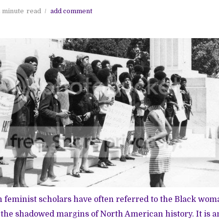
 minute
read
add comment
feminist scholars have often referred to the Black woma
n the shadowed margins of North American history. It is a