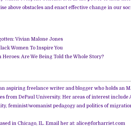
ise above obstacles and enact effective change in our soci
gotten: Vivian Malone Jones
lack Women To Inspire You
 Heroes: Are We Being Told the Whole Story?
is an aspiring freelance writer and blogger who holds an 
s from DePaul University. Her areas of interest include
ity, feminist/womanist pedagogy and politics of migratio
based in Chicago, IL. Email her at: alice@forharriet.com