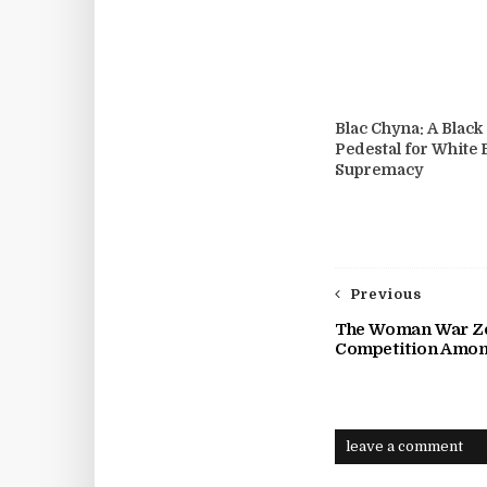
Blac Chyna: A Blac
Pedestal for White
Supremacy
Previous
The Woman War Zo
Competition Amo
leave a comment