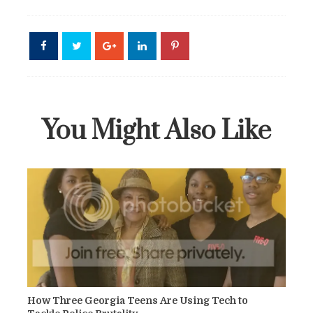
You Might Also Like
How Three Georgia Teens Are Using Tech to