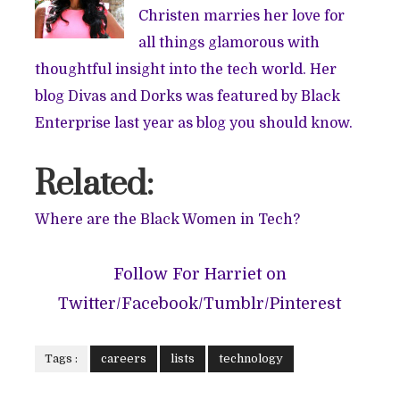
Christen marries her love for
all things glamorous with
thoughtful insight into the tech world. Her
blog
Divas and Dorks
was featured by Black
Enterprise last year as blog you should know.
Related:
Where are the Black Women in Tech?
Follow For Harriet on
Twitter
/
Facebook
/
Tumblr
/
Pinterest
Tags :
careers
lists
technology