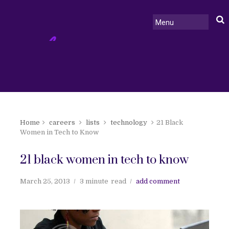
Home
careers
lists
technology
21 Black
Women in Tech to Know
21 black women in tech to know
March 25, 2013
3 minute
read
add comment