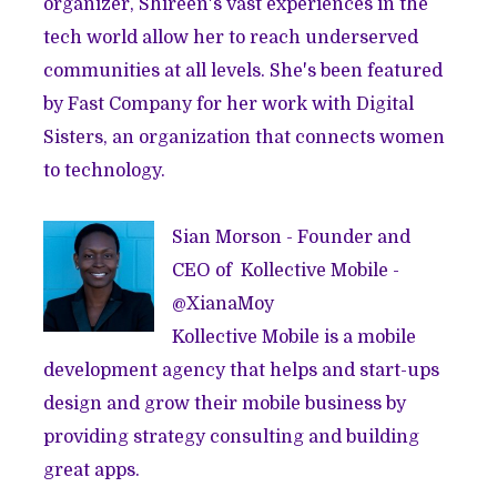
organizer, Shireen's vast experiences in the
tech world allow her to reach underserved
communities at all levels. She's been featured
by
Fast Company
for her work with
Digital
Sisters
, an organization that connects women
to technology.
Sian Morson - Founder and
CEO of
Kollective Mobile
-
@
XianaMoy
Kollective Mobile is a mobile
development agency that helps and start-ups
design and grow their mobile business by
providing strategy consulting and building
great apps.