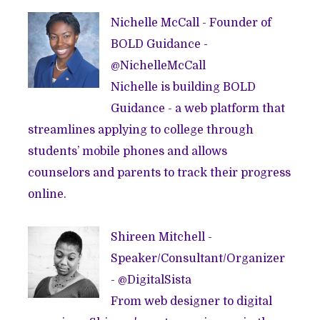
Nichelle McCall - Founder of
BOLD Guidance
-
@
NichelleMcCall
Nichelle is building BOLD
Guidance - a web platform that
streamlines applying to college through
students’ mobile phones and allows
counselors and parents to track their progress
online.
Shireen Mitchell -
Speaker/Consultant/Organizer
- @
DigitalSista
From web designer to digital