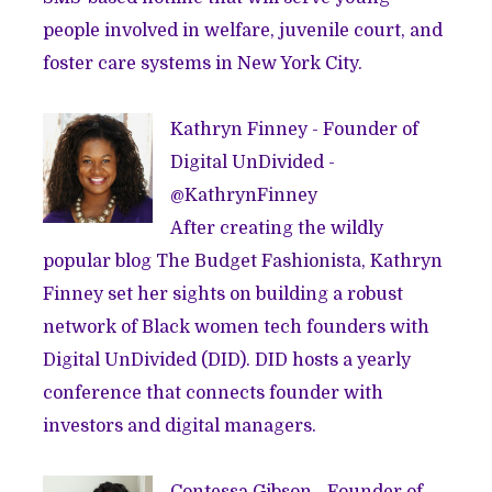
people involved in welfare, juvenile court, and
foster care systems in New York City.
Kathryn Finney - Founder of
Digital UnDivided
-
@
KathrynFinney
After creating the wildly
popular blog
The Budget Fashionista
, Kathryn
Finney set her sights on building a robust
network of Black women tech founders with
Digital UnDivided (DID). DID hosts a yearly
conference that connects founder with
investors and digital managers.