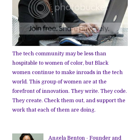
The tech community may be
less than
hospitable
to women of color, but Black
women continue to make inroads in the tech
world. This group of women are at the
forefront of innovation. They write. They code.
They create. Check them out, and support the
work that each of them are doing.
Angela Benton - Founder and