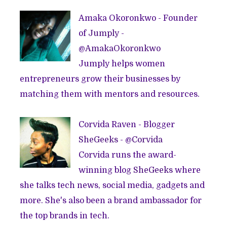
Amaka Okoronkwo - Founder
of
Jumply
-
@
AmakaOkoronkwo
Jumply helps women
entrepreneurs grow their businesses by
matching them with mentors and resources.
Corvida Raven - Blogger
SheGeeks
- @
Corvida
Corvida runs the award-
winning blog
SheGeeks
where
she talks tech news, social media, gadgets and
more. She's also been a brand ambassador for
the top brands in tech.