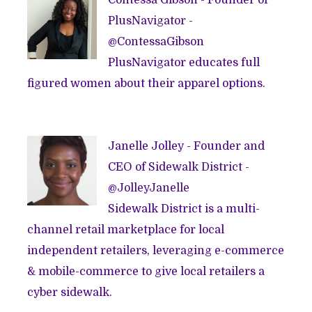
Contessa Gibson - Founder of
PlusNavigator
-
@
ContessaGibson
PlusNavigator educates full
figured women about their apparel options.
Janelle Jolley - Founder and
CEO of
Sidewalk District
-
@
JolleyJanelle
Sidewalk District is a multi-
channel retail marketplace for local
independent retailers, leveraging e-commerce
& mobile-commerce to give local retailers a
cyber sidewalk.