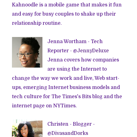
Kahnoodle is a mobile game that makes it fun
and easy for busy couples to shake up their
relationship routine.
Jenna Wortham - Tech
Reporter - @
JennyDeluxe
Jenna covers how companies
are using the Internet to
change the way we work and live, Web start-
ups, emerging Internet business models and
tech culture for The Times's Bits blog and the
internet page on NYTimes.
Christen - Blogger -
@
DivasandDorks