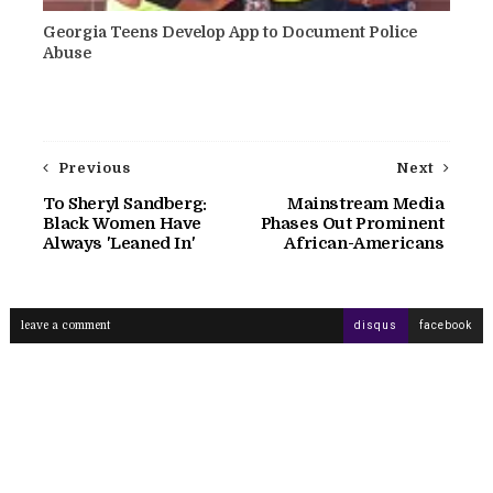
Georgia Teens Develop App to Document Police
Abuse
Previous
Next
To Sheryl Sandberg:
Mainstream Media
Black Women Have
Phases Out Prominent
Always 'Leaned In'
African-Americans
leave a comment
disqus
facebook