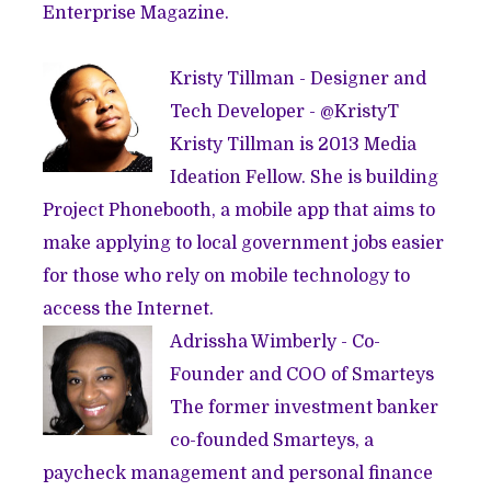
Enterprise Magazine.
Kristy Tillman - Designer and
Tech Developer - @
KristyT
Kristy Tillman is 2013
Media
Ideation Fellow
. She is building
Project Phonebooth, a mobile app that aims to
make applying to local government jobs easier
for those who rely on mobile technology to
access the Internet.
Adrissha Wimberly - Co-
Founder and COO of
Smarteys
The former investment banker
co-founded Smarteys, a
paycheck management and personal finance