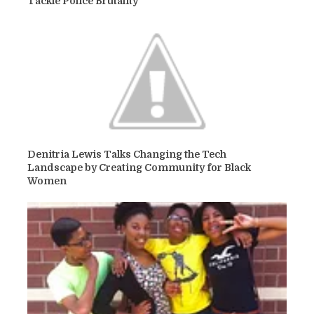
Tackle Police Brutality
Denitria Lewis Talks Changing the Tech
Landscape by Creating Community for Black
Women