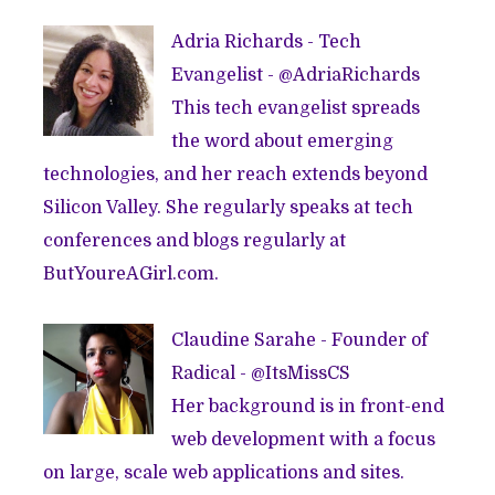
Adria Richards - Tech
Evangelist - @
AdriaRichards
This tech evangelist spreads
the word about emerging
technologies, and her reach extends beyond
Silicon Valley. She regularly speaks at tech
conferences and blogs regularly at
ButYoureAGirl.com
.
Claudine Sarahe - Founder of
Radical
- @
ItsMissCS
Her background is in front-end
web development with a focus
on large, scale web applications and sites.