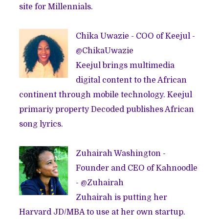
site for Millennials.
Chika Uwazie - COO of Keejul -
@
ChikaUwazie
Keejul brings multimedia
digital content to the African
continent through mobile technology. Keejul
primariy property
Decoded
publishes African
song lyrics.
Zuhairah Washington -
Founder and CEO of
Kahnoodle
- @
Zuhairah
Zuhairah is putting her
Harvard JD/MBA to use at her own startup.