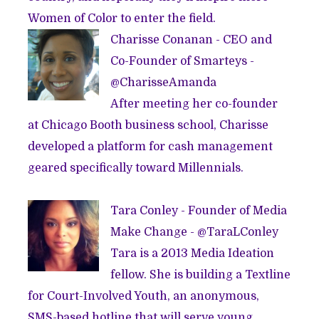
Women of Color to enter the field.
Charisse Conanan - CEO and
Co-Founder of
Smarteys
-
@
CharisseAmanda
After meeting her co-founder
at Chicago Booth business school, Charisse
developed a platform for cash management
geared specifically toward Millennials.
Tara Conley - Founder of
Media
Make Change
- @
TaraLConley
Tara is a 2013
Media Ideation
fellow
. She is building a Textline
for Court-Involved Youth, an anonymous,
SMS-based hotline that will serve young