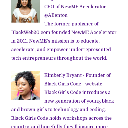
CEO of
NewME Accelerator
-
@
ABenton
The former publisher of
BlackWeb20.com
founded
NewME Accelerator
in 2011. NewME's mission is to educate,
accelerate, and empower underrepresented
tech entrepreneurs throughout the world.
Kimberly Bryant - Founder of
Black Girls Code -
website
Black Girls Code introduces a
new generation of young black
and brown girls to technology and coding.
Black Girls Code holds workshops across the
country, and hopefully they'll inspire more