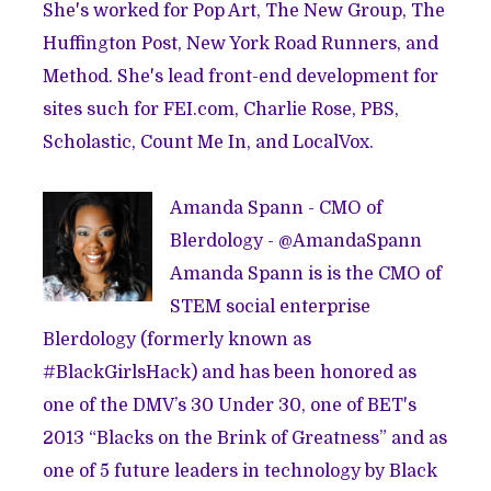
She's worked for Pop Art, The New Group, The
Huffington Post, New York Road Runners, and
Method. She's lead front-end development for
sites such for FEI.com, Charlie Rose, PBS,
Scholastic, Count Me In, and LocalVox.
Amanda Spann - CMO of
Blerdology - @
AmandaSpann
Amanda Spann is is the CMO of
STEM social enterprise
Blerdology (formerly known as
#BlackGirlsHack) and has been honored as
one of the DMV’s 30 Under 30, one of BET's
2013 “Blacks on the Brink of Greatness” and as
one of 5 future leaders in technology by Black