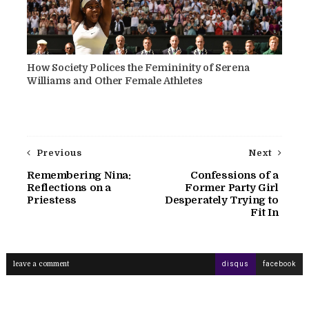
How Society Polices the Femininity of Serena
Williams and Other Female Athletes
Previous
Next
Remembering Nina:
Confessions of a
Reflections on a
Former Party Girl
Priestess
Desperately Trying to
Fit In
leave a comment
disqus
facebook