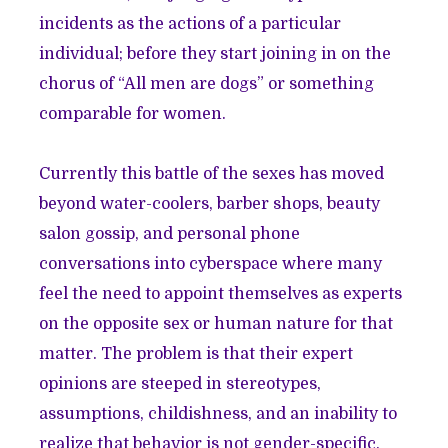
incidents as the actions of a particular
individual; before they start joining in on the
chorus of “All men are dogs” or something
comparable for women.
Currently this battle of the sexes has moved
beyond water-coolers, barber shops, beauty
salon gossip, and personal phone
conversations into cyberspace where many
feel the need to appoint themselves as experts
on the opposite sex or human nature for that
matter. The problem is that their expert
opinions are steeped in stereotypes,
assumptions, childishness, and an inability to
realize that behavior is not gender-specific.