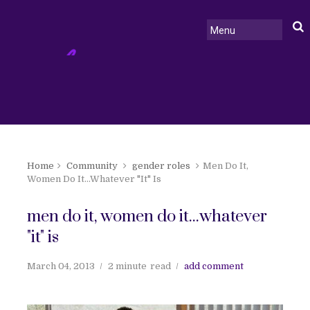
Home
Community
gender roles
Men Do It,
Women Do It...Whatever "It" Is
men do it, women do it...whatever
"it" is
March 04, 2013
2 minute
read
add comment