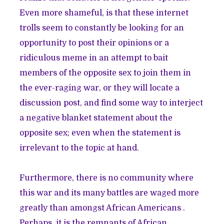
Even more shameful, is that these internet
trolls seem to constantly be looking for an
opportunity to post their opinions or a
ridiculous meme in an attempt to bait
members of the opposite sex to join them in
the ever-raging war, or they will locate a
discussion post, and find some way to interject
a negative blanket statement about the
opposite sex; even when the statement is
irrelevant to the topic at hand.
Furthermore, there is no community where
this war and its many battles are waged more
greatly than amongst African Americans .
Perhaps, it is the remnants of African