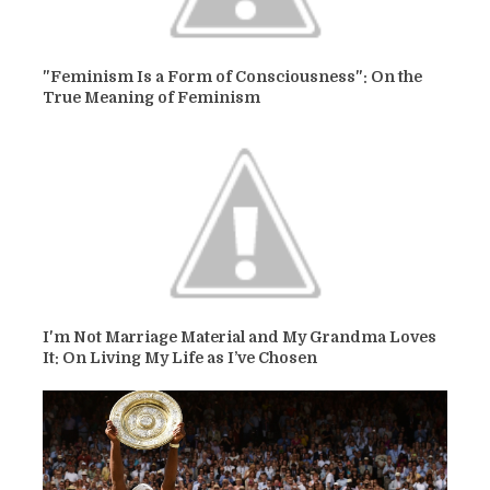
"Feminism Is a Form of Consciousness": On the
True Meaning of Feminism
I'm Not Marriage Material and My Grandma Loves
It: On Living My Life as I’ve Chosen