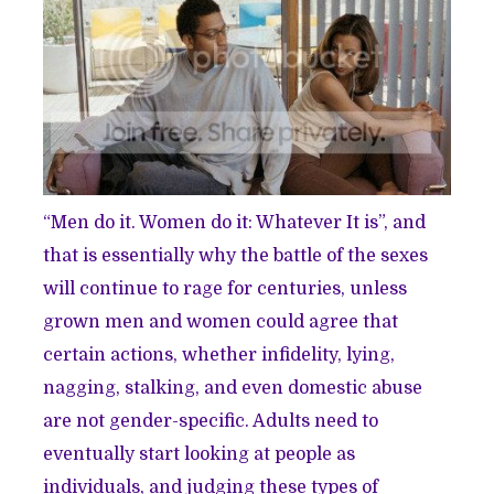
“Men do it. Women do it: Whatever It is”, and
that is essentially why the battle of the sexes
will continue to rage for centuries, unless
grown men and women could agree that
certain actions, whether infidelity, lying,
nagging, stalking, and even domestic abuse
are not gender-specific. Adults need to
eventually start looking at people as
individuals, and judging these types of