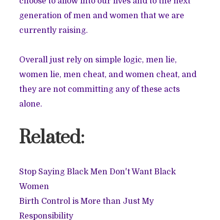
choose to allow into our lives and to the next
generation of men and women that we are
currently raising.
Overall just rely on simple logic, men lie,
women lie, men cheat, and women cheat, and
they are not committing any of these acts
alone.
Related:
Stop Saying Black Men Don't Want Black
Women
Birth Control is More than Just My
Responsibility