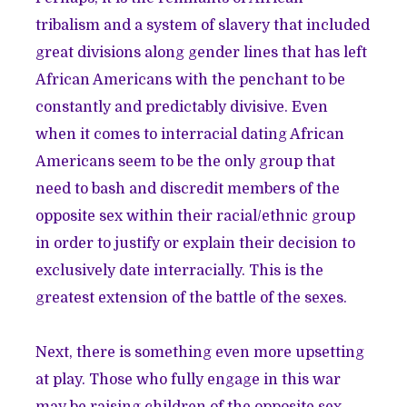
tribalism and a system of slavery that included
great divisions along gender lines that has left
African Americans with the penchant to be
constantly and predictably divisive. Even
when it comes to interracial dating African
Americans seem to be the only group that
need to bash and discredit members of the
opposite sex within their racial/ethnic group
in order to justify or explain their decision to
exclusively date interracially. This is the
greatest extension of the battle of the sexes.
Next, there is something even more upsetting
at play. Those who fully engage in this war