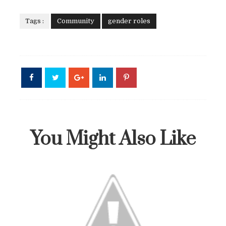
Tags :
Community
gender roles
You Might Also Like