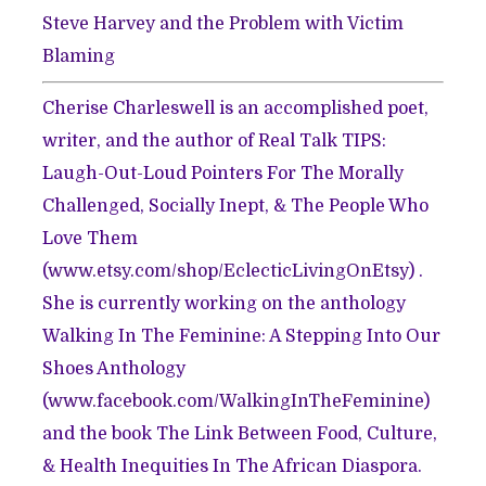
Steve Harvey and the Problem with Victim
Blaming
Cherise Charleswell is an accomplished poet,
writer, and the author of Real Talk TIPS:
Laugh-Out-Loud Pointers For The Morally
Challenged, Socially Inept, & The People Who
Love Them
(
www.etsy.com/shop/EclecticLivingOnEtsy
) .
She is currently working on the anthology
Walking In The Feminine: A Stepping Into Our
Shoes Anthology
(
www.facebook.com/WalkingInTheFeminine
)
and the book The Link Between Food, Culture,
& Health Inequities In The African Diaspora.