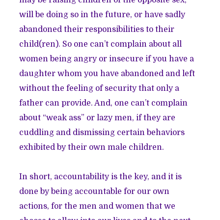
may be raising children of the opposite sex,
will be doing so in the future, or have sadly
abandoned their responsibilities to their
child(ren). So one can’t complain about all
women being angry or insecure if you have a
daughter whom you have abandoned and left
without the feeling of security that only a
father can provide. And, one can’t complain
about “weak ass” or lazy men, if they are
cuddling and dismissing certain behaviors
exhibited by their own male children.
In short, accountability is the key, and it is
done by being accountable for our own
actions, for the men and women that we