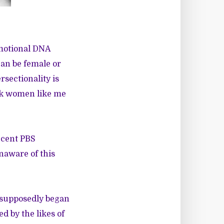
emotional DNA
can be female or
rsectionality is
ack women like me
ecent PBS
aware of this
 supposedly began
d by the likes of