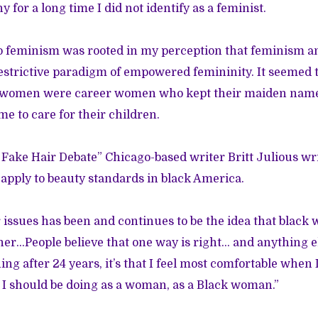
y for a long time I did not identify as a feminist.
o feminism was rooted in my perception that feminism a
estrictive paradigm of empowered femininity. It seemed 
d women were career women who kept their maiden nam
me to care for their children.
Fake Hair Debate”
Chicago-based writer Britt Julious wr
apply to beauty standards in black America.
 issues has been and continues to be the idea that black
her…People believe that one way is right… and anything el
ing after 24 years, it’s that I feel most comfortable when 
 I should be doing as a woman, as a Black woman.”