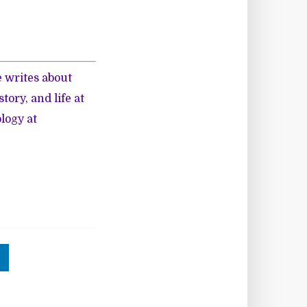
 writes about
ory, and life at
logy at