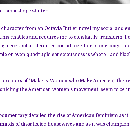
I am a shape shifter.
 character from an Octavia Butler novel my social and 
This enables and requires me to constantly transform. I 
; a cocktail of identities bound together in one body. Inte
iple or even quadruple consciousness is where I and bl
.
e creators of
“Makers: Women who Make America,”
the r
nicling the American women’s movement, seem to be un
ocumentary detailed the rise of American feminism as it
 minds of dissatisfied housewives and as it was champione