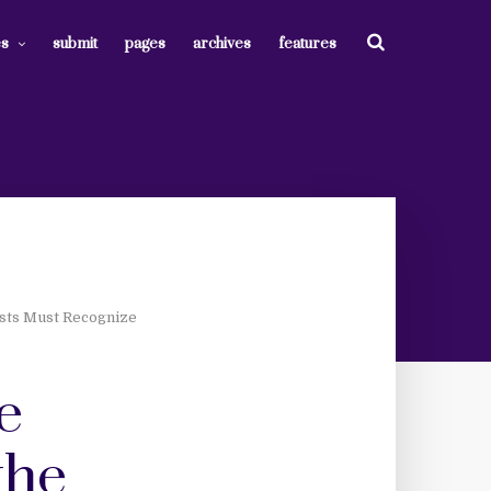
es
submit
pages
archives
features
sts Must Recognize
e
the