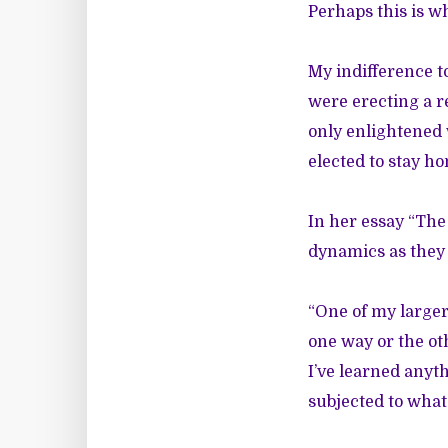
Perhaps this is wh
My indifference t
were erecting a r
only enlightene
elected to stay ho
In her essay
“The 
dynamics as they 
“One of my larger
one way or the ot
I’ve learned anyth
subjected to what