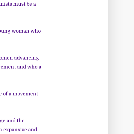
inists must be a
 young woman who
 women advancing
ovement and who a
ce of a movement
ge and the
an expansive and