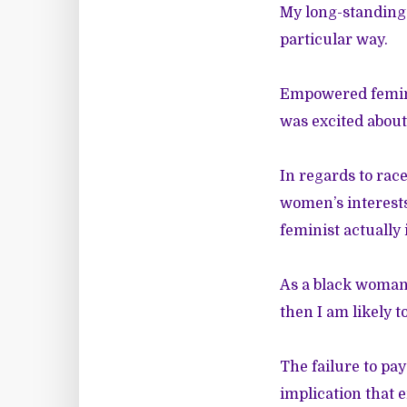
My long-standing 
particular way.
Empowered femini
was excited about
In regards to rac
women’s interest
feminist actually i
As a black woman,
then I am likely 
The failure to p
implication that 