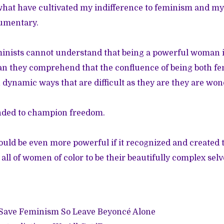
what have cultivated my indifference to feminism and m
umentary.
inists cannot understand that being a powerful woman is
an they comprehend that the confluence of being both fe
n dynamic ways that are difficult as they are they are wo
nded to champion freedom.
ld be even more powerful if it recognized and created t
ll of women of color to be their beautifully complex selv
t Save Feminism So Leave Beyoncé Alone