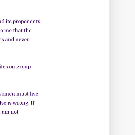
nd its proponents
to me that the
es and never
ites on group
 women must live
se is wrong. If
I am not