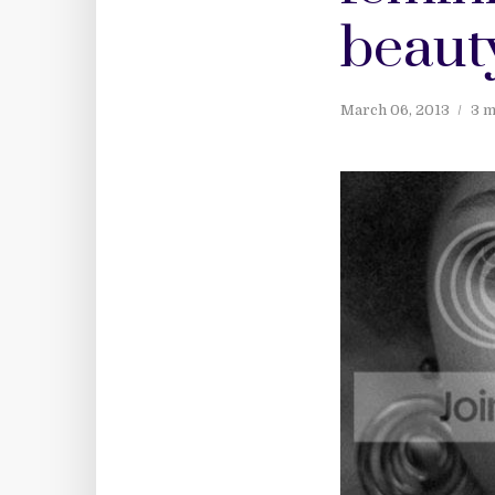
beauty
March 06, 2013
3 m