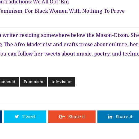
ntradictions: We All Got 'Em
eminism: For Black Women With Nothing To Prove
 a writer residing somewhere below the Mason-Dixon. She
g The Afro-Modernist and crafts prose about culture, herst
You can follow her tweets about music, poetry, and techno
manhood
Feminism
television
Tweet
Share it
Share it