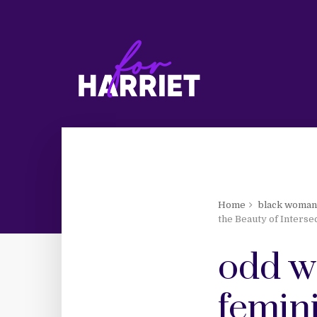
Home
black woma
the Beauty of Intersec
odd w
femini