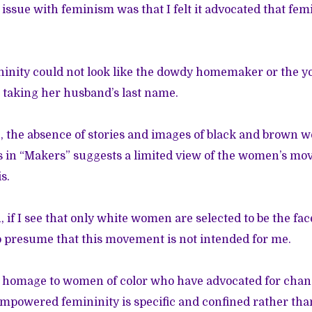
issue with feminism was that I felt it advocated that fem
nity could not look like the dowdy homemaker or the
 taking her husband’s last name.
e, the absence of stories and images of black and brown
s in “Makers” suggests a limited view of the women’s m
s.
 if I see that only white women are selected to be the fa
to presume that this movement is not intended for me.
ay homage to women of color who have advocated for chan
empowered femininity is specific and confined rather th