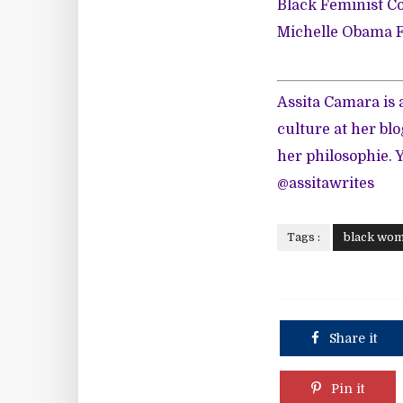
Black Feminist Co
Michelle Obama F
Assita Camara is
culture at her blo
her philosophie. 
@assitawrites
Tags :
black wo
Share it
Pin it