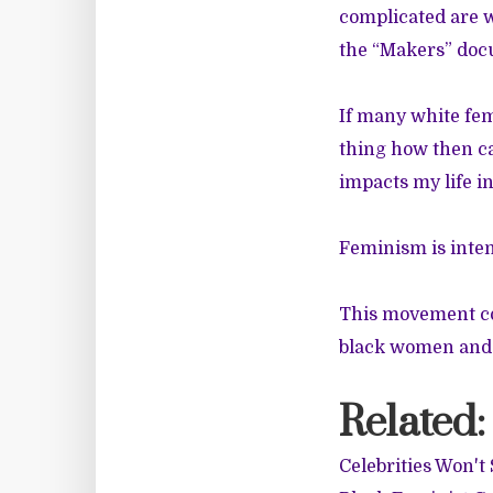
complicated are 
the “Makers” doc
If many white fem
thing how then c
impacts my life i
Feminism is inte
This movement cou
black women and a
Related:
Celebrities Won'