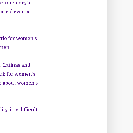
documentary’s
orical events
ttle for women’s
omen.
 Latinas and
ork for women’s
ve about women’s
, it is difficult