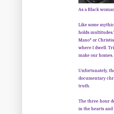
As a Black woman 
Like some mythic
holds multitudes.
Mano* or Christian
where I dwell. Tr
make our homes
Unfortunately, th
documentary chro
truth.
The three-hour d
in the hearts and