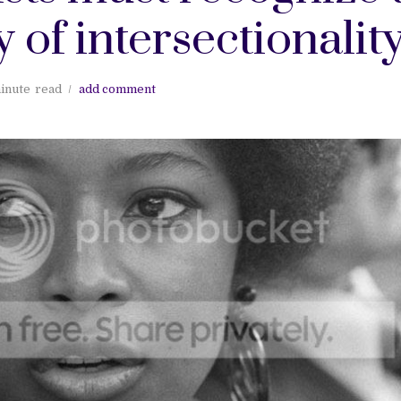
 of intersectionalit
inute
read
add comment