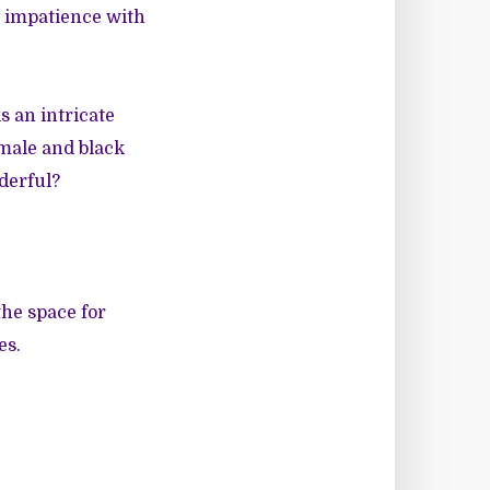
y impatience with
 an intricate
male and black
nderful?
he space for
es.