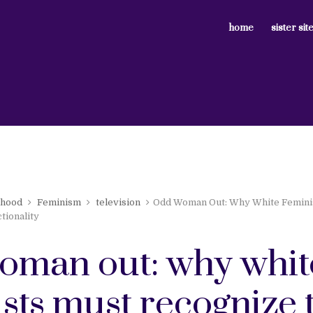
home
sister sit
nhood
Feminism
television
Odd Woman Out: Why White Femini
tionality
oman out: why whit
sts must recognize 