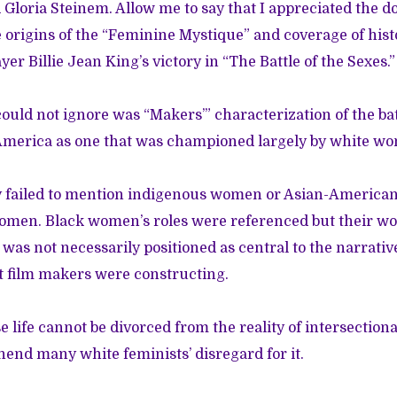
 Gloria Steinem. Allow me to say that I appreciated the 
e origins of the “Feminine Mystique” and coverage of hist
yer Billie Jean King’s victory in “The Battle of the Sexes.”
ould not ignore was “Makers’” characterization of the ba
merica as one that was championed largely by white w
failed to mention indigenous women or Asian-American,
omen. Black women’s roles were referenced but their w
 was not necessarily positioned as central to the narrati
 film makers were constructing.
ife cannot be divorced from the reality of intersectionality
end many white feminists’ disregard for it.