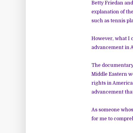
Betty Friedan and
explanation of th
such as tennis pla
However, what I c
advancement in A
The documentary 
Middle Eastern w
rights in America
advancement that
As someone whose l
for me to compreh