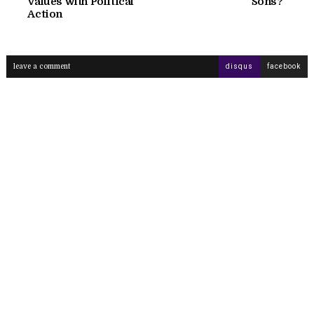
Values with Political
Sons?
Action
leave a comment
disqus
facebook