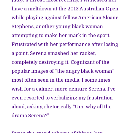
judge’s throat. Most recently, I witnessed her
have a meltdown at the 2013 Australian Open
while playing against fellow American Sloane
Stephens, another young black woman
attempting to make her mark in the sport.
Frustrated with her performance after losing
a point, Serena smashed her racket,
completely destroying it. Cognizant of the
popular images of “the angry black woman”
most often seen in the media, I sometimes
wish for a calmer, more demure Serena. I’ve
even resorted to verbalizing my frustration
aloud, asking rhetorically “Um, why all the
drama Serena?”