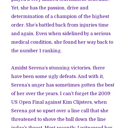
Yet, she has the passion, drive and
determination of a champion of the highest
order. She’s battled back from injuries time
and again. Even when sidelined by a serious
medical condition, she found her way back to
the number 1 ranking.
Amidst Serena’s stunning victories, there
have been some ugly defeats. And with it,
Serena’s anger has sometimes gotten the best
of her over the years. I can’t forget the 2009
US Open Final against Kim Clijsters, when
Serena got so upset over a line call that she
threatened to shove the ball down the line