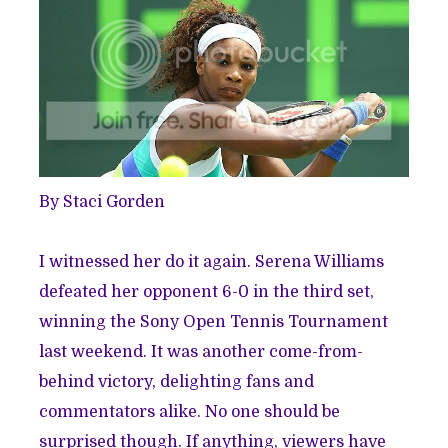
By Staci Gorden
I witnessed her do it again. Serena Williams
defeated her opponent 6-0 in the third set,
winning the Sony Open Tennis Tournament
last weekend. It was another come-from-
behind victory, delighting fans and
commentators alike. No one should be
surprised though. If anything, viewers have