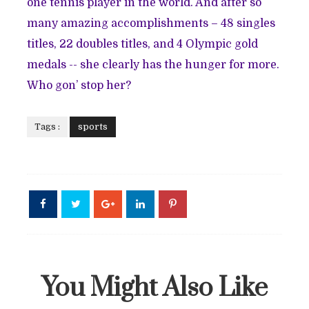
one tennis player in the world. And after so
many amazing accomplishments – 48 singles
titles, 22 doubles titles, and 4 Olympic gold
medals -- she clearly has the hunger for more.
Who gon’ stop her?
Tags :
sports
You Might Also Like