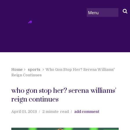
Home
sports
Who Gon Stop Her? Serena Williams'
Reign Continues
who gon stop her? serena williams'
reign continues
April 01, 2013
2 minute
read
add comment