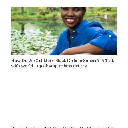
How Do We Get More Black Girls in Soccer?: A Talk
with World Cup Champ Briana Scurry