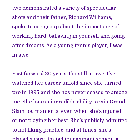
two demonstrated a variety of spectacular
shots and their father, Richard Williams,
spoke to our group about the importance of
working hard, believing in yourself and going
after dreams. As a young tennis player, I was
in awe.
Fast forward 20 years, I’m still in awe. I’ve
watched her career unfold since she turned
pro in 1995 and she has never ceased to amaze
me. She has an incredible ability to win Grand
Slam tournaments, even when she’s injured
or not playing her best. She’s publicly admitted
to not liking practice, and at times, she’s
played a very limited tournament schedule.