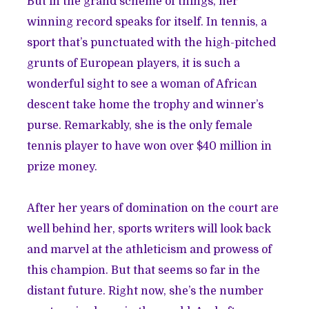
But in the grand scheme of things, her
winning record speaks for itself. In tennis, a
sport that’s punctuated with the high-pitched
grunts of European players, it is such a
wonderful sight to see a woman of African
descent take home the trophy and winner’s
purse. Remarkably, she is the only female
tennis player to have won over $40 million in
prize money.
After her years of domination on the court are
well behind her, sports writers will look back
and marvel at the athleticism and prowess of
this champion. But that seems so far in the
distant future. Right now, she’s the number