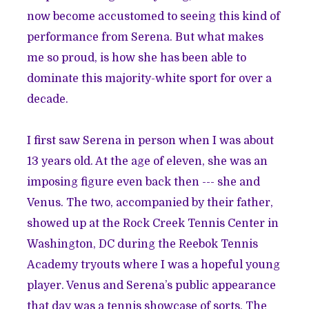
now become accustomed to seeing this kind of
performance from Serena. But what makes
me so proud, is how she has been able to
dominate this majority-white sport for over a
decade.
I first saw Serena in person when I was about
13 years old. At the age of eleven, she was an
imposing figure even back then --- she and
Venus. The two, accompanied by their father,
showed up at the Rock Creek Tennis Center in
Washington, DC during the Reebok Tennis
Academy tryouts where I was a hopeful young
player. Venus and Serena’s public appearance
that day was a tennis showcase of sorts. The