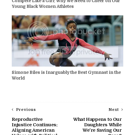
Compete Like a Girl: Why We Need to Cheer on Our
Young Black Women Athletes
Simone Biles is Inarguably the Best Gymnast in the
World
Previous
Next
Reproductive
What Happens to Our
Injustice Continues:
Daughters While
Aligning American
We're Saving Our