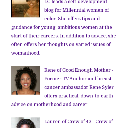
LC leads a self-development
blog for Millennial women of
color. She offers tips and
guidance for young, ambitious women at the
start of their careers. In addition to advice, she
often offers her thoughts on varied issues of
womanhood.
Rene of
Good Enough Mother
-
Former TV Anchor and breast
cancer ambassador Rene Syler
offers practical, down-to-earth
advice on motherhood and career.
Lauren of
Crew of 42
- Crew of