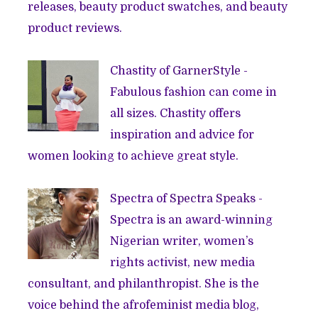
releases, beauty product swatches, and beauty
product reviews.
Chastity of
GarnerStyle
-
Fabulous fashion can come in
all sizes. Chastity offers
inspiration and advice for
women looking to achieve great style.
Spectra of
Spectra Speaks
-
Spectra is an award-winning
Nigerian writer, women’s
rights activist, new media
consultant, and philanthropist. She is the
voice behind the afrofeminist media blog,