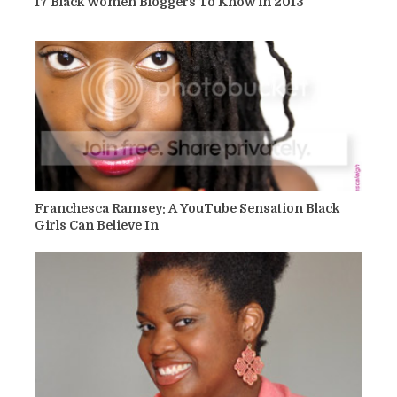
17 Black Women Bloggers To Know in 2013
Franchesca Ramsey: A YouTube Sensation Black
Girls Can Believe In