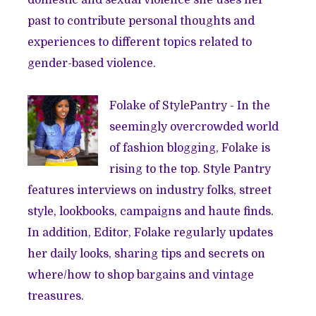
past to contribute personal thoughts and
experiences to different topics related to
gender-based violence.
Folake of
StylePantry
- In the
seemingly overcrowded world
of fashion blogging, Folake is
rising to the top. Style Pantry
features interviews on industry folks, street
style, lookbooks, campaigns and haute finds.
In addition, Editor, Folake regularly updates
her daily looks, sharing tips and secrets on
where/how to shop bargains and vintage
treasures.