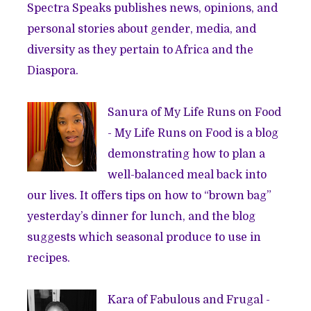
Spectra Speaks publishes news, opinions, and
personal stories about gender, media, and
diversity as they pertain to Africa and the
Diaspora.
Sanura of
My Life Runs on Food
- My Life Runs on Food is a blog
demonstrating how to plan a
well-balanced meal back into
our lives. It offers tips on how to “brown bag”
yesterday’s dinner for lunch, and the blog
suggests which seasonal produce to use in
recipes.
Kara of
Fabulous and Frugal
-