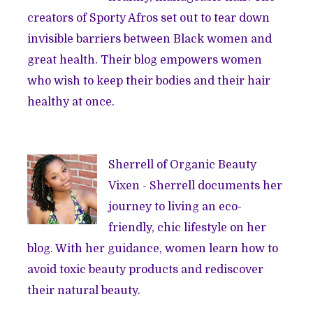
creators of Sporty Afros set out to tear down
invisible barriers between Black women and
great health. Their blog empowers women
who wish to keep their bodies and their hair
healthy at once.
Sherrell of
Organic Beauty
Vixen
- Sherrell documents her
journey to living an eco-
friendly, chic lifestyle on her
blog. With her guidance, women learn how to
avoid toxic beauty products and rediscover
their natural beauty.