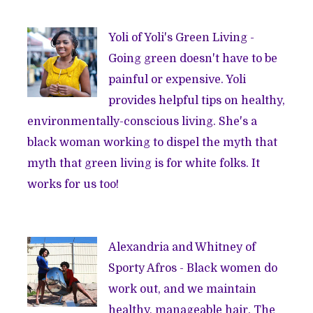
Yoli of
Yoli's Green Living
-
Going green doesn't have to be
painful or expensive. Yoli
provides helpful tips on healthy,
environmentally-conscious living. She's a
black woman working to dispel the myth that
myth that green living is for white folks. It
works for us too!
Alexandria and Whitney of
Sporty Afros
- Black women do
work out, and we maintain
healthy, manageable hair. The