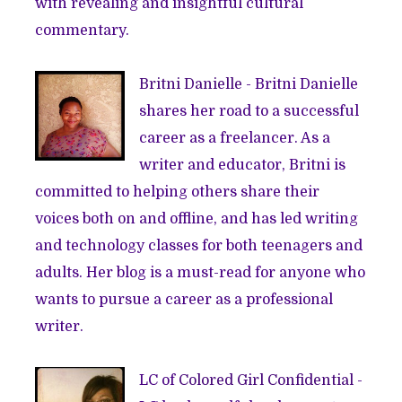
with revealing and insightful cultural
commentary.
Britni Danielle
- Britni Danielle
shares her road to a successful
career as a freelancer. As a
writer and educator, Britni is
committed to helping others share their
voices both on and offline, and has led writing
and technology classes for both teenagers and
adults. Her blog is a must-read for anyone who
wants to pursue a career as a professional
writer.
LC of
Colored Girl Confidential
-