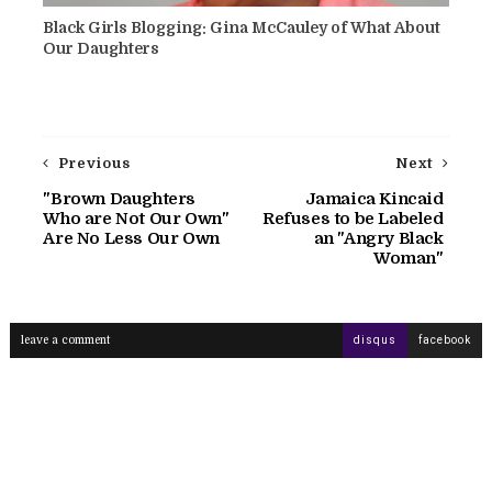
Black Girls Blogging: Gina McCauley of What About
Our Daughters
Previous
Next
"Brown Daughters
Jamaica Kincaid
Who are Not Our Own"
Refuses to be Labeled
Are No Less Our Own
an "Angry Black
Woman"
leave a comment
disqus
facebook