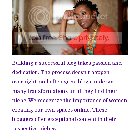
Building a successful blog takes passion and
dedication. The process doesn't happen
overnight, and often great blogs undergo
many transformations until they find their
niche. We recognize the importance of women
creating our own spaces online. These
bloggers offer exceptional content in their
respective niches.