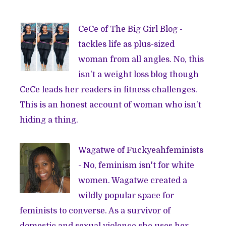
CeCe of
The Big Girl Blog
-
tackles life as plus-sized
woman from all angles. No, this
isn't a weight loss blog though
CeCe leads her readers in fitness challenges.
This is an honest account of woman who isn't
hiding a thing.
Wagatwe of
Fuckyeahfeminists
- No, feminism isn't for white
women. Wagatwe created a
wildly popular space for
feminists to converse. As a survivor of
domestic and sexual violence she uses her