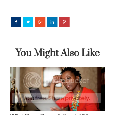
You Might Also Like