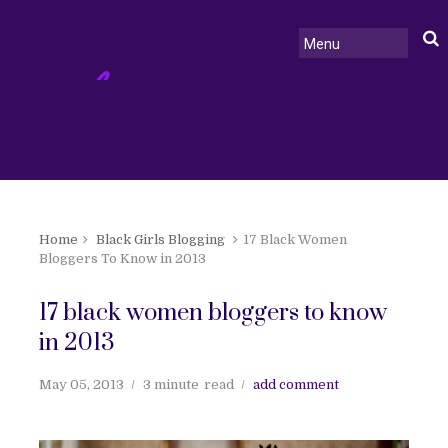
Home
Black Girls Blogging
17 Black Women
Bloggers To Know in 2013
17 black women bloggers to know
in 2013
May 05, 2013
3 minute
read
add comment