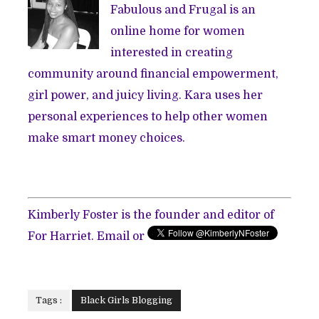
Fabulous and Frugal is an
online home for women
interested in creating
community around financial empowerment,
girl power, and juicy living. Kara uses her
personal experiences to help other women
make smart money choices.
Kimberly Foster is the founder and editor of
For Harriet. Email or
Tags :
Black Girls Blogging