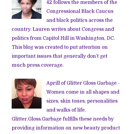
42 follows the members of the
Congressional Black Caucus
and black politics across the
country. Lauren writes about Congress and
politics from Capitol Hill in Washington, DC.
This blog was created to put attention on
important issues that generally don’t get
much press coverage.
Aprill of
Glitter Gloss Garbage
-
Women come in all shapes and
sizes, skin tones, personalities
and walks of life.
Glitter.Gloss.Garbage fulfills these needs by
providing information on new beauty product