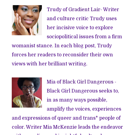
Trudy of
Gradient Lair
- Writer
and culture critic Trudy uses
her incisive voice to explore
sociopolitical issues from a firm
womanist stance. In each blog post, Trudy
forces her readers to reconsider their own
views with her brilliant writing.
Mia of
Black Girl Dangerous
-
Black Girl Dangerous seeks to,
in as many ways possible,
amplify the voices, experiences
and expressions of queer and trans* people of
color. Writer Mia McKenzie leads the endeavor