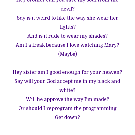
devil?
Say is it weird to like the way she wear her
tights?
And is it rude to wear my shades?
Am I a freak because I love watching Mary?
(Maybe)
Hey sister am I good enough for your heaven?
Say will your God accept me in my black and
white?
Will he approve the way I'm made?
Or should I reprogram the programming
Get down?