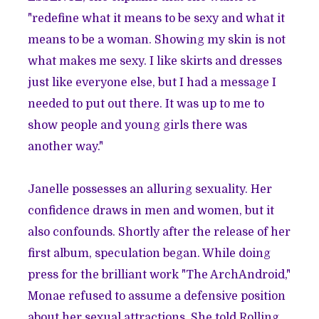
"redefine what it means to be sexy and what it
means to be a woman. Showing my skin is not
what makes me sexy. I like skirts and dresses
just like everyone else, but I had a message I
needed to put out there. It was up to me to
show people and young girls there was
another way."
Janelle possesses an alluring sexuality. Her
confidence draws in men and women, but it
also confounds. Shortly after the release of her
first album, speculation began. While doing
press for the brilliant work "The ArchAndroid,"
Monae refused to assume a defensive position
about her sexual attractions. She told
Rolling