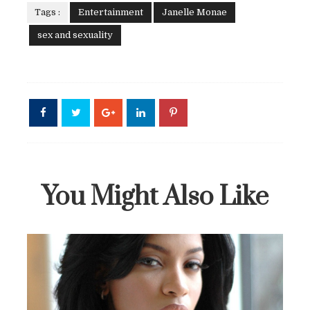
Tags :
Entertainment
Janelle Monae
sex and sexuality
You Might Also Like