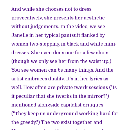
And while she chooses not to dress
provocatively, she presents her aesthetic
without judgements. In the
video
, we see
Janelle in her typical pantsuit flanked by
women two-stepping in black and white mini-
dresses. She even dons one for a few shots
(though we only see her from the waist up.)
You see women can be many things. And the
artist embraces duality. It's in her lyrics as
well. How often are private twerk sessions ("Is
it peculiar that she twerks in the mirror?")
mentioned alongside capitalist critiques
("They keep us underground working hard for
the greedy.") The two exist together and