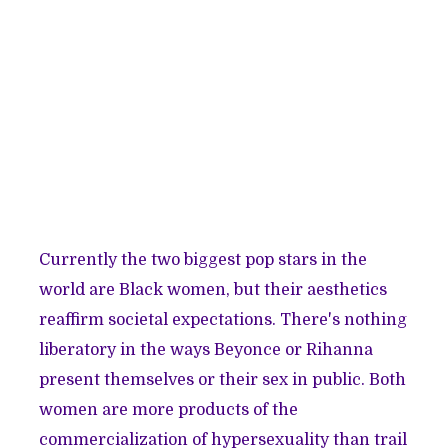
Currently the two biggest pop stars in the
world are Black women, but their aesthetics
reaffirm societal expectations. There's nothing
liberatory in the ways Beyonce or Rihanna
present themselves or their sex in public. Both
women are more products of the
commercialization of hypersexuality than trail