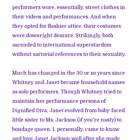
performers wore, essentially, street clothes in
their videos and performances. And when
they opted for flashier attire, their costumes
were downright demure. Strikingly, both
ascended to international superstardom
without sartorial references to their sexuality.
Much has changed in the 30 or so years since
Whitney and Janet became household names
as solo performers. Though Whitney tried to
maintain her performance persona of
Dignified Diva, Janet evolved from baby-faced
little sister to Ms. Jackson (if you're nasty) to
bondage queen. I, personally, came to know
and love Janet Jackson well after she made