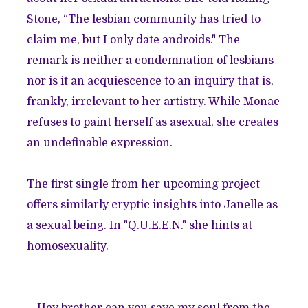
Stone
, “The lesbian community has tried to
claim me, but I only date androids." The
remark is neither a condemnation of lesbians
nor is it an acquiescence to an inquiry that is,
frankly, irrelevant to her artistry. While Monae
refuses to paint herself as asexual, she creates
an undefinable expression.
The first single from her upcoming project
offers similarly cryptic insights into Janelle as
a sexual being. In "Q.U.E.E.N." she hints at
homosexuality.
Hey brother can you save my soul from the