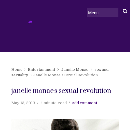
Home
Entertainment
Janelle Monae
sex and
sexuality
Janelle Monae's Sexual Revolution
janelle monae's sexual revolution
May 13, 2013
4 minute
read
add comment