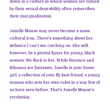
down in a culture in which women are valued
by their sexual desirability often reinscribes
their marginalization.
Janelle Monae may never become a mass
cultural icon. There's something about her
defiance I can't see catching on. She will,
however, be a pivotal figure for young, black
women. We flock to her. While Beyonce and
Rihanna are fantasies, Janelle is your home
girl; a reflection of your fly best friend; a young
woman who sets her own rules in a way few of
us have seen before. That's Janelle Monae's
revolution.