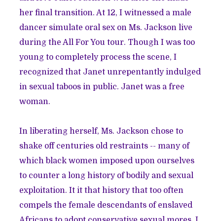
her final transition. At 12, I witnessed a male
dancer simulate oral sex on Ms. Jackson live
during the All For You tour. Though I was too
young to completely process the scene, I
recognized that Janet unrepentantly indulged
in sexual taboos in public. Janet was a free
woman.
In liberating herself, Ms. Jackson chose to
shake off centuries old restraints -- many of
which black women imposed upon ourselves
to counter a long history of bodily and sexual
exploitation. It it that history that too often
compels the female descendants of enslaved
Africans to adopt conservative sexual mores. I