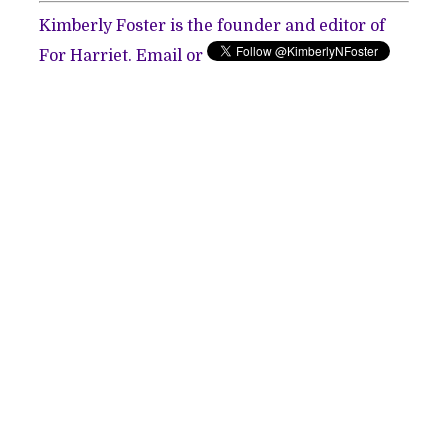
Kimberly Foster is the founder and editor of
For Harriet. Email or