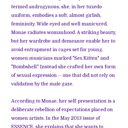
termed androgynous, she, in her tuxedo
uniform, embodies a soft, almost girlish,
femininity. Wide eyed and well manicured,
Monae radiates womanhood. A striking beauty,
but her wardrobe and demeanor enable her to
avoid entrapment in cages set for young,
women musicians marked "Sex Kitten" and
"Bombshell." Instead she crafted her own form
of sexual expression -- one that did not rely on
validation by the male gaze.
According to Monae, her self-presentation is a
deliberate rebellion of expectations placed on
women artists. In the May 2013 issue of
ESSENCE, she explains that she wants to