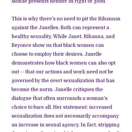
Monae presents neither as right or good.
This is why there's no need to pit the Rihannas
against the Janelles. Both can represent a
healthy sexuality. While Janet, Rihanna, and
Beyonce show us that black women can
choose to employ their desires. Janelle
demonstrates how black women can also opt
out -- that our actions and work need not be
governed by the overt sexualization that has
become the norm. Janelle critiques the
dialogue that often surrounds a woman's
choice to bare all. Her statement: increased
sexualization does not necessarily accompany
an increase in sexual agency. In fact, stripping