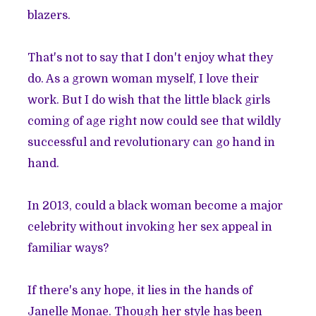
blazers.
That's not to say that I don't enjoy what they
do. As a grown woman myself, I love their
work. But I do wish that the little black girls
coming of age right now could see that wildly
successful and revolutionary can go hand in
hand.
In 2013, could a black woman become a major
celebrity without invoking her sex appeal in
familiar ways?
If there's any hope, it lies in the hands of
Janelle Monae. Though her style has been