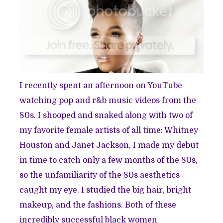
I recently spent an afternoon on YouTube
watching pop and r&b music videos from the
80s. I shooped and snaked along with two of
my favorite female artists of all time: Whitney
Houston and Janet Jackson, I made my debut
in time to catch only a few months of the 80s,
so the unfamiliarity of the 80s aesthetics
caught my eye. I studied the big hair, bright
makeup, and the fashions. Both of these
incredibly successful black women