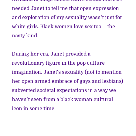
needed Janet to tell me that open expression
and exploration of my sexuality wasn't just for
white girls. Black women love sex too -- the
nasty kind.
During her era, Janet provided a
revolutionary figure in the pop culture
imagination. Janet's sexuality (not to mention
her open armed embrace of gays and lesbians)
subverted societal expectations in a way we
haven't seen from a black woman cultural
icon in some time.