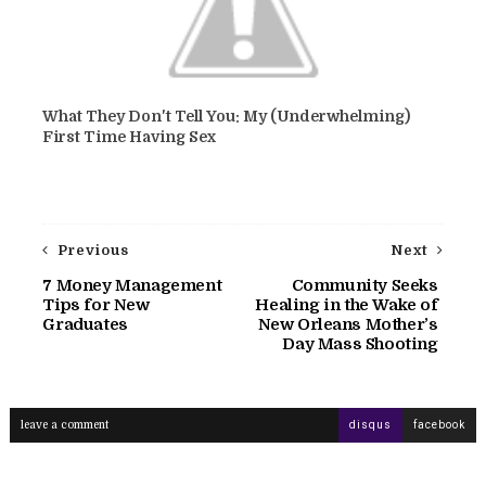
What They Don't Tell You: My (Underwhelming)
First Time Having Sex
Previous
Next
7 Money Management
Community Seeks
Tips for New
Healing in the Wake of
Graduates
New Orleans Mother’s
Day Mass Shooting
leave a comment
disqus
facebook