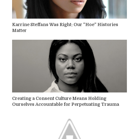
Karrine Steffans Was Right: Our "Hoe" Histories
Matter
Creating a Consent Culture Means Holding
Ourselves Accountable for Perpetuating Trauma