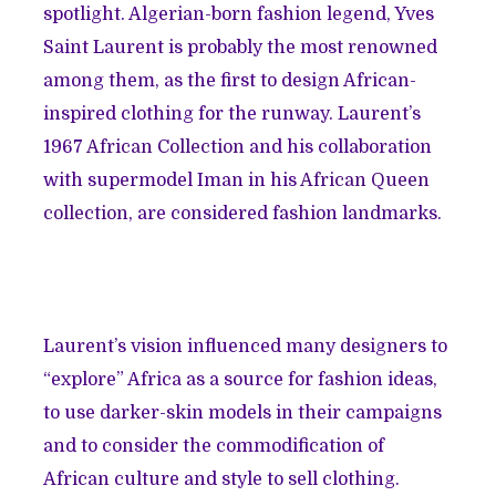
spotlight. Algerian-born fashion legend, Yves
Saint Laurent is probably the most renowned
among them, as the first to design African-
inspired clothing for the runway. Laurent’s
1967
African Collection
and his collaboration
with supermodel Iman in his
African Queen
collection
, are considered fashion landmarks.
Laurent’s vision influenced many designers to
“explore” Africa as a source for fashion ideas,
to use darker-skin models in their campaigns
and to consider the commodification of
African culture and style to sell clothing.