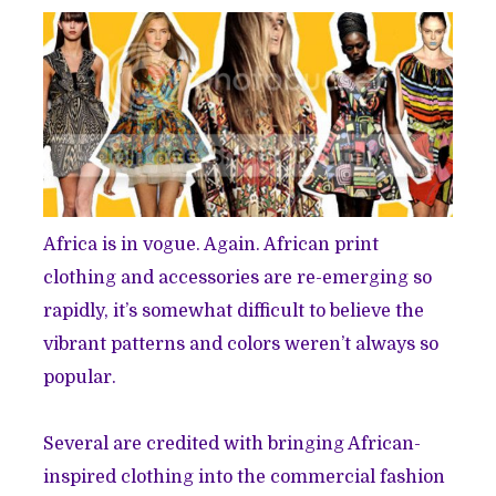
Africa is in vogue. Again. African print
clothing and accessories are re-emerging so
rapidly, it’s somewhat difficult to believe the
vibrant patterns and colors weren’t always so
popular.
Several are credited with bringing African-
inspired clothing into the commercial fashion