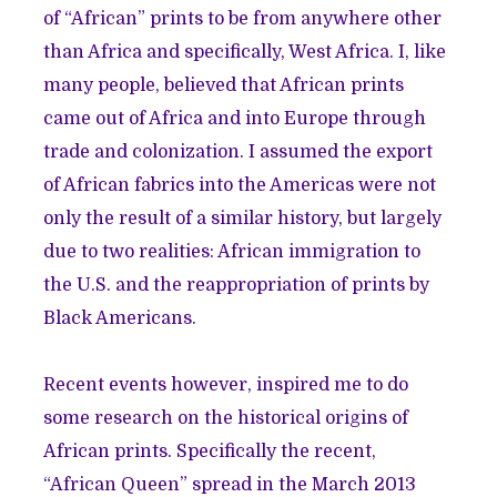
of “African” prints to be from anywhere other
than Africa and specifically, West Africa. I, like
many people, believed that African prints
came out of Africa and into Europe through
trade and colonization. I assumed the export
of African fabrics into the Americas were not
only the result of a similar history, but largely
due to two realities: African immigration to
the U.S. and the reappropriation of prints by
Black Americans.
Recent events however, inspired me to do
some research on the historical origins of
African prints. Specifically the recent,
“
African Queen
” spread in the March 2013