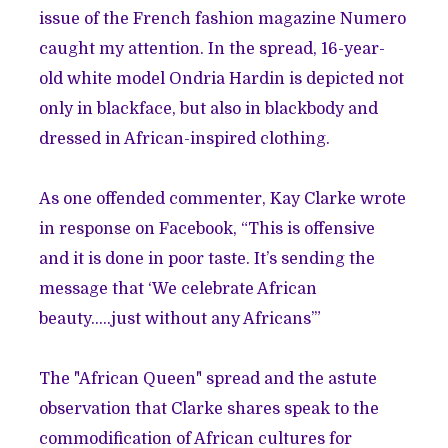
issue of the French fashion magazine Numero
caught my attention. In the spread, 16-year-
old white model Ondria Hardin is depicted not
only in blackface, but also in blackbody and
dressed in African-inspired clothing.
As one offended commenter, Kay Clarke wrote
in response
on Facebook, “This is offensive
and it is done in poor taste. It’s sending the
message that ‘We celebrate African
beauty…..just without any Africans’”
The "African Queen" spread and the astute
observation that Clarke shares speak to the
commodification of African cultures for