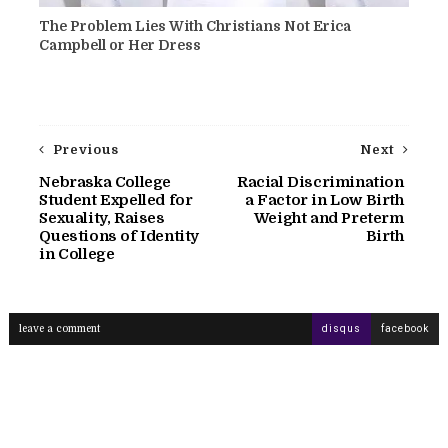
The Problem Lies With Christians Not Erica
Campbell or Her Dress
Previous
Next
Nebraska College
Racial Discrimination
Student Expelled for
a Factor in Low Birth
Sexuality, Raises
Weight and Preterm
Questions of Identity
Birth
in College
leave a comment
disqus
facebook