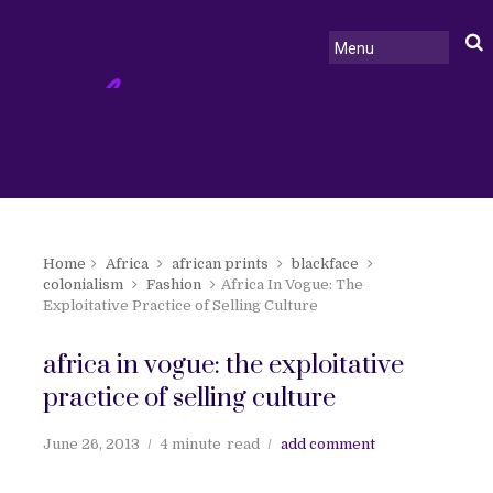
Home
Africa
african prints
blackface
colonialism
Fashion
Africa In Vogue: The
Exploitative Practice of Selling Culture
africa in vogue: the exploitative
practice of selling culture
June 26, 2013
4 minute
read
add comment