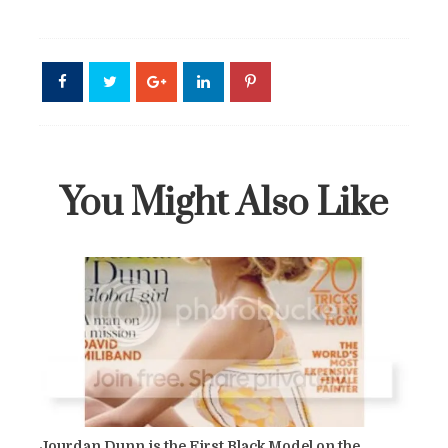
You Might Also Like
Jourdan Dunn is the First Black Model on the