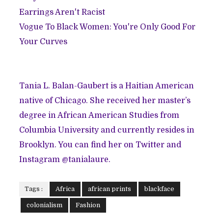
Earrings Aren't Racist
Vogue To Black Women: You're Only Good For
Your Curves
Tania L. Balan-Gaubert is a Haitian American
native of Chicago. She received her master’s
degree in African American Studies from
Columbia University and currently resides in
Brooklyn. You can find her on Twitter and
Instagram @tanialaure.
Tags :
Africa
african prints
blackface
colonialism
Fashion