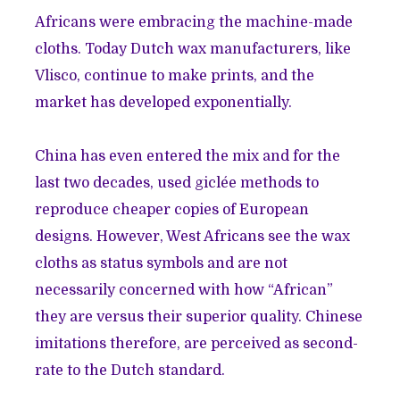
Africans were embracing the machine-made
cloths. Today Dutch wax manufacturers, like
Vlisco
, continue to make prints, and the
market has developed exponentially.
China has even entered the mix and for the
last two decades, used
giclée
methods to
reproduce cheaper copies of European
designs. However, West Africans see the wax
cloths as status symbols and are not
necessarily concerned with how “African”
they are versus their superior quality. Chinese
imitations therefore, are perceived as second-
rate to the Dutch standard.