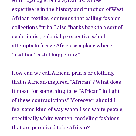
Anthropologist Nina Sylvanus, whose
expertise is in the history and function of West
African textiles,
contends that
calling fashion
collections “tribal” also “harks back to a sort of
evolutionist, colonial perspective which
attempts to freeze Africa as a place where
‘tradition’ is still happening.”
How can we call African-prints or clothing
that is African-inspired, “African”? What does
it mean for something to be “African” in light
of these contradictions? Moreover, should I
feel some kind of way when I see white people,
specifically white women, modeling fashions
that are perceived to be African?