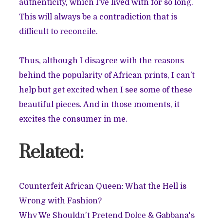
authenticity, which I’ve lived with for so long.
This will always be a contradiction that is
difficult to reconcile.
Thus, although I disagree with the reasons
behind the popularity of African prints, I can’t
help but get excited when I see some of these
beautiful pieces. And in those moments, it
excites the consumer in me.
Related:
Counterfeit African Queen: What the Hell is
Wrong with Fashion?
Why We Shouldn't Pretend Dolce & Gabbana's