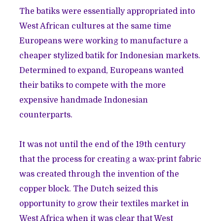
The batiks were essentially appropriated into
West African cultures at the same time
Europeans were working to manufacture a
cheaper stylized batik for Indonesian markets.
Determined to expand, Europeans wanted
their batiks to compete with the more
expensive handmade Indonesian
counterparts.
It was not until the end of the 19th century
that the process for creating a wax-print fabric
was created through the invention of the
copper block. The Dutch seized this
opportunity to grow their textiles market in
West Africa when it was clear that West