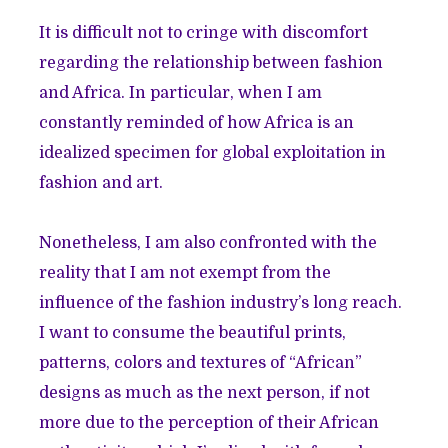
It is difficult not to cringe with discomfort
regarding the relationship between fashion
and Africa. In particular, when I am
constantly reminded of how Africa is an
idealized specimen
for global exploitation in
fashion and art.
Nonetheless, I am also confronted with the
reality that I am not exempt from the
influence of the fashion industry’s long reach.
I want to consume the beautiful prints,
patterns, colors and textures of “African”
designs as much as the next person, if not
more due to the perception of their African