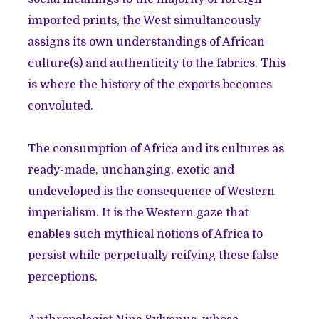
imported prints, the West simultaneously
assigns its own understandings of African
culture(s) and authenticity to the fabrics. This
is where the history of the exports becomes
convoluted.
The consumption of Africa and its cultures as
ready-made, unchanging, exotic and
undeveloped is the consequence of Western
imperialism. It is the Western gaze that
enables such mythical notions of Africa to
persist while perpetually reifying these false
perceptions.