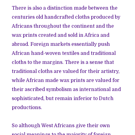
There is also a distinction made between the
centuries old handcrafted cloths produced by
Africans throughout the continent and the
wax prints created and sold in Africa and
abroad. Foreign markets essentially push
African hand-woven textiles and traditional
cloths to the margins. There is a sense that
traditional cloths are valued for their artistry,
while African made wax prints are valued for
their ascribed symbolism as international and
sophisticated, but remain inferior to Dutch
productions.
So although West Africans give their own
social meanings to the majority of foreign