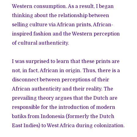
Western consumption. As a result, I began
thinking about the relationship between
selling culture via African prints, African-
inspired fashion and the Western perception
of cultural authenticity.
I was surprised to learn that these prints are
not, in fact, African in
origin
. Thus, there is a
disconnect between perceptions of their
African authenticity and their reality. The
prevailing theory argues that the Dutch are
responsible for the introduction of modern
batiks
from Indonesia (formerly the Dutch
East Indies) to West Africa during colonization.