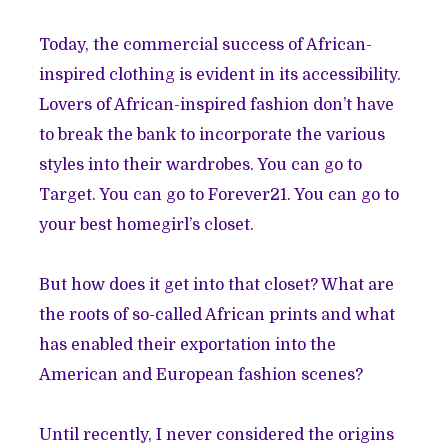
Today, the commercial success of African-
inspired clothing is evident in its accessibility.
Lovers of African-inspired fashion don’t have
to break the bank to incorporate the various
styles into their wardrobes. You can go to
Target. You can go to Forever21. You can go to
your best homegirl’s closet.
But how does it get into that closet? What are
the roots of so-called African prints and what
has enabled their exportation into the
American and European fashion scenes?
Until recently, I never considered the origins