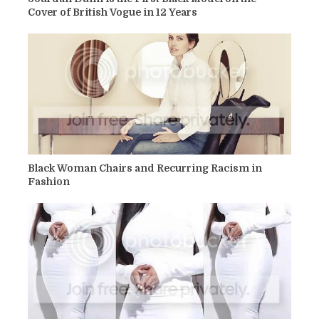
Cover of British Vogue in 12 Years
Black Woman Chairs and Recurring Racism in
Fashion