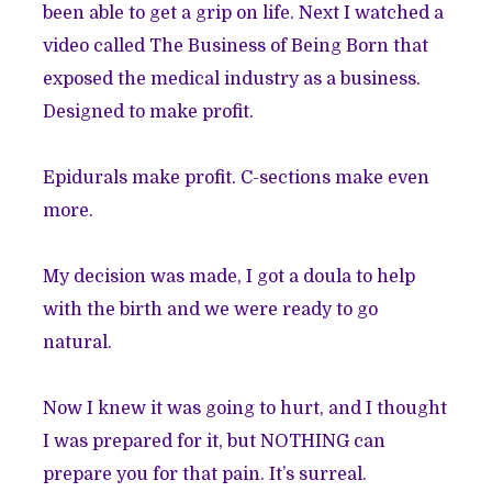
been able to get a grip on life. Next I watched a
video called The Business of Being Born that
exposed the medical industry as a business.
Designed to make profit.
Epidurals make profit. C-sections make even
more.
My decision was made, I got a doula to help
with the birth and we were ready to go
natural.
Now I knew it was going to hurt, and I thought
I was prepared for it, but NOTHING can
prepare you for that pain. It’s surreal.