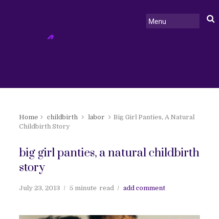
Home
childbirth
labor
Big Girl Panties, A Natural
Childbirth Story
big girl panties, a natural childbirth
story
July 23, 2013
5 minute
read
add comment