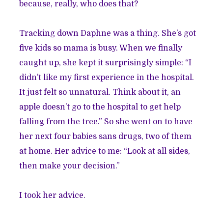
because, really, who does that?
Tracking down Daphne was a thing. She’s got
five kids so mama is busy. When we finally
caught up, she kept it surprisingly simple: “I
didn’t like my first experience in the hospital.
It just felt so unnatural. Think about it, an
apple doesn’t go to the hospital to get help
falling from the tree.” So she went on to have
her next four babies sans drugs, two of them
at home. Her advice to me: “Look at all sides,
then make your decision.”
I took her advice.