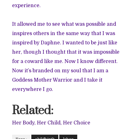
experience.
It allowed me to see what was possible and
inspires others in the same way that I was
inspired by Daphne. I wanted to be just like
her, though I thought that it was impossible
for a coward like me. Now I know different.
Now it’s branded on my soul that I am a
Goddess Mother Warrior and I take it
everywhere I go.
Related:
Her Body, Her Child, Her Choice