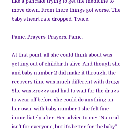
like a pancake trying to get the medicine to
move down. From there things got worse. The
baby’s heart rate dropped. Twice.
Panic. Prayers. Prayers. Panic.
At that point, all she could think about was
getting out of childbirth alive. And though she
and baby number 2 did make it through, the
recovery time was much different with drugs.
She was groggy and had to wait for the drugs
to wear off before she could do anything on
her own, with baby number 1 she felt fine
immediately after. Her advice to me: “Natural
isn’t for everyone, but it’s better for the baby.”