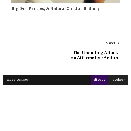
Big Girl Panties, A Natural Childbirth Story
Next
The Unending Attack
on Affirmative Action
leave a comment
disqus
facebook