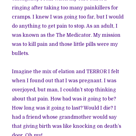
ringing after taking too many painkillers for
cramps. I knew I was going too far, but I would
do anything to get pain to stop. As an adult, I
was known as the The Medicator. My mission
was to kill pain and those little pills were my
bullets.
Imagine the mix of elation and TERROR I felt
when I found out that I was pregnant. I was
overjoyed, but man, I couldn’t stop thinking
about that pain. How bad was it going to be?
How long was it going to last? Would I die? I
had a friend whose grandmother would say
that giving birth was like knocking on death’s
door. Oh my!