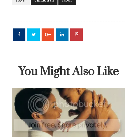
Tags :
childbirth
labor
A Rare Breed: A Black Woman's Breastfeeding Story
You Might Also Like