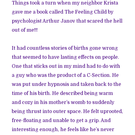
Things took a turn when my neighbor Krista
gave me a book called The Feeling Child by
psychologist Arthur Janov that scared the hell
out of me!!!
It had countless stories of births gone wrong
that seemed to have lasting effects on people.
One that sticks out in my mind had to do with
a guy who was the product of a C-Section. He
was put under hypnosis and taken back to the
time of his birth. He described being warm
and cozy in his mother’s womb to suddenly
being thrust into outer space. He felt uprooted,
free-floating and unable to get a grip. And
interesting enough, he feels like he’s never