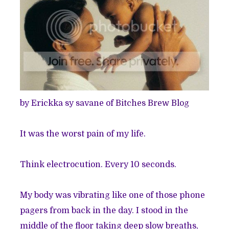
by Erickka sy savane of
Bitches Brew Blog
It was the worst pain of my life.
Think electrocution. Every 10 seconds.
My body was vibrating like one of those phone
pagers from back in the day. I stood in the
middle of the floor taking deep slow breaths,