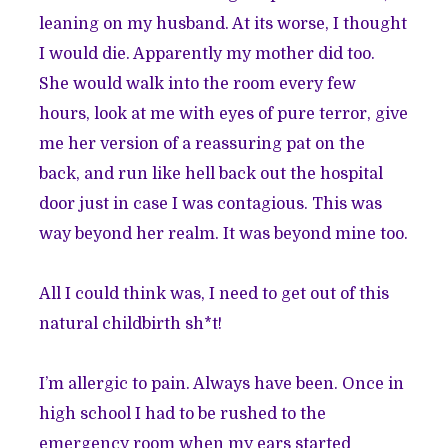
leaning on my husband. At its worse, I thought
I would die. Apparently my mother did too.
She would walk into the room every few
hours, look at me with eyes of pure terror, give
me her version of a reassuring pat on the
back, and run like hell back out the hospital
door just in case I was contagious. This was
way beyond her realm. It was beyond mine too.
All I could think was, I need to get out of this
natural childbirth sh*t!
I’m allergic to pain. Always have been. Once in
high school I had to be rushed to the
emergency room when my ears started