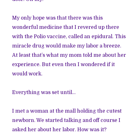
My only hope was that there was this
wonderful medicine that I revered up there
with the Polio vaccine, called an epidural. This
miracle drug would make my labor a breeze.
At least that’s what my mom told me about her
experience. But even then I wondered if it
would work.
Everything was set until…
I met a woman at the mall holding the cutest
newborn. We started talking and off course I
asked her about her labor. How was it?