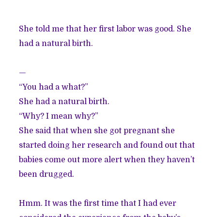
She told me that her first labor was good. She
had a natural birth.
—
“You had a what?”
She had a natural birth.
“Why? I mean why?”
She said that when she got pregnant she
started doing her research and found out that
babies come out more alert when they haven’t
been drugged.
Hmm. It was the first time that I had ever