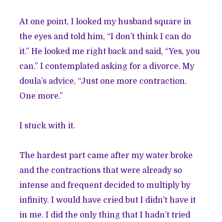
At one point, I looked my husband square in
the eyes and told him, “I don’t think I can do
it.” He looked me right back and said, “Yes, you
can.” I contemplated asking for a divorce. My
doula’s advice, “Just one more contraction.
One more.”
I stuck with it.
The hardest part came after my water broke
and the contractions that were already so
intense and frequent decided to multiply by
infinity. I would have cried but I didn’t have it
in me. I did the only thing that I hadn’t tried