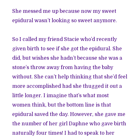
She messed me up because now my sweet
epidural wasn’t looking so sweet anymore.
So I called my friend Stacie who’d recently
given birth to see if she got the epidural. She
did, but wishes she hadn’t because she was a
stone’s throw away from having the baby
without. She can’t help thinking that she’d feel
more accomplished had she thugged it out a
little longer. I imagine that’s what most
women think, but the bottom line is that
epidural saved the day. However, she gave me
the number of her girl Daphne who gave birth
naturally four times! I had to speak to her