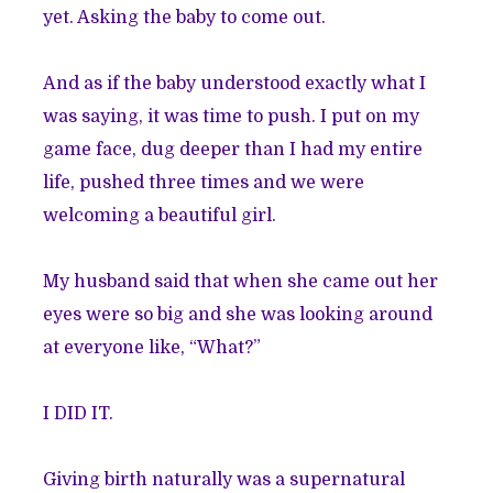
yet. Asking the baby to come out.
And as if the baby understood exactly what I
was saying, it was time to push. I put on my
game face, dug deeper than I had my entire
life, pushed three times and we were
welcoming a beautiful girl.
My husband said that when she came out her
eyes were so big and she was looking around
at everyone like, “What?”
I DID IT.
Giving birth naturally was a supernatural