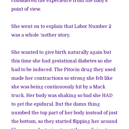
considered the experience from the baby’s
point of view.
She went on to explain that Labor Number 2
was a whole ‘nother story.
She wanted to give birth naturally again but
this time she had gestational diabetes so she
had to be induced. The Pitocin drug they used
made her contractions so strong she felt like
she was being continuously hit by a Mack
truck. Her body was shaking so bad she HAD
to get the epidural. But the damn thing
numbed the top part of her body instead of just
the bottom, so they started flipping her around