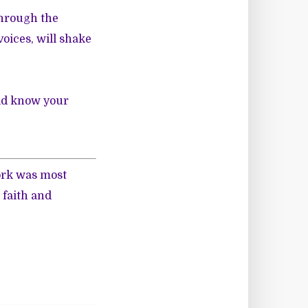
 through the
oices, will shake
rld know your
ork was most
 faith and