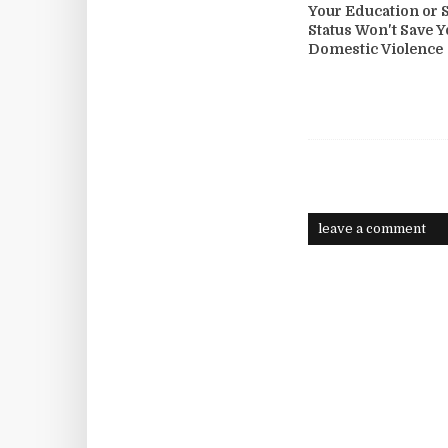
Your Education or S
Status Won't Save 
Domestic Violence
leave a comment