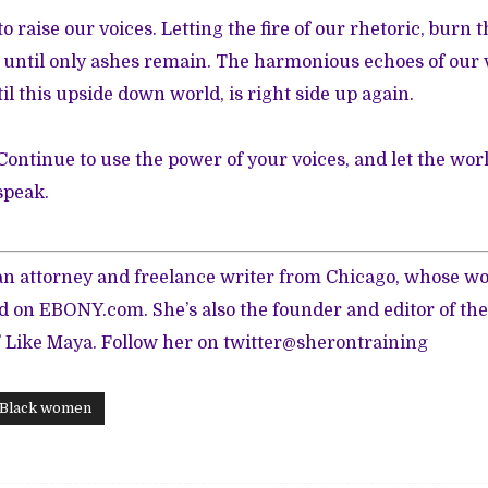
o raise our voices. Letting the fire of our rhetoric, burn
until only ashes remain. The harmonious echoes of our v
il this upside down world, is right side up again.
 Continue to use the power of your voices, and let the wo
speak.
 an attorney and freelance writer from Chicago, whose w
ed on
EBONY.com
. She’s also the founder and editor of the
’ Like Maya.
Follow her on twitter
@sherontraining
Black women