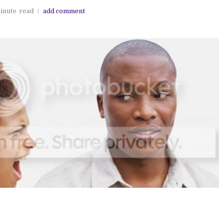
inute
read
add comment