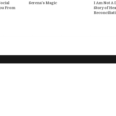
ocial
Serena's Magic
I Am Not A 
You From
Story of He
Reconciliat