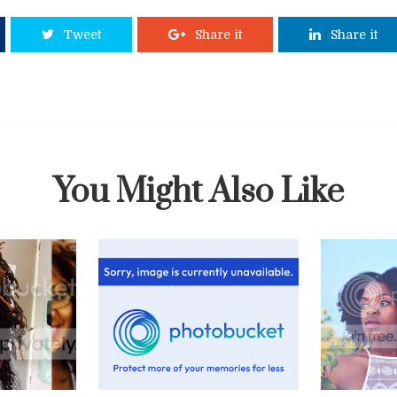
Tweet
Share it
Share it
You Might Also Like