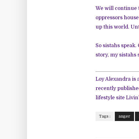
We will continue t
oppressors house 
up this world. Unt
So sistahs speak.
story, my sistahs 
Loy Alexandra is
recently publish
lifestyle site
Livin
Tags :
anger