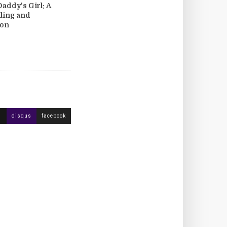
Daddy's Girl: A
aling and
ion
disqus
facebook