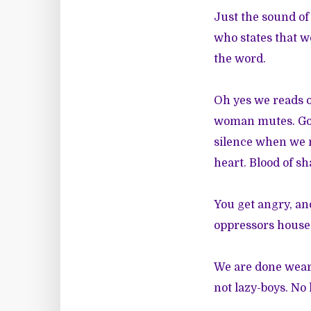
Just the sound of 
who states that w
the word.
Oh yes we reads o
woman mutes. God 
silence when we n
heart. Blood of s
You get angry, a
oppressors house,
We are done weari
not lazy-boys. No