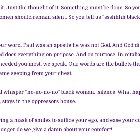
it. Just the thought of it. Something must be done. So yo
omen should remain silent. So you tell us “ssshhhh blac
ur word. Paul was an apostle he was not God. And God di
does everything on purpose. And on purpose: In retalia
eeded you most, we speak. Our words are the bullets tha
hame seeping from your chest.
nd whisper “no-no-no-no” black woman…silence. What ha
 stays in the oppressors house.
ng a mask of smiles to suffice your ego, and ease your c
 longer do we give a damn about your comfort!