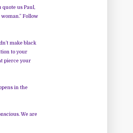
u quote us Paul,
k woman.” Follow
dn’t make black
tion to your
t pierce your
ppens in the
onscious. We are