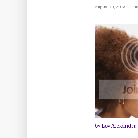
August 19, 2013
2 m
by Loy Alexandra