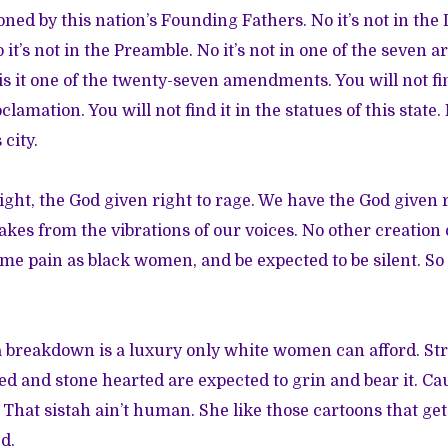
ioned by this nation’s Founding Fathers. No it’s not in the
t’s not in the Preamble. No it’s not in one of the seven ar
is it one of the twenty-seven amendments. You will not fin
amation. You will not find it in the statues of this state.
 city.
ight, the God given right to rage. We have the God given 
akes from the vibrations of our voices. No other creation 
ame pain as black women, and be expected to be silent. So 
 breakdown is a luxury only white women can afford. St
d and stone hearted are expected to grin and bear it. Ca
That sistah ain’t human. She like those cartoons that ge
d.