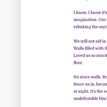
I know, I know it
imagination. Our 
rebuking the myth
We will not aid in
Walls filled with 
Loved us so much 
floor.
No more walls. Br
fence us in, beca
at night. It’s the
undefeatable blac