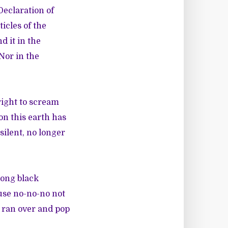
 Declaration of
ticles of the
d it in the
 Nor in the
right to scream
on this earth has
silent, no longer
rong black
use no-no-no not
t ran over and pop