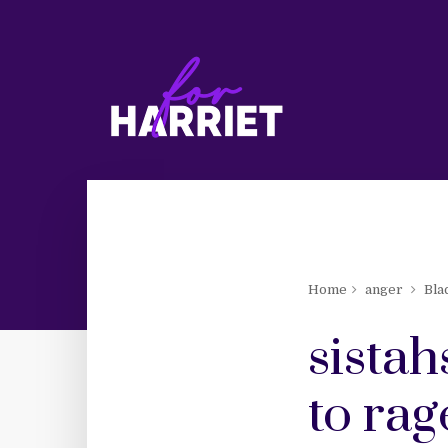
Home
anger
Bla
sistah
to rag