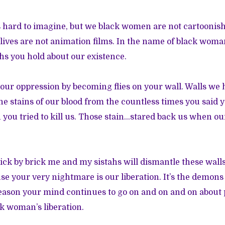
’s hard to imagine, but we black women are not cartoonis
lives are not animation films. In the name of black wom
s you hold about our existence.
 our oppression by becoming flies on your wall. Walls we 
the stains of our blood from the countless times you said 
you tried to kill us. Those stain…stared back us when our
ick by brick me and my sistahs will dismantle these walls
use your very nightmare is our liberation. It’s the demons
 reason your mind continues to go on and on and on about 
k woman’s liberation.