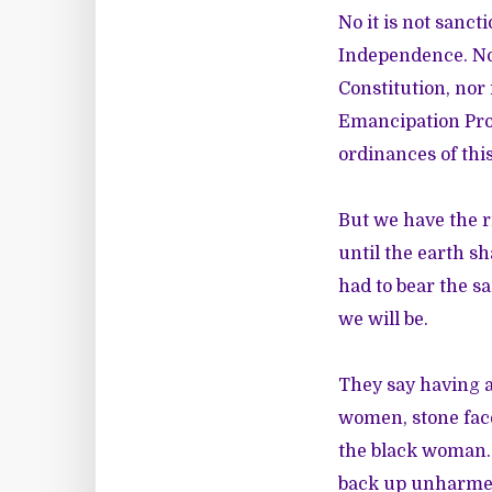
No it is not sanct
Independence. No i
Constitution, nor 
Emancipation Procl
ordinances of this
But we have the r
until the earth sh
had to bear the s
we will be.
They say having a
women, stone face
the black woman. 
back up unharme