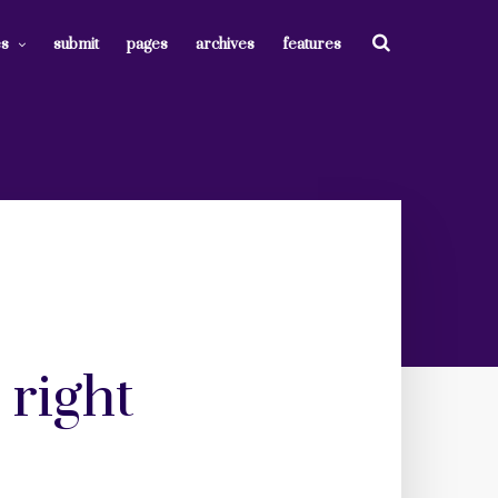
es
submit
pages
archives
features
 right