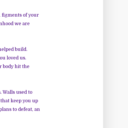
h figments of your
anhood we are
helped build.
you loved us.
 body hit the
. Walls used to
 that keep you up
plans to defeat, an