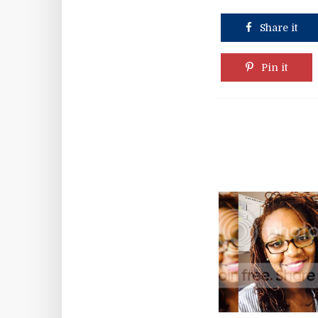
Share it
Pin it