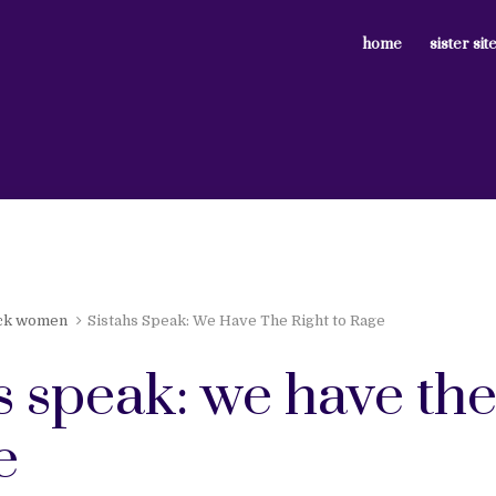
home
sister sit
ck women
Sistahs Speak: We Have The Right to Rage
s speak: we have the
e