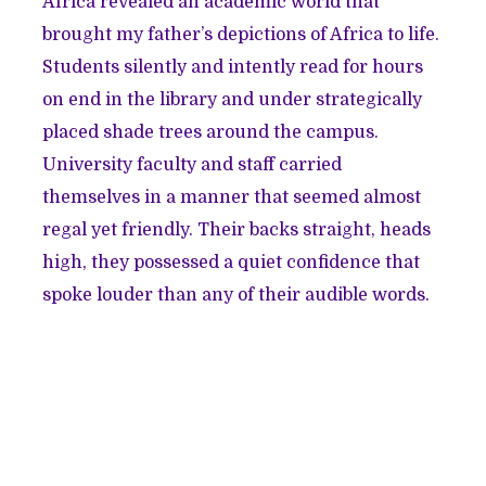
Africa revealed an academic world that
brought my father’s depictions of Africa to life.
Students silently and intently read for hours
on end in the library and under strategically
placed shade trees around the campus.
University faculty and staff carried
themselves in a manner that seemed almost
regal yet friendly. Their backs straight, heads
high, they possessed a quiet confidence that
spoke louder than any of their audible words.