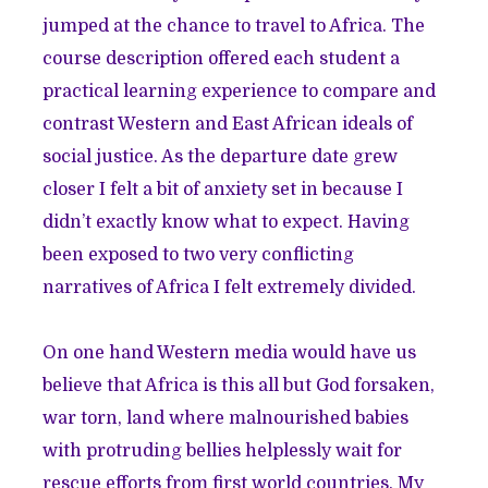
jumped at the chance to travel to Africa. The
course description offered each student a
practical learning experience to compare and
contrast Western and East African ideals of
social justice. As the departure date grew
closer I felt a bit of anxiety set in because I
didn’t exactly know what to expect. Having
been exposed to two very conflicting
narratives of Africa I felt extremely divided.
On one hand Western media would have us
believe that Africa is this all but God forsaken,
war torn, land where malnourished babies
with protruding bellies helplessly wait for
rescue efforts from first world countries. My