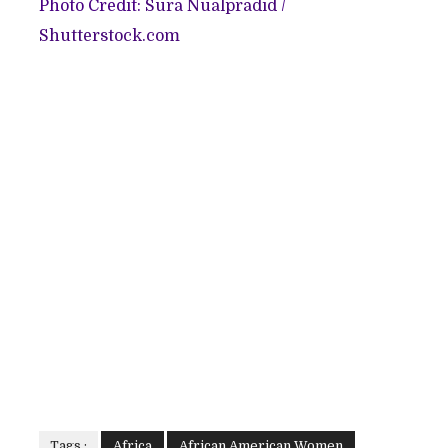
Photo Credit:
Sura Nualpradid
/
Shutterstock.com
Tags :
Africa
African American Women