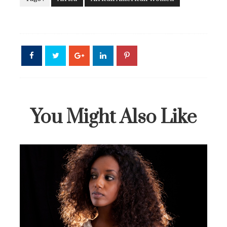
You Might Also Like