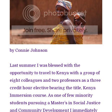
by Connie Johnson
Last summer I was blessed with the
opportunity to travel to Kenya with a group of
eight colleagues and two professors as a three
credit hour elective bearing the title, Kenya
Immersion course. As one of few minority
students pursuing a Master’s in Social Justice
and Community Development I immediately