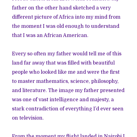
father on the other hand sketched a very
different picture of Africa into my mind from
the moment I was old enough to understand
that I was an African American.
Every so often my father would tell me of this
land far away that was filled with beautiful
people who looked like me and were the first
to master mathematics, science, philosophy,
and literature. The image my father presented
was one of vast intelligence and majesty, a
stark contradiction of everything I’d ever seen
on television.
From the moment my flight landed in Nairobi I