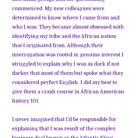
commenced. My new colleagues were
determined to know where I came from and
who I was. They became almost obsessed with
identifying my tribe and the African nation
that I originated from. Although their
interrogation was rooted in genuine interest I
struggled to explain why I was as dark if not
darker that most of them but spoke what they
considered perfect English. I did my best to
give them a crash course in African American
history 101.
I never imagined that I’d be responsible for
explaining that I was result of the complex
business deal known as the Atlantic Slave