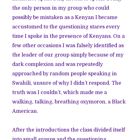
the only person in my group who could
possibly be mistaken as a Kenyan I became
accustomed to the questioning stares every
time I spoke in the presence of Kenyans. On a
few other occasions I was falsely identified as
the leader of our group simply because of my
dark complexion and was repeatedly
approached by random people speaking in
Swahili, unsure of why I didn’t respond. The
truth was I couldn’t, which made me a
walking, talking, breathing oxymoron, a Black
American.
After the introductions the class divided itself
into small groups and the questioning