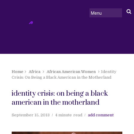
Home
Africa
African American Women
Identity
Crisis: On Being a Black American in the Motherland
identity crisis: on being a black
american in the motherland
September 15, 2013
4 minute
read
add comment