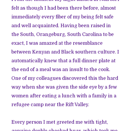
felt as though I had been there before, almost
immediately every fiber of my being felt safe
and well acquainted. Having been raised in
the South, Orangeburg, South Carolina to be
exact, I was amazed at the resemblance
between Kenyan and Black southern culture. I
automatically knew that a full dinner plate at
the end of a meal was an insult to the cook.
One of my colleagues discovered this the hard
way when she was given the side eye by a few
women after eating a lunch with a family in a
refugee camp near the Rift Valley.
Every person I met greeted me with tight,
genuine double cheeked hugs, which took me