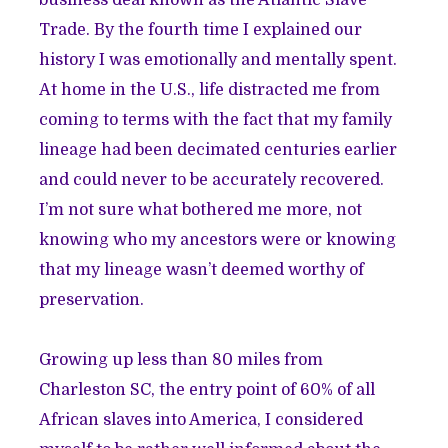
Trade. By the fourth time I explained our
history I was emotionally and mentally spent.
At home in the U.S., life distracted me from
coming to terms with the fact that my family
lineage had been decimated centuries earlier
and could never to be accurately recovered.
I’m not sure what bothered me more, not
knowing who my ancestors were or knowing
that my lineage wasn’t deemed worthy of
preservation.
Growing up less than 80 miles from
Charleston SC, the entry point of 60% of all
African slaves into America, I considered