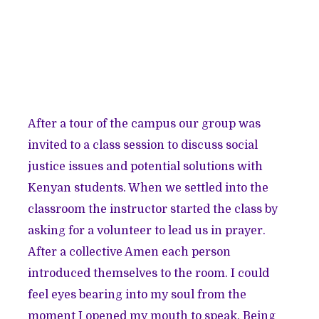
After a tour of the campus our group was
invited to a class session to discuss social
justice issues and potential solutions with
Kenyan students. When we settled into the
classroom the instructor started the class by
asking for a volunteer to lead us in prayer.
After a collective Amen each person
introduced themselves to the room. I could
feel eyes bearing into my soul from the
moment I opened my mouth to speak. Being