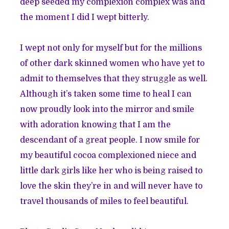
deep seeded my complexion complex was and
the moment I did I wept bitterly.
I wept not only for myself but for the millions
of other dark skinned women who have yet to
admit to themselves that they struggle as well.
Although it’s taken some time to heal I can
now proudly look into the mirror and smile
with adoration knowing that I am the
descendant of a great people. I now smile for
my beautiful cocoa complexioned niece and
little dark girls like her who is being raised to
love the skin they’re in and will never have to
travel thousands of miles to feel beautiful.