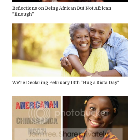
Reflections on Being African But Not African
"Enough"
We're Declaring February 13th "Hug a Sista Day"