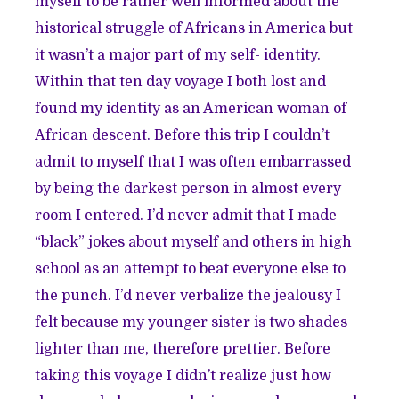
myself to be rather well informed about the
historical struggle of Africans in America but
it wasn’t a major part of my self- identity.
Within that ten day voyage I both lost and
found my identity as an American woman of
African descent. Before this trip I couldn’t
admit to myself that I was often embarrassed
by being the darkest person in almost every
room I entered. I’d never admit that I made
“black” jokes about myself and others in high
school as an attempt to beat everyone else to
the punch. I’d never verbalize the jealousy I
felt because my younger sister is two shades
lighter than me, therefore prettier. Before
taking this voyage I didn’t realize just how