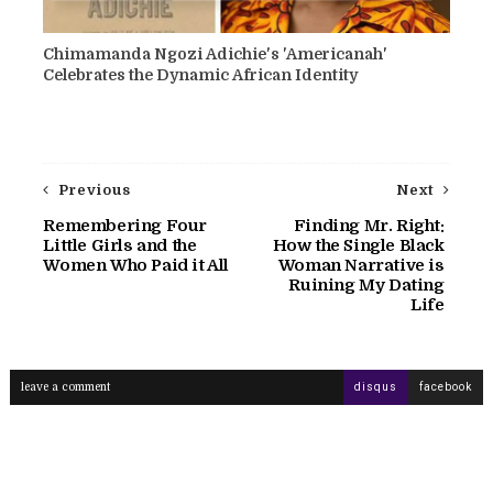
Chimamanda Ngozi Adichie's 'Americanah'
Celebrates the Dynamic African Identity
Previous
Next
Remembering Four
Finding Mr. Right:
Little Girls and the
How the Single Black
Women Who Paid it All
Woman Narrative is
Ruining My Dating
Life
leave a comment
disqus
facebook