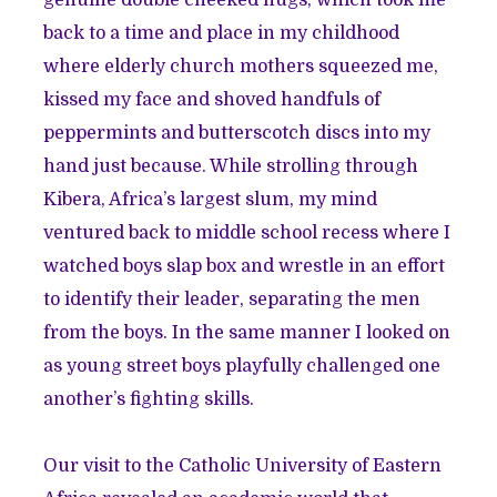
back to a time and place in my childhood
where elderly church mothers squeezed me,
kissed my face and shoved handfuls of
peppermints and butterscotch discs into my
hand just because. While strolling through
Kibera, Africa’s largest slum, my mind
ventured back to middle school recess where I
watched boys slap box and wrestle in an effort
to identify their leader, separating the men
from the boys. In the same manner I looked on
as young street boys playfully challenged one
another’s fighting skills.
Our visit to the Catholic University of Eastern