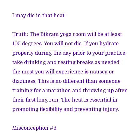
I may die in that heat!
Truth: The Bikram yoga room will be at least
105 degrees
. You will not die. If you hydrate
properly during the day prior to your practice,
take drinking and resting breaks as needed;
the most you will experience is
nausea or
dizziness
. This is no different than someone
training for a marathon and throwing up after
their first long run. The heat is essential in
promoting flexibility and preventing injury.
Misconception #3