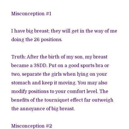
Misconception #1
I have big breast; they will get in the way of me
doing the
26 positions
.
Truth: After the birth of my son, my breast
became a 38DD. Put on a good sports bra or
two, separate the girls when lying on your
stomach and keep it moving. You may also
modify positions to your comfort level. The
benefits of the
tourniquet effect
far outweigh
the annoyance of big breast.
Misconception #2