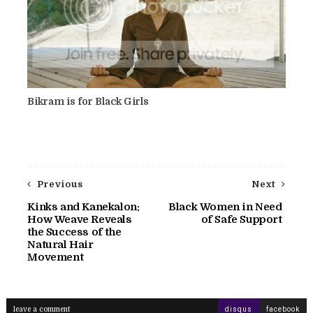
Bikram is for Black Girls
Previous
Next
Kinks and Kanekalon:
Black Women in Need
How Weave Reveals
of Safe Support
the Success of the
Natural Hair
Movement
leave a comment
disqus
facebook