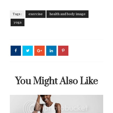
Tags :
exercise
health and body image
yoga
You Might Also Like