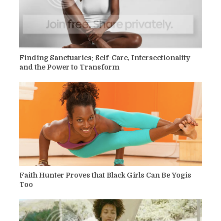
Finding Sanctuaries: Self-Care, Intersectionality
and the Power to Transform
Faith Hunter Proves that Black Girls Can Be Yogis
Too