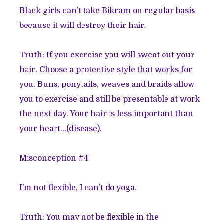
Black girls can’t take Bikram on regular basis
because it will destroy their hair.
Truth: If you exercise you will sweat out your
hair. Choose a protective style that works for
you. Buns, ponytails, weaves and braids allow
you to exercise and still be presentable at work
the next day. Your hair is less important than
your heart…(disease).
Misconception #4
I’m not flexible, I can’t do yoga.
Truth: You may not be flexible in the