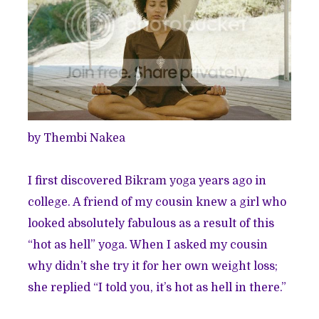
by
Thembi Nakea
I first discovered
Bikram yoga
years ago in
college. A friend of my cousin knew a girl who
looked absolutely fabulous as a result of this
“hot as hell” yoga. When I asked my cousin
why didn’t she try it for her own weight loss;
she replied “I told you, it’s hot as hell in there.”