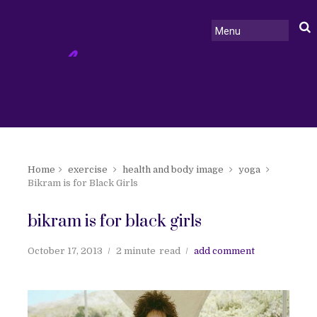
Home
exercise
health and body image
yoga
Bikram is for Black Girls
bikram is for black girls
October 17, 2013
2 minute
read
add comment