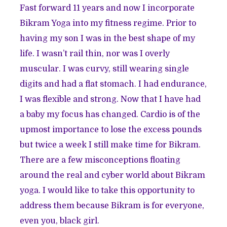
Fast forward 11 years and now I incorporate
Bikram Yoga into my fitness regime. Prior to
having my son I was in the best shape of my
life. I wasn’t rail thin, nor was I overly
muscular. I was curvy, still wearing single
digits and had a flat stomach. I had endurance,
I was flexible and strong. Now that I have had
a baby my focus has changed. Cardio is of the
upmost importance to lose the excess pounds
but twice a week I still make time for Bikram.
There are a few misconceptions floating
around the real and cyber world about Bikram
yoga. I would like to take this opportunity to
address them because Bikram is for everyone,
even you, black girl.