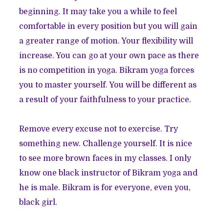
beginning. It may take you a while to feel
comfortable in every position but you will gain
a greater range of motion. Your flexibility will
increase. You can go at your own pace as there
is no competition in yoga. Bikram yoga forces
you to master yourself. You will be different as
a result of your faithfulness to your practice.
Remove every excuse not to exercise. Try
something new. Challenge yourself. It is nice
to see more brown faces in my classes. I only
know one black instructor of Bikram yoga and
he is male. Bikram is for everyone, even you,
black girl.