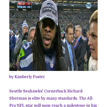
by Kimberly Foster
Seattle Seahawks' Cornerback Richard
Sherman is elite by many standards. The All-
Pro NFL star will soon reach a milestone in his