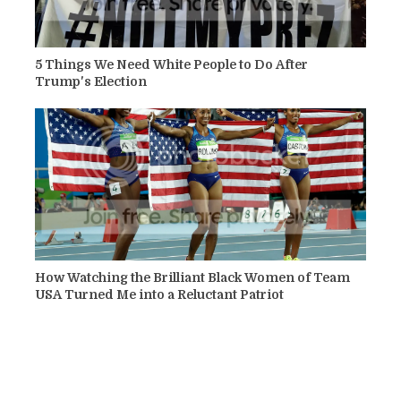
5 Things We Need White People to Do After
Trump's Election
How Watching the Brilliant Black Women of Team
USA Turned Me into a Reluctant Patriot