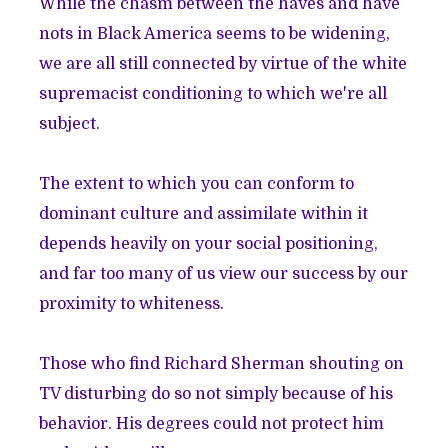
While the chasm between the haves and have
nots in Black America seems to be widening,
we are all still connected by virtue of the white
supremacist conditioning to which we're all
subject.
The extent to which you can conform to
dominant culture and assimilate within it
depends heavily on your social positioning,
and far too many of us view our success by our
proximity to whiteness.
Those who find Richard Sherman shouting on
TV disturbing do so not simply because of his
behavior. His degrees could not protect him