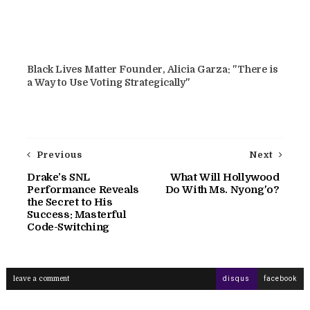
Black Lives Matter Founder, Alicia Garza: "There is
a Way to Use Voting Strategically"
Previous
Next
Drake’s SNL
What Will Hollywood
Performance Reveals
Do With Ms. Nyong'o?
the Secret to His
Success: Masterful
Code-Switching
leave a comment
disqus
facebook