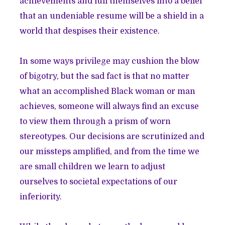
achievements and lull themselves into a belief
that an undeniable resume will be a shield in a
world that despises their existence.
In some ways privilege may cushion the blow
of bigotry, but the sad fact is that no matter
what an accomplished Black woman or man
achieves, someone will always find an excuse
to view them through a prism of worn
stereotypes. Our decisions are scrutinized and
our missteps amplified, and from the time we
are small children we learn to adjust
ourselves to societal expectations of our
inferiority.