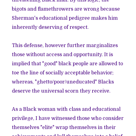
threatening Black man. By this logic, the
bigots and flamethrowers are wrong because
Sherman's educational pedigree makes him
inherently deserving of respect.
This defense, however further marginalizes
those without access and opportunity. It is
implied that "good" black people are allowed to
toe the line of socially acceptable behavior;
whereas, "ghetto/poor/uneducated" Blacks
deserve the universal scorn they receive.
As a Black woman with class and educational
privilege, I have witnessed those who consider
themselves "elite" wrap themselves in their