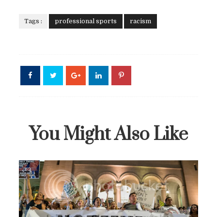
Tags :
professional sports
racism
You Might Also Like