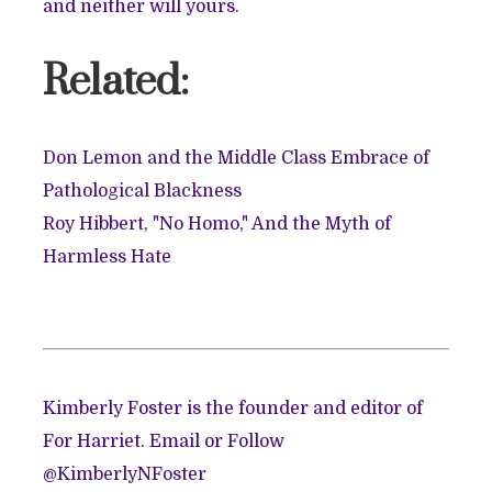
and neither will yours.
Related:
Don Lemon and the Middle Class Embrace of
Pathological Blackness
Roy Hibbert, "No Homo," And the Myth of
Harmless Hate
Kimberly Foster is the founder and editor of
For Harriet. Email or
Follow
@KimberlyNFoster