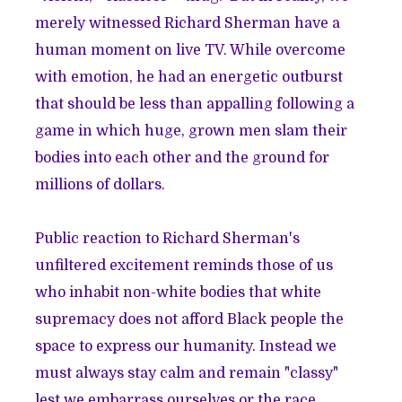
merely witnessed Richard Sherman have a
human moment on live TV. While overcome
with emotion, he had an energetic outburst
that should be less than appalling following a
game in which huge, grown men slam their
bodies into each other and the ground for
millions of dollars.
Public reaction to Richard Sherman's
unfiltered excitement reminds those of us
who inhabit non-white bodies that white
supremacy does not afford Black people the
space to express our humanity. Instead we
must always stay calm and remain "classy"
lest we embarrass ourselves or the race.