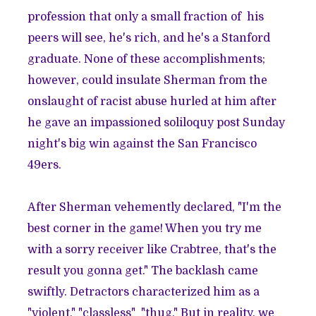
profession that only a small fraction of his
peers will see, he's rich, and he's a Stanford
graduate. None of these accomplishments;
however, could insulate Sherman from the
onslaught of racist abuse hurled at him after
he gave an impassioned soliloquy post Sunday
night's big win against the San Francisco
49ers.
After Sherman vehemently declared, "I'm the
best corner in the game! When you try me
with a sorry receiver like Crabtree, that's the
result you gonna get." The backlash came
swiftly. Detractors characterized him as a
"violent," "classless" "thug."
But in reality, we