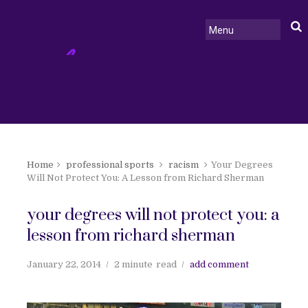
Home
professional sports
racism
Your Degrees
Will Not Protect You: A Lesson from Richard Sherman
your degrees will not protect you: a
lesson from richard sherman
January 22, 2014
2 minute
read
add comment