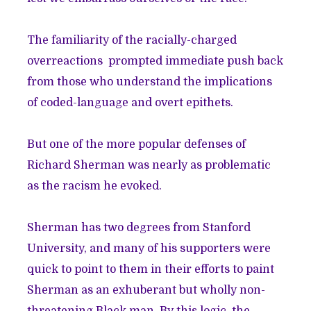
The familiarity of the racially-charged
overreactions prompted immediate push back
from those who understand the implications
of coded-language and overt epithets.
But one of the more popular defenses of
Richard Sherman was nearly as problematic
as the racism he evoked.
Sherman has two degrees from Stanford
University, and many of his supporters were
quick to point to them in their efforts to paint
Sherman as an exhuberant but wholly non-