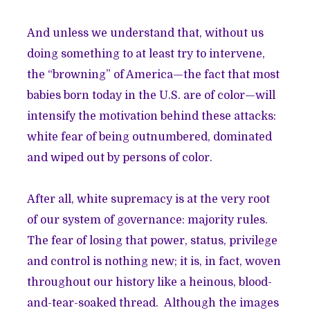
And unless we understand that, without us
doing something to at least try to intervene,
the “browning” of America—the fact that most
babies born today in the U.S. are of color—will
intensify the motivation behind these attacks:
white fear of being outnumbered, dominated
and wiped out by persons of color.
After all, white supremacy is at the very root
of our system of governance: majority rules.
The fear of losing that power, status, privilege
and control is nothing new; it is, in fact, woven
throughout our history like a heinous, blood-
and-tear-soaked thread. Although the images