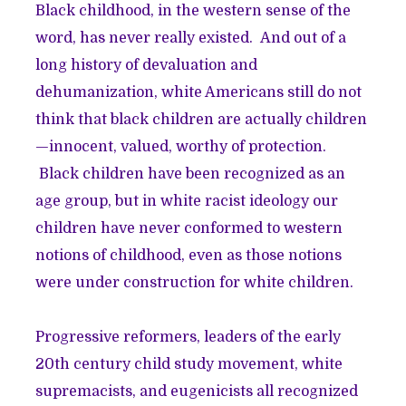
Black childhood, in the western sense of the
word, has never really existed. And out of a
long history of devaluation and
dehumanization, white Americans still do not
think that black children are actually children
—innocent, valued, worthy of protection.
Black children have been recognized as an
age group, but in white racist ideology our
children have never conformed to western
notions of childhood, even as those notions
were under construction for white children.
Progressive reformers, leaders of the early
20th century child study movement, white
supremacists, and eugenicists all recognized