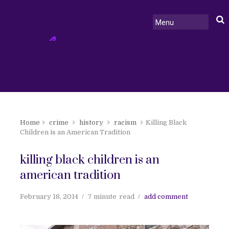
Home
crime
history
racism
Killing Black
Children is an American Tradition
killing black children is an
american tradition
February 18, 2014
7 minute
read
add comment