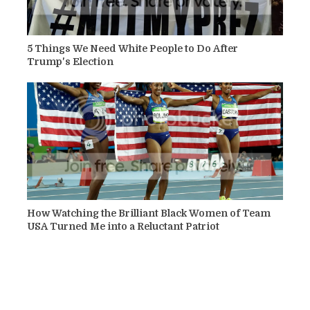
5 Things We Need White People to Do After
Trump's Election
How Watching the Brilliant Black Women of Team
USA Turned Me into a Reluctant Patriot