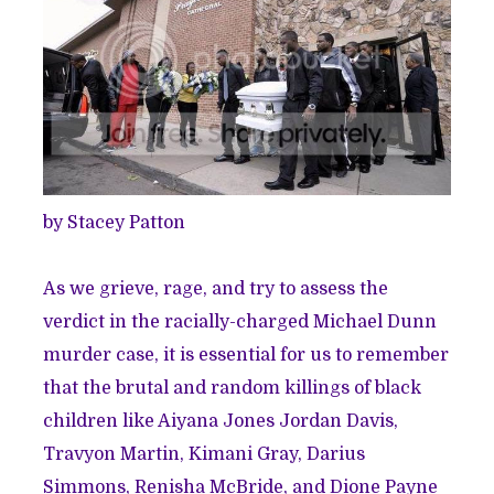
by Stacey Patton
As we grieve, rage, and try to assess the
verdict in the racially-charged Michael Dunn
murder case, it is essential for us to remember
that the brutal and random killings of black
children like Aiyana Jones Jordan Davis,
Travyon Martin, Kimani Gray, Darius
Simmons, Renisha McBride, and Dione Payne