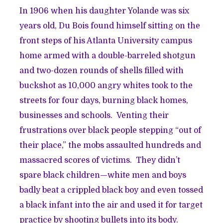
In 1906 when his daughter Yolande was six
years old, Du Bois found himself sitting on the
front steps of his Atlanta University campus
home armed with a double-barreled shotgun
and two-dozen rounds of shells filled with
buckshot as 10,000 angry whites took to the
streets for four days, burning black homes,
businesses and schools. Venting their
frustrations over black people stepping “out of
their place,” the mobs assaulted hundreds and
massacred scores of victims. They didn’t
spare black children—white men and boys
badly beat a crippled black boy and even tossed
a black infant into the air and used it for target
practice by shooting bullets into its body.