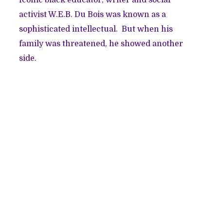
activist W.E.B. Du Bois was known as a
sophisticated intellectual. But when his
family was threatened, he showed another
side.