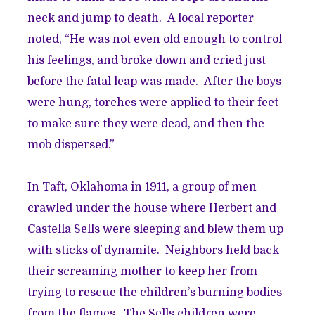
neck and jump to death. A local reporter
noted, “He was not even old enough to control
his feelings, and broke down and cried just
before the fatal leap was made. After the boys
were hung, torches were applied to their feet
to make sure they were dead, and then the
mob dispersed.”
In Taft, Oklahoma in 1911, a group of men
crawled under the house where Herbert and
Castella Sells were sleeping and blew them up
with sticks of dynamite. Neighbors held back
their screaming mother to keep her from
trying to rescue the children’s burning bodies
from the flames. The Sells children were