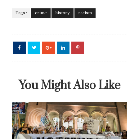
Tags :
crime
history
racism
You Might Also Like