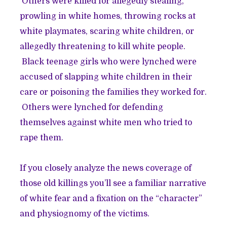
Others were killed for allegedly stealing,
prowling in white homes, throwing rocks at
white playmates, scaring white children, or
allegedly threatening to kill white people.
Black teenage girls who were lynched were
accused of slapping white children in their
care or poisoning the families they worked for.
Others were lynched for defending
themselves against white men who tried to
rape them.
If you closely analyze the news coverage of
those old killings you’ll see a familiar narrative
of white fear and a fixation on the “character”
and physiognomy of the victims.