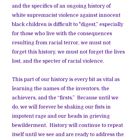
and the specifics of an ongoing history of
white supremacist violence against innocent
black children is difficult to "digest,” especially
for those who live with the consequences
resulting from racial terror, we must not
forget this history, we must not forget the lives
lost, and the specter of racial violence.
This part of our history is every bit as vital as
learning the names of the inventors, the
achievers, and the “firsts.” Because until we
do, we will forever be shaking our fists in
impotent rage and our heads in grieving
bewilderment. History will continue to repeat
itself until we see and are ready to address the