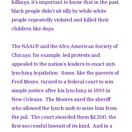
killings, it’s important to know that in the past,
black people didn’t sit idly by while white
people repeatedly violated and killed their
children like dogs.
The NAACP and the Afro-American Society of
Chicago, for example, led protests and
appealed to the nation’s leaders to enact anti-
lynching legislation. Some, like the parents of
Fred Moore, turned to a federal court to win
simple justice after his lynching in 1933 in
New Orleans. The Moores sued the sheriff
who allowed the lynch mob to seize him from
the jail. The court awarded them $2,500, the
first successful lawsuit of its kind. And in a