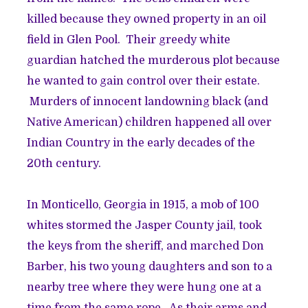
killed because they owned property in an oil
field in Glen Pool. Their greedy white
guardian hatched the murderous plot because
he wanted to gain control over their estate.
Murders of innocent landowning black (and
Native American) children happened all over
Indian Country in the early decades of the
20th century.
In Monticello, Georgia in 1915, a mob of 100
whites stormed the Jasper County jail, took
the keys from the sheriff, and marched Don
Barber, his two young daughters and son to a
nearby tree where they were hung one at a
time from the same rope. As their arms and