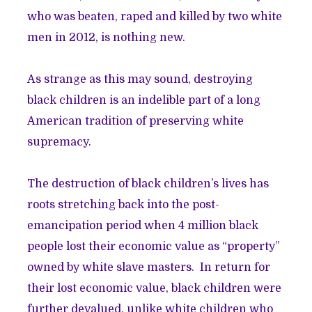
who was beaten, raped and killed by two white
men in 2012, is nothing new.
As strange as this may sound, destroying
black children is an indelible part of a long
American tradition of preserving white
supremacy.
The destruction of black children’s lives has
roots stretching back into the post-
emancipation period when 4 million black
people lost their economic value as “property”
owned by white slave masters. In return for
their lost economic value, black children were
further devalued, unlike white children who