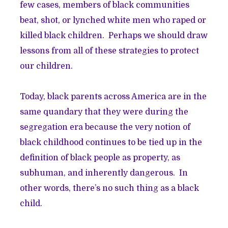
few cases, members of black communities
beat, shot, or lynched white men who raped or
killed black children. Perhaps we should draw
lessons from all of these strategies to protect
our children.
Today, black parents across America are in the
same quandary that they were during the
segregation era because the very notion of
black childhood continues to be tied up in the
definition of black people as property, as
subhuman, and inherently dangerous. In
other words, there’s no such thing as a black
child.