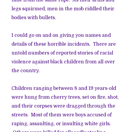
legs squirmed, men in the mob riddled their
bodies with bullets.
I could go on and on giving you names and
details of these horrible incidents. There are
untold numbers of reported stories of racial
violence against black children from all over
the country.
Children ranging between 8 and 19 years-old
were hung from cherry trees, set on fire, shot,
and their corpses were dragged through the
streets. Most of them were boys accused of
raping, assaulting, or insulting white girls.