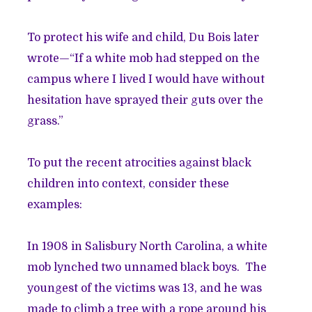
To protect his wife and child, Du Bois later
wrote—“If a white mob had stepped on the
campus where I lived I would have without
hesitation have sprayed their guts over the
grass.”
To put the recent atrocities against black
children into context, consider these
examples:
In 1908 in Salisbury North Carolina, a white
mob lynched two unnamed black boys. The
youngest of the victims was 13, and he was
made to climb a tree with a rope around his