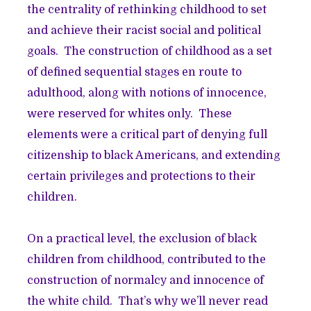
the centrality of rethinking childhood to set
and achieve their racist social and political
goals. The construction of childhood as a set
of defined sequential stages en route to
adulthood, along with notions of innocence,
were reserved for whites only. These
elements were a critical part of denying full
citizenship to black Americans, and extending
certain privileges and protections to their
children.
On a practical level, the exclusion of black
children from childhood, contributed to the
construction of normalcy and innocence of
the white child. That’s why we’ll never read