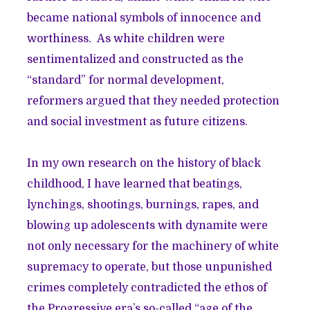
became national symbols of innocence and
worthiness. As white children were
sentimentalized and constructed as the
“standard” for normal development,
reformers argued that they needed protection
and social investment as future citizens.
In my own research on the history of black
childhood, I have learned that beatings,
lynchings, shootings, burnings, rapes, and
blowing up adolescents with dynamite were
not only necessary for the machinery of white
supremacy to operate, but those unpunished
crimes completely contradicted the ethos of
the Progressive era’s so-called “age of the