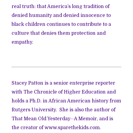
real truth: that America’s long tradition of
denied humanity and denied innocence to
black children continues to contribute to a
culture that denies them protection and
empathy.
Stacey Patton is a senior enterprise reporter
with The Chronicle of Higher Education and
holds a Ph.D. in African American history from
Rutgers University. She is also the author of
That Mean Old Yesterday--A Memoir, and is
the creator of
www.sparethekids.com.