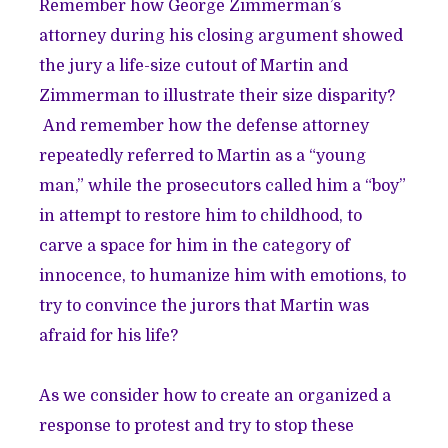
Remember how George Zimmerman’s
attorney during his closing argument showed
the jury a life-size cutout of Martin and
Zimmerman to illustrate their size disparity?
And remember how the defense attorney
repeatedly referred to Martin as a “young
man,” while the prosecutors called him a “boy”
in attempt to restore him to childhood, to
carve a space for him in the category of
innocence, to humanize him with emotions, to
try to convince the jurors that Martin was
afraid for his life?
As we consider how to create an organized a
response to protest and try to stop these