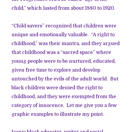
child,” which lasted from about 1880 to 1920.
“Child savers” recognized that children were
unique and emotionally valuable. “A right to
childhood,” was their mantra, and they argued
that childhood was a “sacred space” where
young people were to be nurtured, educated,
given free time to explore and develop
untouched by the evils of the adult world. But
black children were denied the right to
childhood, and they were exempted from the
category of innocence. Let me give you a few
graphic examples to illustrate my point.
Iconic black educator, writer and social