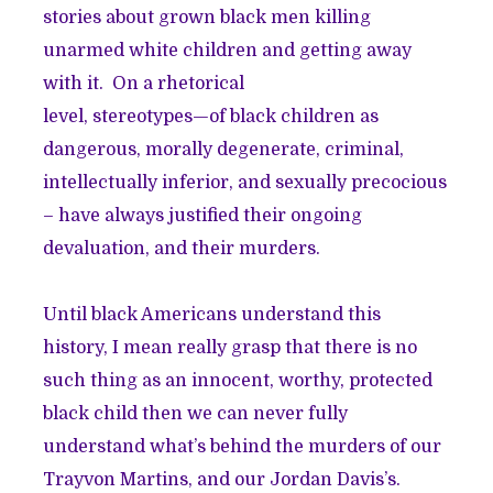
stories about grown black men killing
unarmed white children and getting away
with it. On a rhetorical
level, stereotypes—of black children as
dangerous, morally degenerate, criminal,
intellectually inferior, and sexually precocious
– have always justified their ongoing
devaluation, and their murders.
Until black Americans understand this
history, I mean really grasp that there is no
such thing as an innocent, worthy, protected
black child then we can never fully
understand what’s behind the murders of our
Trayvon Martins, and our Jordan Davis’s.