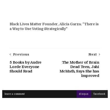
Black Lives Matter Founder, Alicia Garza: "There is
a Way to Use Voting Strategically"
Previous
Next
5 Books by Audre
The Mother of Brain
Lorde Everyone
Dead Teen, Jahi
Should Read
McMath, Says She has
Improved
leave a comment
disqus
facebook