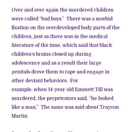
Over and over again the murdered children
were called “bad boys.” There was a morbid
fixation on the overdeveloped body parts of the
children, just as there was in the medical
literature of the time, which said that black
children’s brains closed up during
adolescence and as a result their large
genitals drove them to rape and engage in
other deviant behaviors. For
example, when 14-year-old Emmett Till was
murdered, the perpetrators said, “he looked
like a man.” The same was said about Trayvon
Martin.