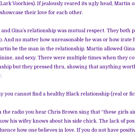
(Lark Voorhies). If jealously reared its ugly head, Martin
 showcase their love for each other.
 and Gina’s relationship was mutual respect. They both pl
ip. And no matter how unreasonable he was or how irate h
artin be the man in the relationship. Martin allowed Gina
inine, and sexy. There were multiple times when they co
nship but they pressed thru, showing that anything worth
.
y you cannot find a healthy Black relationship (real or fic
 the radio you hear Chris Brown sing that “these girls ain
how his wifey knows about his side chick. The lack of pos
luence how one believes in love. If you do not have posit