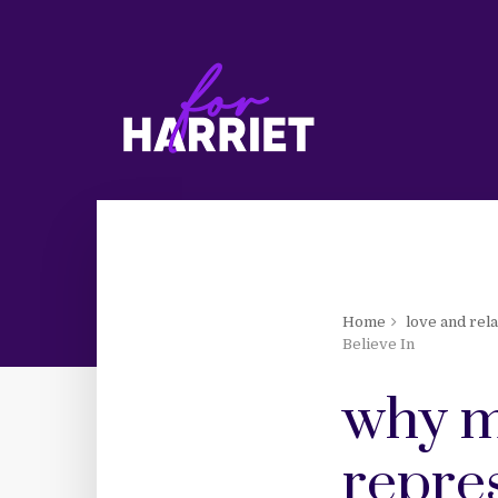
Home
love and rel
Believe In
why m
repres