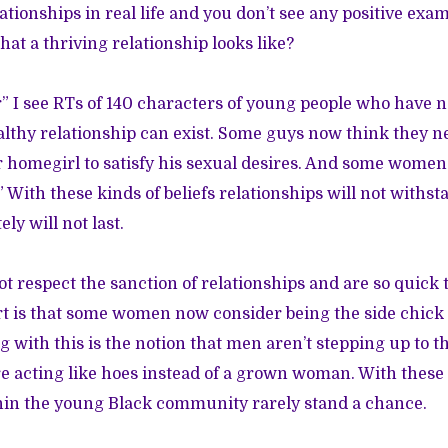
ationships in real life and you don’t see any positive ex
at a thriving relationship looks like?
” I see RTs of 140 characters of young people who have no
althy relationship can exist. Some guys now think they n
r homegirl to satisfy his sexual desires. And some women
.” With these kinds of beliefs relationships will not withs
ely will not last.
t respect the sanction of relationships and are so quick t
t is that some women now consider being the side chick 
g with this is the notion that men aren’t stepping up to th
 acting like hoes instead of a grown woman. With these 
hin the young Black community rarely stand a chance.