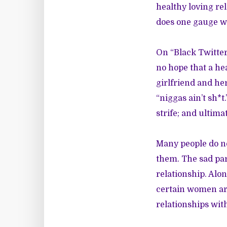
healthy loving rel
does one gauge wh
On “Black Twitter
no hope that a he
girlfriend and he
“niggas ain’t sh*t
strife; and ultimat
Many people do no
them. The sad par
relationship. Alon
certain women are
relationships wit