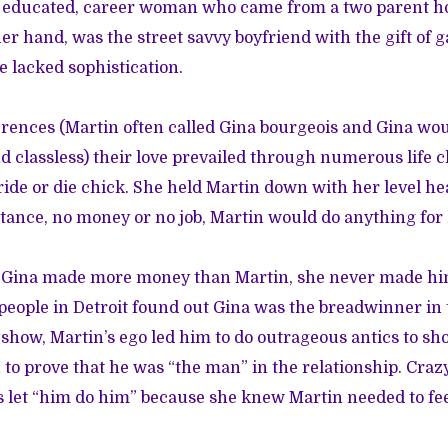
e educated, career woman who came from a two parent h
her hand, was the street savvy boyfriend with the gift of 
e lacked sophistication.
ferences (Martin often called Gina bourgeois and Gina wou
nd classless) their love prevailed through numerous life 
ride or die chick. She held Martin down with her level h
ance, no money or no job, Martin would do anything for h
Gina made more money than Martin, she never made him 
eople in Detroit found out Gina was the breadwinner in t
o show, Martin’s ego led him to do outrageous antics to s
n to prove that he was “the man” in the relationship. Cra
s let “him do him” because she knew Martin needed to fee