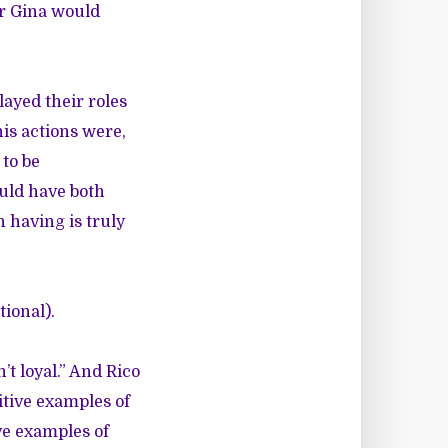
 or Gina would
ayed their roles
is actions were,
 to be
uld have both
 having is truly
tional).
’t loyal.” And Rico
itive examples of
ive examples of