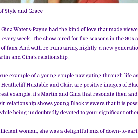
of
Style and Grace
Gina Waters-Payne had the kind of love that made viewer
 every week. The show aired for five seasons in the 90s 
of fans. And with re-runs airing nightly, a new generatio
rtin and Gina’s relationship.
true example of a young couple navigating through life as
 Heathcliff Huxtable and Clair, are positive images of Bla
reat example, it’s Martin and Gina that resonate then a
ir relationship shows young Black viewers that it is possib
while being undoubtedly devoted to your significant othe
ufficient woman, she was a delightful mix of down-to-ear