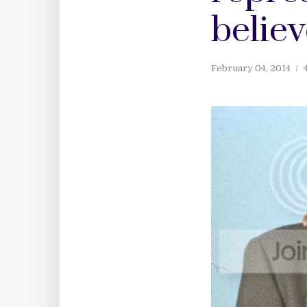
believ
February 04, 2014