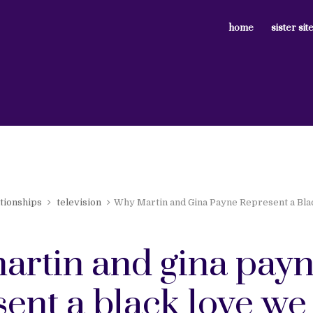
home
sister sit
ationships
television
Why Martin and Gina Payne Represent a Bl
artin and gina pay
ent a black love we