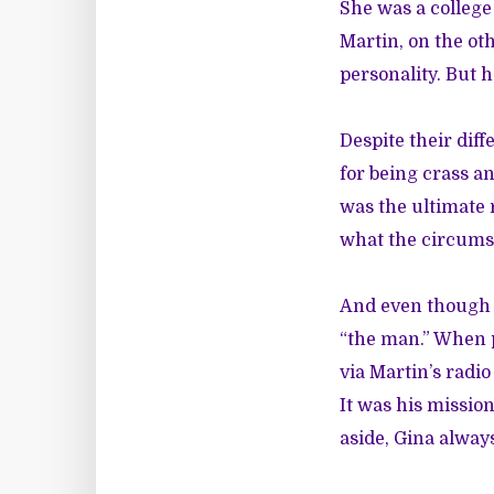
She was a colleg
Martin, on the ot
personality. But h
Despite their dif
for being crass a
was the ultimate 
what the circumst
And even though 
“the man.” When p
via Martin’s radi
It was his missio
aside, Gina alway