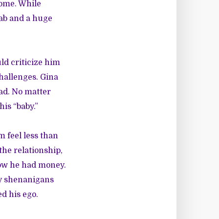
ome. While
gab and a huge
ld criticize him
challenges. Gina
ead. No matter
is “baby.”
feel less than
he relationship,
how he had money.
zy shenanigans
d his ego.