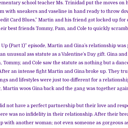
ementary school teacher Ms. Trinidad put the moves on 
om with sneakers and vaseline in hand ready to throw do
edit Card Blues,” Martin and his friend got locked up for 
eir best friends Tommy, Pam, and Cole to quickly scramb
Up (Part 1)” episode, Martin and Gina’s relationship was p
an unusual ass statute as a Valentine’s Day gift. Gina an
n, Tommy, and Cole saw the statute as nothing but a danc
After an intense fight Martin and Gina broke up. They tru
ngs and lifestyles were just too different for a relations
r, Martin woos Gina back and the gang was together agai
id not have a perfect partnership but their love and resp
re was no infidelity in their relationship. After their br
eep with another woman; not even someone as gorgeous a