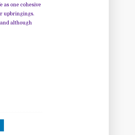
e as one cohesive
ar upbringings.
d and although