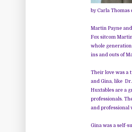
by Carla Thomas 
Martin Payne and 
Fox sitcom Martin
whole generation 
ins and outs of Ma
Their love was a 
and Gina, like Dr.
Huxtables are a g
professionals. The
and professional 
Gina was a self-s