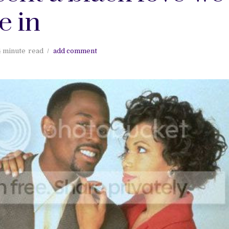
e in
4 minute
read
add comment