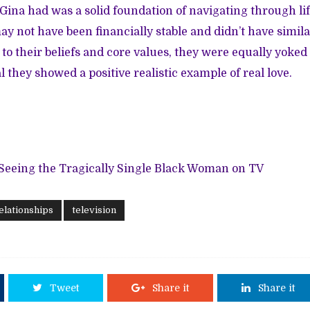
ina had was a solid foundation of navigating through lif
may not have been financially stable and didn’t have simil
to their beliefs and core values, they were equally yoke
l they showed a positive realistic example of real love.
 Seeing the Tragically Single Black Woman on TV
elationships
television
Tweet
Share it
Share it