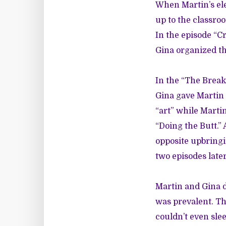
When Martin’s el
up to the classro
In the episode “Cr
Gina organized th
In the “The Break 
Gina gave Martin 
“art” while Marti
“Doing the Butt.” 
opposite upbringi
two episodes late
Martin and Gina d
was prevalent. The
couldn’t even sl