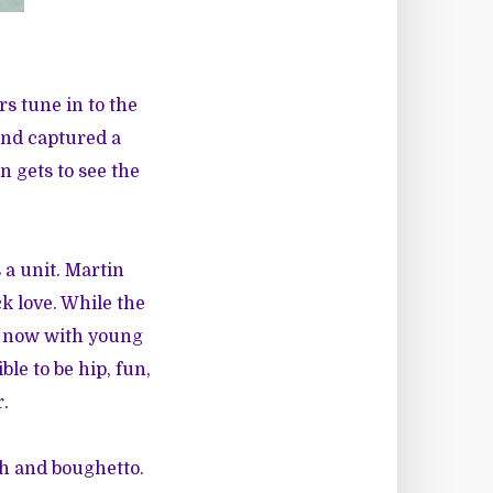
s tune in to the
and captured a
n gets to see the
 a unit. Martin
ck love. While the
nd now with young
le to be hip, fun,
r.
th and boughetto.