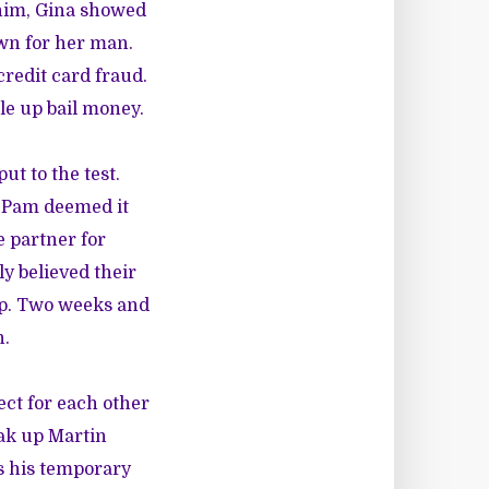
him, Gina showed
wn for her man.
credit card fraud.
le up bail money.
ut to the test.
d Pam deemed it
e partner for
ly believed their
hip. Two weeks and
n.
ect for each other
eak up Martin
s his temporary