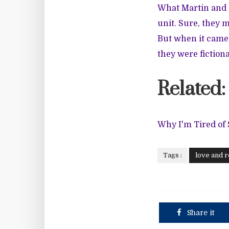
What Martin and G
unit. Sure, they 
But when it came 
they were fictiona
Related:
Why I'm Tired of
Tags :
love and r
Share it