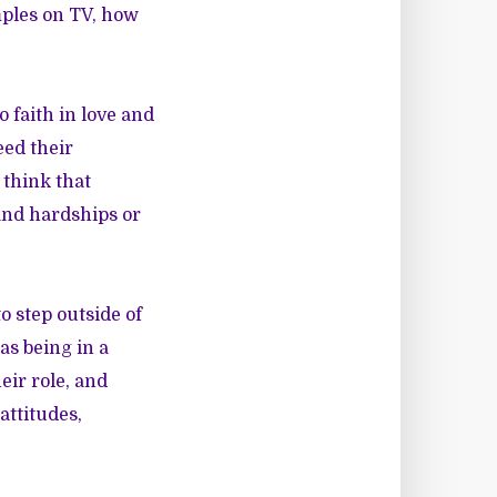
amples on TV, how
 faith in love and
eed their
 think that
tand hardships or
o step outside of
as being in a
eir role, and
attitudes,