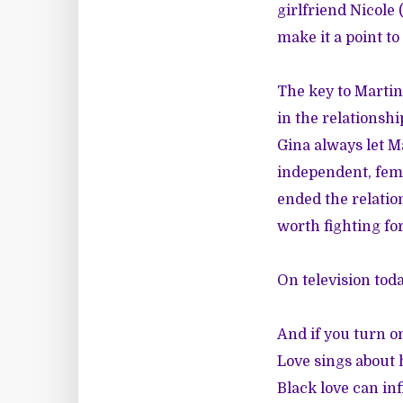
girlfriend Nicole 
make it a point to
The key to Martin
in the relationsh
Gina always let M
independent, fem
ended the relatio
worth fighting for
On television toda
And if you turn on
Love sings about 
Black love can inf