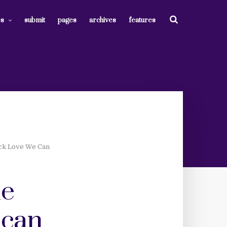
es
submit
pages
archives
features
ack Love We Can
ne
 can