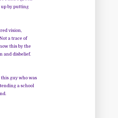
 up by putting
red vision,
Not a trace of
now this by the
n and disbelief.
g this guy who was
ttending a school
end.