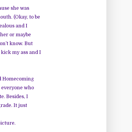
cause she was
uth. (Okay, to be
jealous and I
 her or maybe
don’t know. But
d kick my ass and I
and Homecoming
ng everyone who
e. Besides, I
ade. It just
icture.