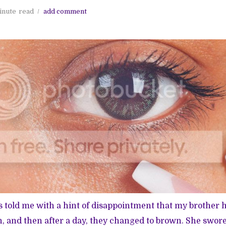
inute
read
add comment
told me with a hint of disappointment that my brother 
 and then after a day, they changed to brown. She swor