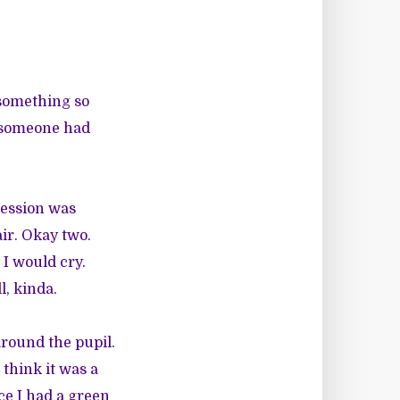
 something so
if someone had
session was
air. Okay two.
 I would cry.
l, kinda.
round the pupil.
 think it was a
ce I had a green