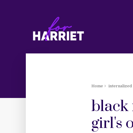
Home
internalized
black 
girl's