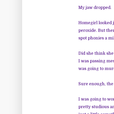
My jaw dropped.
Homegirl looked 
peroxide. But the
spot phonies a mi
Did she think she
I was passing mes
was going to murd
Sure enough, the
I was going to wo
pretty studious a