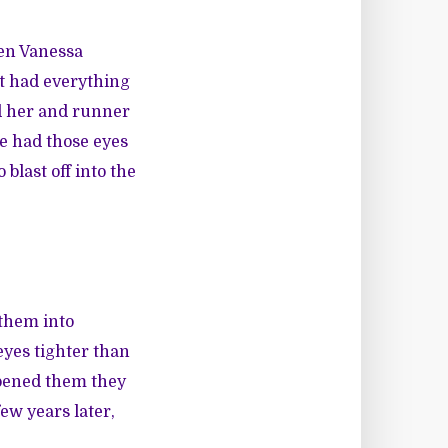
hen Vanessa
it had everything
ed her and runner
e had those eyes
 blast off into the
them into
eyes tighter than
opened them they
few years later,