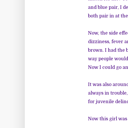
and blue pair, I 
both pair in at t
Now, the side eff
dizziness, fever a
brown. I had the 
way people would s
Now I could go a
It was also aroun
always in trouble
for juvenile delin
Now this girl was 