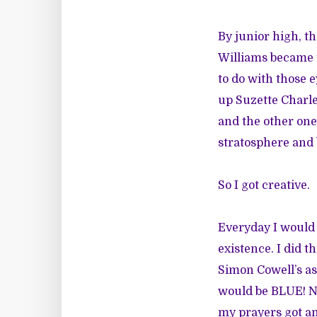
By junior high, t
Williams became t
to do with those e
up Suzette Charl
and the other one 
stratosphere and 
So I got creative.
Everyday I would
existence. I did 
Simon Cowell’s as
would be BLUE! Nee
my prayers got a