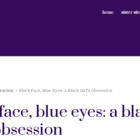
home
sister sit
 racism
Black Face, Blue Eyes: A Black Girl's Obsession
face, blue eyes: a bl
 obsession