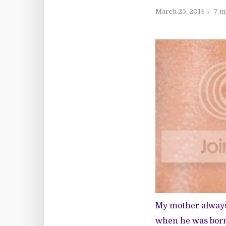
March 25, 2014
7 m
My mother always 
when he was born,