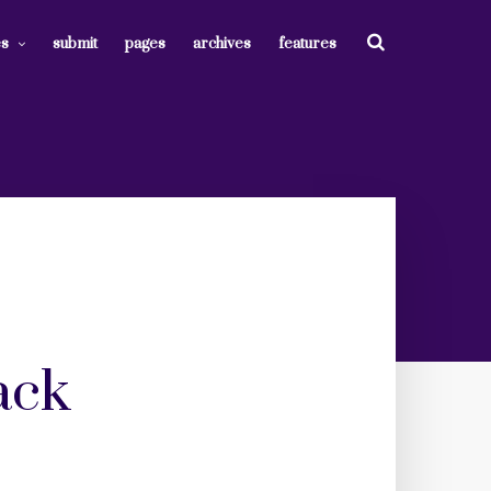
es
submit
pages
archives
features
ack