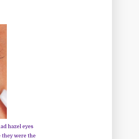
had hazel eyes
e they were the