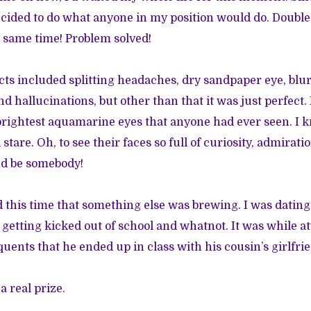
decided to do what anyone in my position would do. Double
he same time! Problem solved!
ects included splitting headaches, dry sandpaper eye, blur
nd hallucinations, but other than that it was just perfect. 
brightest aquamarine eyes that anyone had ever seen. I k
tare. Oh, to see their faces so full of curiosity, admiratio
nd be somebody!
d this time that something else was brewing. I was datin
, getting kicked out of school and whatnot. It was while a
quents that he ended up in class with his cousin’s girlfri
a real prize.