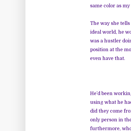
same color as my 
The way she tells
ideal world, he wo
was a hustler doi
position at the mo
even have that.
He’d been working
using what he had
did they come fro
only person in th
furthermore, who