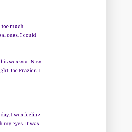
m too much
al ones. I could
 this was war. Now
ht Joe Frazier. I
day, I was feeling
h my eyes. It was