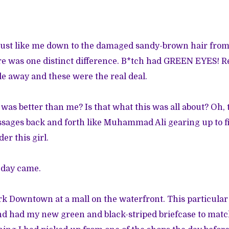
just like me down to the damaged sandy-brown hair fro
re was one distinct difference. B*tch had GREEN EYES! Re
le away and these were the real deal.
 was better than me? Is that what this was all about? Oh,
sages back and forth like Muhammad Ali gearing up to fig
er this girl.
 day came.
rk Downtown at a mall on the waterfront. This particular 
nd had my new green and black-striped briefcase to matc