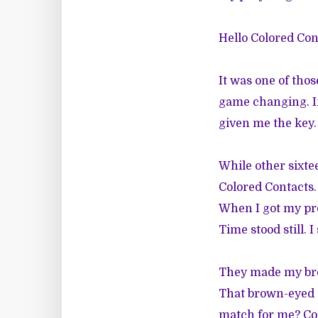
Hello Colored Cont
It was one of tho
game changing. In 
given me the key.
While other sixte
Colored Contacts. 
When I got my pres
Time stood still. 
They made my bro
That brown-eyed de
match for me? Com