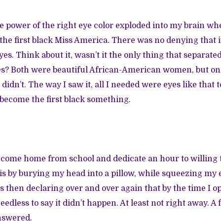
he power of the right eye color exploded into my brain w
he first black Miss America. There was no denying that 
yes. Think about it, wasn’t it the only thing that separat
es? Both were beautiful African-American women, but on
didn’t. The way I saw it, all I needed were eyes like that to
become the first black something.
 come home from school and dedicate an hour to willing 
this by burying my head into a pillow, while squeezing my 
s then declaring over and over again that by the time I 
dless to say it didn’t happen. At least not right away. A 
nswered.