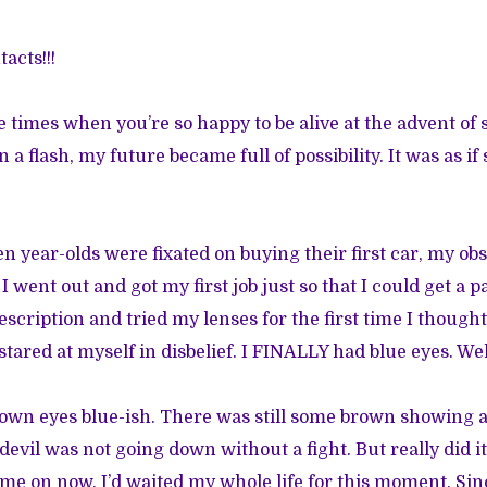
acts!!!
se times when you’re so happy to be alive at the advent of
a flash, my future became full of possibility. It was as 
en year-olds were fixated on buying their first car, my ob
I went out and got my first job just so that I could get a p
cription and tried my lenses for the first time I thought
I stared at myself in disbelief. I FINALLY had blue eyes. Wel
wn eyes blue-ish. There was still some brown showing a
vil was not going down without a fight. But really did it
e on now, I’d waited my whole life for this moment. Sin