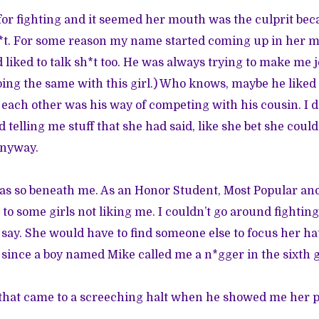
for fighting and it seemed her mouth was the culprit be
*t. For some reason my name started coming up in her mo
 liked to talk sh*t too. He was always trying to make me 
ing the same with this girl.) Who knows, maybe he liked
t each other was his way of competing with his cousin. I 
 telling me stuff that she had said, like she bet she coul
anyway.
was so beneath me. As an Honor Student, Most Popular 
to some girls not liking me. I couldn’t go around fighti
say. She would have to find someone else to focus her hat
 since a boy named Mike called me a n*gger in the sixth gr
 that came to a screeching halt when he showed me her p