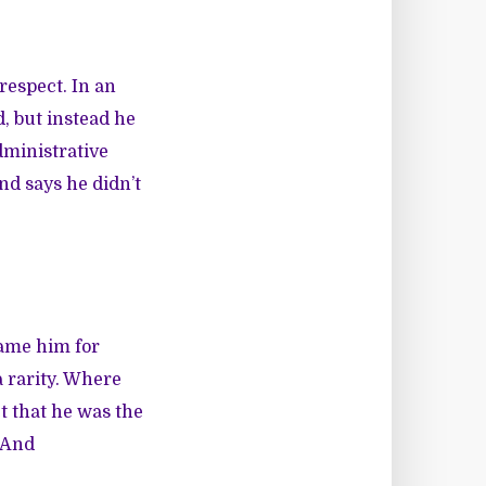
respect. In an
d, but instead he
dministrative
nd says he didn’t
lame him for
 rarity. Where
t that he was the
 And