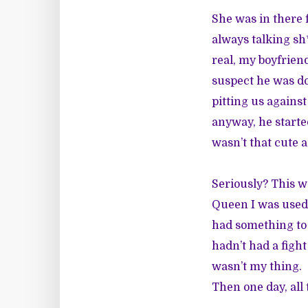
She was in there 
always talking sh
real, my boyfriend
suspect he was do
pitting us agains
anyway, he started
wasn’t that cute 
Seriously? This 
Queen I was used 
had something to 
hadn’t had a fight
wasn’t my thing.
Then one day, all