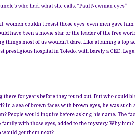
uncle’s who had, what she calls, “Paul Newman eyes.”
 it, women couldn’t resist those eyes; even men gave him 
uld have been a movie star or the leader of the free worl
ng things most of us wouldn’t dare. Like attaining a top a
st prestigious hospital in Toledo, with barely a GED. Lege
 there for years before they found out. But who could b
? In a sea of brown faces with brown eyes, he was such a
m? People would inquire before asking his name. The fac
e family with those eyes, added to the mystery. Why him?
 would get them next?