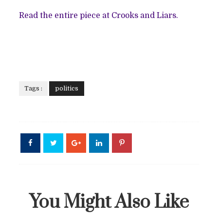
Read the entire piece at Crooks and Liars.
Tags :
politics
You Might Also Like