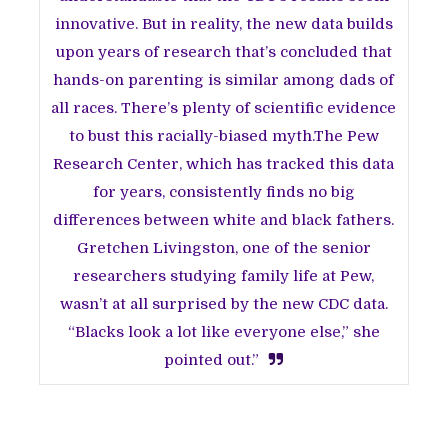
innovative. But in reality, the new data builds
upon years of research that’s concluded that
hands-on parenting is similar among dads of
all races. There’s plenty of scientific evidence
to bust this racially-biased myth.The Pew
Research Center, which has tracked this data
for years, consistently finds no big
differences between white and black fathers.
Gretchen Livingston, one of the senior
researchers studying family life at Pew,
wasn’t at all surprised by the new CDC data.
“Blacks look a lot like everyone else,” she
pointed out.”