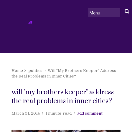
Home
politics
Will "My Brothers Keeper" Address
the Real Problems in Inner Cities?
will "my brothers keeper" address
the real problems in inner cities?
March 01, 2014
1 minute
read
add comment