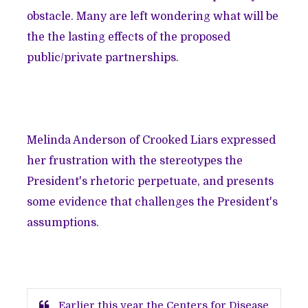
obstacle. Many are left wondering what will be
the the lasting effects of the proposed
public/private partnerships.
Melinda Anderson of
Crooked Liars
expressed
her frustration with the stereotypes the
President's rhetoric perpetuate, and presents
some evidence that challenges the President's
assumptions.
Earlier this year the Centers for Disease