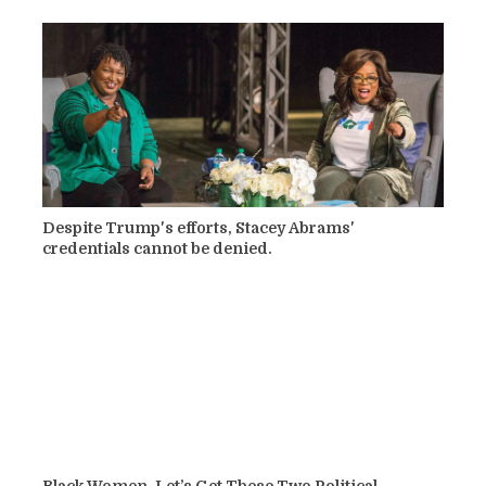
Despite Trump's efforts, Stacey Abrams'
credentials cannot be denied.
Black Women, Let’s Get These Two Political