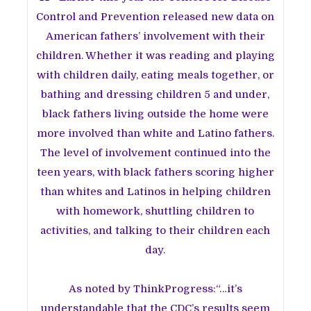
Control and Prevention released new data on
American fathers’ involvement with their
children. Whether it was reading and playing
with children daily, eating meals together, or
bathing and dressing children 5 and under,
black fathers living outside the home were
more involved than white and Latino fathers.
The level of involvement continued into the
teen years, with black fathers scoring higher
than whites and Latinos in helping children
with homework, shuttling children to
activities, and talking to their children each
day.
As noted by ThinkProgress:“…it’s
understandable that the CDC’s results seem