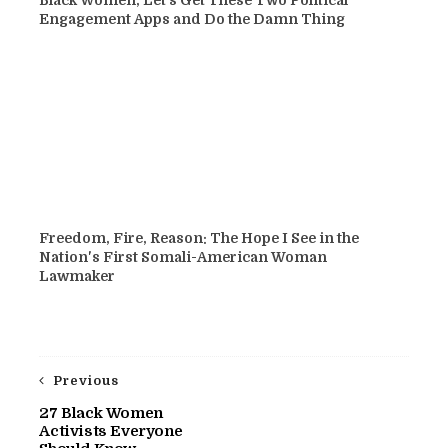
Engagement Apps and Do the Damn Thing
Freedom, Fire, Reason: The Hope I See in the
Nation's First Somali-American Woman
Lawmaker
Previous
27 Black Women
Activists Everyone