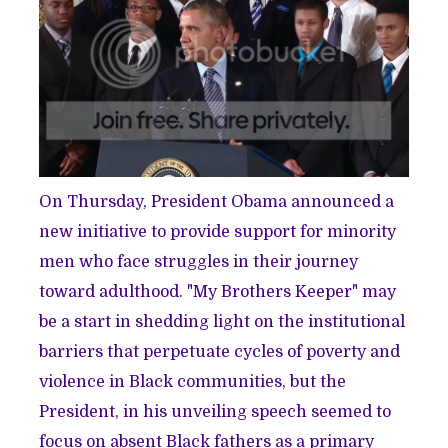
On Thursday, President Obama announced a
new initiative to provide support for minority
men who face struggles in their journey
toward adulthood. "My Brothers Keeper" may
be a start in shedding light on the institutional
barriers that perpetuate cycles of poverty and
violence in Black communities, but the
President, in his unveiling speech seemed to
focus on absent Black fathers as a primary