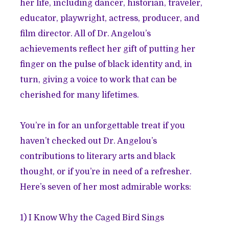
her life, including dancer, historian, traveler,
educator, playwright, actress, producer, and
film director. All of Dr. Angelou’s
achievements reflect her gift of putting her
finger on the pulse of black identity and, in
turn, giving a voice to work that can be
cherished for many lifetimes.
You’re in for an unforgettable treat if you
haven’t checked out Dr. Angelou’s
contributions to literary arts and black
thought, or if you’re in need of a refresher.
Here’s seven of her most admirable works:
1)
I Know Why the Caged Bird Sings