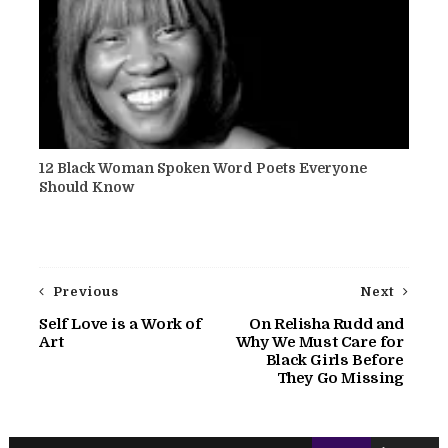
12 Black Woman Spoken Word Poets Everyone
Should Know
Previous
Next
Self Love is a Work of
On Relisha Rudd and
Art
Why We Must Care for
Black Girls Before
They Go Missing