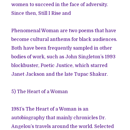
women to succeed in the face of adversity.
Since then, Still I Rise and
Phenomenal Woman are two poems that have
become cultural anthems for black audiences.
Both have been frequently sampled in other
bodies of work, such as John Singleton’s 1993
blockbuster, Poetic Justice, which starred
Janet Jackson and the late Tupac Shakur.
5)
The Heart of a Woman
1981’s The Heart of a Woman is an
autobiography that mainly chronicles Dr.
Angelou’s travels around the world. Selected