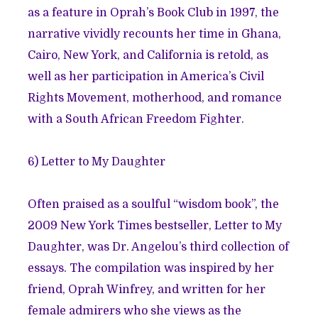
as a feature in Oprah’s Book Club in 1997, the
narrative vividly recounts her time in Ghana,
Cairo, New York, and California is retold, as
well as her participation in America’s Civil
Rights Movement, motherhood, and romance
with a South African Freedom Fighter.
6)
Letter to My Daughter
Often praised as a soulful “wisdom book”, the
2009 New York Times bestseller, Letter to My
Daughter, was Dr. Angelou’s third collection of
essays. The compilation was inspired by her
friend, Oprah Winfrey, and written for her
female admirers who she views as the