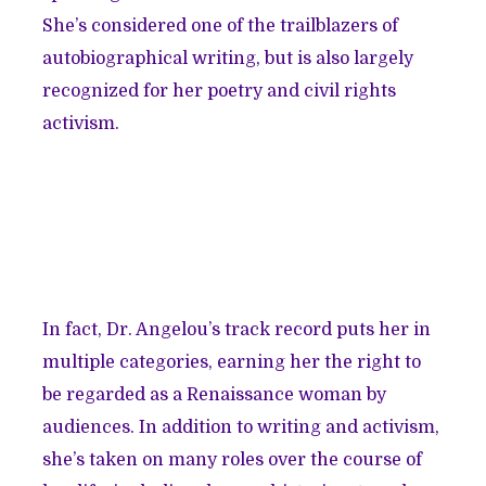
She’s considered one of the trailblazers of
autobiographical writing, but is also largely
recognized for her poetry and civil rights
activism.
In fact, Dr. Angelou’s track record puts her in
multiple categories, earning her the right to
be regarded as a Renaissance woman by
audiences. In addition to writing and activism,
she’s taken on many roles over the course of