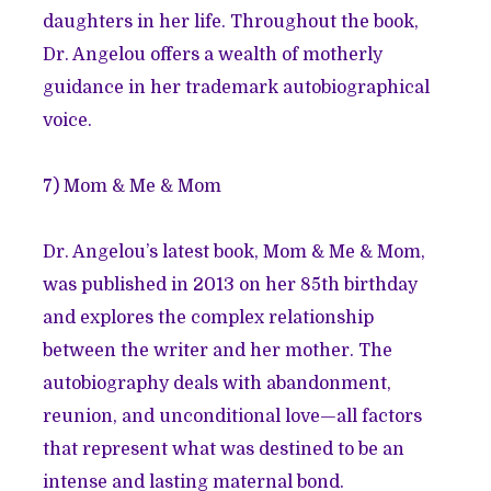
daughters in her life. Throughout the book,
Dr. Angelou offers a wealth of motherly
guidance in her trademark autobiographical
voice.
7)
Mom & Me & Mom
Dr. Angelou’s latest book, Mom & Me & Mom,
was published in 2013 on her 85th birthday
and explores the complex relationship
between the writer and her mother. The
autobiography deals with abandonment,
reunion, and unconditional love—all factors
that represent what was destined to be an
intense and lasting maternal bond.