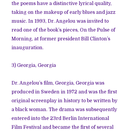
the poems have a distinctive lyrical quality,
taking on the makeup of early blues and jazz
music. In 1993, Dr. Angelou was invited to
read one of the book’s pieces, On the Pulse of
Morning, at former president Bill Clinton’s
inauguration.
3) Georgia, Georgia
Dr. Angelou’s film, Georgia, Georgia was
produced in Sweden in 1972 and was the first
original screenplay in history to be written by
a black woman. The drama was subsequently
entered into the 23rd Berlin International
Film Festival and became the first of several