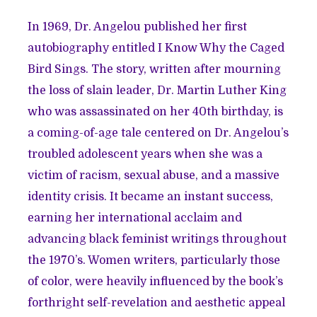
In 1969, Dr. Angelou published her first
autobiography entitled I Know Why the Caged
Bird Sings. The story, written after mourning
the loss of slain leader, Dr. Martin Luther King
who was assassinated on her 40th birthday, is
a coming-of-age tale centered on Dr. Angelou’s
troubled adolescent years when she was a
victim of racism, sexual abuse, and a massive
identity crisis. It became an instant success,
earning her international acclaim and
advancing black feminist writings throughout
the 1970’s. Women writers, particularly those
of color, were heavily influenced by the book’s
forthright self-revelation and aesthetic appeal