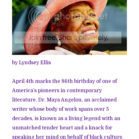
by Lyndsey Ellis
April 4th marks the 86th birthday of one of
America’s pioneers in contemporary
literature. Dr. Maya Angelou, an acclaimed
writer whose body of work spans over 5
decades, is known as a living legend with an
unmatched tender heart and a knack for
speaking her mind on behalf of black culture.