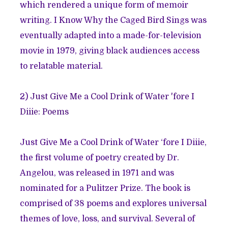
which rendered a unique form of memoir
writing. I Know Why the Caged Bird Sings was
eventually adapted into a made-for-television
movie in 1979, giving black audiences access
to relatable material.
2)
Just Give Me a Cool Drink of Water 'fore I
Diiie: Poems
Just Give Me a Cool Drink of Water ‘fore I Diiie,
the first volume of poetry created by Dr.
Angelou, was released in 1971 and was
nominated for a Pulitzer Prize. The book is
comprised of 38 poems and explores universal
themes of love, loss, and survival. Several of