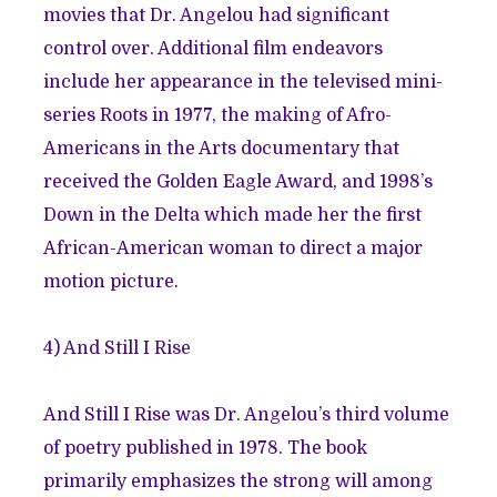
movies that Dr. Angelou had significant
control over. Additional film endeavors
include her appearance in the televised mini-
series Roots in 1977, the making of Afro-
Americans in the Arts documentary that
received the Golden Eagle Award, and 1998’s
Down in the Delta which made her the first
African-American woman to direct a major
motion picture.
4)
And Still I Rise
And Still I Rise was Dr. Angelou’s third volume
of poetry published in 1978. The book
primarily emphasizes the strong will among