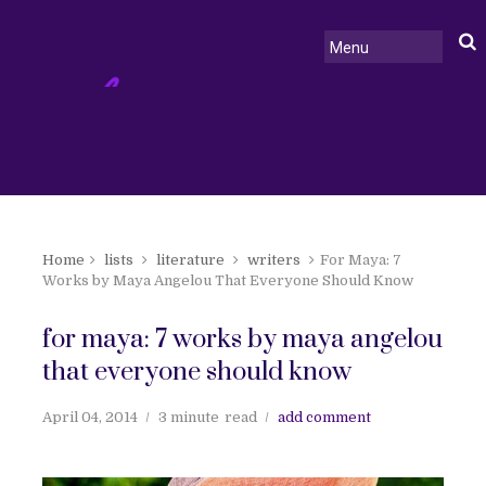
Home
lists
literature
writers
For Maya: 7
Works by Maya Angelou That Everyone Should Know
for maya: 7 works by maya angelou
that everyone should know
April 04, 2014
3 minute
read
add comment