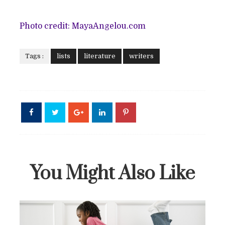
Photo credit: MayaAngelou.com
Tags :
lists
literature
writers
You Might Also Like