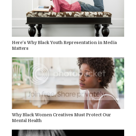
Here's Why Black Youth Representation in Media
Matters
Why Black Women Creatives Must Protect Our
Mental Health