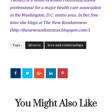
Twitter) is a detail-oriented communications
professional for a major health care association
in the Washington, D.C. metro area. In her free
time she blogs at The New Randomness
(
http://thenewrandomness.blogspot.com/
).
Tags :
divorce
love and relationships
You Might Also Like