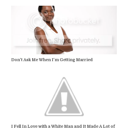
Don't Ask Me When I'm Getting Married
I Fell In Love with a White Man and It Made A Lot of