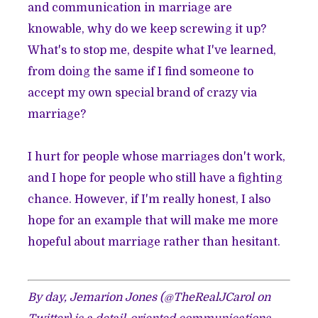
and communication in marriage are
knowable, why do we keep screwing it up?
What's to stop me, despite what I've learned,
from doing the same if I find someone to
accept
my own special brand of crazy
via
marriage?
I hurt for people whose marriages don't work,
and I hope for people who still have a fighting
chance. However, if I'm really honest, I also
hope for an example that will make me more
hopeful about marriage rather than hesitant.
By day, Jemarion Jones (
@TheRealJCarol
on