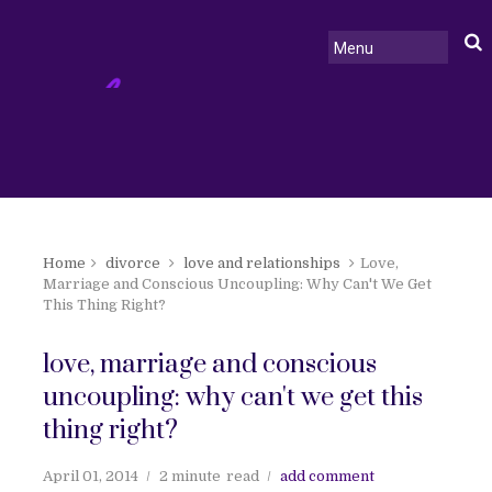
Home
divorce
love and relationships
Love,
Marriage and Conscious Uncoupling: Why Can't We Get
This Thing Right?
love, marriage and conscious
uncoupling: why can't we get this
thing right?
April 01, 2014
2 minute
read
add comment