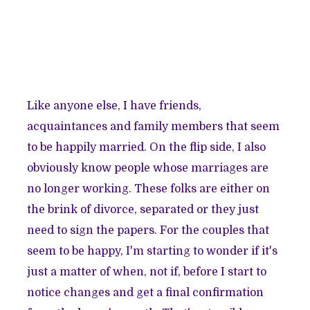
Like anyone else, I have friends,
acquaintances and family members that seem
to be happily married. On the flip side, I also
obviously know people whose marriages are
no longer working. These folks are either on
the brink of divorce, separated or they just
need to sign the papers. For the couples that
seem to be happy, I'm starting to wonder if it's
just a matter of when, not if, before I start to
notice changes and get a final confirmation