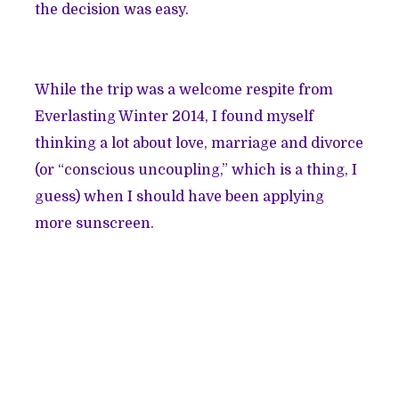
the decision was easy.
While the trip was a welcome respite from
Everlasting Winter 2014, I found myself
thinking a lot about love, marriage and divorce
(or
“conscious uncoupling,”
which is a thing, I
guess) when I should have been applying
more sunscreen.