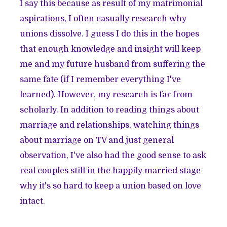
I say this because as result of my matrimonial
aspirations, I often casually research why
unions dissolve. I guess I do this in the hopes
that enough knowledge and insight will keep
me and my future husband from suffering the
same fate (if I remember everything I've
learned). However, my research is far from
scholarly. In addition to reading things about
marriage and relationships, watching things
about marriage on TV and just general
observation, I've also had the good sense to ask
real couples still in the happily married stage
why it's so hard to keep a union based on love
intact.