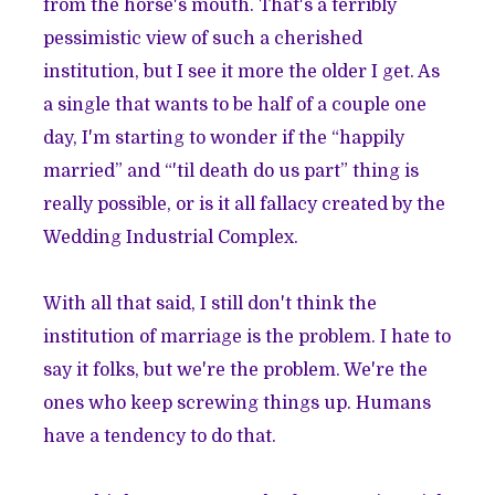
from the horse's mouth. That's a terribly
pessimistic view of such a cherished
institution, but I see it more the older I get. As
a single that wants to be half of a couple one
day, I'm starting to wonder if the “happily
married” and “'til death do us part” thing is
really possible, or is it all fallacy created by the
Wedding Industrial Complex.
With all that said, I still don't think the
institution of marriage is the problem. I hate to
say it folks, but we're the problem. We're the
ones who keep screwing things up. Humans
have a tendency to do that.