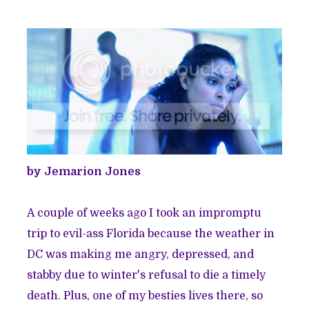
by Jemarion Jones
A couple of weeks ago I took an impromptu
trip to
evil-ass Florida
because the weather in
DC was making me angry, depressed, and
stabby due to winter's refusal to die a timely
death. Plus, one of my besties lives there, so