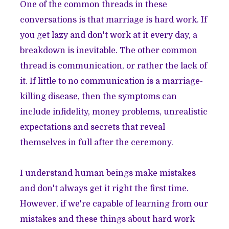
One of the common threads in these
conversations is that marriage is hard work. If
you get lazy and don't work at it every day, a
breakdown is inevitable. The other common
thread is communication, or rather the lack of
it. If little to no communication is a marriage-
killing disease, then the symptoms can
include infidelity, money problems, unrealistic
expectations and secrets that reveal
themselves in full after the ceremony.
I understand human beings make mistakes
and don't always get it right the first time.
However, if we're capable of learning from our
mistakes and these things about hard work