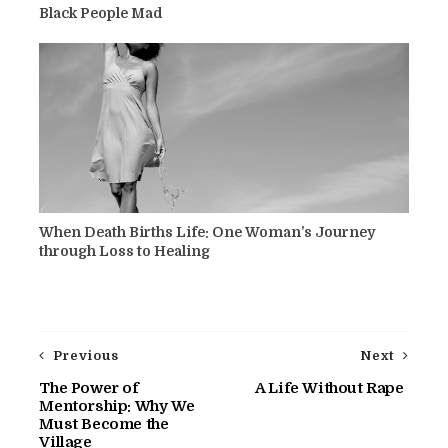
Black People Mad
When Death Births Life: One Woman’s Journey
through Loss to Healing
Previous
Next
The Power of
A Life Without Rape
Mentorship: Why We
Must Become the
Village