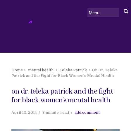
Home
mental health
Teleka Patrick
On Dr. Teleka
Patrick and the Fight for Black Women's Mental Health
on dr. teleka patrick and the fight
for black women's mental health
April 10, 2014
3 minute
read
add comment