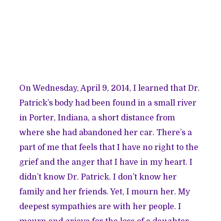
On Wednesday, April 9, 2014, I learned that Dr.
Patrick’s
body had been found
in a small river
in Porter, Indiana, a short distance from
where she had abandoned her car. There’s a
part of me that feels that I have no right to the
grief and the anger that I have in my heart. I
didn’t know Dr. Patrick. I don’t know her
family and her friends. Yet, I mourn her. My
deepest sympathies are with her people. I