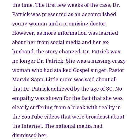
the time. The first few weeks of the case, Dr.
Patrick was presented as an accomplished
young woman and a promising doctor.
However, as more information was learned
about her from social media and her ex-
husband, the story changed. Dr. Patrick was
no longer Dr. Patrick. She was a missing crazy
woman who had stalked Gospel singer, Pastor
Marvin Sapp. Little more was said about all
that Dr. Patrick achieved by the age of 30. No
empathy was shown for the fact that she was
clearly suffering from a break with reality in
the YouTube videos that were broadcast about
the Internet. The national media had
dismissed her.