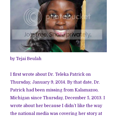
by Tejai Beulah
I first wrote about Dr. Teleka Patrick on
Thursday, January 9, 2014. By that date, Dr.
Patrick had been missing from Kalamazoo,
Michigan since Thursday, December 5, 2013. I
wrote about her because I didn’t like the way
the national media was covering her story at