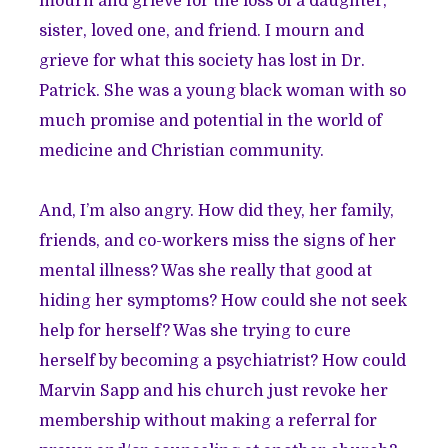
mourn and grieve for the loss of a daughter,
sister, loved one, and friend. I mourn and
grieve for what this society has lost in Dr.
Patrick. She was a young black woman with so
much promise and potential in the world of
medicine and Christian community.
And, I’m also angry. How did they, her family,
friends, and co-workers miss the signs of her
mental illness? Was she really that good at
hiding her symptoms? How could she not seek
help for herself? Was she trying to cure
herself by becoming a psychiatrist? How could
Marvin Sapp and his church just revoke her
membership without making a referral for