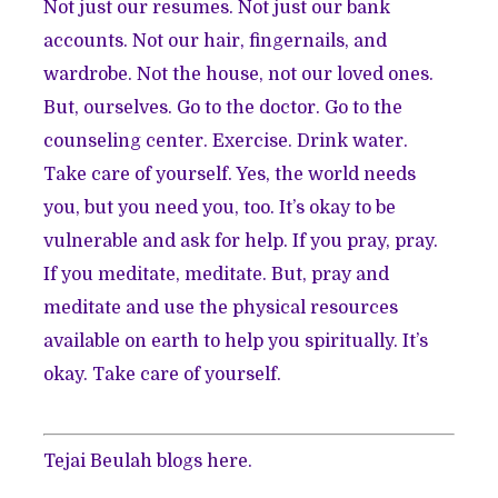
Not just our resumes. Not just our bank
accounts. Not our hair, fingernails, and
wardrobe. Not the house, not our loved ones.
But, ourselves. Go to the doctor. Go to the
counseling center. Exercise. Drink water.
Take care of yourself. Yes, the world needs
you, but you need you, too. It’s okay to be
vulnerable and ask for help. If you pray, pray.
If you meditate, meditate. But, pray and
meditate and use the physical resources
available on earth to help you spiritually. It’s
okay. Take care of yourself.
Tejai Beulah blogs
here
.