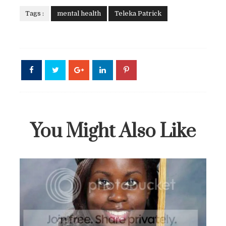
Tags :
mental health
Teleka Patrick
You Might Also Like