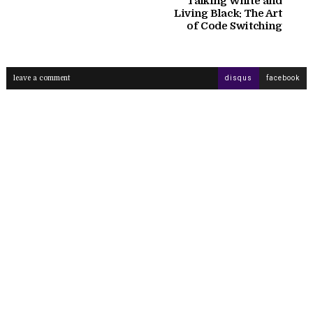
Talking White and
Living Black: The Art
of Code Switching
leave a comment
disqus
facebook