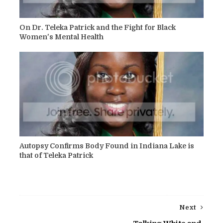
On Dr. Teleka Patrick and the Fight for Black
Women's Mental Health
Autopsy Confirms Body Found in Indiana Lake is
that of Teleka Patrick
Next