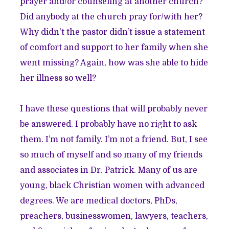
prayer and/or counseling at another church?
Did anybody at the church pray for/with her?
Why didn't the pastor didn’t issue a statement
of comfort and support to her family when she
went missing? Again, how was she able to hide
her illness so well?
I have these questions that will probably never
be answered. I probably have no right to ask
them. I’m not family. I’m not a friend. But, I see
so much of myself and so many of my friends
and associates in Dr. Patrick. Many of us are
young, black Christian women with advanced
degrees. We are medical doctors, PhDs,
preachers, businesswomen, lawyers, teachers,