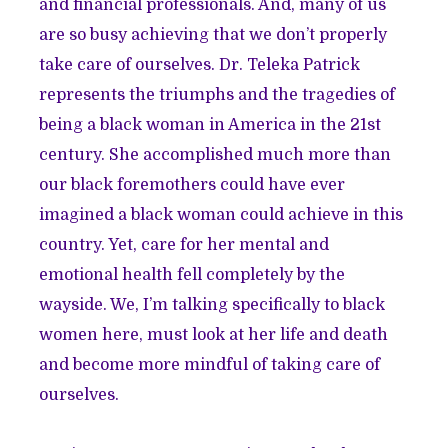
and financial professionals. And, many of us
are so busy achieving that we don’t properly
take care of ourselves. Dr. Teleka Patrick
represents the triumphs and the tragedies of
being a black woman in America in the 21st
century. She accomplished much more than
our black foremothers could have ever
imagined a black woman could achieve in this
country. Yet, care for her mental and
emotional health fell completely by the
wayside. We, I’m talking specifically to black
women here, must look at her life and death
and become more mindful of taking care of
ourselves.