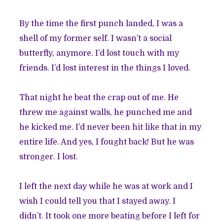
By the time the first punch landed, I was a
shell of my former self. I wasn’t a social
butterfly, anymore. I’d lost touch with my
friends. I’d lost interest in the things I loved.
That night he beat the crap out of me. He
threw me against walls, he punched me and
he kicked me. I’d never been hit like that in my
entire life. And yes, I fought back! But he was
stronger. I lost.
I left the next day while he was at work and I
wish I could tell you that I stayed away. I
didn’t. It took one more beating before I left for