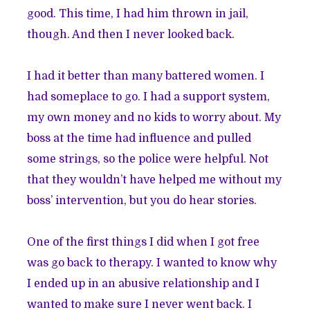
good. This time, I had him thrown in jail,
though. And then I never looked back.
I had it better than many battered women. I
had someplace to go. I had a support system,
my own money and no kids to worry about. My
boss at the time had influence and pulled
some strings, so the police were helpful. Not
that they wouldn’t have helped me without my
boss’ intervention, but you do hear stories.
One of the first things I did when I got free
was go back to therapy. I wanted to know why
I ended up in an abusive relationship and I
wanted to make sure I never went back. I