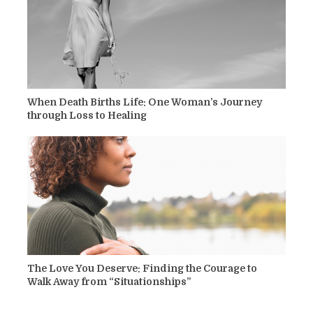
When Death Births Life: One Woman’s Journey
through Loss to Healing
The Love You Deserve: Finding the Courage to
Walk Away from “Situationships”