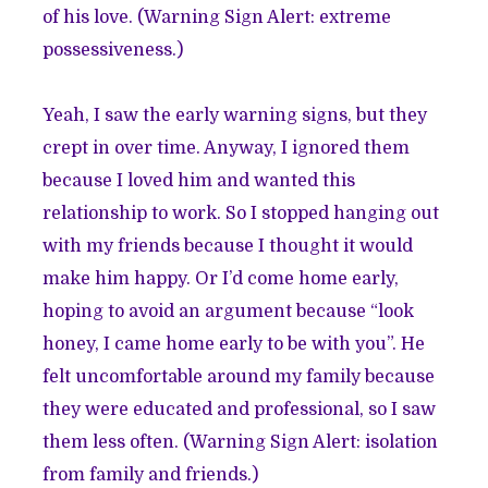
of his love. (Warning Sign Alert: extreme
possessiveness.)
Yeah, I saw the early warning signs, but they
crept in over time. Anyway, I ignored them
because I loved him and wanted this
relationship to work. So I stopped hanging out
with my friends because I thought it would
make him happy. Or I’d come home early,
hoping to avoid an argument because “look
honey, I came home early to be with you”. He
felt uncomfortable around my family because
they were educated and professional, so I saw
them less often. (Warning Sign Alert: isolation
from family and friends.)