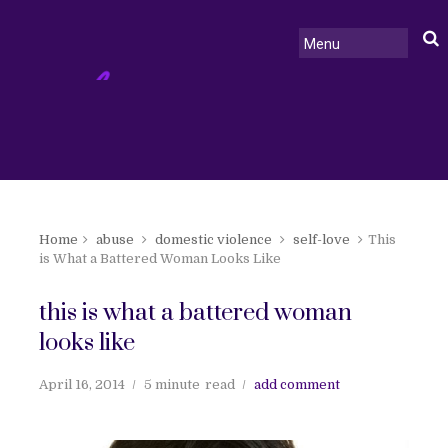
Home
abuse
domestic violence
self-love
This
is What a Battered Woman Looks Like
this is what a battered woman
looks like
April 16, 2014
5 minute
read
add comment