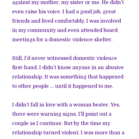
against my mother, my sister or me. He didn’t
even raise his voice. I had a good job, great
friends and lived comfortably. I was involved
in my community and even attended board
meetings for a domestic violence shelter.
Still, I’d never witnessed domestic violence
first-hand. I didn’t know anyone in an abusive
relationship. It was something that happened
to other people … until it happened to me.
I didn’t fall in love with a woman beater. Yes,
there were warning signs. I’ll point out a
couple as I continue. But by the time my
relationship turned violent, I was more than a