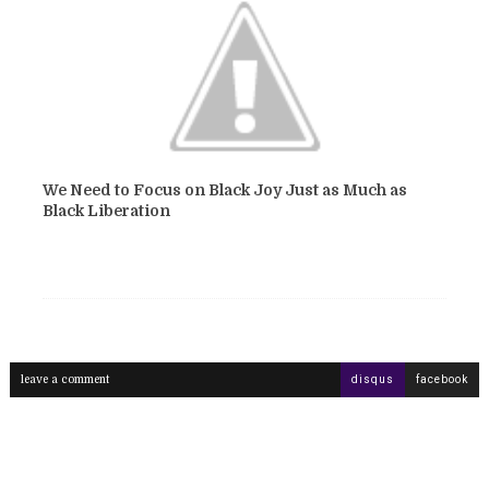
We Need to Focus on Black Joy Just as Much as
Black Liberation
leave a comment
disqus
facebook