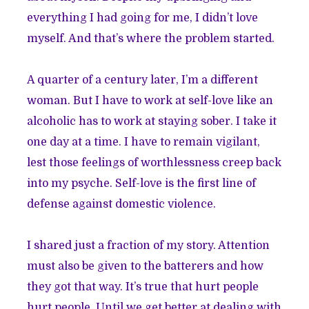
everything I had going for me, I didn’t love
myself. And that’s where the problem started.
A quarter of a century later, I’m a different
woman. But I have to work at self-love like an
alcoholic has to work at staying sober. I take it
one day at a time. I have to remain vigilant,
lest those feelings of worthlessness creep back
into my psyche. Self-love is the first line of
defense against domestic violence.
I shared just a fraction of my story. Attention
must also be given to the batterers and how
they got that way. It’s true that hurt people
hurt people. Until we get better at dealing with