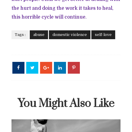
the hurt and doing the work it takes to heal,
this horrible cycle will continue.
Tags :
abuse
domestic violence
self-love
You Might Also Like