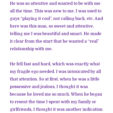
He was so attentive and wanted to be with me
all the time. This was new to me. I was used to
guys “playing it cool”, not calling back, etc. And
here was this man, so sweet and attentive,
telling me I was beautiful and smart. He made
it clear from the start that he wanted a “real”
relationship with me.
He fell fast and hard, which was exactly what
my fragile ego needed. I was intoxicated by all
that attention. So at first, when he was a little
possessive and jealous, I thought it was
because he loved me so much. When he began
to resent the time I spent with my family or
girlfriends, I thought it was another indication