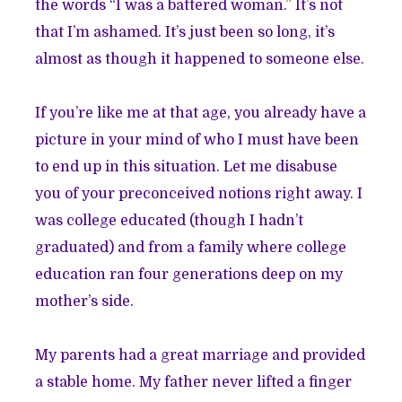
the words “I was a battered woman.” It’s not
that I’m ashamed. It’s just been so long, it’s
almost as though it happened to someone else.
If you’re like me at that age, you already have a
picture in your mind of who I must have been
to end up in this situation. Let me disabuse
you of your preconceived notions right away. I
was college educated (though I hadn’t
graduated) and from a family where college
education ran four generations deep on my
mother’s side.
My parents had a great marriage and provided
a stable home. My father never lifted a finger