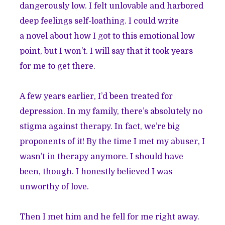
dangerously low. I felt unlovable and harbored
deep feelings self-loathing. I could write
a novel about how I got to this emotional low
point, but I won’t. I will say that it took years
for me to get there.
A few years earlier, I’d been treated for
depression. In my family, there’s absolutely no
stigma against therapy. In fact, we’re big
proponents of it! By the time I met my abuser, I
wasn’t in therapy anymore. I should have
been, though. I honestly believed I was
unworthy of love.
Then I met him and he fell for me right away.