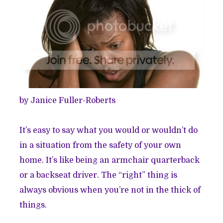
by Janice Fuller-Roberts
It’s easy to say what you would or wouldn’t do
in a situation from the safety of your own
home. It’s like being an armchair quarterback
or a backseat driver. The “right” thing is
always obvious when you’re not in the thick of
things.