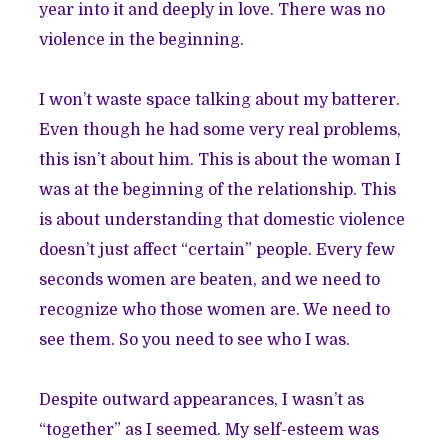
year into it and deeply in love. There was no
violence in the beginning.
I won’t waste space talking about my batterer.
Even though he had some very real problems,
this isn’t about him. This is about the woman I
was at the beginning of the relationship. This
is about understanding that domestic violence
doesn’t just affect “certain” people. Every few
seconds women are beaten, and we need to
recognize who those women are. We need to
see them. So you need to see who I was.
Despite outward appearances, I wasn’t as
“together” as I seemed. My self-esteem was