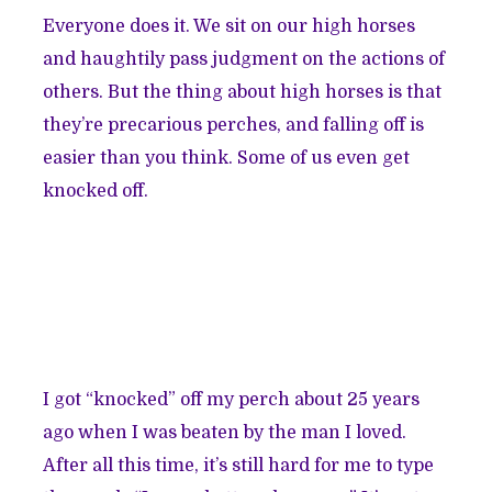
Everyone does it. We sit on our high horses
and haughtily pass judgment on the actions of
others. But the thing about high horses is that
they’re precarious perches, and falling off is
easier than you think. Some of us even get
knocked off.
I got “knocked” off my perch about 25 years
ago when I was beaten by the man I loved.
After all this time, it’s still hard for me to type