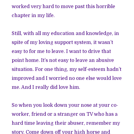
worked very hard to move past this horrible
chapter in my life.
Still, with all my education and knowledge, in
spite of my loving support system, it wasn’t
easy to for me to leave. I want to drive that
point home. It’s not easy to leave an abusive
situation. For one thing, my self-esteem hadn’t
improved and I worried no one else would love
me. And I really did love him.
So when you look down your nose at your co-
worker, friend or a stranger on TV who has a
hard time leaving their abuser, remember my
story. Come down off your high horse and