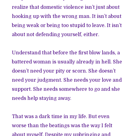
realize that domestic violence isn’t just about
hooking up with the wrong man. It isn’t about
being weak or being too stupid to leave. It isn’t
about not defending yourself, either.
Understand that before the first blow lands, a
battered woman is usually already in hell. She
doesn’t need your pity or scorn. She doesn’t
need your judgment. She needs your love and
support. She needs somewhere to go and she
needs help staying away.
That was a dark time in my life. But even
worse than the beatings was the way I felt
about myself. Despite my upbringing and