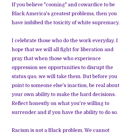
If you believe "cooning" and cowardice to be
Black America's greatest problems, then you
have imbibed the toxicity of white supremacy.
I celebrate those who do the work everyday. I
hope that we will all fight for liberation and
pray that when those who experience
oppression see opportunities to disrupt the
status quo, we will take them. But before you
point to someone else's inaction, be real about
your own ability to make the hard decisions.
Reflect honestly on what you're willing to
surrender and if you have the ability to do so.
Racism is not a Black problem. We cannot