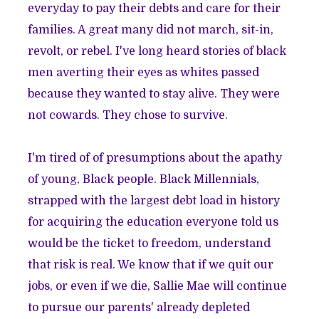
everyday to pay their debts and care for their
families. A great many did not march, sit-in,
revolt, or rebel. I've long heard stories of black
men averting their eyes as whites passed
because they wanted to stay alive. They were
not cowards. They chose to survive.
I'm tired of of presumptions about the apathy
of young, Black people. Black Millennials,
strapped with the largest debt load in history
for acquiring the education everyone told us
would be the ticket to freedom, understand
that risk is real. We know that if we quit our
jobs, or even if we die, Sallie Mae will continue
to pursue our parents' already depleted