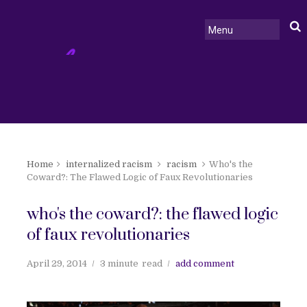
Home
internalized racism
racism
Who's the
Coward?: The Flawed Logic of Faux Revolutionaries
who's the coward?: the flawed logic
of faux revolutionaries
April 29, 2014
3 minute
read
add comment