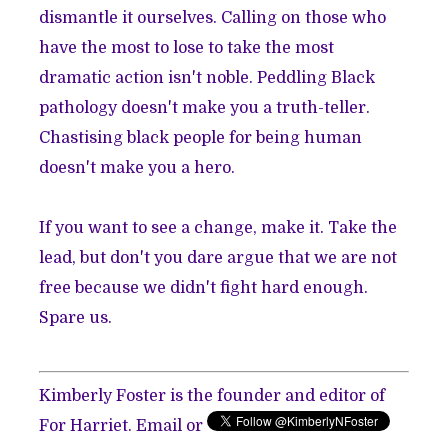
dismantle it ourselves. Calling on those who
have the most to lose to take the most
dramatic action isn't noble. Peddling Black
pathology doesn't make you a truth-teller.
Chastising black people for being human
doesn't make you a hero.
If you want to see a change, make it. Take the
lead, but don't you dare argue that we are not
free because we didn't fight hard enough.
Spare us.
Kimberly Foster is the founder and editor of
For Harriet.
Email
or