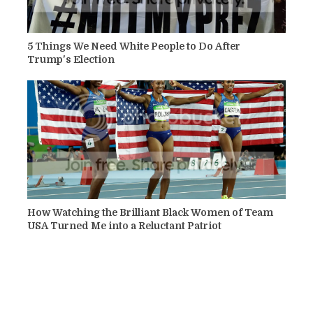
5 Things We Need White People to Do After
Trump's Election
How Watching the Brilliant Black Women of Team
USA Turned Me into a Reluctant Patriot