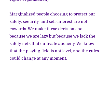
Marginalized people choosing to protect our
safety, security, and self-interest are not
cowards. We make these decisions not
because we are lazy but because we lack the
safety nets that cultivate audacity. We know
that the playing field is not level, and the rules
could change at any moment.