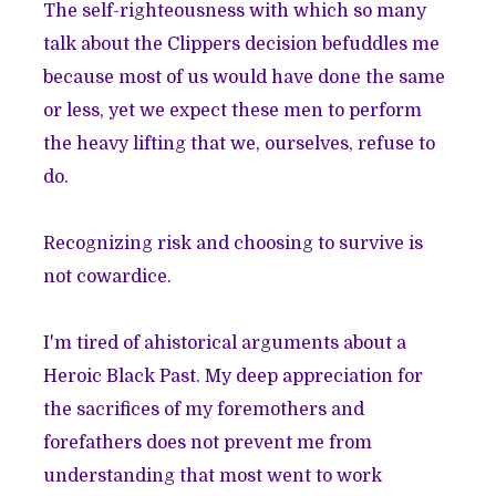
The self-righteousness with which so many
talk about the Clippers decision befuddles me
because most of us would have done the same
or less, yet we expect these men to perform
the heavy lifting that we, ourselves, refuse to
do.
Recognizing risk and choosing to survive is
not cowardice.
I'm tired of ahistorical arguments about a
Heroic Black Past. My deep appreciation for
the sacrifices of my foremothers and
forefathers does not prevent me from
understanding that most went to work