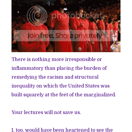
There is nothing more irresponsible or
inflammatory than placing the burden of
remedying the racism and structural
inequality on which the United States was
built squarely at the feet of the marginalized.
Your lectures will not save us.
I, too, would have been heartened to see the