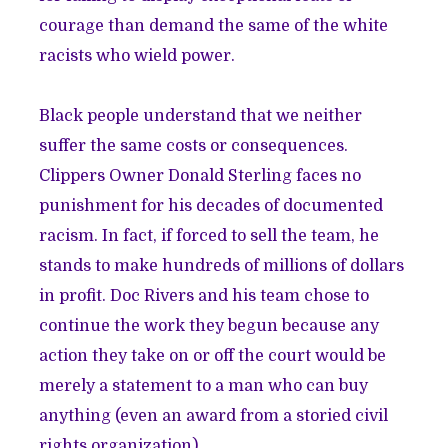
courage than demand the same of the white
racists who wield power.
Black people understand that we neither
suffer the same costs or consequences.
Clippers Owner Donald Sterling faces no
punishment for his decades of documented
racism. In fact, if forced to sell the team, he
stands to make hundreds of millions of dollars
in profit. Doc Rivers and his team chose to
continue the work they begun because any
action they take on or off the court would be
merely a statement to a man who can buy
anything (
even an award
from a storied civil
rights organization).