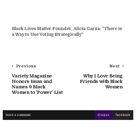
Black Lives Matter Founder, Alicia Garza: "There is
a Way to Use Voting Strategically"
Previous
Next
Variety Magazine
Why I Love Being
Honors Iman and
Friends with Black
Names 9 Black
Women
Women to 'Power' List
leave a comment
disqus
facebook