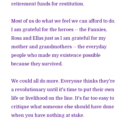
retirement funds for restitution.
Most of us do what we feel we can afford to do.
I am grateful for the heroes -- the Fannies,
Rosa and Ellas just as I am grateful for my
mother and grandmothers -- the everyday
people who made my existence possible
because they survived.
We could all do more. Everyone thinks they're
a revolutionary until it's time to put their own
life or livelihood on the line. It's far too easy to
critique what someone else should have done
when you have nothing at stake.