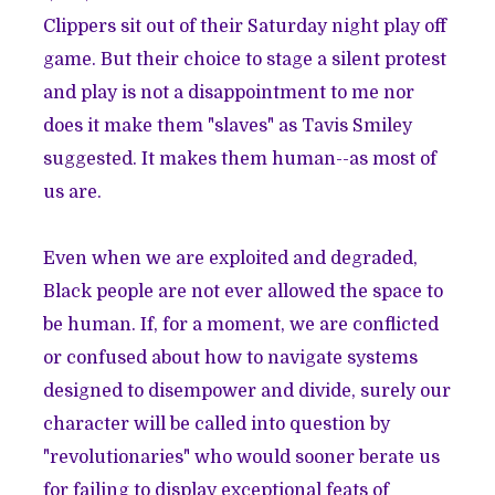
Clippers sit out of their Saturday night play off
game. But their choice to stage a silent protest
and play is not a disappointment to me nor
does it make them "slaves" as
Tavis Smiley
suggested
. It makes them human--as most of
us are.
Even when we are exploited and degraded,
Black people are not ever allowed the space to
be human. If, for a moment, we are conflicted
or confused about how to navigate systems
designed to disempower and divide, surely our
character will be called into question by
"revolutionaries" who would sooner berate us
for failing to display exceptional feats of