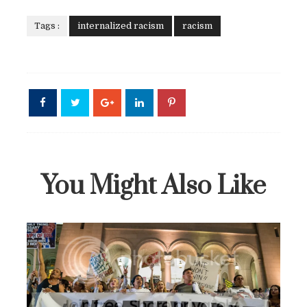
Tags :
internalized racism
racism
You Might Also Like