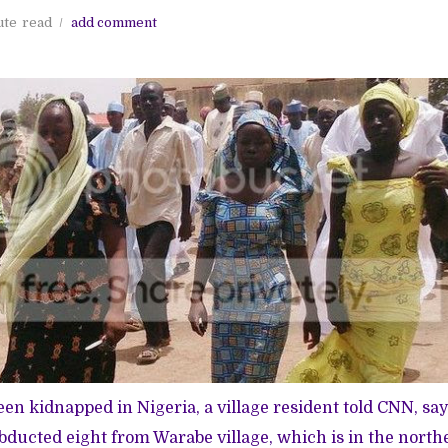
ute
read
add comment
een kidnapped in Nigeria, a village resident told CNN, sa
bducted eight from Warabe village, which is in the northe