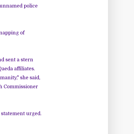
n unnamed police
dnapping of
d sent a stern
aeda affiliates.
manity," she said,
igh Commissioner
e statement urged.