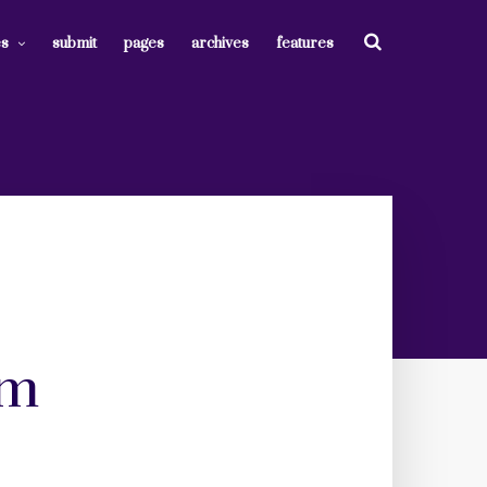
es
submit
pages
archives
features
om