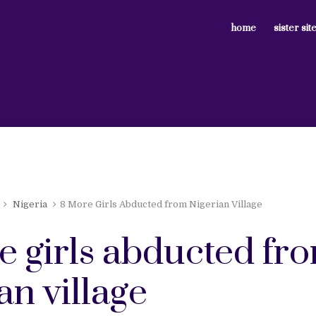
home
sister sit
Nigeria
8 More Girls Abducted from Nigerian Village
e girls abducted fr
an village