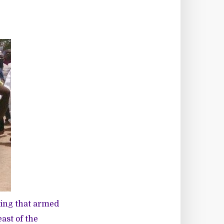
ying that armed
ast of the