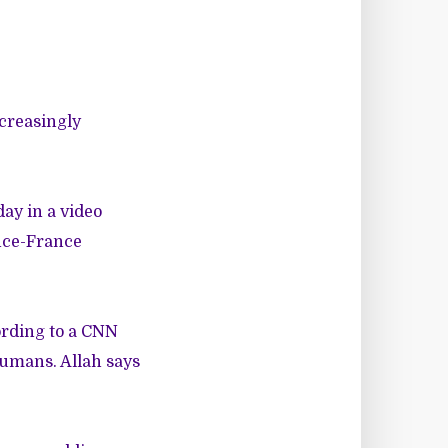
ncreasingly
ay in a video
ence-France
cording to a CNN
humans. Allah says