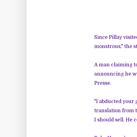
Since Pillay visi
monstrous," the s
A man claiming to
announcing he wou
Presse.
"I abducted your g
translation from 
I should sell. He 