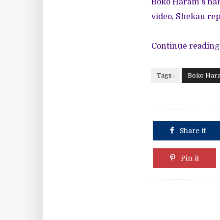
Boko Haram's nam
video, Shekau rep
Continue reading
Tags :
Boko Har
Share it
Pin it