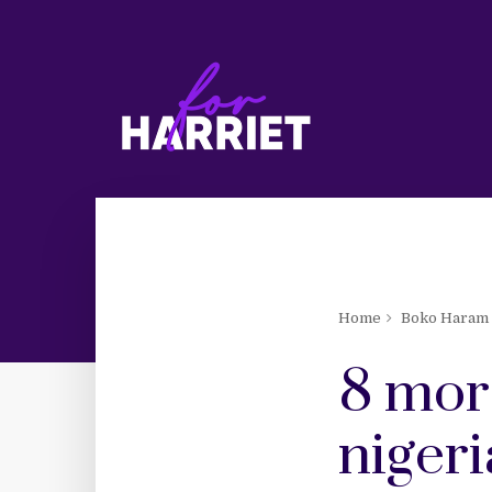
Home
Boko Haram
8 mor
nigeri