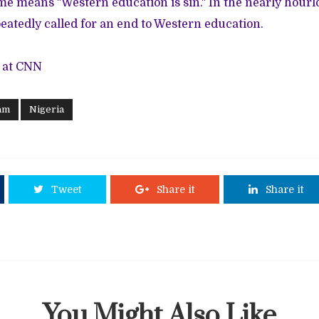
e means "Western education is sin." In the nearly hourl
eatedly called for an end to Western education.
 at CNN
am
Nigeria
Tweet
Share it
Share it
You Might Also Like