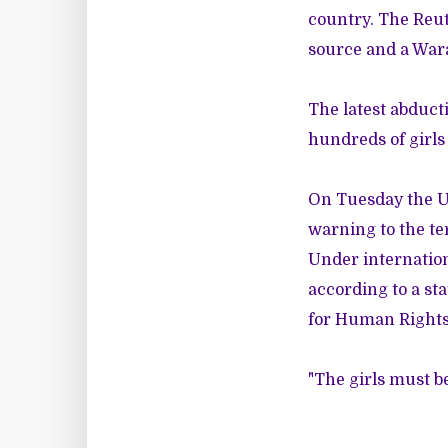
country. The Reut
source and a Wara
The latest abduct
hundreds of girls
On Tuesday the U
warning to the terr
Under internation
according to a st
for Human Rights 
"The girls must b