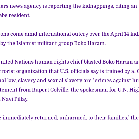
ers news agency is reporting the kidnappings, citing a
be resident.
ions come amid international outcry over the April 14 ki
 by the Islamist militant group
Boko Haram
.
nited Nations human rights chief blasted Boko Haram an
orist organization that U.S. officials say is trained by al Q
al law, slavery and sexual slavery are "crimes against hu
atement from Rupert Colville, the spokesman for U.N. H
Navi Pillay.
e immediately returned, unharmed, to their families," th