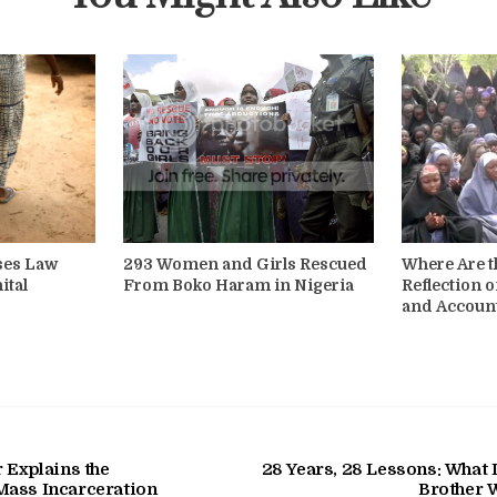
sses Law
293 Women and Girls Rescued
Where Are t
ital
From Boko Haram in Nigeria
Reflection o
and Account
 Explains the
28 Years, 28 Lessons: What
Mass Incarceration
Brother 