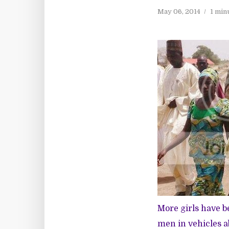
May 06, 2014
1 min
More girls have b
men in vehicles a