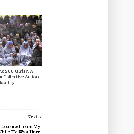
he 200 Girls?: A
n Collective Action
ability
Next
 I Learned from My
While He Was Here