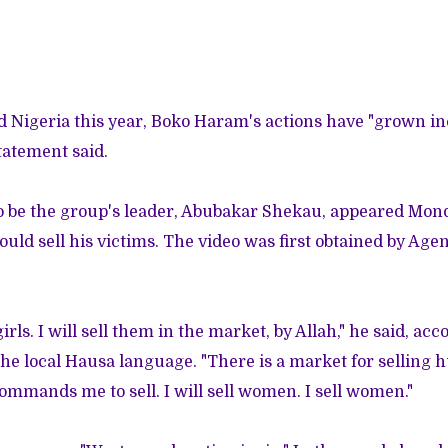
ted Nigeria this year, Boko Haram's actions have "grown i
tatement said.
 be the group's leader, Abubakar Shekau, appeared Mond
ld sell his victims. The video was first obtained by Ag
irls. I will sell them in the market, by Allah," he said, ac
the local Hausa language. "There is a market for selling 
commands me to sell. I will sell women. I sell women."