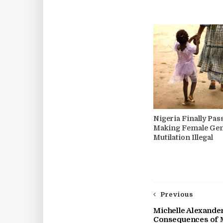
Nigeria Finally Pa
Making Female Gen
Mutilation Illegal
Previous
Michelle Alexander
Consequences of 