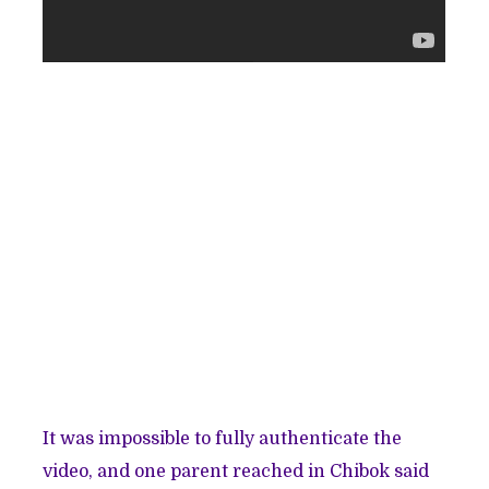
It was impossible to fully authenticate the
video, and one parent reached in Chibok said