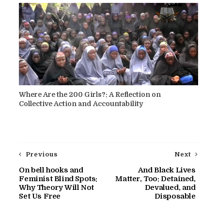
Where Are the 200 Girls?: A Reflection on
Collective Action and Accountability
Previous
Next
On bell hooks and
And Black Lives
Feminist Blind Spots:
Matter, Too: Detained,
Why Theory Will Not
Devalued, and
Set Us Free
Disposable