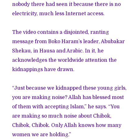
nobody there had seen it because there is no
electricity, much less Internet access.
The video contains a disjointed, ranting
message from Boko Haram’s leader, Abubakar
Shekau, in Hausa and Arabic. In it, he
acknowledges the worldwide attention the
kidnappings have drawn.
“Just because we kidnapped these young girls,
you are making noise? Allah has blessed most
of them with accepting Islam,” he says. “You
are making so much noise about Chibok,
Chibok, Chibok. Only Allah knows how many
women we are holding.”