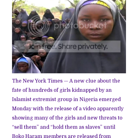
The New York Times — A new clue about the
fate of hundreds of girls kidnapped by an
Islamist extremist group in Nigeria emerged
Monday with the release of a video apparently
showing many of the girls and new threats to
“sell them” and “hold them as slaves” until
Boko Haram members are released from