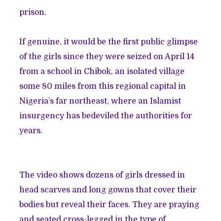
prison.
If genuine, it would be the first public glimpse
of the girls since they were seized on April 14
from a school in Chibok, an isolated village
some 80 miles from this regional capital in
Nigeria’s far northeast, where an Islamist
insurgency has bedeviled the authorities for
years.
The video shows dozens of girls dressed in
head scarves and long gowns that cover their
bodies but reveal their faces. They are praying
and seated cross-legged in the type of