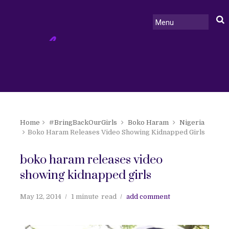
Home
#BringBackOurGirls
Boko Haram
Nigeria
Boko Haram Releases Video Showing Kidnapped Girls
boko haram releases video
showing kidnapped girls
May 12, 2014
1 minute
read
add comment