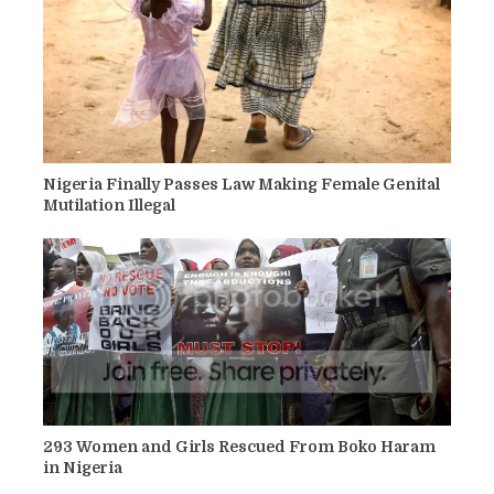
Nigeria Finally Passes Law Making Female Genital
Mutilation Illegal
293 Women and Girls Rescued From Boko Haram
in Nigeria