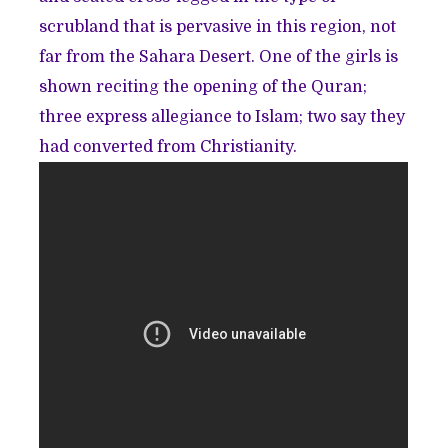
scrubland that is pervasive in this region, not
far from the Sahara Desert. One of the girls is
shown reciting the opening of the Quran;
three express allegiance to Islam; two say they
had converted from Christianity.