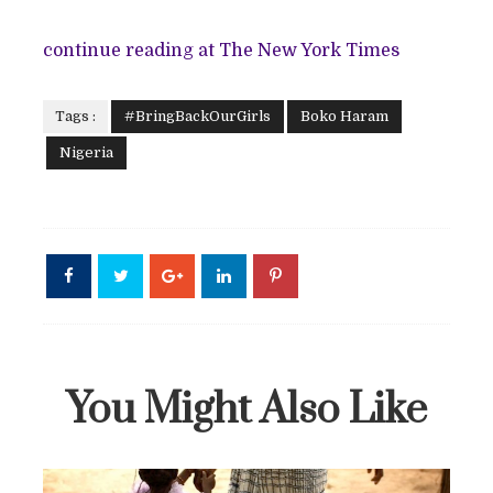
continue reading at The New York Times
Tags :
#BringBackOurGirls
Boko Haram
Nigeria
You Might Also Like