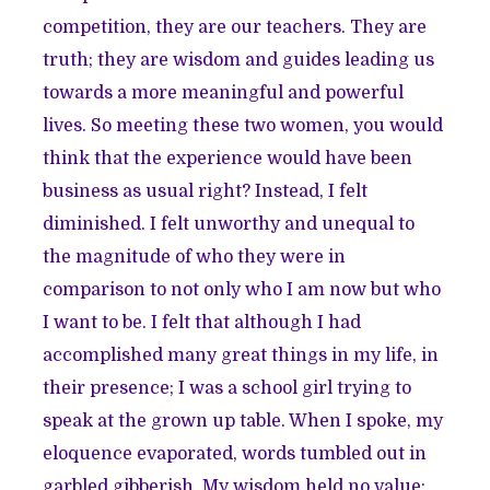
competition, they are our teachers. They are
truth; they are wisdom and guides leading us
towards a more meaningful and powerful
lives. So meeting these two women, you would
think that the experience would have been
business as usual right? Instead, I felt
diminished. I felt unworthy and unequal to
the magnitude of who they were in
comparison to not only who I am now but who
I want to be. I felt that although I had
accomplished many great things in my life, in
their presence; I was a school girl trying to
speak at the grown up table. When I spoke, my
eloquence evaporated, words tumbled out in
garbled gibberish. My wisdom held no value;