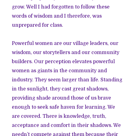
grow. Well I had forgotten to follow these
words of wisdom and I therefore, was
unprepared for class.
Powerful women are our village leaders, our
wisdom, our storytellers and our community
builders. Our perception elevates powerful
women as giants in the community and
industry. They seem larger than life. Standing
in the sunlight, they cast great shadows,
providing shade around those of us brave
enough to seek safe haven for learning. We
are covered. There is knowledge, truth,
acceptance and comfort in their shadows. We
needn’t compete against them because their