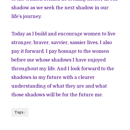
shadow as we seek the next shadow in our
life’s journey.
Today as I build and encourage women to live
stronger, braver, savvier, sassier lives, I also
pay it forward. I pay homage to the women
before me whose shadows I have enjoyed
throughout my life. And I look forward to the
shadows in my future with a clearer
understanding of what they are and what
those shadows will be for the future me.
Tags :