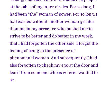
at the table of my inner circles. For so long, I
had been “the” woman of power. For so long, I
had existed without another woman greater
than me in my presence who pushed me to
strive to be better and do better in my work,
that I had forgotten the other side. I forgot the
feeling of being in the presence of
phenomenal women. And subsequently, I had
also forgotten to check my ego at the door and
learn from someone who is where I wanted to
be.