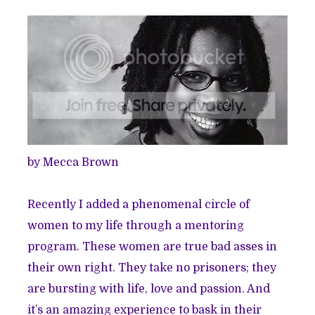
by Mecca Brown
Recently I added a phenomenal circle of
women to my life through a mentoring
program. These women are true bad asses in
their own right. They take no prisoners; they
are bursting with life, love and passion. And
it’s an amazing experience to bask in their