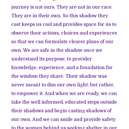
journey is not ours. They are not in our race.
They are in their own. So this shadow they
cast keeps us cool and provides space for us to
observe their actions, choices and experiences
so that we can formulate clearer plans of our
own. We are safe in the shadow once we
understand its purpose; to provider
knowledge, experience, and a foundation for
the wisdom they share. Their shadow was
never meant to dim our own light; but rather,
to empower it. And when we are ready, we can
take the well informed, educated steps outside
their shadows and begin casting shadows of
our own. And we can smile and provide safety
to the women behind us seeking shelter in our