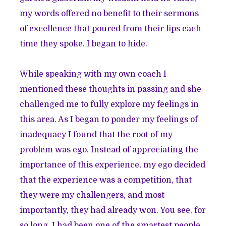
my words offered no benefit to their sermons
of excellence that poured from their lips each
time they spoke. I began to hide.
While speaking with my own coach I
mentioned these thoughts in passing and she
challenged me to fully explore my feelings in
this area. As I began to ponder my feelings of
inadequacy I found that the root of my
problem was ego. Instead of appreciating the
importance of this experience, my ego decided
that the experience was a competition, that
they were my challengers, and most
importantly, they had already won. You see, for
so long, I had been one of the smartest people