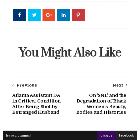
You Might Also Like
Previous
Next
Atlanta Assistant DA
On 'SNL' and the
in Critical Condition
Degradation of Black
After Being Shot by
Women's Beauty,
Estranged Husband
Bodies and Histories
leave a comment
disqus
facebook