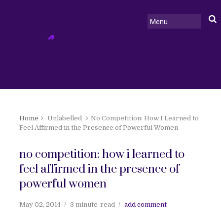
Home
Unlabelled
No Competition: How I Learned to
Feel Affirmed in the Presence of Powerful Women
no competition: how i learned to
feel affirmed in the presence of
powerful women
May 02, 2014
3 minute
read
add comment