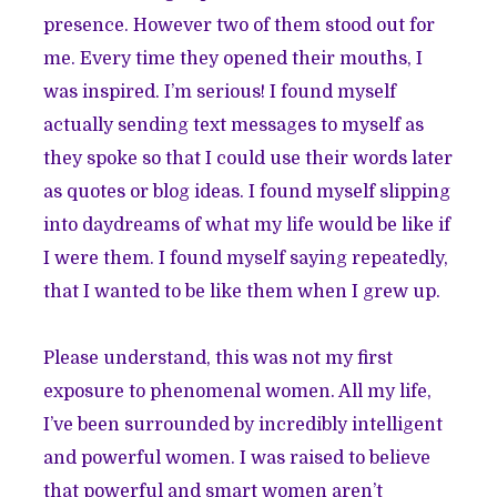
presence. However two of them stood out for
me. Every time they opened their mouths, I
was inspired. I’m serious! I found myself
actually sending text messages to myself as
they spoke so that I could use their words later
as quotes or blog ideas. I found myself slipping
into daydreams of what my life would be like if
I were them. I found myself saying repeatedly,
that I wanted to be like them when I grew up.
Please understand, this was not my first
exposure to phenomenal women. All my life,
I’ve been surrounded by incredibly intelligent
and powerful women. I was raised to believe
that powerful and smart women aren’t