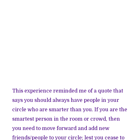
This experience reminded me of a quote that
says you should always have people in your
circle who are smarter than you. If you are the
smartest person in the room or crowd, then
you need to move forward and add new
friends/people to your circle; lest you cease to