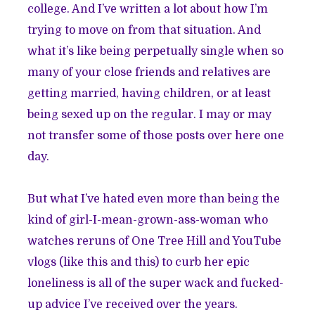
college. And I’ve written a lot about how I’m
trying to move on from that situation. And
what it’s like being perpetually single when so
many of your close friends and relatives are
getting married, having children, or at least
being sexed up on the regular. I may or may
not transfer some of those posts over here one
day.
But what I’ve hated even more than being the
kind of girl-I-mean-grown-ass-woman who
watches reruns of One Tree Hill and YouTube
vlogs (like
this
and
this
) to curb her epic
loneliness is all of the super wack and fucked-
up advice I’ve received over the years.