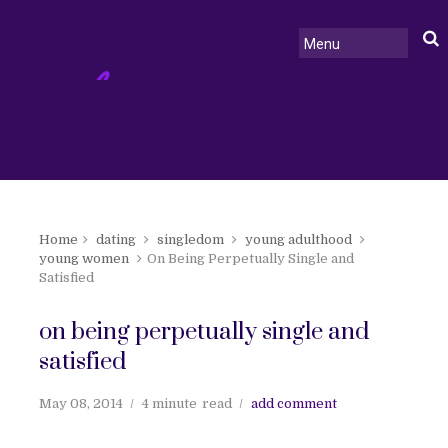
Home
dating
singledom
young adulthood
young women
On Being Perpetually Single and
Satisfied
on being perpetually single and
satisfied
May 08, 2014
4 minute
read
add comment