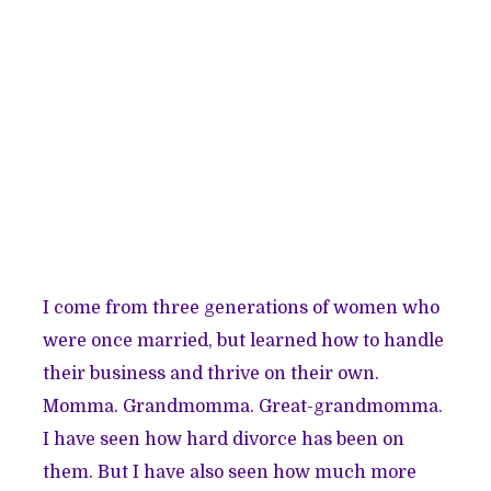
I come from three generations of women who
were once married, but learned how to handle
their business and thrive on their own.
Momma. Grandmomma. Great-grandmomma.
I have seen how hard divorce has been on
them. But I have also seen how much more