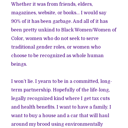
Whether it was from friends, elders,
magazines, website, or books… I would say
90% of it has been garbage. And all of it has
been pretty unkind to Black Women/Women of
Color, women who do not seek to serve
traditional gender roles, or women who
choose to be recognized as whole human
beings.
I won’t lie. I yearn to be in a committed, long-
term partnership. Hopefully of the life-long,
legally recognized kind where I get tax cuts
and health benefits. I want to have a family. I
want to buy a house and a car that will haul
around my brood using environmentally