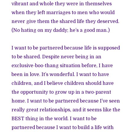
vibrant and whole they were in themselves
when they left marriages to men who would
never give them the shared life they deserved.
(No hating on my daddy; he’s a good man.)
I want to be partnered because life is supposed
to be shared. Despite never being in an
exclusive-boo-thang situation before, I have
been in love. It’s wonderful. I want to have
children, and I believe children should have
the opportunity to grow up in a two-parent
home. I want to be partnered because I’ve seen
really great relationships, and it seems like the
BEST thing in the world. I want to be
partnered because I want to build a life with