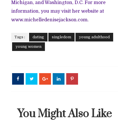
Michigan, and Washington, D.C. For more
information, you may visit her website at
www.michelledenisejackson.com.
Tags :
dating
singledom
young adulthood
young women
You Might Also Like