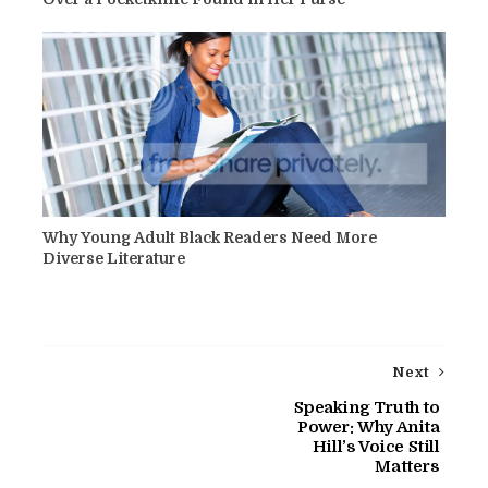
Why Young Adult Black Readers Need More
Diverse Literature
Next
Speaking Truth to
Power: Why Anita
Hill’s Voice Still
Matters