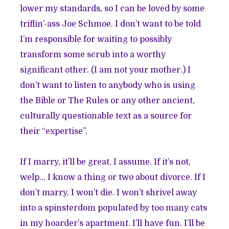
lower my standards, so I can be loved by some
triflin’-ass Joe Schmoe. I don’t want to be told
I’m responsible for waiting to possibly
transform some scrub into a worthy
significant other. (I am not your mother.) I
don’t want to listen to anybody who is using
the Bible or The Rules or any other ancient,
culturally questionable text as a source for
their “expertise”.
If I marry, it’ll be great, I assume. If it’s not,
welp… I know a thing or two about divorce. If I
don’t marry, I won’t die. I won’t shrivel away
into a spinsterdom populated by too many cats
in my hoarder’s apartment. I’ll have fun. I’ll be