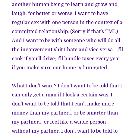
another human being to learn and grow and
laugh, for better or worse. I want to have
regular sex with one person in the context of a
committed relationship. (Sorry if that’s TMI.)
And I want to be with someone who will do all
the inconvenient shit I hate and vice versa—I’ll
cook if you’ll drive; I’ll handle taxes every year
if you make sure our home is fumigated.
What I don’t want? I don’t want to be told that I
can only get a man if I look a certain way. I
don’t want to be told that I can’t make more
money than my partner… or be smarter than
my partner… or feel like a whole person
without my partner. I don’t want to be told to