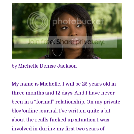
by Michelle Denise Jackson
My name is Michelle. I will be 25 years old in
three months and 12 days. And I have never
been in a “formal” relationship. On my private
blog/online journal, I’ve written quite a bit
about the really fucked up situation I was
involved in during my first two years of