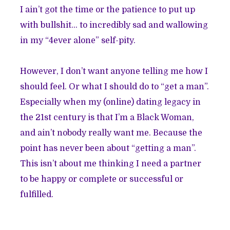
I ain’t got the time or the patience to put up
with bullshit… to incredibly sad and wallowing
in my “4ever alone” self-pity.
However, I don’t want anyone telling me how I
should feel. Or what I should do to “get a man”.
Especially when my (online) dating legacy in
the 21st century is that I’m a Black Woman,
and
ain’t nobody really want me
. Because the
point has never been about “getting a man”.
This isn’t about me thinking I need a partner
to be happy or complete or successful or
fulfilled.