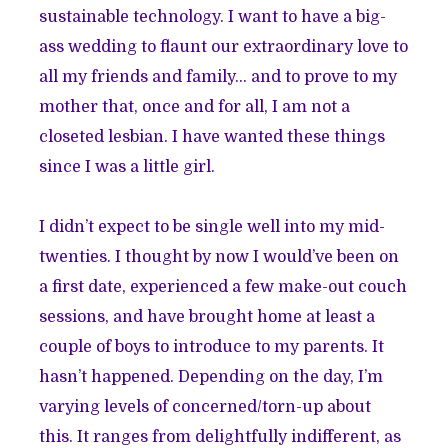
sustainable technology. I want to have a big-
ass wedding to flaunt our extraordinary love to
all my friends and family… and to prove to my
mother that, once and for all, I am not a
closeted lesbian. I have wanted these things
since I was a little girl.
I didn’t expect to be single well into my mid-
twenties. I thought by now I would’ve been on
a first date, experienced a few make-out couch
sessions, and have brought home at least a
couple of boys to introduce to my parents. It
hasn’t happened. Depending on the day, I’m
varying levels of concerned/torn-up about
this. It ranges from delightfully indifferent, as