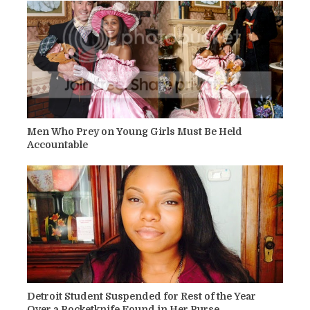
Men Who Prey on Young Girls Must Be Held
Accountable
Detroit Student Suspended for Rest of the Year
Over a Pocketknife Found in Her Purse