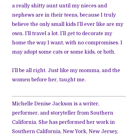
a really shitty aunt until my nieces and
nephews are in their teens, because I truly
believe the only small kids I’ll ever like are my
own. I’ll travel a lot. I’ll get to decorate my
home the way I want, with no compromises. I
may adopt some cats or some kids, or both.
I’ll be all right. Just like my momma, and the
women before her, taught me.
Michelle Denise Jackson is a writer,
performer, and storyteller from Southern
California. She has performed her work in
Southern California, New York, New Jersey,