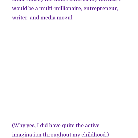
would be a multi-millionaire, entrepreneur,
writer, and media mogul.
(Why yes, I did have quite the active
imagination throughout my childhood.)