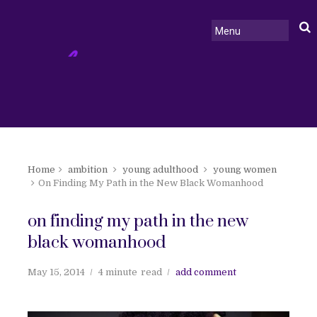
Home
ambition
young adulthood
young women
On Finding My Path in the New Black Womanhood
on finding my path in the new
black womanhood
May 15, 2014
4 minute
read
add comment