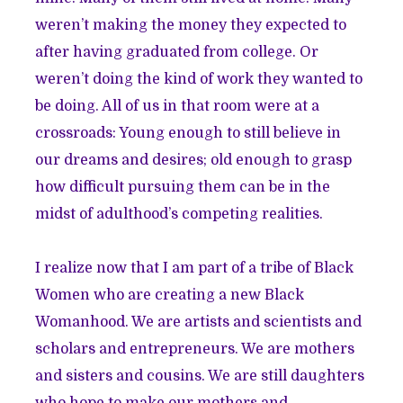
weren’t making the money they expected to
after having graduated from college. Or
weren’t doing the kind of work they wanted to
be doing. All of us in that room were at a
crossroads: Young enough to still believe in
our dreams and desires; old enough to grasp
how difficult pursuing them can be in the
midst of adulthood’s competing realities.
I realize now that I am part of a tribe of Black
Women who are creating a new Black
Womanhood. We are artists and scientists and
scholars and entrepreneurs. We are mothers
and sisters and cousins. We are still daughters
who hope to make our mothers and