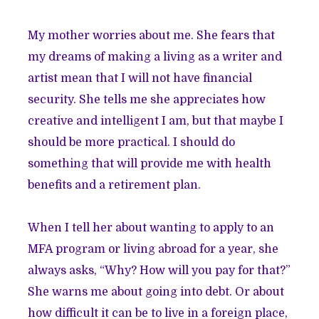
My mother worries about me. She fears that
my dreams of making a living as a writer and
artist mean that I will not have financial
security. She tells me she appreciates how
creative and intelligent I am, but that maybe I
should be more practical. I should do
something that will provide me with health
benefits and a retirement plan.
When I tell her about wanting to apply to an
MFA program or living abroad for a year, she
always asks, “Why? How will you pay for that?”
She warns me about going into debt. Or about
how difficult it can be to live in a foreign place,