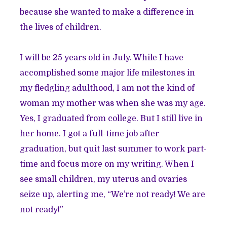
because she wanted to make a difference in
the lives of children.
I will be 25 years old in July. While I have
accomplished some major life milestones in
my fledgling adulthood, I am not the kind of
woman my mother was when she was my age.
Yes, I graduated from college. But I still live in
her home. I got a full-time job after
graduation, but quit last summer to work part-
time and focus more on my writing. When I
see small children, my uterus and ovaries
seize up, alerting me, “We’re not ready! We are
not ready!”