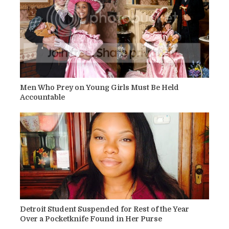
Men Who Prey on Young Girls Must Be Held
Accountable
Detroit Student Suspended for Rest of the Year
Over a Pocketknife Found in Her Purse