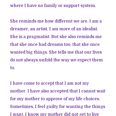
where I have no family or support system.
She reminds me how different we are. I am a
dreamer, an artist. I am more of an idealist.
She is a pragmatist. But she also reminds me
that she once had dreams too, that she once
wanted big things. She tells me that our lives
do not always unfold the way we expect them
to.
I have come to accept that I am not my
mother. I have also accepted that I cannot wait
for my mother to approve of my life choices.
Sometimes, I feel guilty for wanting the things
I want. I know my mother did not get to live