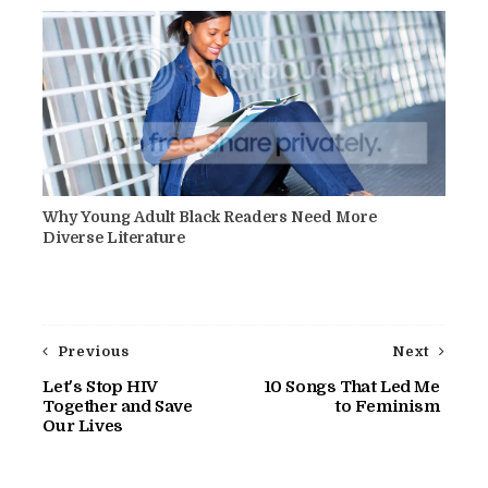
Why Young Adult Black Readers Need More
Diverse Literature
Previous
Next
Let's Stop HIV
10 Songs That Led Me
Together and Save
to Feminism
Our Lives