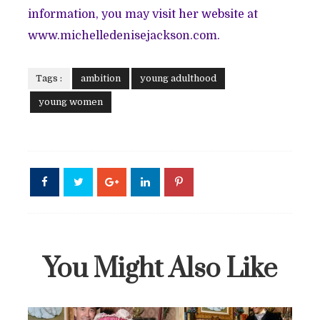
information, you may visit her website at
www.michelledenisejackson.com.
Tags :
ambition
young adulthood
young women
You Might Also Like