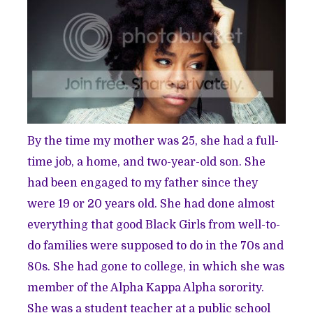
By the time my mother was 25, she had a full-
time job, a home, and two-year-old son. She
had been engaged to my father since they
were 19 or 20 years old. She had done almost
everything that good Black Girls from well-to-
do families were supposed to do in the 70s and
80s. She had gone to college, in which she was
member of the Alpha Kappa Alpha sorority.
She was a student teacher at a public school