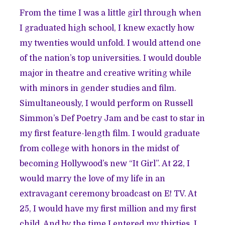
From the time I was a little girl through when
I graduated high school, I knew exactly how
my twenties would unfold. I would attend one
of the nation’s top universities. I would double
major in theatre and creative writing while
with minors in gender studies and film.
Simultaneously, I would perform on Russell
Simmon’s Def Poetry Jam and be cast to star in
my first feature-length film. I would graduate
from college with honors in the midst of
becoming Hollywood’s new “It Girl”. At 22, I
would marry the love of my life in an
extravagant ceremony broadcast on E! TV. At
25, I would have my first million and my first
child. And by the time I entered my thirties, I