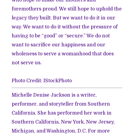
foremothers proud. We still hope to uphold the
legacy they built. But we want to do it in our
way. We want to do it without the pressure of
having to be “good” or “secure.” We do not
want to sacrifice our happiness and our
wholeness to serve a womanhood that does
not serve us.
Photo Credit: IStockPhoto
Michelle Denise Jackson is a writer,
performer, and storyteller from Southern
California. She has performed her work in
Southern California, New York, New Jersey,
Michigan, and Washington, D.C. For more