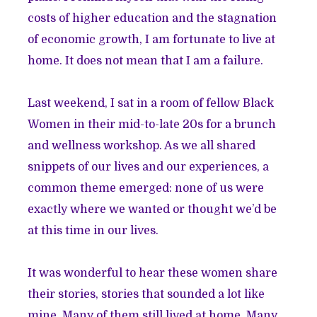
costs of higher education and the stagnation
of economic growth, I am fortunate to live at
home. It does not mean that I am a failure.
Last weekend, I sat in a room of fellow Black
Women in their mid-to-late 20s for a brunch
and wellness workshop. As we all shared
snippets of our lives and our experiences, a
common theme emerged: none of us were
exactly where we wanted or thought we’d be
at this time in our lives.
It was wonderful to hear these women share
their stories, stories that sounded a lot like
mine. Many of them still lived at home. Many