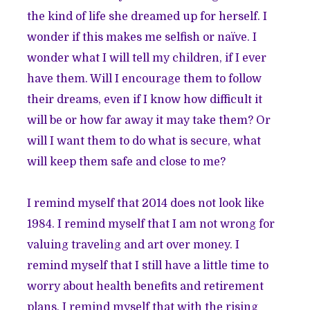
the kind of life she dreamed up for herself. I
wonder if this makes me selfish or naïve. I
wonder what I will tell my children, if I ever
have them. Will I encourage them to follow
their dreams, even if I know how difficult it
will be or how far away it may take them? Or
will I want them to do what is secure, what
will keep them safe and close to me?
I remind myself that 2014 does not look like
1984. I remind myself that I am not wrong for
valuing traveling and art over money. I
remind myself that I still have a little time to
worry about health benefits and retirement
plans. I remind myself that with the rising