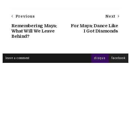
Previous
Next
Remembering Maya:
For Maya: Dance Like
What Will We Leave
I Got Diamonds
Behind?
leave a comment
disqus
facebook