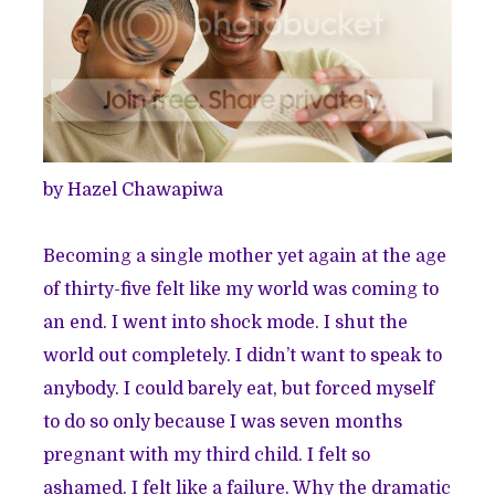
by Hazel Chawapiwa
Becoming a single mother yet again at the age
of thirty-five felt like my world was coming to
an end. I went into shock mode. I shut the
world out completely. I didn’t want to speak to
anybody. I could barely eat, but forced myself
to do so only because I was seven months
pregnant with my third child. I felt so
ashamed. I felt like a failure. Why the dramatic