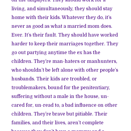
living, and simultaneously, they should stay
home with their kids. Whatever they do, it’s
never as good as what a married mom does.
Ever. It’s their fault. They should have worked
harder to keep their marriages together. They
go out partying anytime the ex has the
children. They’re man-haters or manhunters,
who shouldn’t be left alone with other people’s
husbands. Their kids are troubled, or
troublemakers, bound for the penitentiary,
suffering without a male in the house, un-
cared for, un-read to, a bad influence on other
children. They’re brave but pitiable. Their
families, and their lives, aren’t complete