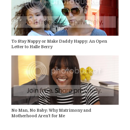
To Stay Nappy or Make Daddy Happy: An Open
Letter to Halle Berry
No Man, No Baby: Why Matrimony and
Motherhood Aren’t for Me