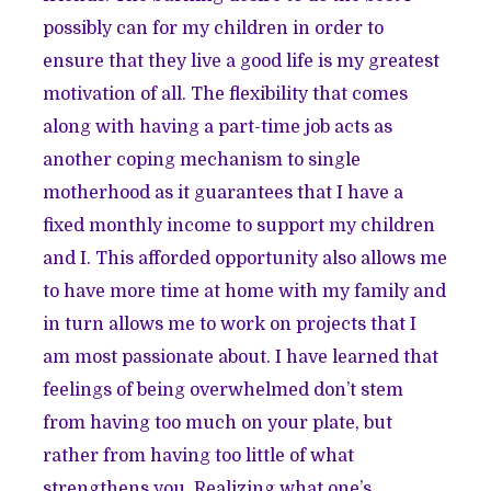
possibly can for my children in order to
ensure that they live a good life is my greatest
motivation of all. The flexibility that comes
along with having a part-time job acts as
another coping mechanism to single
motherhood as it guarantees that I have a
fixed monthly income to support my children
and I. This afforded opportunity also allows me
to have more time at home with my family and
in turn allows me to work on projects that I
am most passionate about. I have learned that
feelings of being overwhelmed don’t stem
from having too much on your plate, but
rather from having too little of what
strengthens you. Realizing what one’s