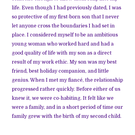
life. Even though I had previously dated, I was
so protective of my first-born son that I never
let anyone cross the boundaries I had set in
place. I considered myself to be an ambitious
young woman who worked hard and had a
good quality of life with my son as a direct
result of my work ethic. My son was my best
friend, best holiday companion, and little
genius. When I met my fiancé, the relationship
progressed rather quickly. Before either of us
knew it, we were co-habiting. It felt like we
were a family, and in a short period of time our
family grew with the birth of my second child.