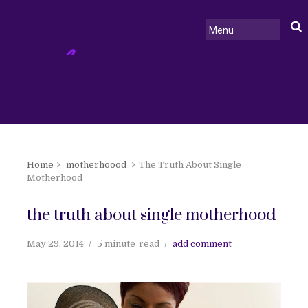
Home
motherhoood
The Truth About Single
Motherhood
the truth about single motherhood
May 29, 2014
5 minute
read
add comment