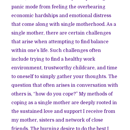
panic mode from feeling the overbearing
economic hardships and emotional distress
that come along with single motherhood. As a
single mother, there are certain challenges
that arise when attempting to find balance
within one’s life. Such challenges often
include trying to find a healthy work
environment, trustworthy childcare, and time
to oneself to simply gather your thoughts. The
question that often arises in conversation with
others is, “how do you cope?” My methods of
coping as a single mother are deeply rooted in
the sustained love and support I receive from
my mother, sisters and network of close
friends. The burning desire to do the best I