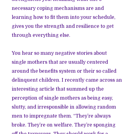
necessary coping mechanisms are and
learning how to fit them into your schedule,
gives you the strength and resilience to get
through everything else.
You hear so many negative stories about
single mothers that are usually centered
around the benefits system or their so called
delinquent children. I recently came across an
interesting article that summed up the
perception of single mothers as being easy,
slutty, and irresponsible in allowing random
men to impregnate them. “They’re always
broke. They’re on welfare. They’re sponging
off the taxpayers. They should work for a