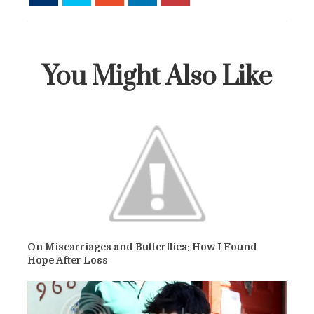
You Might Also Like
On Miscarriages and Butterflies: How I Found
Hope After Loss