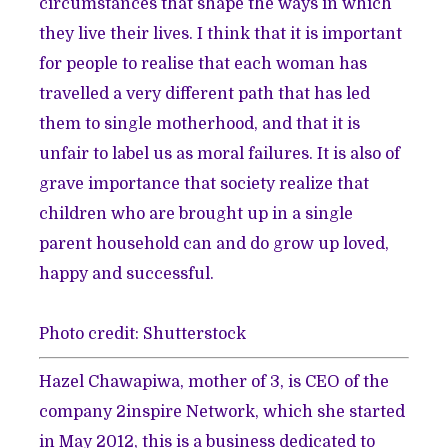
circumstances that shape the ways in which
they live their lives. I think that it is important
for people to realise that each woman has
travelled a very different path that has led
them to single motherhood, and that it is
unfair to label us as moral failures. It is also of
grave importance that society realize that
children who are brought up in a single
parent household can and do grow up loved,
happy and successful.
Photo credit: Shutterstock
Hazel Chawapiwa, mother of 3, is CEO of the
company 2inspire Network, which she started
in May 2012, this is a business dedicated to