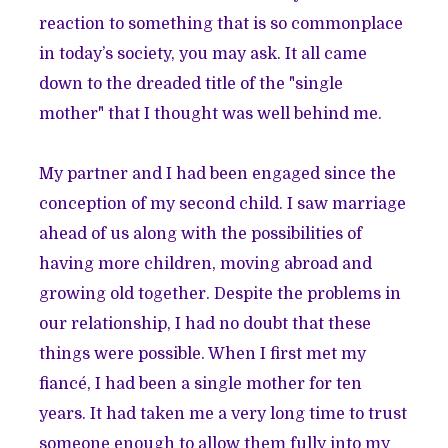
reaction to something that is so commonplace
in today’s society, you may ask. It all came
down to the dreaded title of the "single
mother" that I thought was well behind me.
My partner and I had been engaged since the
conception of my second child. I saw marriage
ahead of us along with the possibilities of
having more children, moving abroad and
growing old together. Despite the problems in
our relationship, I had no doubt that these
things were possible. When I first met my
fiancé, I had been a single mother for ten
years. It had taken me a very long time to trust
someone enough to allow them fully into my