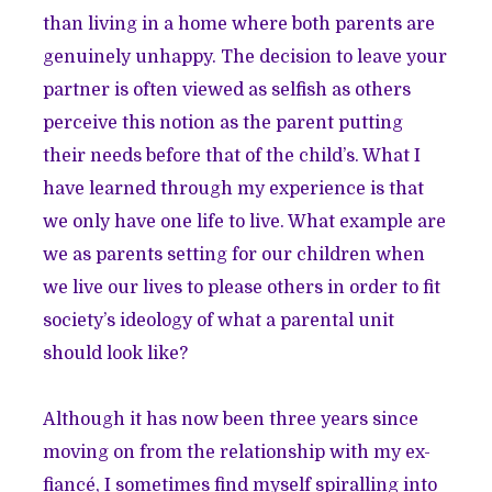
than living in a home where both parents are
genuinely unhappy. The decision to leave your
partner is often viewed as selfish as others
perceive this notion as the parent putting
their needs before that of the child’s. What I
have learned through my experience is that
we only have one life to live. What example are
we as parents setting for our children when
we live our lives to please others in order to fit
society’s ideology of what a parental unit
should look like?
Although it has now been three years since
moving on from the relationship with my ex-
fiancé, I sometimes find myself spiralling into