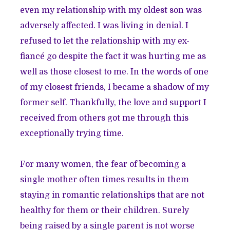
even my relationship with my oldest son was
adversely affected. I was living in denial. I
refused to let the relationship with my ex-
fiancé go despite the fact it was hurting me as
well as those closest to me. In the words of one
of my closest friends, I became a shadow of my
former self. Thankfully, the love and support I
received from others got me through this
exceptionally trying time.
For many women, the fear of becoming a
single mother often times results in them
staying in romantic relationships that are not
healthy for them or their children. Surely
being raised by a single parent is not worse