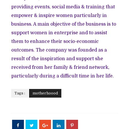
providing events, social media & training that
empower & inspire women particularly in
business. A main objective of the business is to
support women in enterprise and to assist
them to enhance their socio-economic
outcomes. The company was founded as a
result of the inspiration and support she
received from her family & friend network,
particularly during a difficult time in her life.
Tags :
motherhoood