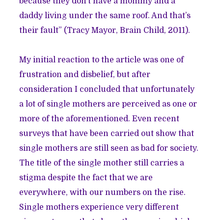
because they don’t have a mommy and a
daddy living under the same roof. And that’s
their fault” (Tracy Mayor, Brain Child, 2011).
My initial reaction to the article was one of
frustration and disbelief, but after
consideration I concluded that unfortunately
a lot of single mothers are perceived as one or
more of the aforementioned. Even recent
surveys that have been carried out show that
single mothers are still seen as bad for society.
The title of the single mother still carries a
stigma despite the fact that we are
everywhere, with our numbers on the rise.
Single mothers experience very different