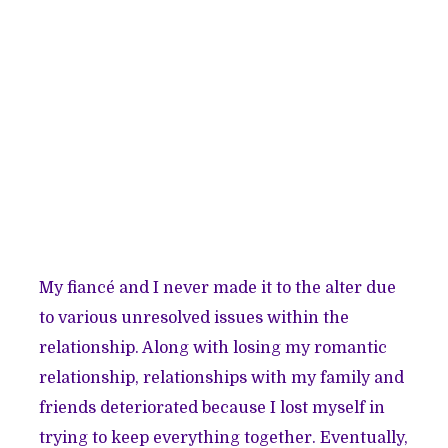
My fiancé and I never made it to the alter due
to various unresolved issues within the
relationship. Along with losing my romantic
relationship, relationships with my family and
friends deteriorated because I lost myself in
trying to keep everything together. Eventually,