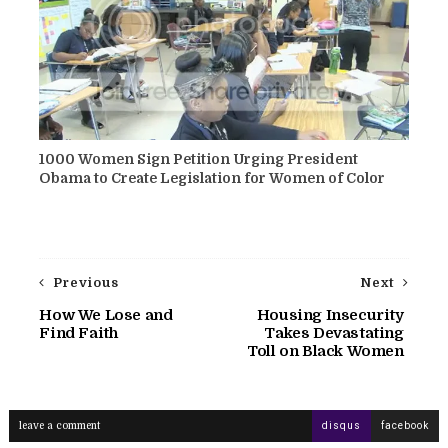
1000 Women Sign Petition Urging President
Obama to Create Legislation for Women of Color
Previous
Next
How We Lose and
Housing Insecurity
Find Faith
Takes Devastating
Toll on Black Women
leave a comment
disqus
facebook