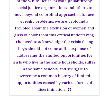
of the White House, private philanthropy,
social justice organizations and others to
move beyond colorblind approaches to race-
specific problems, we are profoundly
troubled about the exclusion of women and
girls of color from this critical undertaking.
The need to acknowledge the crisis facing
boys should not come at the expense of
addressing the stunted opportunities for
girls who live in the same households, suffer
in the same schools, and struggle to
overcome a common history of limited
opportunities caused by various forms of
discrimination.