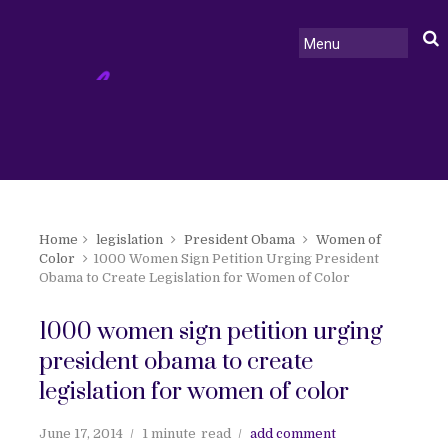
Home
legislation
President Obama
Women of
Color
1000 Women Sign Petition Urging President
Obama to Create Legislation for Women of Color
1000 women sign petition urging
president obama to create
legislation for women of color
June 17, 2014
1 minute
read
add comment