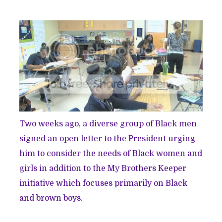
Two weeks ago, a diverse group of Black men
signed
an open letter
to the President urging
him to consider the needs of Black women and
girls in addition to the My Brothers Keeper
initiative which focuses primarily on Black
and brown boys.