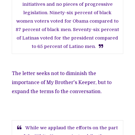
initiatives and no pieces of progressive
legislation. Ninety-six percent of black
women voters voted for Obama compared to
87 percent of black men. Seventy-six percent
of Latinas voted for the president compared
to 65 percent of Latino men.
The letter seeks not to diminish the
importance of My Brother's Keeper, but to
expand the terms fo the conversation.
While we applaud the efforts on the part