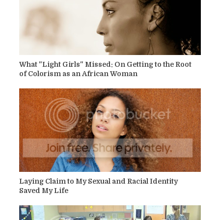
What "Light Girls" Missed: On Getting to the Root
of Colorism as an African Woman
Laying Claim to My Sexual and Racial Identity
Saved My Life