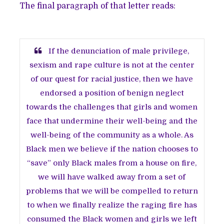
The final paragraph of that letter reads:
If the denunciation of male privilege,
sexism and rape culture is not at the center
of our quest for racial justice, then we have
endorsed a position of benign neglect
towards the challenges that girls and women
face that undermine their well-being and the
well-being of the community as a whole. As
Black men we believe if the nation chooses to
“save” only Black males from a house on fire,
we will have walked away from a set of
problems that we will be compelled to return
to when we finally realize the raging fire has
consumed the Black women and girls we left