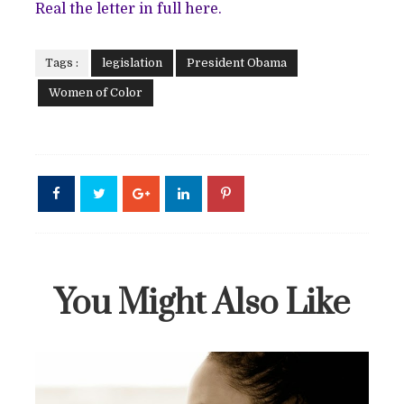
Real the letter in full
here
.
Tags :
legislation
President Obama
Women of Color
You Might Also Like