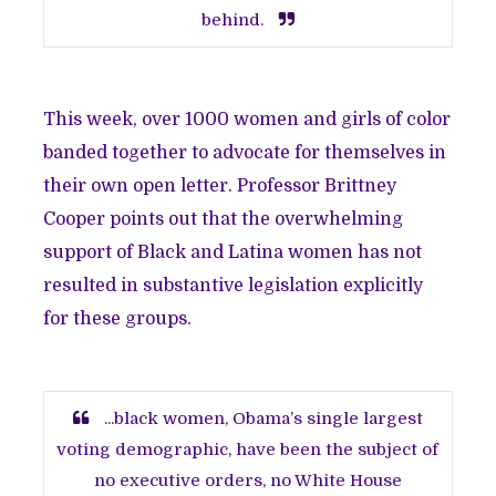
behind.
This week, over 1000 women and girls of color
banded together to advocate for themselves in
their
own open letter
. Professor Brittney
Cooper
points out
that the overwhelming
support of Black and Latina women has not
resulted in substantive legislation explicitly
for these groups.
...black women, Obama’s single largest
voting demographic, have been the subject of
no executive orders, no White House