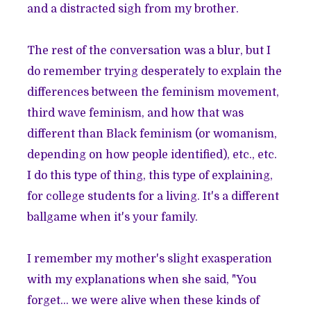
and a distracted sigh from my brother.
The rest of the conversation was a blur, but I
do remember trying desperately to explain the
differences between the feminism movement,
third wave feminism, and how that was
different than Black feminism (or womanism,
depending on how people identified), etc., etc.
I do this type of thing, this type of explaining,
for college students for a living. It's a different
ballgame when it's your family.
I remember my mother's slight exasperation
with my explanations when she said, "You
forget... we were alive when these kinds of