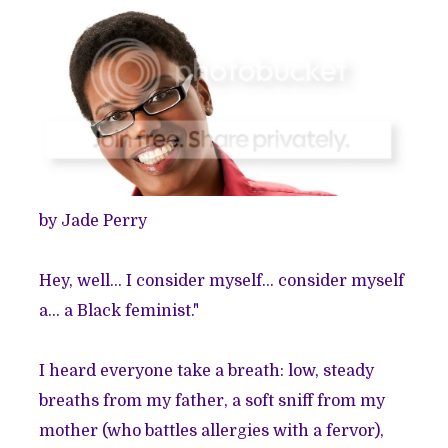
by Jade Perry
Hey, well... I consider myself... consider myself
a... a Black feminist."
I heard everyone take a breath: low, steady
breaths from my father, a soft sniff from my
mother (who battles allergies with a fervor),