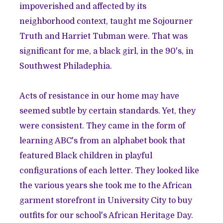
impoverished and affected by its
neighborhood context, taught me Sojourner
Truth and Harriet Tubman were. That was
significant for me, a black girl, in the 90's, in
Southwest Philadephia.
Acts of resistance in our home may have
seemed subtle by certain standards. Yet, they
were consistent. They came in the form of
learning ABC's from an alphabet book that
featured Black children in playful
configurations of each letter. They looked like
the various years she took me to the African
garment storefront in University City to buy
outfits for our school's African Heritage Day.