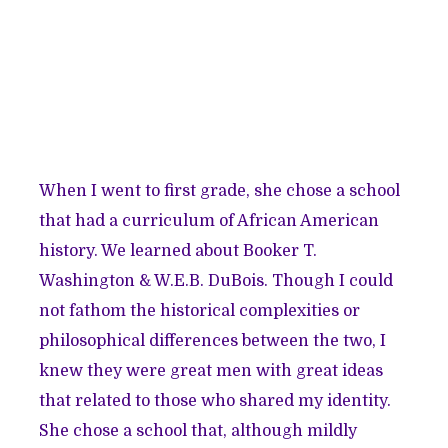
When I went to first grade, she chose a school
that had a curriculum of African American
history. We learned about Booker T.
Washington & W.E.B. DuBois. Though I could
not fathom the historical complexities or
philosophical differences between the two, I
knew they were great men with great ideas
that related to those who shared my identity.
She chose a school that, although mildly