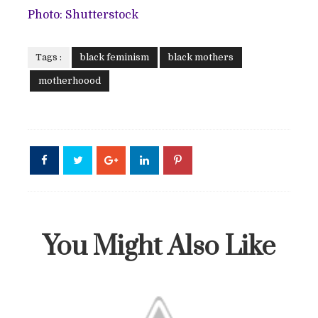
Photo: Shutterstock
Tags :
black feminism
black mothers
motherhoood
You Might Also Like