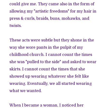
could give me. They came also in the form of
allowing my "artistic freedoms" for my hair in
press & curls, braids, buns, mohawks, and
twists.
These acts were subtle but they shone in the
way she wore pants in the pulpit of my
childhood church. I cannot count the times
she was "pulled to the side" and asked to wear
skirts. I cannot count the times that she
showed up wearing whatever she felt like
wearing. Eventually, we all started wearing
what we wanted.
When I became a woman, I noticed her