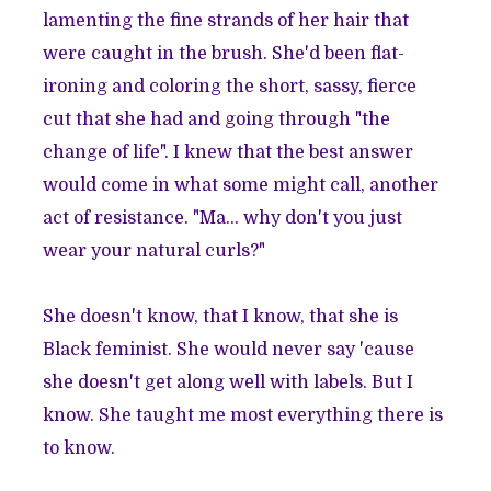
lamenting the fine strands of her hair that
were caught in the brush. She'd been flat-
ironing and coloring the short, sassy, fierce
cut that she had and going through "the
change of life". I knew that the best answer
would come in what some might call, another
act of resistance. "Ma... why don't you just
wear your natural curls?"
She doesn't know, that I know, that she is
Black feminist. She would never say 'cause
she doesn't get along well with labels. But I
know. She taught me most everything there is
to know.