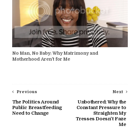
No Man, No Baby: Why Matrimony and
Motherhood Aren’t for Me
Previous
Next
The Politics Around
Unbothered: Why the
Public Breastfeeding
Constant Pressure to
Need to Change
Straighten My
Tresses Doesn't Faze
Me