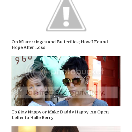
On Miscarriages and Butterflies: How I Found
Hope After Loss
To Stay Nappy or Make Daddy Happy: An Open
Letter to Halle Berry