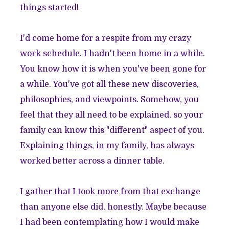
things started!
I'd come home for a respite from my crazy
work schedule. I hadn't been home in a while.
You know how it is when you've been gone for
a while. You've got all these new discoveries,
philosophies, and viewpoints. Somehow, you
feel that they all need to be explained, so your
family can know this "different" aspect of you.
Explaining things, in my family, has always
worked better across a dinner table.
I gather that I took more from that exchange
than anyone else did, honestly. Maybe because
I had been contemplating how I would make