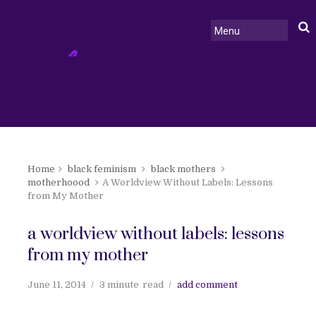
Home
black feminism
black mothers
motherhoood
A Worldview Without Labels: Lessons
from My Mother
a worldview without labels: lessons
from my mother
June 11, 2014
3 minute
read
add comment