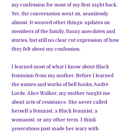
my confession for most of my first night back.
Yet, the conversation went on, seamlessly
almost. It weaved other things: updates on
members of the family, funny anecdotes and
stories, but still no clear cut expression of how
they felt about my confession.
I learned most of what I know about Black
feminism from my mother. Before I learned
the names and works of bell hooks, Audre
Lorde, Alice Walker, my mother taught me
about acts of resistance. She never called
herself a feminist, a Black feminist, a
womanist, or any other term. I think
generations past made her wary with