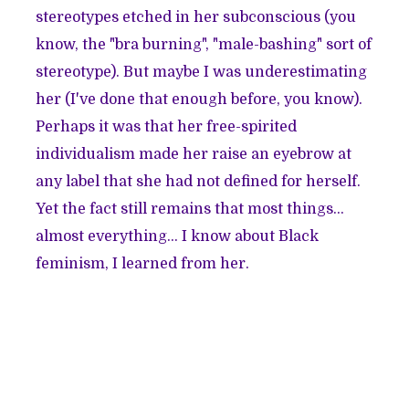
stereotypes etched in her subconscious (you
know, the "bra burning", "male-bashing" sort of
stereotype). But maybe I was underestimating
her (I've done that enough before, you know).
Perhaps it was that her free-spirited
individualism made her raise an eyebrow at
any label that she had not defined for herself.
Yet the fact still remains that most things...
almost everything... I know about Black
feminism, I learned from her.