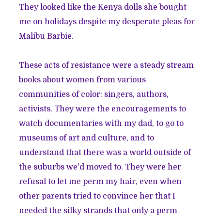
They looked like the Kenya dolls she bought
me on holidays despite my desperate pleas for
Malibu Barbie.
These acts of resistance were a steady stream
books about women from various
communities of color: singers, authors,
activists. They were the encouragements to
watch documentaries with my dad, to go to
museums of art and culture, and to
understand that there was a world outside of
the suburbs we'd moved to. They were her
refusal to let me perm my hair, even when
other parents tried to convince her that I
needed the silky strands that only a perm