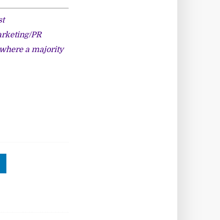
st
arketing/PR
, where a majority