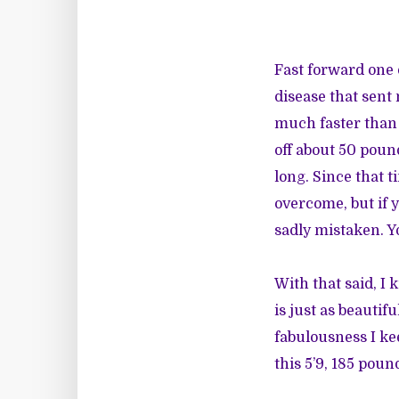
Fast forward one d
disease that sent
much faster than I
off about 50 poun
long. Since that t
overcome, but if 
sadly mistaken. Yo
With that said, I 
is just as beautif
fabulousness I ke
this 5’9, 185 pou