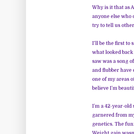
Why is it that a
anyone else who d
try to tell us oth
I'll be the first 
what looked back a
saw was a song of 
and flubber have o
one of my areas of
believe I’m beautif
I’m a 42-year-old
garnered from my
genetics. The funn
Weight gain wasn’