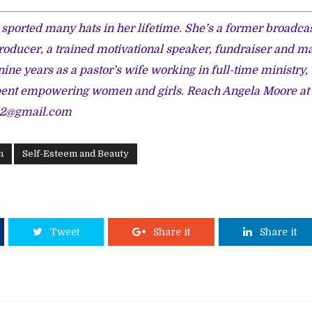
sported many hats in her lifetime. She’s a former broadca
roducer, a trained motivational speaker, fundraiser and m
nine years as a pastor’s wife working in full-time ministry
pent empowering women and girls. Reach Angela Moore at
s2@gmail.com
n
Self-Esteem and Beauty
Tweet
Share it
Share it