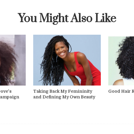
You Might Also Like
Dove's
Taking Back My Femininity
Good Hair 
 Campaign
and Defining My Own Beauty