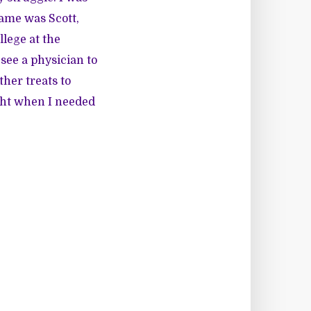
name was Scott,
llege at the
see a physician to
ther treats to
ght when I needed