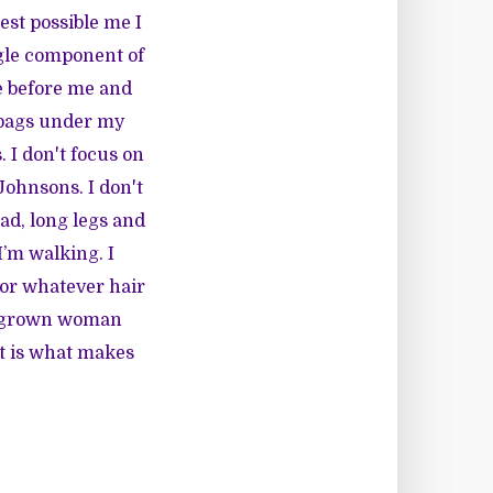
est possible me I
ingle component of
e before me and
e bags under my
 I don't focus on
Johnsons. I don't
ad, long legs and
I’m walking. I
(or whatever hair
nd grown woman
at is what makes