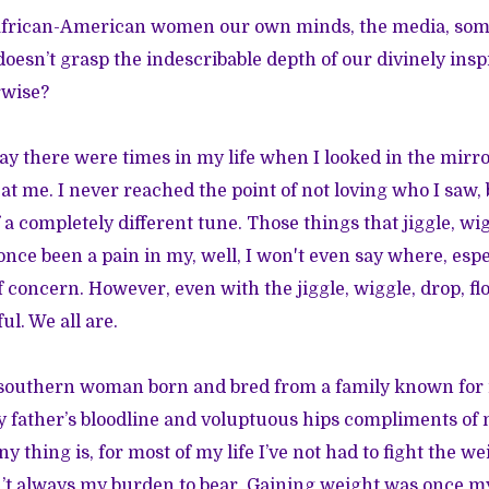
s African-American women our own minds, the media, so
oesn’t grasp the indescribable depth of our divinely insp
erwise?
to say there were times in my life when I looked in the mirro
t me. I never reached the point of not loving who I saw, 
a completely different tune. Those things that jiggle, wigg
nce been a pain in my, well, I won't even say where, espec
 concern. However, even with the jiggle, wiggle, drop, flo
ul. We all are.
 southern woman born and bred from a family known for i
 father’s bloodline and voluptuous hips compliments of
y thing is, for most of my life I’ve not had to fight the wei
t always my burden to bear. Gaining weight was once my