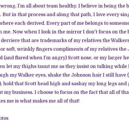
rong. I’m all about team healthy. I believe in being the b
l. But in that process and along that path, I love every s
here each derived. Every part of me belongs to someon
ith me. Now when I look in the mirror I don't focus on th
 derriere that are trademarks of my relatives the Walkers.
 or soft, wrinkly fingers compliments of my relatives the 
 (and flared when I’m angry) Scott nose, or my larger he
 even let my thighs taunt me as they insist on talking while 
ugh my Walker eyes, shake the Johnson hair I still have 
), hold that Scott head high and sashay my long legs a
t my business. I choose to focus on the fact that all of th
s me is what makes me all of that!
otos