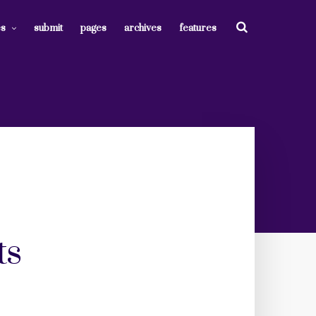
es
submit
pages
archives
features
ts