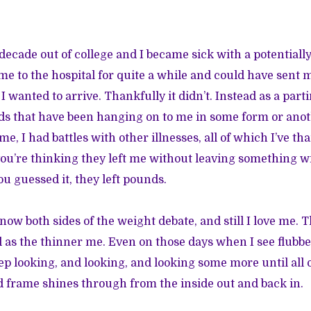
ecade out of college and I became sick with a potentially
 me to the hospital for quite a while and could have sent
 wanted to arrive. Thankfully it didn’t. Instead as a parti
ds that have been hanging on to me in some form or anoth
ime, I had battles with other illnesses, all of which I’ve th
you’re thinking they left me without leaving something w
u guessed it, they left pounds.
know both sides of the weight debate, and still I love me.
ul as the thinner me. Even on those days when I see flubb
ep looking, and looking, and looking some more until all o
nd frame shines through from the inside out and back in.