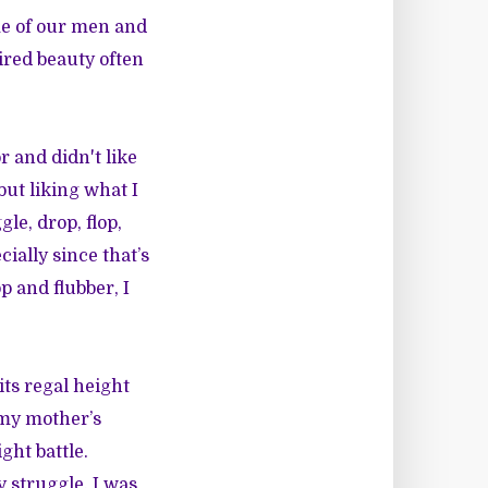
me of our men and
ired beauty often
r and didn't like
but liking what I
le, drop, flop,
ially since that’s
p and flubber, I
ts regal height
 my mother’s
ght battle.
 struggle. I was