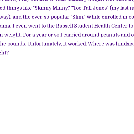
led things like "Skinny Minny," "Too Tall Jones" (my last 
way), and the ever-so-popular "Slim." While enrolled in co
bama, I even went to the Russell Student Health Center to 
n weight. For a year or so I carried around peanuts and o
the pounds. Unfortunately, It worked. Where was hindsi
ght?