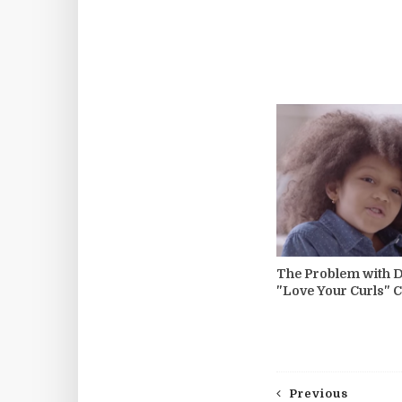
The Problem with 
"Love Your Curls"
Previous