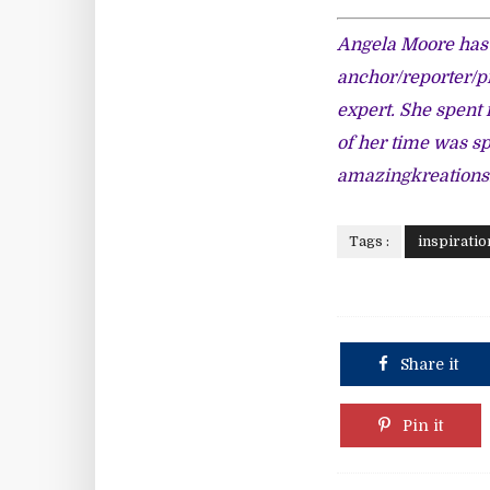
Angela Moore has 
anchor/reporter/p
expert. She spent 
of her time was s
amazingkreation
Tags :
inspiratio
Share it
Pin it