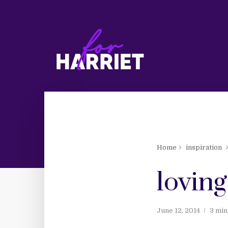
Home
inspiration
loving
June 12, 2014
3 min