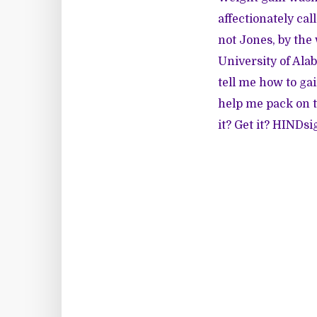
affectionately cal
not Jones, by the 
University of Ala
tell me how to gai
help me pack on 
it? Get it? HINDsi