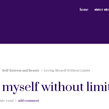
home
sister sit
Self-Esteem and Beauty
Loving Myself Without Limits
 myself without limi
ute
read
add comment