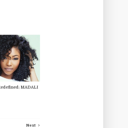
Redefined: MADALI
Next