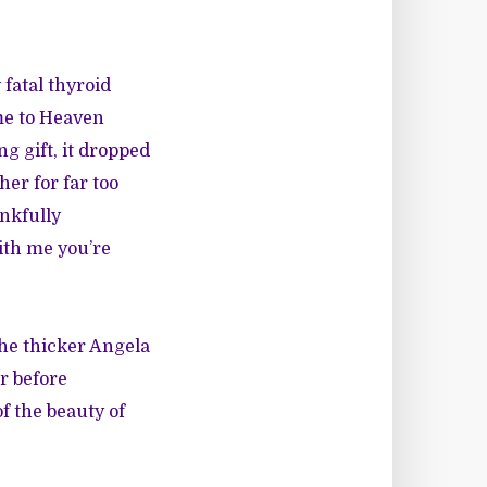
 fatal thyroid
 me to Heaven
ng gift, it dropped
er for far too
ankfully
ith me you’re
 The thicker Angela
er before
f the beauty of