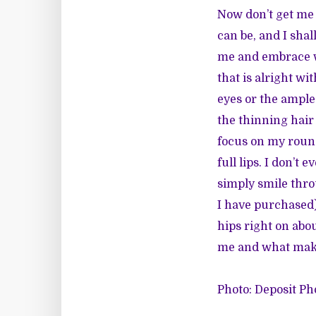
Now don’t get me w
can be, and I shal
me and embrace w
that is alright w
eyes or the ample
the thinning hair
focus on my round
full lips. I don’t
simply smile thro
I have purchased
hips right on abou
me and what make
Photo: Deposit Ph