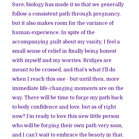
Sure, biology has made it so that we generally
follow a consistent path through pregnancy,
but it also makes room for the variance of
human experience. In spite of the
accompanying guilt about my vanity, I feel a
small sense of relief in finally being honest
with myself and my worries. Bridges are
meant to be crossed, and that’s what I’ll do
when I reach this one - but until then, more
immediate life-changing moments are on the
way. There will be time to forge my path back
to body confidence and love, but as of right
now? I’m ready to love this new little person
who will be forging their own path very soon,
and I can’t wait to embrace the beauty in that.