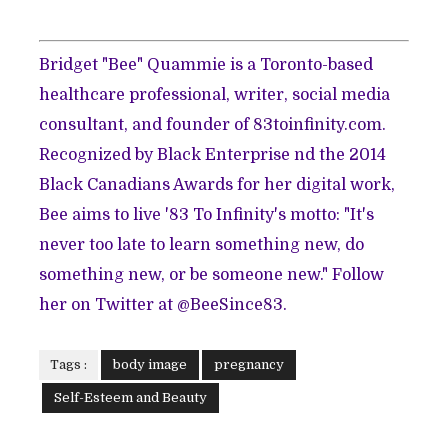
Bridget "Bee" Quammie is a Toronto-based
healthcare professional, writer, social media
consultant, and founder of
83toinfinity.com
.
Recognized by Black Enterprise nd the 2014
Black Canadians Awards for her digital work,
Bee aims to live '83 To Infinity's motto: "It's
never too late to learn something new, do
something new, or be someone new." Follow
her on Twitter at
@BeeSince83
.
Tags :
body image
pregnancy
Self-Esteem and Beauty