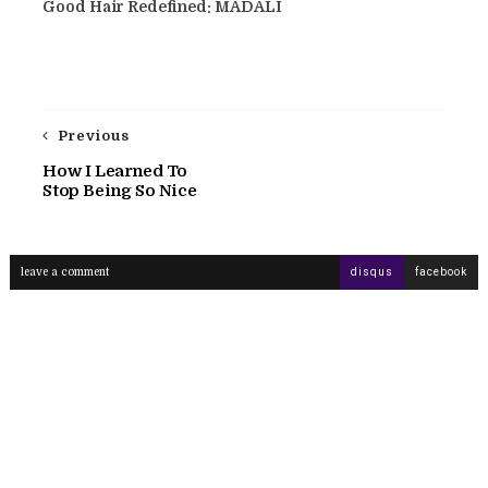
Good Hair Redefined: MADALI
Previous
How I Learned To
Stop Being So Nice
leave a comment
disqus
facebook