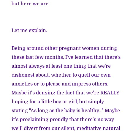
but here we are.
Let me explain.
Being around other pregnant women during
these last few months, I’ve learned that there’s
almost always at least one thing that we’re
dishonest about, whether to quell our own
anxieties or to please and impress others.
Maybe it's denying the fact that we're REALLY
hoping for a little boy or girl, but simply
stating "As long as the baby is healthy..." Maybe
it's proclaiming proudly that there's no way
we'll divert from our silent, meditative natural