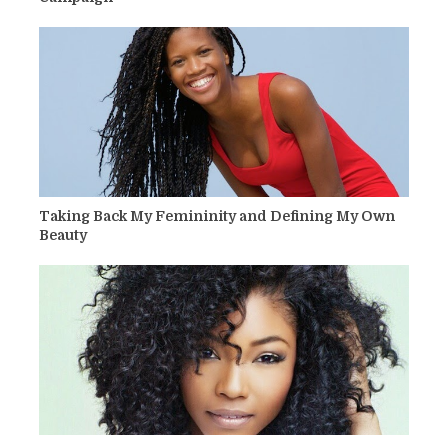
Taking Back My Femininity and Defining My Own
Beauty