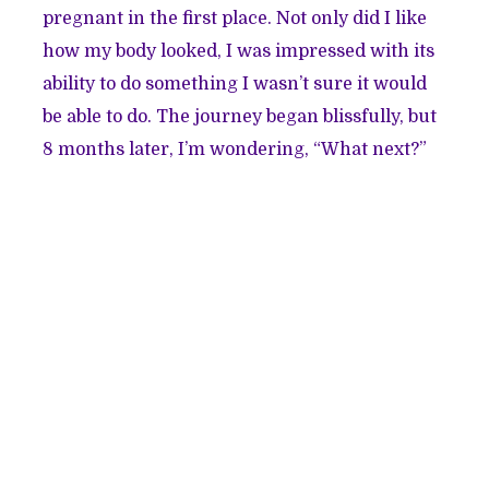
pregnant in the first place. Not only did I like
how my body looked, I was impressed with its
ability to do something I wasn’t sure it would
be able to do. The journey began blissfully, but
8 months later, I’m wondering, “What next?”