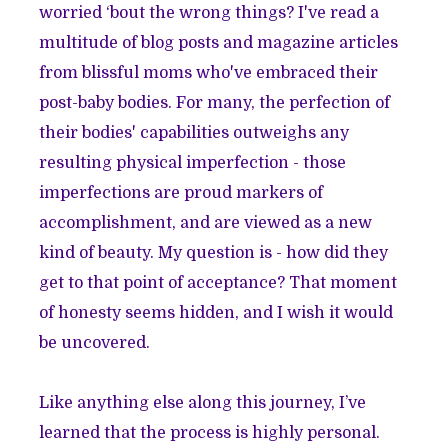
worried ‘bout the wrong things? I've read a
multitude of blog posts and magazine articles
from blissful moms who've embraced their
post-baby bodies. For many, the perfection of
their bodies' capabilities outweighs any
resulting physical imperfection - those
imperfections are proud markers of
accomplishment, and are viewed as a new
kind of beauty. My question is - how did they
get to that point of acceptance? That moment
of honesty seems hidden, and I wish it would
be uncovered.
Like anything else along this journey, I’ve
learned that the process is highly personal.