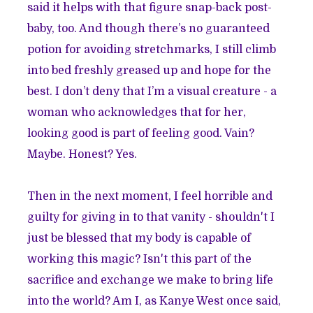
said it helps with that figure snap-back post-
baby, too. And though there’s no guaranteed
potion for avoiding stretchmarks, I still climb
into bed freshly greased up and hope for the
best. I don’t deny that I’m a visual creature - a
woman who acknowledges that for her,
looking good is part of feeling good. Vain?
Maybe. Honest? Yes.
Then in the next moment, I feel horrible and
guilty for giving in to that vanity - shouldn't I
just be blessed that my body is capable of
working this magic? Isn't this part of the
sacrifice and exchange we make to bring life
into the world? Am I, as Kanye West once said,