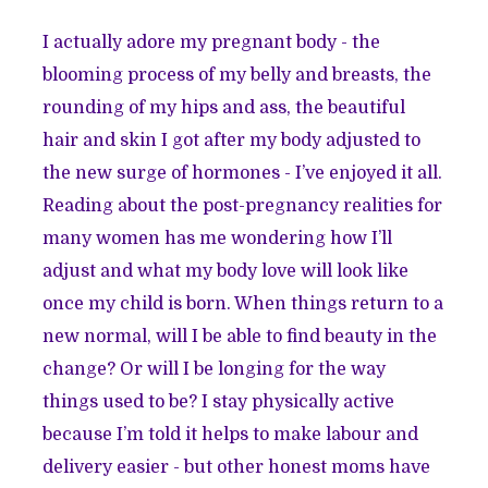
I actually adore my pregnant body - the
blooming process of my belly and breasts, the
rounding of my hips and ass, the beautiful
hair and skin I got after my body adjusted to
the new surge of hormones - I’ve enjoyed it all.
Reading about the post-pregnancy realities for
many women has me wondering how I’ll
adjust and what my body love will look like
once my child is born. When things return to a
new normal, will I be able to find beauty in the
change? Or will I be longing for the way
things used to be? I stay physically active
because I’m told it helps to make labour and
delivery easier - but other honest moms have