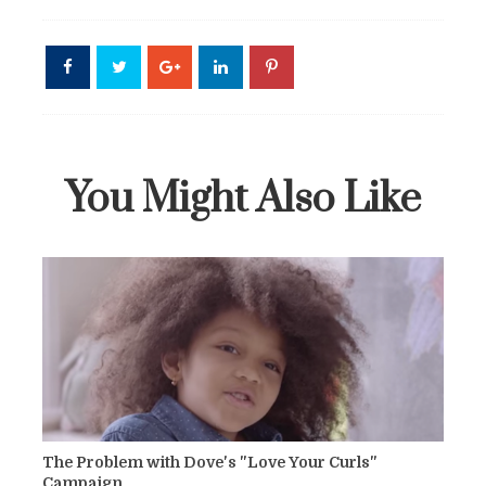
You Might Also Like
The Problem with Dove's "Love Your Curls"
Campaign