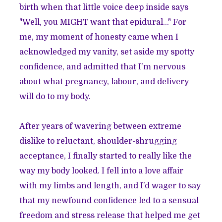
birth when that little voice deep inside says
"Well, you MIGHT want that epidural..." For
me, my moment of honesty came when I
acknowledged my vanity, set aside my spotty
confidence, and admitted that I'm nervous
about what pregnancy, labour, and delivery
will do to my body.
After years of wavering between extreme
dislike to reluctant, shoulder-shrugging
acceptance, I finally started to really like the
way my body looked. I fell into a love affair
with my limbs and length, and I’d wager to say
that my newfound confidence led to a sensual
freedom and stress release that helped me get