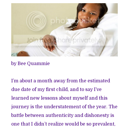
by Bee Quammie
I’m about a month away from the estimated
due date of my first child, and to say I’ve
learned new lessons about myself and this
journey is the understatement of the year. The
battle between authenticity and dishonesty is
one that I didn’t realize would be so prevalent,