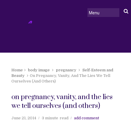
Home
body image
pregnancy
Self-Esteem and
Beauty
On Pregnancy, Vanity, And The Lies We Tell
Ourselves (And Others)
on pregnancy, vanity, and the lies
we tell ourselves (and others)
June 21, 2014
3 minute
read
add comment