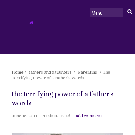
Home
fathers and daughters
Parenting
The
Terrifying Power of a Father's Words
the terrifying power of a father's
words
June 15, 2014
4 minute
read
add comment