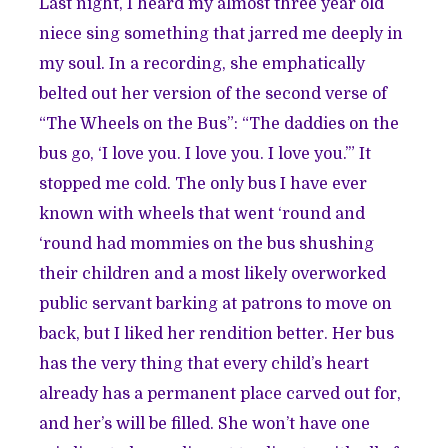
Last night, I heard my almost three year old
niece sing something that jarred me deeply in
my soul. In a recording, she emphatically
belted out her version of the second verse of
“The Wheels on the Bus”: “The daddies on the
bus go, ‘I love you. I love you. I love you.’” It
stopped me cold. The only bus I have ever
known with wheels that went ‘round and
‘round had mommies on the bus shushing
their children and a most likely overworked
public servant barking at patrons to move on
back, but I liked her rendition better. Her bus
has the very thing that every child’s heart
already has a permanent place carved out for,
and her’s will be filled. She won’t have one