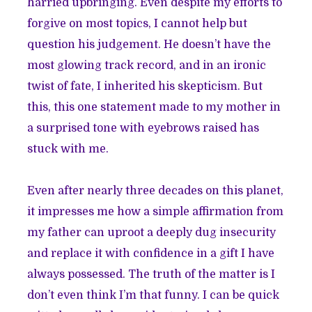
harried upbringing. Even despite my efforts to
forgive on most topics, I cannot help but
question his judgement. He doesn’t have the
most glowing track record, and in an ironic
twist of fate, I inherited his skepticism. But
this, this one statement made to my mother in
a surprised tone with eyebrows raised has
stuck with me.
Even after nearly three decades on this planet,
it impresses me how a simple affirmation from
my father can uproot a deeply dug insecurity
and replace it with confidence in a gift I have
always possessed. The truth of the matter is I
don’t even think I’m that funny. I can be quick