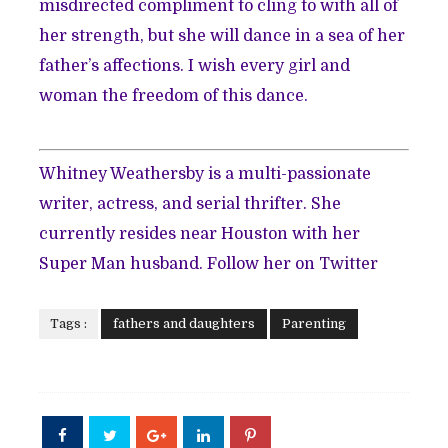
misdirected compliment to cling to with all of
her strength, but she will dance in a sea of her
father’s affections. I wish every girl and
woman the freedom of this dance.
Whitney Weathersby is a multi-passionate
writer, actress, and serial thrifter. She
currently resides near Houston with her
Super Man husband. Follow her on
Twitter
Tags :
fathers and daughters
Parenting