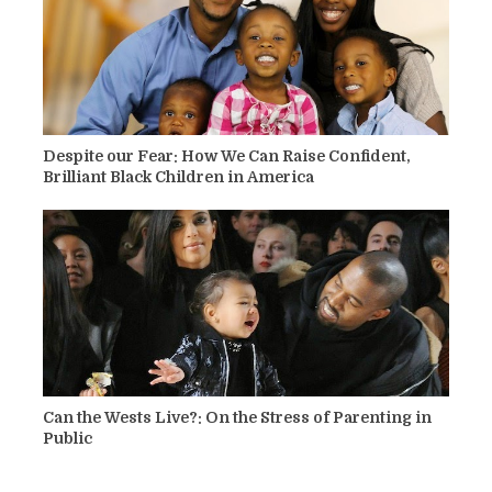
Despite our Fear: How We Can Raise Confident,
Brilliant Black Children in America
Can the Wests Live?: On the Stress of Parenting in
Public