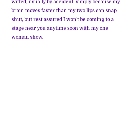
witted, usually by accident, simply because my
brain moves faster than my two lips can snap
shut, but rest assured I won’t be coming to a
stage near you anytime soon with my one
woman show.