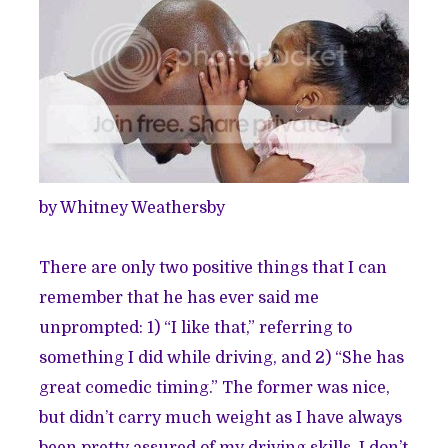
by Whitney Weathersby
There are only two positive things that I can
remember that he has ever said me
unprompted: 1) “I like that,” referring to
something I did while driving, and 2) “She has
great comedic timing.” The former was nice,
but didn’t carry much weight as I have always