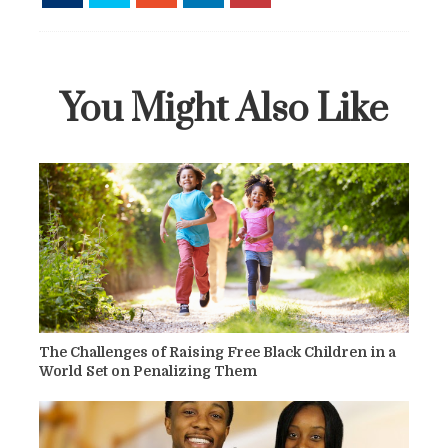
You Might Also Like
The Challenges of Raising Free Black Children in a
World Set on Penalizing Them