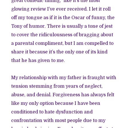
great comedic timing,” like it’s the most
glowing review I’ve ever received. I let it roll
off my tongue as if it is the Oscar of funny, the
Tony of humor. There is usually a tone of jest
to cover the ridiculousness of bragging about
a parental compliment, but I am compelled to
share it because it’s the only one of its kind
that he has given to me.
My relationship with my father is fraught with
tension stemming from years of neglect,
abuse, and denial. Forgiveness has always felt
like my only option because I have been
conditioned to hate dysfunction and
confrontation with most people due to my