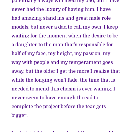
potentially always will need my dad, but I have
never had the luxury of having him. I have
had amazing stand ins and great male role
models, but never a dad to call my own. I keep
waiting for the moment when the desire to be
a daughter to the man that’s responsible for
half of my face, my height, my passion, my
way with people and my temperament goes
away, but the older I get the more I realize that
while the longing won’t fade, the time that is
needed to mend this chasm is ever waning. I
never seem to have enough thread to
complete the project before the tear gets
bigger.