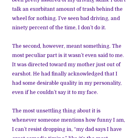
been pretty assured of my driving skills. I don’t
talk an exorbitant amount of trash behind the
wheel for nothing. I’ve seen bad driving, and
ninety percent of the time, I don’t do it.
The second, however, meant something. The
most peculiar part is it wasn’t even said to me.
It was directed toward my mother just out of
earshot. He had finally acknowledged that I
had some desirable quality in my personality,
even if he couldn’t say it to my face.
The most unsettling thing about it is
whenever someone mentions how funny I am,
I can’t resist dropping in, “my dad says I have