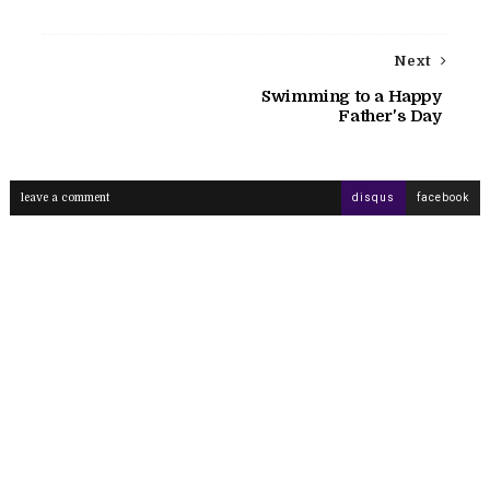
Next
Swimming to a Happy
Father's Day
leave a comment
disqus
facebook