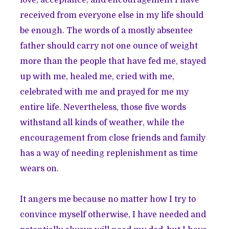
love, acceptance, and encouragement I have
received from everyone else in my life should
be enough. The words of a mostly absentee
father should carry not one ounce of weight
more than the people that have fed me, stayed
up with me, healed me, cried with me,
celebrated with me and prayed for me my
entire life. Nevertheless, those five words
withstand all kinds of weather, while the
encouragement from close friends and family
has a way of needing replenishment as time
wears on.
It angers me because no matter how I try to
convince myself otherwise, I have needed and