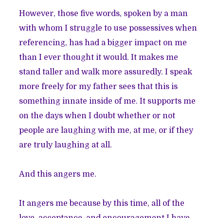
However, those five words, spoken by a man
with whom I struggle to use possessives when
referencing, has had a bigger impact on me
than I ever thought it would. It makes me
stand taller and walk more assuredly. I speak
more freely for my father sees that this is
something innate inside of me. It supports me
on the days when I doubt whether or not
people are laughing with me, at me, or if they
are truly laughing at all.
And this angers me.
It angers me because by this time, all of the