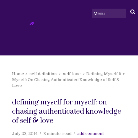
Home
self definition
self-love
Defining Myself for
Myself: On Chasing Authenticated Knowledge of Self &
Love
defining myself for myself: on
chasing authenticated knowledge
of self & love
July 23, 2014
3 minute
read
add comment