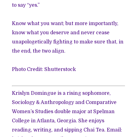
to say “yes.”
Know what you want; but more importantly,
know what you deserve and never cease
unapologetically fighting to make sure that, in
the end, the two align.
Photo Credit: Shutterstock
Krislyn Domingue is a rising sophomore,
Sociology & Anthropology and Comparative
Women’s Studies double major at Spelman
College in Atlanta, Georgia. She enjoys
reading, writing, and sipping Chai Tea. Email: