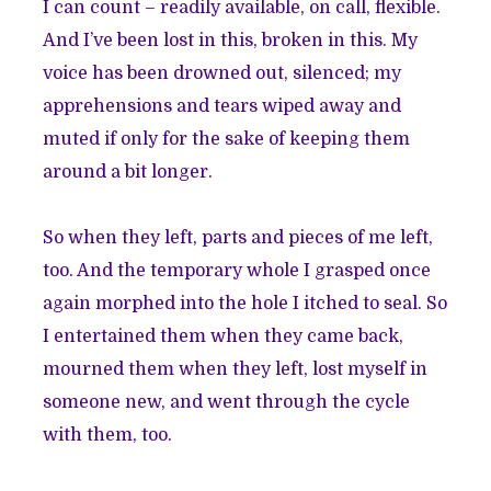
I can count – readily available, on call, flexible.
And I’ve been lost in this, broken in this. My
voice has been drowned out, silenced; my
apprehensions and tears wiped away and
muted if only for the sake of keeping them
around a bit longer.
So when they left, parts and pieces of me left,
too. And the temporary whole I grasped once
again morphed into the hole I itched to seal. So
I entertained them when they came back,
mourned them when they left, lost myself in
someone new, and went through the cycle
with them, too.