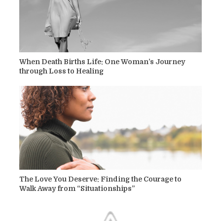
When Death Births Life: One Woman’s Journey
through Loss to Healing
The Love You Deserve: Finding the Courage to
Walk Away from “Situationships”