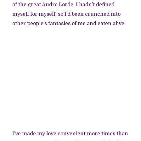
of the great Audre Lorde, I hadn’t defined
myself for myself, so I’d been crunched into
other people’s fantasies of me and eaten alive.
I’ve made my love convenient more times than