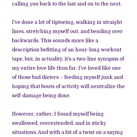
calling you back to the last and on to the next.
I’ve done a lot of tiptoeing, walking in straight
lines, stretching myself out, and bending over
backwards. This sounds more like a
description befitting of an hour-long workout
tape, but, in actuality, it’s a two-line synopsis of
my entire love life thus far. I’ve loved like one
of those bad dieters – feeding myself junk and
hoping that bouts of activity will neutralize the
self-damage being done.
However, rather, I found myself being
swallowed, overextended, and in sticky
situations. And with a bit of a twist on a saying