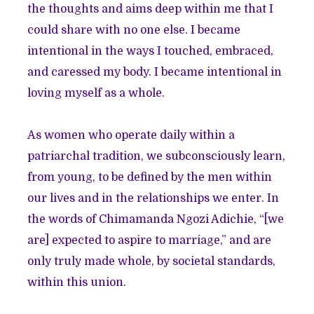
the thoughts and aims deep within me that I
could share with no one else. I became
intentional in the ways I touched, embraced,
and caressed my body. I became intentional in
loving myself as a whole.
As women who operate daily within a
patriarchal tradition, we subconsciously learn,
from young, to be defined by the men within
our lives and in the relationships we enter. In
the words of Chimamanda Ngozi Adichie, “[we
are] expected to aspire to marriage,” and are
only truly made whole, by societal standards,
within this union.