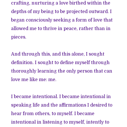
crafting, nurturing a love birthed within the
depths of my being to be projected outward. I
began consciously seeking a form of love that
allowed me to thrive in peace, rather than in
pieces.
And through this, and this alone, I sought
definition. I sought to define myself through
thoroughly learning the only person that can
love me like me: me.
I became intentional. I became intentional in
speaking life and the affirmations I desired to
hear from others, to myself. I became
intentional in listening to myself, intently to