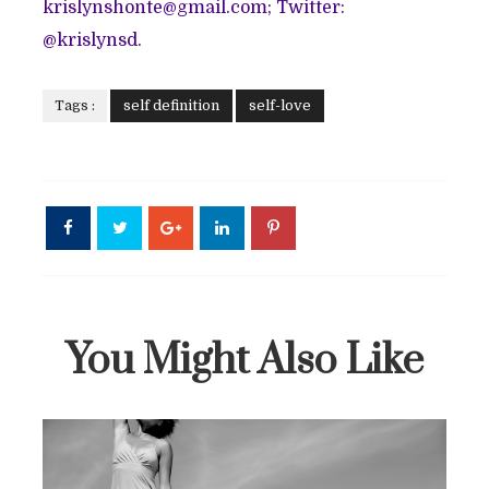
krislynshonte@gmail.com; Twitter:
@krislynsd.
Tags :
self definition
self-love
You Might Also Like