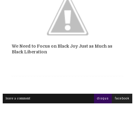
We Need to Focus on Black Joy Just as Much as
Black Liberation
leave a comment
disqus
facebook