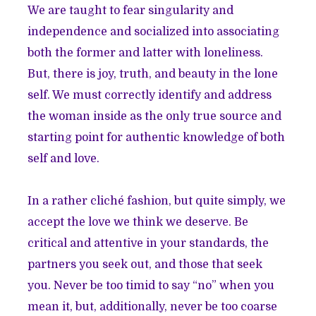
We are taught to fear singularity and
independence and socialized into associating
both the former and latter with loneliness.
But, there is joy, truth, and beauty in the lone
self. We must correctly identify and address
the woman inside as the only true source and
starting point for authentic knowledge of both
self and love.
In a rather cliché fashion, but quite simply, we
accept the love we think we deserve. Be
critical and attentive in your standards, the
partners you seek out, and those that seek
you. Never be too timid to say “no” when you
mean it, but, additionally, never be too coarse