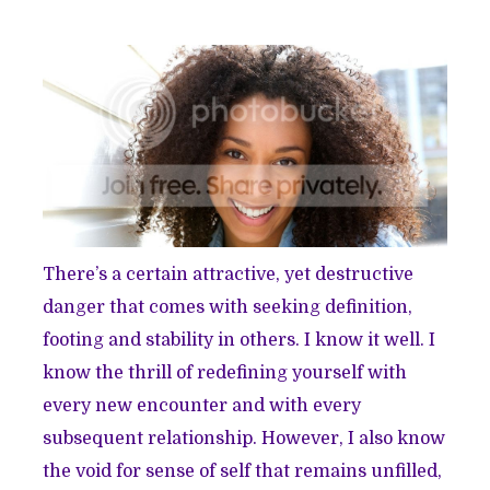
There’s a certain attractive, yet destructive
danger that comes with seeking definition,
footing and stability in others. I know it well. I
know the thrill of redefining yourself with
every new encounter and with every
subsequent relationship. However, I also know
the void for sense of self that remains unfilled,