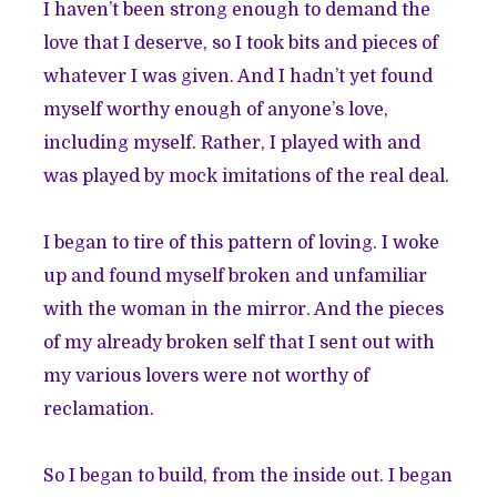
I haven’t been strong enough to demand the
love that I deserve, so I took bits and pieces of
whatever I was given. And I hadn’t yet found
myself worthy enough of anyone’s love,
including myself. Rather, I played with and
was played by mock imitations of the real deal.
I began to tire of this pattern of loving. I woke
up and found myself broken and unfamiliar
with the woman in the mirror. And the pieces
of my already broken self that I sent out with
my various lovers were not worthy of
reclamation.
So I began to build, from the inside out. I began