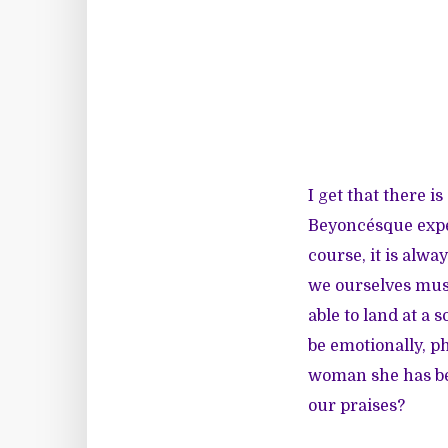
I get that there i
Beyoncésque exper
course, it is alw
we ourselves must
able to land at a
be emotionally, p
woman she has bec
our praises?