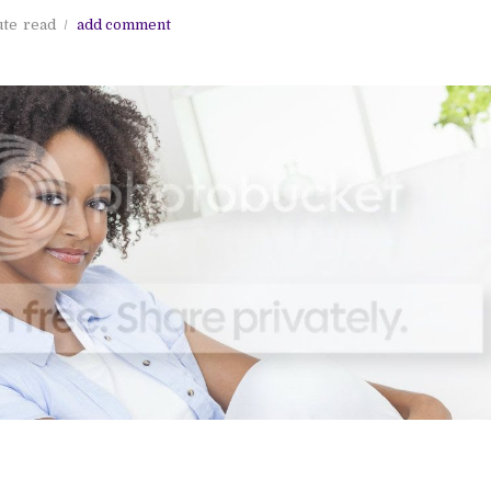
ute
read
add comment