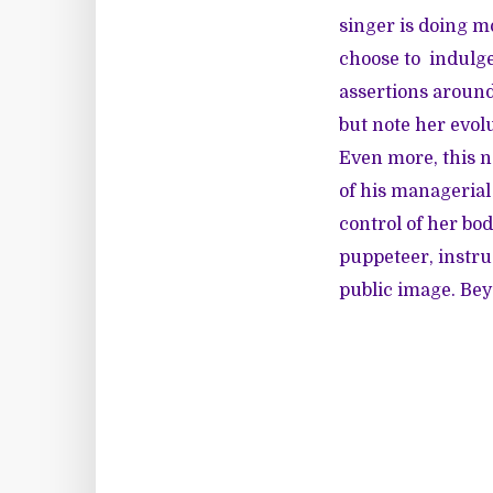
singer is doing 
choose to indulge
assertions around
but note her evol
Even more, this 
of his managerial
control of her bo
puppeteer, instru
public image. Beyo