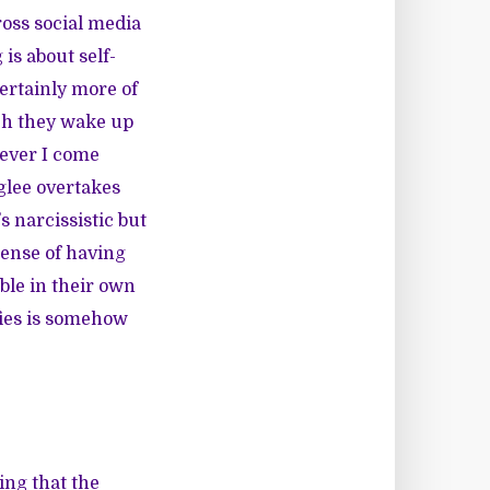
oss social media
 is about self-
certainly more of
ich they wake up
ever I come
glee overtakes
 narcissistic but
 sense of having
able in their own
lfies is somehow
ing that the