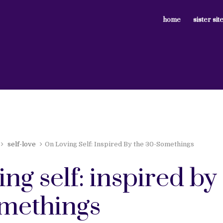
home
sister sit
self-love
On Loving Self: Inspired By the 30-Somethings
ing self: inspired by
methings