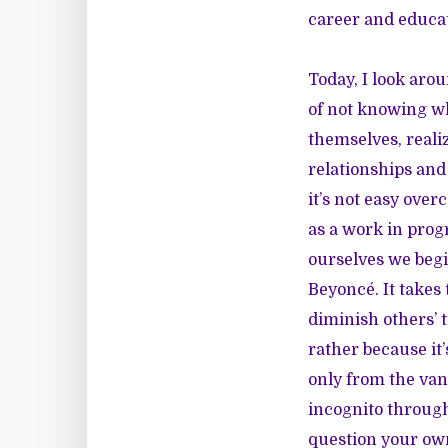
career and educati
Today, I look aro
of not knowing wh
themselves, reali
relationships and 
it’s not easy ove
as a work in prog
ourselves we begi
Beyoncé. It takes 
diminish others’ 
rather because it
only from the van
incognito through
question your ow