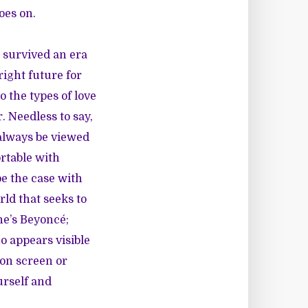
oes on.
 survived an era
ight future for
 the types of love
. Needless to say,
 always be viewed
rtable with
be the case with
rld that seeks to
he’s Beyoncé;
o appears visible
ion screen or
urself and