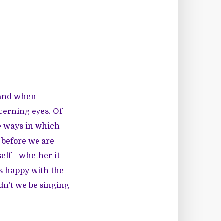
f and when
cerning eyes. Of
he ways in which
 before we are
 self—whether it
is happy with the
dn’t we be singing