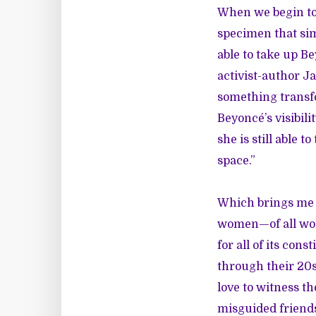
When we begin to
specimen that sim
able to take up Be
activist-author J
something transfo
Beyoncé’s visibil
she is still able 
space.”
Which brings me t
women—of all wome
for all of its con
through their 20s
love to witness t
misguided friends