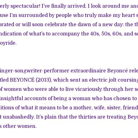
rly spectacular! I’ve finally arrived. I look around me an
cause I’m surrounded by people who truly make my heart 
rated or will soon celebrate the dawn of a new day: the thr
 indication of what’s to accompany the 40s, 50s, 60s, and 
joyride.
 singer-songwriter-performer extraordinaire Beyoncé rele
tled
BEYONCÉ
(2013), which sent an electric jolt coursi
 of women who were able to live vicariously through her 
insightful accounts of being a woman who has chosen to 
itions of what it means to be a mother, wife, sister, frien
nabashedly. It’s plain that the thirties are treating Bey
ss other women.