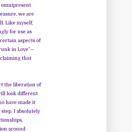
n omnipresent
leasure, we are
l. Like myself,
gly for use as
certain aspects of
Drunk in Love”—
 claiming that
 the liberation of
l look different
who have made it
step. I absolutely
tionships,
sion around