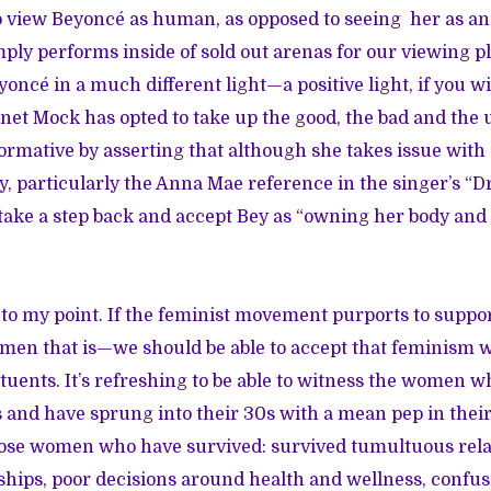
 view Beyoncé as human, as opposed to seeing her as a
ply performs inside of sold out arenas for our viewing p
yoncé in a much different light—a positive light, if you wil
anet Mock has opted to take up the good, the bad and the u
rmative by asserting that although she takes issue with 
ity, particularly the Anna Mae reference in the singer’s “
to take a step back and accept Bey as “owning her body and
o my point. If the feminist movement purports to support
n that is—we should be able to accept that feminism wil
stituents. It’s refreshing to be able to witness the women 
 and have sprung into their 30s with a mean pep in their 
hose women who have survived: survived tumultuous rela
hips, poor decisions around health and wellness, confu