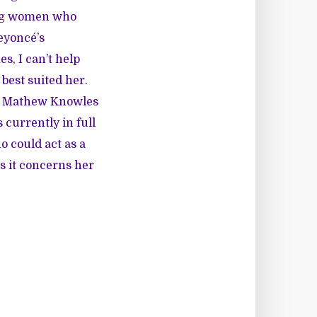
ung women who
eyoncé’s
s, I can’t help
best suited her.
er Mathew Knowles
 currently in full
o could act as a
s it concerns her