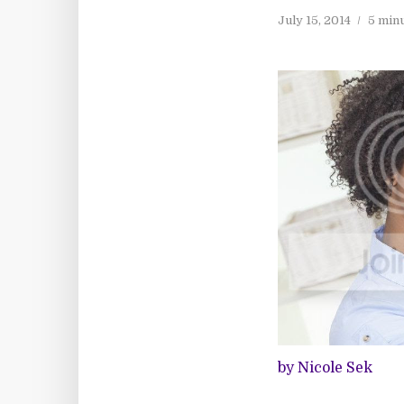
July 15, 2014
5 min
by Nicole Sek