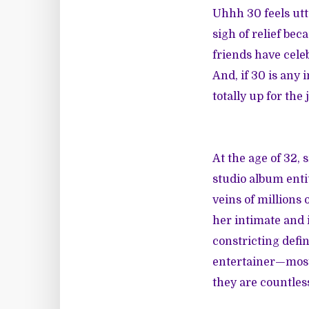
Uhhh 30 feels utte
sigh of relief be
friends have celeb
And, if 30 is any
totally up for the 
At the age of 32,
studio album enti
veins of millions
her intimate and 
constricting defin
entertainer—most u
they are countle