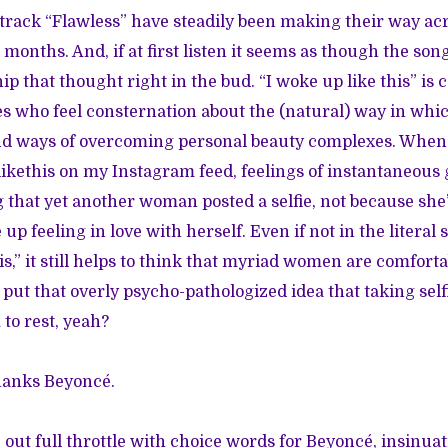
rack “Flawless” have steadily been making their way acr
months. And, if at first listen it seems as though the song
nip that thought right in the bud. “I woke up like this” is 
ies who feel consternation about the (natural) way in wh
d ways of overcoming personal beauty complexes. When
kethis on my Instagram feed, feelings of instantaneous 
that yet another woman posted a selfie, not because she’s
p feeling in love with herself. Even if not in the literal
s,” it still helps to think that myriad women are comfort
’s put that overly psycho-pathologized idea that taking se
 to rest, yeah?
hanks Beyoncé.
 out full throttle with choice words for Beyoncé, insinuat