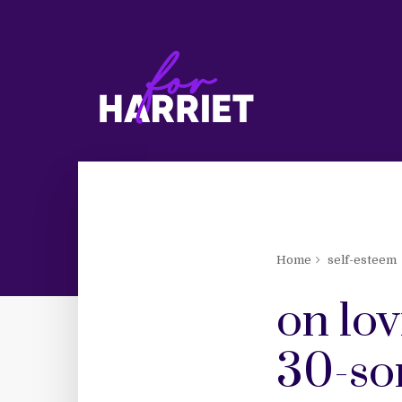
Home
self-esteem
on lov
30-so