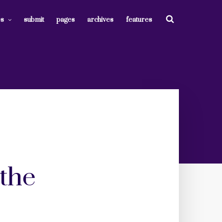
es
submit
pages
archives
features
 the