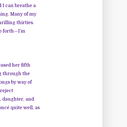
d I can breathe a
sing. Many of my
illing thirties.
so forth—I’m
ased her fifth
ng through the
songs by way of
reject
d, daughter, and
oncé quite well, as