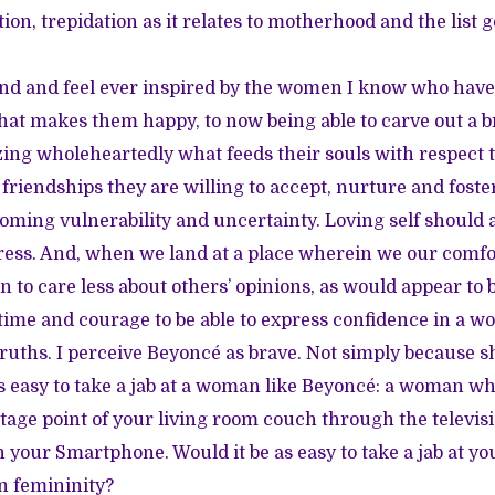
on, trepidation as it relates to motherhood and the list g
und and feel ever inspired by the women I know who have
at makes them happy, to now being able to carve out a br
zing wholeheartedly what feeds their souls with respect to
friendships they are willing to accept, nurture and foster
rcoming vulnerability and uncertainty. Loving self should
ress. And, when we land at a place wherein we our comfo
n to care less about others’ opinions, as would appear to 
time and courage to be able to express confidence in a wo
truths. I perceive Beyoncé as brave. Not simply because s
’s easy to take a jab at a woman like Beyoncé: a woman wh
tage point of your living room couch through the televis
 your Smartphone. Would it be as easy to take a jab at yo
n femininity?