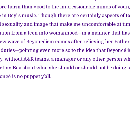
more harm than good to the impressionable minds of yo
 in Bey’ s music. Though there are certainly aspects of B
 sexuality and image that make me uncomfortable at time
ution from a teen into womanhood—in a manner that has 
new wave of Beyoncéism comes after relieving her Fath
 duties—pointing even more so to the idea that Beyoncé is
dy, without A&R teams, a manager or any other person wh
cting Bey about what she should or should not be doing a
ncé is no puppet y’all.