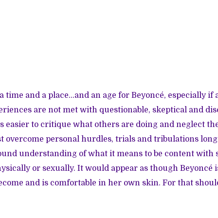
s a time and a place…and an age for Beyoncé, especially i
iences are not met with questionable, skeptical and dis
ays easier to critique what others are doing and neglect t
 overcome personal hurdles, trials and tribulations long
 sound understanding of what it means to be content with
hysically or sexually. It would appear as though Beyoncé 
ome and is comfortable in her own skin. For that shoul