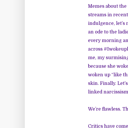
Memes about the t
streams in recent 
indulgence, let’s 
an ode to the lad
every morning an
across #Iwokeupli
me, my surmising 
because she woke u
woken up “like thi
skin. Finally. Let
linked narcissism
We’re flawless. T
Critics have come