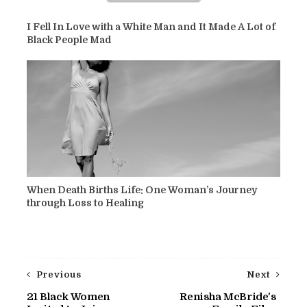
I Fell In Love with a White Man and It Made A Lot of
Black People Mad
When Death Births Life: One Woman’s Journey
through Loss to Healing
Previous
Next
21 Black Women
Renisha McBride's