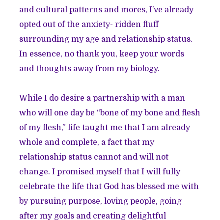
and cultural patterns and mores, I’ve already
opted out of the anxiety- ridden fluff
surrounding my age and relationship status.
In essence, no thank you, keep your words
and thoughts away from my biology.
While I do desire a partnership with a man
who will one day be “bone of my bone and flesh
of my flesh,” life taught me that I am already
whole and complete, a fact that my
relationship status cannot and will not
change. I promised myself that I will fully
celebrate the life that God has blessed me with
by pursuing purpose, loving people, going
after my goals and creating delightful