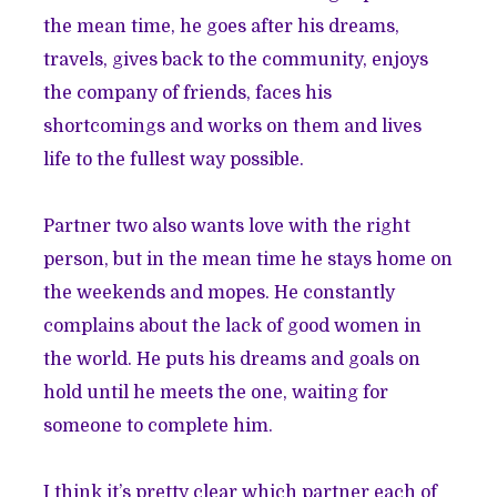
the mean time, he goes after his dreams,
travels, gives back to the community, enjoys
the company of friends, faces his
shortcomings and works on them and lives
life to the fullest way possible.
Partner two also wants love with the right
person, but in the mean time he stays home on
the weekends and mopes. He constantly
complains about the lack of good women in
the world. He puts his dreams and goals on
hold until he meets the one, waiting for
someone to complete him.
I think it’s pretty clear which partner each of