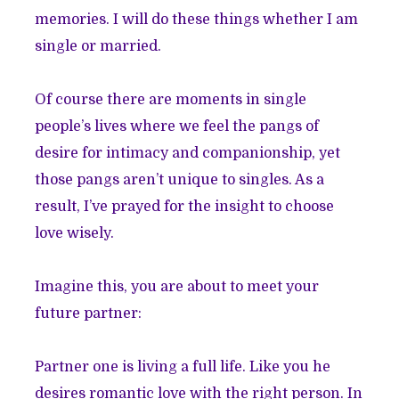
memories. I will do these things whether I am
single or married.
Of course there are moments in single
people’s lives where we feel the pangs of
desire for intimacy and companionship, yet
those pangs aren’t unique to singles. As a
result, I’ve prayed for the insight to choose
love wisely.
Imagine this, you are about to meet your
future partner:
Partner one is living a full life. Like you he
desires romantic love with the right person. In