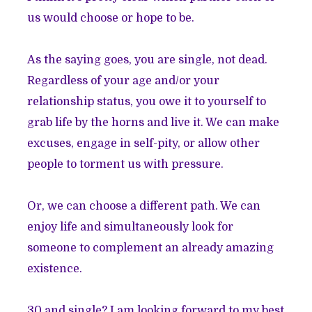
us would choose or hope to be.
As the saying goes, you are single, not dead.
Regardless of your age and/or your
relationship status, you owe it to yourself to
grab life by the horns and live it. We can make
excuses, engage in self-pity, or allow other
people to torment us with pressure.
Or, we can choose a different path. We can
enjoy life and simultaneously look for
someone to complement an already amazing
existence.
30 and single? I am looking forward to my best