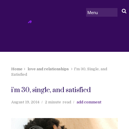
Home
love and relationships
I'm 30, Single, and
Satisfied
i'm 30, single, and satisfied
August 19, 2014
2 minute
read
add comment