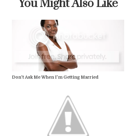
You Might Also Like
Don't Ask Me When I'm Getting Married