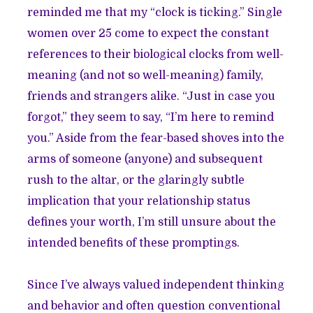
reminded me that my “clock is ticking.” Single
women over 25 come to expect the constant
references to their biological clocks from well-
meaning (and not so well-meaning) family,
friends and strangers alike. “Just in case you
forgot,” they seem to say, “I’m here to remind
you.” Aside from the fear-based shoves into the
arms of someone (anyone) and subsequent
rush to the altar, or the glaringly subtle
implication that your relationship status
defines your worth, I’m still unsure about the
intended benefits of these promptings.
Since I’ve always valued independent thinking
and behavior and often question conventional