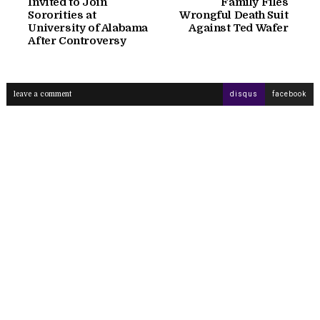
Invited to Join
Family Files
Sororities at
Wrongful Death Suit
University of Alabama
Against Ted Wafer
After Controversy
leave a comment
disqus
facebook