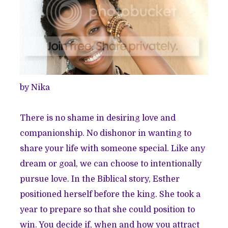
by Nika
There is no shame in desiring love and
companionship. No dishonor in wanting to
share your life with someone special. Like any
dream or goal,
we can choose to intentionally
pursue love
. In the Biblical story, Esther
positioned herself before the king. She took a
year to prepare so that she could position to
win. You decide if, when and how you attract