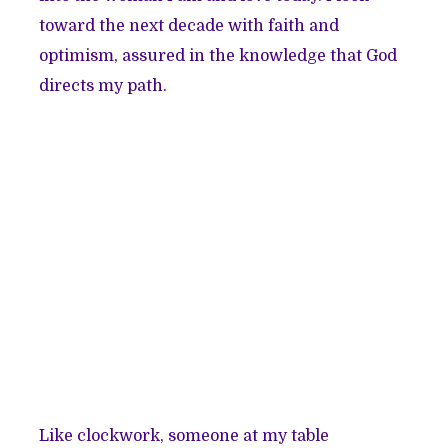
toward the next decade with faith and
optimism, assured in the knowledge that God
directs my path.
Like clockwork, someone at my table