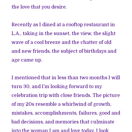
the love that you desire.
Recently as I dined at a rooftop restaurant in
L.A., taking in the sunset, the view, the slight
wave of a cool breeze and the chatter of old
and new friends, the subject of birthdays and
age came up.
I mentioned that in less than two months I will
turn 30, and I’m looking forward to my
celebration trip with close friends. The picture
of my 20s resemble a whirlwind of growth,
mistakes, accomplishments, failures, good and
bad decisions, and memories that culminate
into the woman I am and love today. I look