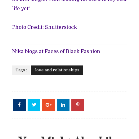
life yet!
Photo Credit: Shutterstock
Nika blogs at
Faces of Black Fashion
Tags :
love and relationships